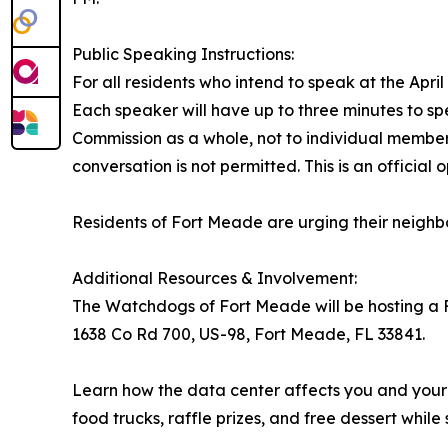
Public Speaking Instructions:
For all residents who intend to speak at the April
Each speaker will have up to three minutes to 
Commission as a whole, not to individual member
conversation is not permitted. This is an offici
Residents of Fort Meade are urging their neighb
Additional Resources & Involvement:
The Watchdogs of Fort Meade will be hosting a F
1638 Co Rd 700, US-98, Fort Meade, FL 33841.
Learn how the data center affects you and your f
food trucks, raffle prizes, and free dessert while s