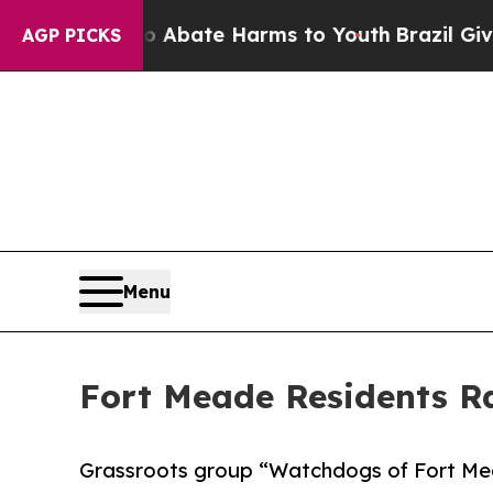
 Fund to Abate Harms to Youth
Brazil Gives Paren
AGP PICKS
Menu
Fort Meade Residents Ra
Grassroots group “Watchdogs of Fort Mea