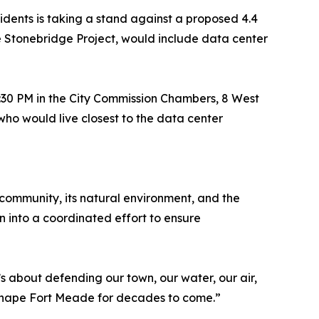
idents is taking a stand against a proposed 4.4
e Stonebridge Project, would include data center
5:30 PM in the City Commission Chambers, 8 West
ho would live closest to the data center
ommunity, its natural environment, and the
 into a coordinated effort to ensure
’s about defending our town, our water, our air,
 shape Fort Meade for decades to come.”