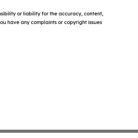
ility or liability for the accuracy, content,
f you have any complaints or copyright issues