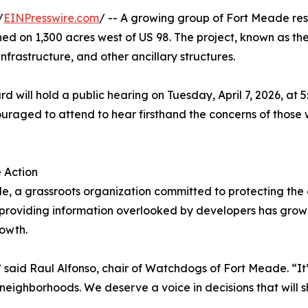
/
EINPresswire.com
/ -- A growing group of Fort Meade res
ned on 1,300 acres west of US 98. The project, known as th
nfrastructure, and other ancillary structures.
 will hold a public hearing on Tuesday, April 7, 2026, at 
aged to attend to hear firsthand the concerns of those w
 Action
 a grassroots organization committed to protecting the c
 providing information overlooked by developers has grown
rowth.
t,” said Raul Alfonso, chair of Watchdogs of Fort Meade. “It
neighborhoods. We deserve a voice in decisions that will