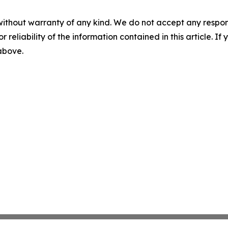
without warranty of any kind. We do not accept any responsib
r reliability of the information contained in this article. I
 above.