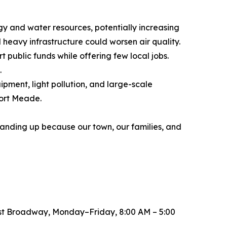
gy and water resources, potentially increasing
d heavy infrastructure could worsen air quality.
t public funds while offering few local jobs.
.
pment, light pollution, and large-scale
Fort Meade.
standing up because our town, our families, and
est Broadway, Monday–Friday, 8:00 AM – 5:00