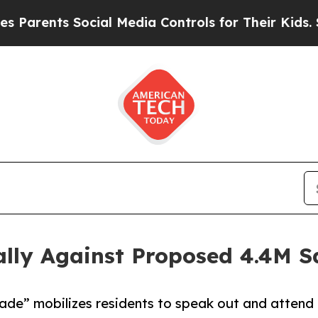
ts Social Media Controls for Their Kids. Should 
lly Against Proposed 4.4M Sq
de” mobilizes residents to speak out and attend 