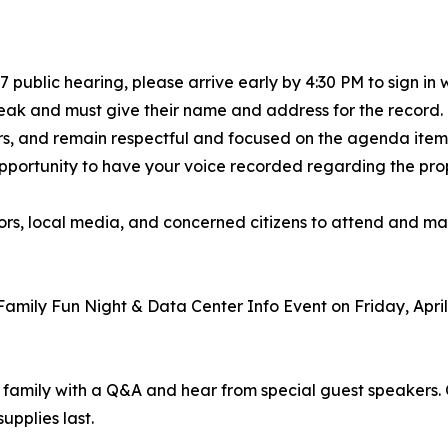
 7 public hearing, please arrive early by 4:30 PM to sign in
speak and must give their name and address for the record
s, and remain respectful and focused on the agenda item 
al opportunity to have your voice recorded regarding the p
ors, local media, and concerned citizens to attend and ma
amily Fun Night & Data Center Info Event on Friday, April
amily with a Q&A and hear from special guest speakers. Ot
upplies last.