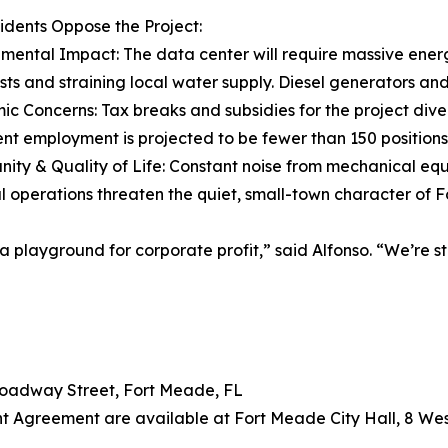
dents Oppose the Project:
nmental Impact: The data center will require massive ener
costs and straining local water supply. Diesel generators an
ic Concerns: Tax breaks and subsidies for the project diver
t employment is projected to be fewer than 150 positions
ity & Quality of Life: Constant noise from mechanical equi
al operations threaten the quiet, small-town character of 
 a playground for corporate profit,” said Alfonso. “We’re 
roadway Street, Fort Meade, FL
nt Agreement are available at Fort Meade City Hall, 8 W