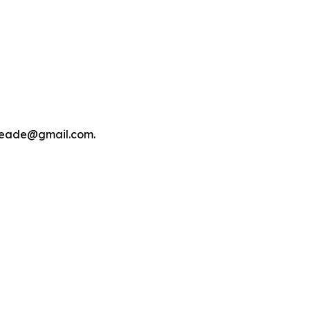
tmeade@gmail.com.