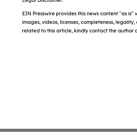
Legal Disclaimer:
EIN Presswire provides this news content "as is" 
images, videos, licenses, completeness, legality, o
related to this article, kindly contact the author