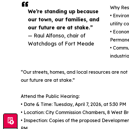
Why Resi
We’re standing up because
• Enviro
our town, our families, and
utility 
our future are at stake.”
• Econom
— Raul Alfonso, chair of
Permanen
Watchdogs of Fort Meade
• Commun
industri
“Our streets, homes, and local resources are not
our future are at stake.”
Attend the Public Hearing:
• Date & Time: Tuesday, April 7, 2026, at 5:30 PM
• Location: City Commission Chambers, 8 West B
• Inspection: Copies of the proposed Developme
PM.