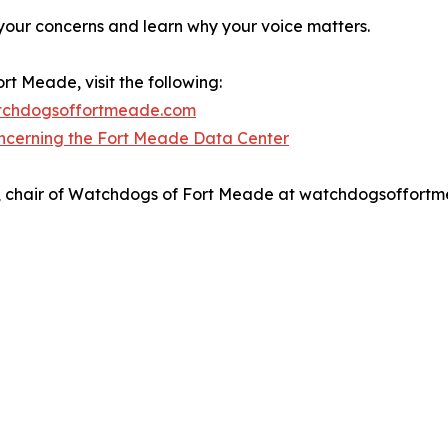
 your concerns and learn why your voice matters.
t Meade, visit the following:
atchdogsoffortmeade.com
ncerning the Fort Meade Data Center
nso, chair of Watchdogs of Fort Meade at watchdogsoffor