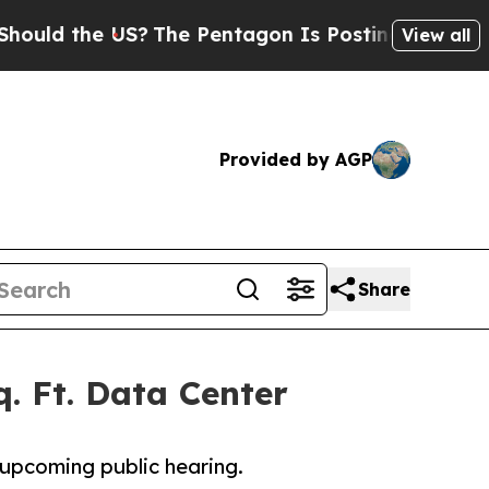
the US?
The Pentagon Is Posting Cryptic Biblical
View all
Provided by AGP
Share
. Ft. Data Center
upcoming public hearing.