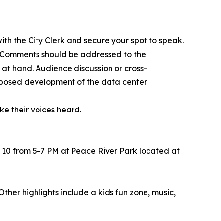
 with the City Clerk and secure your spot to speak.
. Comments should be addressed to the
at hand. Audience discussion or cross-
roposed development of the data center.
ke their voices heard.
 10 from 5-7 PM at Peace River Park located at
her highlights include a kids fun zone, music,