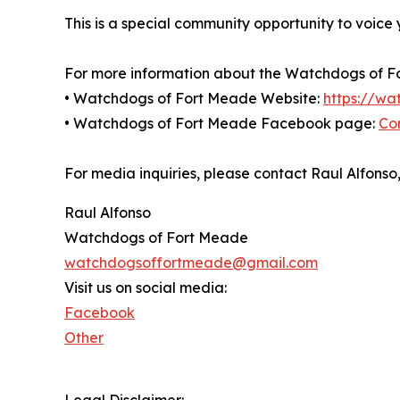
This is a special community opportunity to voice
For more information about the Watchdogs of For
• Watchdogs of Fort Meade Website:
https://w
• Watchdogs of Fort Meade Facebook page:
Co
For media inquiries, please contact Raul Alfo
Raul Alfonso
Watchdogs of Fort Meade
watchdogsoffortmeade@gmail.com
Visit us on social media:
Facebook
Other