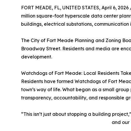
FORT MEADE, FL, UNITED STATES, April 6, 2026 
million square-foot hyperscale data center plan
buildings, electrical substations, communication i
The City of Fort Meade Planning and Zoning Board
Broadway Street. Residents and media are encour
development.
Watchdogs of Fort Meade: Local Residents Take
Residents have formed Watchdogs of Fort Meade,
town’s way of life. What began as a small group
transparency, accountability, and responsible g
“This isn’t just about stopping a building projec
and our 