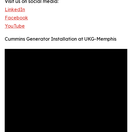
Visit us on social media:
LinkedIn
Facebook
YouTube
Cummins Generator Installation at UKG-Memphis