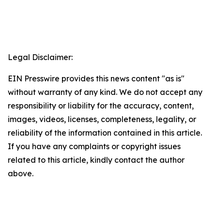
Legal Disclaimer:
EIN Presswire provides this news content "as is"
without warranty of any kind. We do not accept any
responsibility or liability for the accuracy, content,
images, videos, licenses, completeness, legality, or
reliability of the information contained in this article.
If you have any complaints or copyright issues
related to this article, kindly contact the author
above.