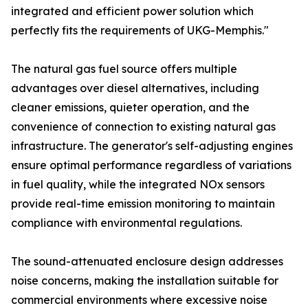
integrated and efficient power solution which
perfectly fits the requirements of UKG-Memphis."
The natural gas fuel source offers multiple
advantages over diesel alternatives, including
cleaner emissions, quieter operation, and the
convenience of connection to existing natural gas
infrastructure. The generator's self-adjusting engines
ensure optimal performance regardless of variations
in fuel quality, while the integrated NOx sensors
provide real-time emission monitoring to maintain
compliance with environmental regulations.
The sound-attenuated enclosure design addresses
noise concerns, making the installation suitable for
commercial environments where excessive noise