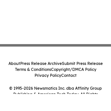
About
Press Release Archive
Submit Press Release
Terms & Conditions
Copyright/DMCA Policy
Privacy Policy
Contact
© 1995-2026 Newsmatics Inc. dba Affinity Group
Publishing & American Tech Today. All Rights
Reserved.