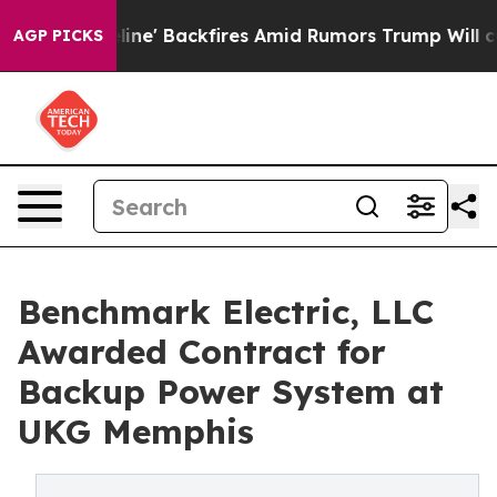
 Pipeline' Backfires Amid Rumors Trump Will cut Pirro
AGP PICKS
Benchmark Electric, LLC
Awarded Contract for
Backup Power System at
UKG Memphis