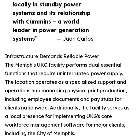
locally in standby power
systems and its relationship
with Cummins – a world
leader in power generation
systems”
— Juan Carlos
Infrastructure Demands Reliable Power
The Memphis UKG facility performs dual essential
functions that require uninterrupted power supply.
The location operates as a specialized support and
operations hub managing physical print production,
including employee documents and pay stubs for
clients nationwide. Additionally, the facility serves as
a local presence for implementing UKG's core
workforce management software for major clients,
including the City of Memphis.