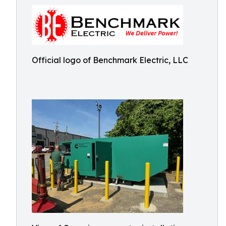
Official logo of Benchmark Electric, LLC