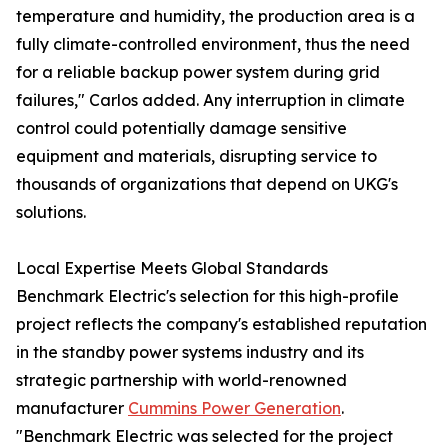
temperature and humidity, the production area is a
fully climate-controlled environment, thus the need
for a reliable backup power system during grid
failures," Carlos added. Any interruption in climate
control could potentially damage sensitive
equipment and materials, disrupting service to
thousands of organizations that depend on UKG's
solutions.
Local Expertise Meets Global Standards
Benchmark Electric's selection for this high-profile
project reflects the company's established reputation
in the standby power systems industry and its
strategic partnership with world-renowned
manufacturer
Cummins Power Generation
.
"Benchmark Electric was selected for the project