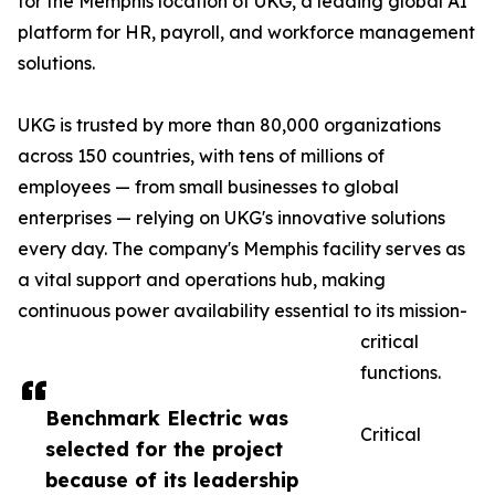
for the Memphis location of UKG, a leading global AI
platform for HR, payroll, and workforce management
solutions.
UKG is trusted by more than 80,000 organizations
across 150 countries, with tens of millions of
employees — from small businesses to global
enterprises — relying on UKG's innovative solutions
every day. The company's Memphis facility serves as
a vital support and operations hub, making
continuous power availability essential to its mission-
critical
functions.
Benchmark Electric was
Critical
selected for the project
because of its leadership