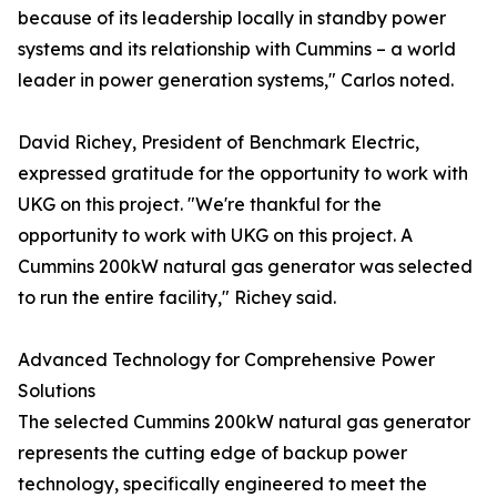
because of its leadership locally in standby power
systems and its relationship with Cummins – a world
leader in power generation systems," Carlos noted.
David Richey, President of Benchmark Electric,
expressed gratitude for the opportunity to work with
UKG on this project. "We're thankful for the
opportunity to work with UKG on this project. A
Cummins 200kW natural gas generator was selected
to run the entire facility," Richey said.
Advanced Technology for Comprehensive Power
Solutions
The selected Cummins 200kW natural gas generator
represents the cutting edge of backup power
technology, specifically engineered to meet the