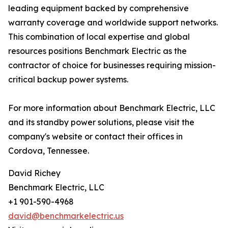
leading equipment backed by comprehensive
warranty coverage and worldwide support networks.
This combination of local expertise and global
resources positions Benchmark Electric as the
contractor of choice for businesses requiring mission-
critical backup power systems.
For more information about Benchmark Electric, LLC
and its standby power solutions, please visit the
company's website or contact their offices in
Cordova, Tennessee.
David Richey
Benchmark Electric, LLC
+1 901-590-4968
david@benchmarkelectric.us