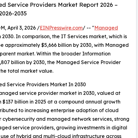
d Service Providers Market Report 2026 –
 2026-2035
April 3, 2026 /
EINPresswire.com
/ -- "
Managed
in 2030. In comparison, the IT Services market, which is
 be approximately $5,666 billion by 2030, with Managed
 parent market. Within the broader Information
3,807 billion by 2030, the Managed Service Provider
the total market value.
ed Service Providers Market In 2030
managed service provider market in 2030, valued at
m $137 billion in 2025 at a compound annual growth
ributed to increasing enterprise adoption of cloud
r cybersecurity and managed network services, strong
ed service providers, growing investments in digital
use of hybrid and multi-cloud infrastructure across