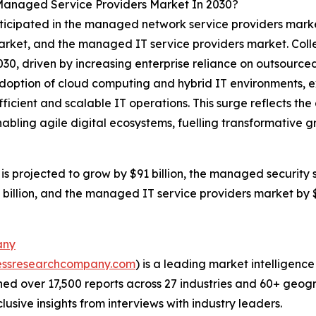
Managed Service Providers Market In 2030?
nticipated in the managed network service providers mark
rket, and the managed IT service providers market. Colle
2030, driven by increasing enterprise reliance on outsour
doption of cloud computing and hybrid IT environments, ex
fficient and scalable IT operations. This surge reflects t
enabling agile digital ecosystems, fuelling transformativ
projected to grow by $91 billion, the managed security se
illion, and the managed IT service providers market by $38
any
essresearchcompany.com
) is a leading market intelligenc
d over 17,500 reports across 27 industries and 60+ geogr
usive insights from interviews with industry leaders.