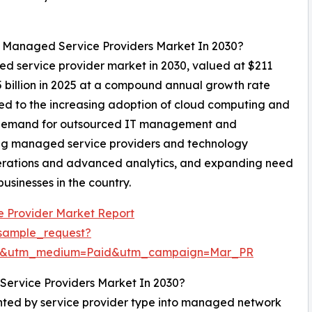
l Managed Service Providers Market In 2030?
ed service provider market in 2030, valued at $211
5 billion in 2025 at a compound annual growth rate
ed to the increasing adoption of cloud computing and
ing demand for outsourced IT management and
ding managed service providers and technology
erations and advanced analytics, and expanding need
usinesses in the country.
 Provider Market Report
sample_request?
re&utm_medium=Paid&utm_campaign=Mar_PR
ervice Providers Market In 2030?
ted by service provider type into managed network