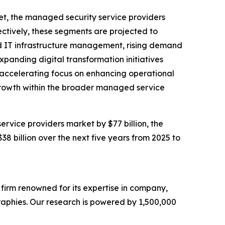
et, the managed security service providers
ctively, these segments are projected to
ced IT infrastructure management, rising demand
panding digital transformation initiatives
he accelerating focus on enhancing operational
e growth within the broader managed service
rvice providers market by $77 billion, the
 billion over the next five years from 2025 to
e firm renowned for its expertise in company,
aphies. Our research is powered by 1,500,000