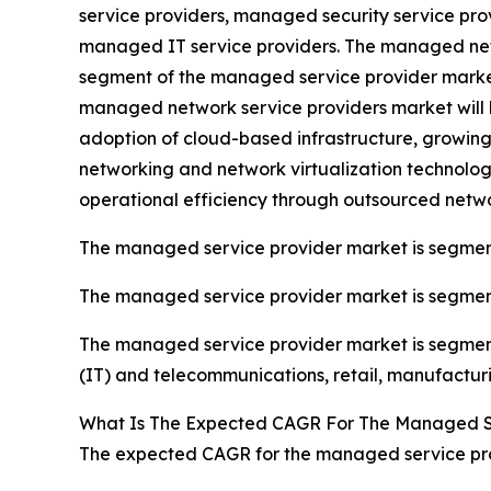
service providers, managed security service pr
managed IT service providers. The managed netw
segment of the managed service provider market 
managed network service providers market will 
adoption of cloud-based infrastructure, growin
networking and network virtualization technologi
operational efficiency through outsourced netw
The managed service provider market is segmen
The managed service provider market is segmente
The managed service provider market is segmente
(IT) and telecommunications, retail, manufactur
What Is The Expected CAGR For The Managed Se
The expected CAGR for the managed service prov