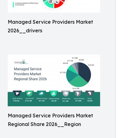
Managed Service Providers Market
2026__drivers
Managed Service Providers Market
Regional Share 2026__Region