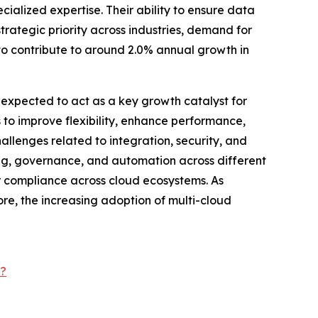
ialized expertise. Their ability to ensure data
trategic priority across industries, demand for
to contribute to around 2.0% annual growth in
 expected to act as a key growth catalyst for
to improve flexibility, enhance performance,
lenges related to integration, security, and
ing, governance, and automation across different
 compliance across cloud ecosystems. As
ore, the increasing adoption of multi-cloud
t?