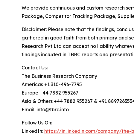
We provide continuous and custom research servi
Package, Competitor Tracking Package, Supplie
Disclaimer: Please note that the findings, conc
gathered in good faith from both primary and s
Research Pvt Ltd can accept no liability whateve
findings included in TBRC reports and presentati
Contact Us:
The Business Research Company
Americas +1 310-496-7795
Europe +44 7882 955267
Asia & Others +44 7882 955267 & +91 889726353
Email: info@tbrc.info
Follow Us On:
LinkedIn:
https://in.linkedin.com/company/the