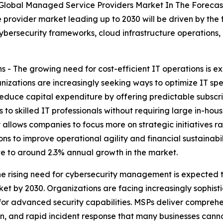
 Global Managed Service Providers Market In The Forecas
provider market leading up to 2030 will be driven by the 
ersecurity frameworks, cloud infrastructure operations, a
 - The growing need for cost-efficient IT operations is e
izations are increasingly seeking ways to optimize IT sp
reduce capital expenditure by offering predictable subscr
to skilled IT professionals without requiring large in-ho
cy allows companies to focus more on strategic initiatives 
ons to improve operational agility and financial sustainab
ute to around 2.3% annual growth in the market.
 rising need for cybersecurity management is expected t
t by 2030. Organizations are facing increasingly sophist
or advanced security capabilities. MSPs deliver comprehen
, and rapid incident response that many businesses cannot 