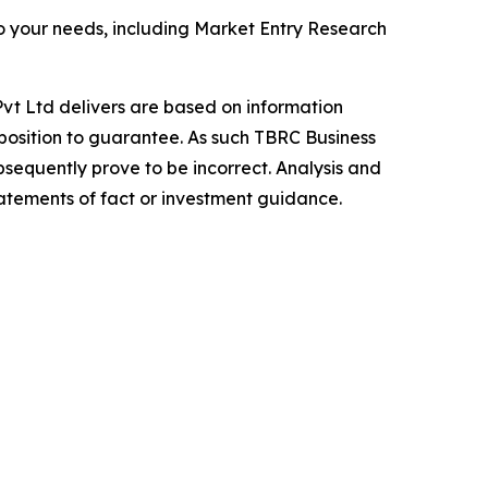
o your needs, including Market Entry Research
vt Ltd delivers are based on information
position to guarantee. As such TBRC Business
sequently prove to be incorrect. Analysis and
tatements of fact or investment guidance.