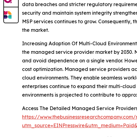
data breaches and stricter regulatory requiremen
security and maintain system integrity strengthen
MSP services continues to grow. Consequently, t
the market.
Increasing Adoption Of Multi-Cloud Environments
the managed service provider market by 2030. Ma
and avoid dependence on a single vendor. Howeve
cost optimization. Managed service providers ad
cloud environments. They enable seamless work
enterprises continue to expand their multi-cloud 
environments is projected to contribute to appro
Access The Detailed Managed Service Provider
https://www.thebusinessresearchcompany.com/
utm_source=EINPresswire&utm_medium=Pai