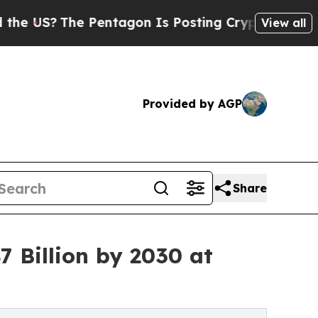
Pentagon Is Posting Cryptic Biblical Messages o
View all
Provided by AGP
Share
 Billion by 2030 at