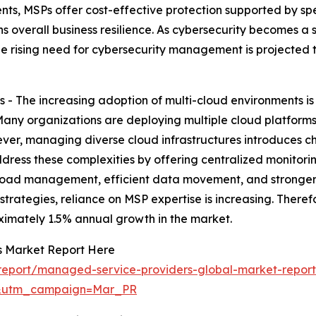
ts, MSPs offer cost-effective protection supported by spec
s overall business resilience. As cybersecurity becomes a s
he rising need for cybersecurity management is projected 
 - The increasing adoption of multi-cloud environments is
ny organizations are deploying multiple cloud platforms 
r, managing diverse cloud infrastructures introduces chal
dress these complexities by offering centralized monitor
load management, efficient data movement, and stronger
strategies, reliance on MSP expertise is increasing. Theref
ximately 1.5% annual growth in the market.
s Market Report Here
report/managed-service-providers-global-market-repor
d&utm_campaign=Mar_PR