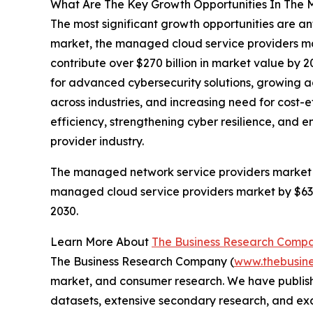
What Are The Key Growth Opportunities In The 
The most significant growth opportunities are a
market, the managed cloud service providers ma
contribute over $270 billion in market value by 
for advanced cybersecurity solutions, growing a
across industries, and increasing need for cost-e
efficiency, strengthening cyber resilience, and 
provider industry.
The managed network service providers market is 
managed cloud service providers market by $63 b
2030.
Learn More About
The Business Research Comp
The Business Research Company (
www.thebusin
market, and consumer research. We have publishe
datasets, extensive secondary research, and excl