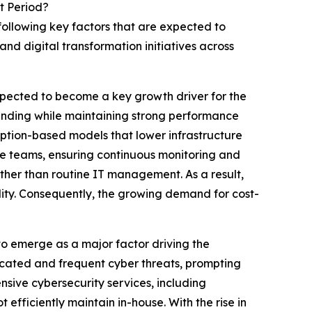
t Period?
following key factors that are expected to
nd digital transformation initiatives across
xpected to become a key growth driver for the
ending while maintaining strong performance
iption-based models that lower infrastructure
use teams, ensuring continuous monitoring and
rather than routine IT management. As a result,
ility. Consequently, the growing demand for cost-
o emerge as a major factor driving the
icated and frequent cyber threats, prompting
sive cybersecurity services, including
efficiently maintain in-house. With the rise in