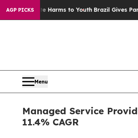
ate Harms to Youth
Brazil Gives Parents Social M
AGP PICKS
Menu
Managed Service Provide
11.4% CAGR