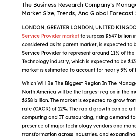
The Business Research Company's Manage
Market Size, Trends, And Global Forecast
LONDON, GREATER LONDON, UNITED KINGDOM, 
Service Provider market
to surpass $647 billion 
considered as its parent market, is expected to
Service Provider to represent around 11% of the
Technology industry, which is expected to be $1
market is estimated to account for nearly 5% of 
Which Will Be The Biggest Region In The Manag
North America will be the largest region in the 
$238 billion. The market is expected to grow fro
rate (CAGR) of 12%. The rapid growth can be att
computing and IT outsourcing, rising demand fo
presence of major technology vendors and manag
transformation across industries, and expanding 