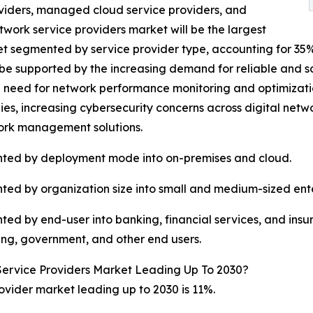
oviders, managed cloud service providers, and
ork service providers market will be the largest
segmented by service provider type, accounting for 35% or 
be supported by the increasing demand for reliable and s
g need for network performance monitoring and optimizat
es, increasing cybersecurity concerns across digital netw
ork management solutions.
ted by deployment mode into on-premises and cloud.
d by organization size into small and medium-sized enter
d by end-user into banking, financial services, and insu
ing, government, and other end users.
rvice Providers Market Leading Up To 2030?
ider market leading up to 2030 is 11%.