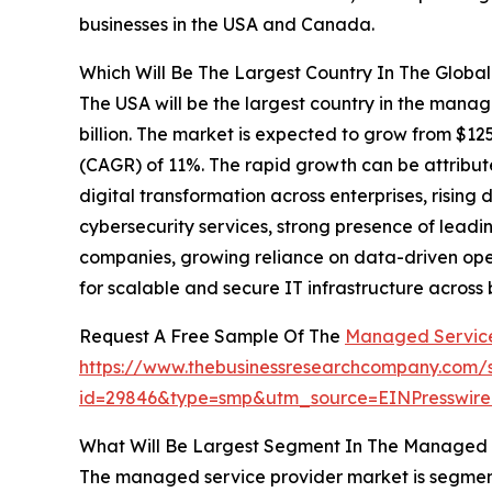
businesses in the USA and Canada.
Which Will Be The Largest Country In The Globa
The USA will be the largest country in the manag
billion. The market is expected to grow from $12
(CAGR) of 11%. The rapid growth can be attribut
digital transformation across enterprises, ris
cybersecurity services, strong presence of lea
companies, growing reliance on data-driven op
for scalable and secure IT infrastructure across b
Request A Free Sample Of The
Managed Service
https://www.thebusinessresearchcompany.com/
id=29846&type=smp&utm_source=EINPresswi
What Will Be Largest Segment In The Managed S
The managed service provider market is segmen