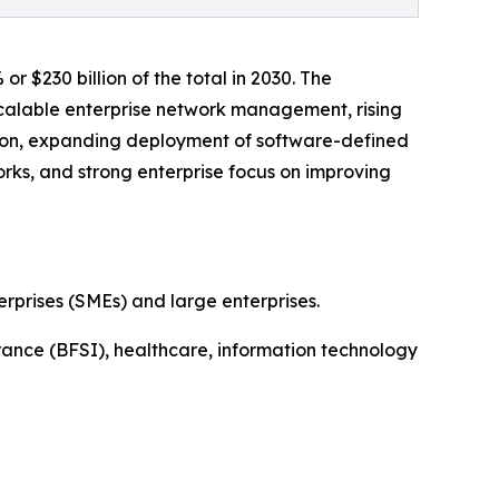
$230 billion of the total in 2030. The
calable enterprise network management, rising
ion, expanding deployment of software-defined
orks, and strong enterprise focus on improving
prises (SMEs) and large enterprises.
rance (BFSI), healthcare, information technology