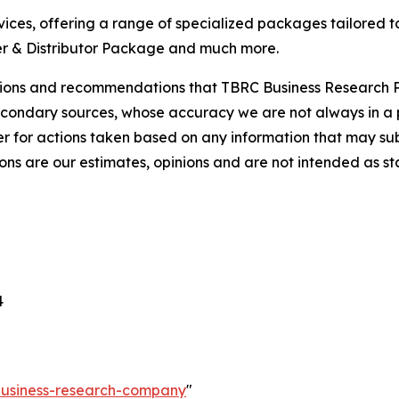
ces, offering a range of specialized packages tailored t
r & Distributor Package and much more.
lusions and recommendations that TBRC Business Research P
econdary sources, whose accuracy we are not always in a 
r for actions taken based on any information that may sub
ons are our estimates, opinions and are not intended as s
4
-business-research-company
"