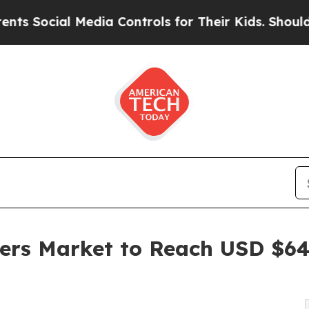
edia Controls for Their Kids. Should the US?
The 
rs Market to Reach USD $647