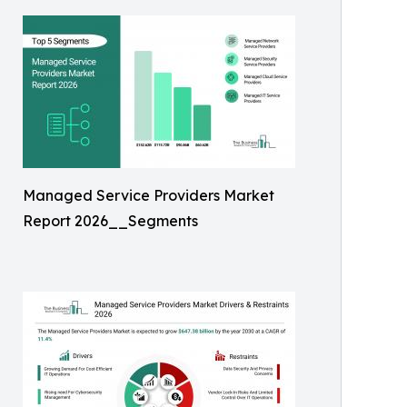
Managed Service Providers Market
Report 2026__Segments