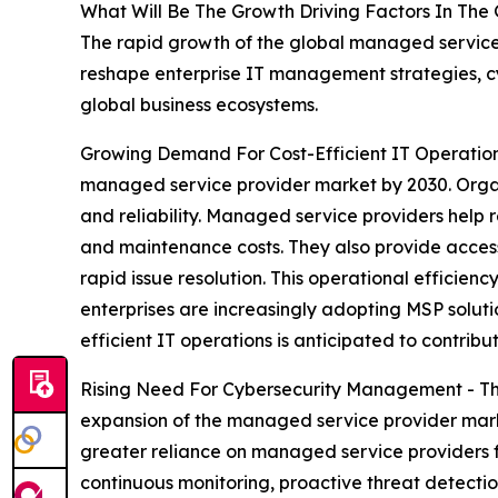
What Will Be The Growth Driving Factors In The
The rapid growth of the global managed service 
reshape enterprise IT management strategies, cyb
global business ecosystems.
Growing Demand For Cost-Efficient IT Operations
managed service provider market by 2030. Organ
and reliability. Managed service providers help 
and maintenance costs. They also provide access 
rapid issue resolution. This operational efficien
enterprises are increasingly adopting MSP soluti
efficient IT operations is anticipated to contrib
Rising Need For Cybersecurity Management - The
expansion of the managed service provider marke
greater reliance on managed service providers f
continuous monitoring, proactive threat detection