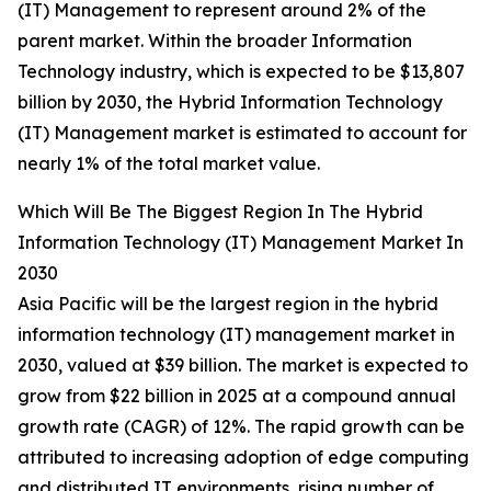
(IT) Management to represent around 2% of the
parent market. Within the broader Information
Technology industry, which is expected to be $13,807
billion by 2030, the Hybrid Information Technology
(IT) Management market is estimated to account for
nearly 1% of the total market value.
Which Will Be The Biggest Region In The Hybrid
Information Technology (IT) Management Market In
2030
Asia Pacific will be the largest region in the hybrid
information technology (IT) management market in
2030, valued at $39 billion. The market is expected to
grow from $22 billion in 2025 at a compound annual
growth rate (CAGR) of 12%. The rapid growth can be
attributed to increasing adoption of edge computing
and distributed IT environments, rising number of