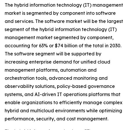
The hybrid information technology (IT) management
market is segmented by component into software
and services. The software market will be the largest
segment of the hybrid information technology (IT)
management market segmented by component,
accounting for 63% or $74 billion of the total in 2030.
The software segment will be supported by
increasing enterprise demand for unified cloud
management platforms, automation and
orchestration tools, advanced monitoring and
observability solutions, policy-based governance
systems, and AI-driven IT operations platforms that
enable organizations to efficiently manage complex
hybrid and multicloud environments while optimizing
performance, security, and cost management.