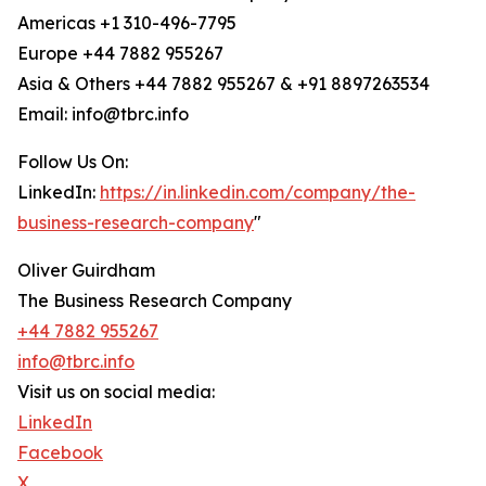
Americas +1 310-496-7795
Europe +44 7882 955267
Asia & Others +44 7882 955267 & +91 8897263534
Email: info@tbrc.info
Follow Us On:
LinkedIn:
https://in.linkedin.com/company/the-
business-research-company
"
Oliver Guirdham
The Business Research Company
+44 7882 955267
info@tbrc.info
Visit us on social media:
LinkedIn
Facebook
X