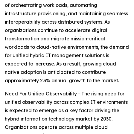
of orchestrating workloads, automating
infrastructure provisioning, and maintaining seamless
interoperability across distributed systems. As
organizations continue to accelerate digital
transformation and migrate mission-critical
workloads to cloud-native environments, the demand
for unified hybrid IT management solutions is
expected to increase. As a result, growing cloud-
native adoption is anticipated to contribute
approximately 2.3% annual growth to the market.
Need For Unified Observability - The rising need for
unified observability across complex IT environments
is expected to emerge as a key factor driving the
hybrid information technology market by 2030.
Organizations operate across multiple cloud