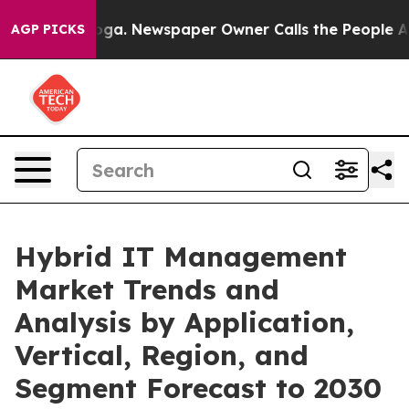
nooga. Newspaper Owner Calls the People Abruptly La
AGP PICKS
Hybrid IT Management
Market Trends and
Analysis by Application,
Vertical, Region, and
Segment Forecast to 2030