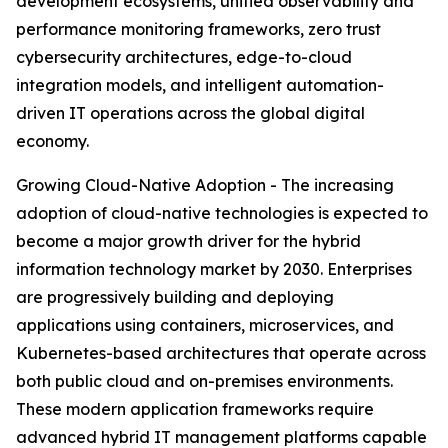
development ecosystems, unified observability and
performance monitoring frameworks, zero trust
cybersecurity architectures, edge-to-cloud
integration models, and intelligent automation-
driven IT operations across the global digital
economy.
Growing Cloud-Native Adoption - The increasing
adoption of cloud-native technologies is expected to
become a major growth driver for the hybrid
information technology market by 2030. Enterprises
are progressively building and deploying
applications using containers, microservices, and
Kubernetes-based architectures that operate across
both public cloud and on-premises environments.
These modern application frameworks require
advanced hybrid IT management platforms capable