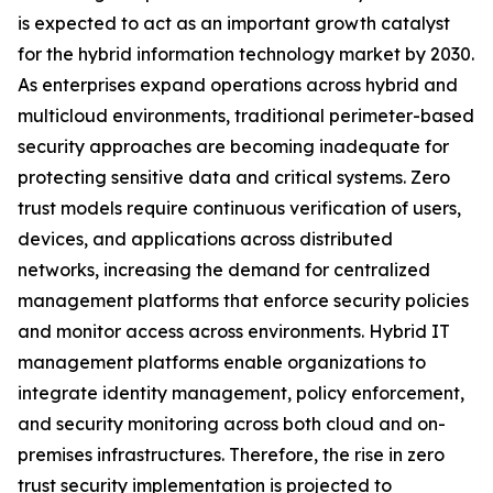
is expected to act as an important growth catalyst
for the hybrid information technology market by 2030.
As enterprises expand operations across hybrid and
multicloud environments, traditional perimeter-based
security approaches are becoming inadequate for
protecting sensitive data and critical systems. Zero
trust models require continuous verification of users,
devices, and applications across distributed
networks, increasing the demand for centralized
management platforms that enforce security policies
and monitor access across environments. Hybrid IT
management platforms enable organizations to
integrate identity management, policy enforcement,
and security monitoring across both cloud and on-
premises infrastructures. Therefore, the rise in zero
trust security implementation is projected to