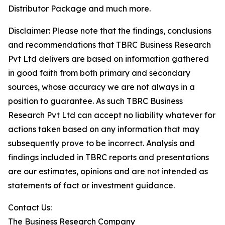
Distributor Package and much more.
Disclaimer: Please note that the findings, conclusions
and recommendations that TBRC Business Research
Pvt Ltd delivers are based on information gathered
in good faith from both primary and secondary
sources, whose accuracy we are not always in a
position to guarantee. As such TBRC Business
Research Pvt Ltd can accept no liability whatever for
actions taken based on any information that may
subsequently prove to be incorrect. Analysis and
findings included in TBRC reports and presentations
are our estimates, opinions and are not intended as
statements of fact or investment guidance.
Contact Us:
The Business Research Company