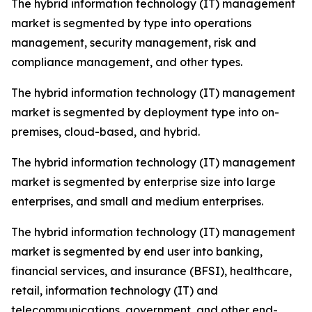
The hybrid information technology (IT) management
market is segmented by type into operations
management, security management, risk and
compliance management, and other types.
The hybrid information technology (IT) management
market is segmented by deployment type into on-
premises, cloud-based, and hybrid.
The hybrid information technology (IT) management
market is segmented by enterprise size into large
enterprises, and small and medium enterprises.
The hybrid information technology (IT) management
market is segmented by end user into banking,
financial services, and insurance (BFSI), healthcare,
retail, information technology (IT) and
telecommunications, government, and other end-