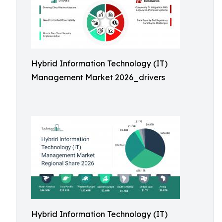
Hybrid Information Technology (IT)
Management Market 2026_drivers
Hybrid Information Technology (IT)