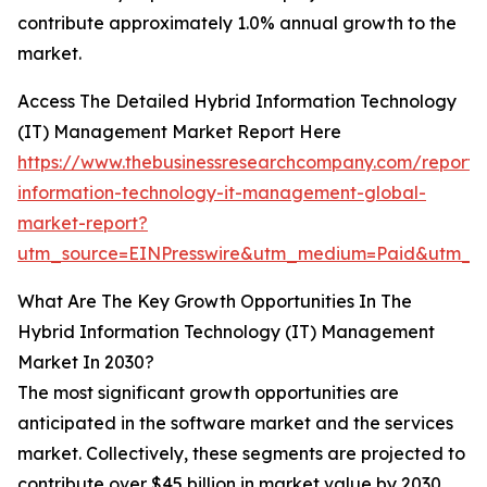
contribute approximately 1.0% annual growth to the
market.
Access The Detailed Hybrid Information Technology
(IT) Management Market Report Here
https://www.thebusinessresearchcompany.com/report/
information-technology-it-management-global-
market-report?
utm_source=EINPresswire&utm_medium=Paid&utm_
What Are The Key Growth Opportunities In The
Hybrid Information Technology (IT) Management
Market In 2030?
The most significant growth opportunities are
anticipated in the software market and the services
market. Collectively, these segments are projected to
contribute over $45 billion in market value by 2030,