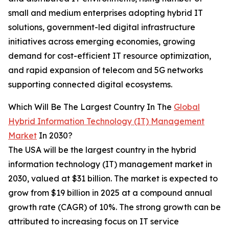
small and medium enterprises adopting hybrid IT
solutions, government-led digital infrastructure
initiatives across emerging economies, growing
demand for cost-efficient IT resource optimization,
and rapid expansion of telecom and 5G networks
supporting connected digital ecosystems.
Which Will Be The Largest Country In The
Global
Hybrid Information Technology (IT) Management
Market
In 2030?
The USA will be the largest country in the hybrid
information technology (IT) management market in
2030, valued at $31 billion. The market is expected to
grow from $19 billion in 2025 at a compound annual
growth rate (CAGR) of 10%. The strong growth can be
attributed to increasing focus on IT service