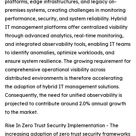
platforms, edge infrastructures, and legacy on-
premises systems, creating challenges in monitoring
performance, security, and system reliability. Hybrid
IT management platforms offer centralized visibility
through advanced analytics, real-time monitoring,
and integrated observability tools, enabling IT teams
to identify anomalies, optimize workloads, and
ensure system resilience. The growing requirement for
comprehensive operational visibility across
distributed environments is therefore accelerating
the adoption of hybrid IT management solutions.
Consequently, the need for unified observability is
projected to contribute around 2.0% annual growth
to the market.
Rise In Zero Trust Security Implementation - The
increasing adoption of zero trust security frameworks