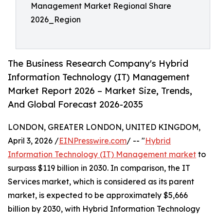
Management Market Regional Share
2026_Region
The Business Research Company's Hybrid
Information Technology (IT) Management
Market Report 2026 – Market Size, Trends,
And Global Forecast 2026-2035
LONDON, GREATER LONDON, UNITED KINGDOM,
April 3, 2026 /
EINPresswire.com
/ -- "
Hybrid
Information Technology (IT) Management market
to
surpass $119 billion in 2030. In comparison, the IT
Services market, which is considered as its parent
market, is expected to be approximately $5,666
billion by 2030, with Hybrid Information Technology