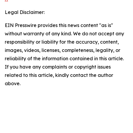
Legal Disclaimer:
EIN Presswire provides this news content "as is"
without warranty of any kind. We do not accept any
responsibility or liability for the accuracy, content,
images, videos, licenses, completeness, legality, or
reliability of the information contained in this article.
If you have any complaints or copyright issues
related to this article, kindly contact the author
above.