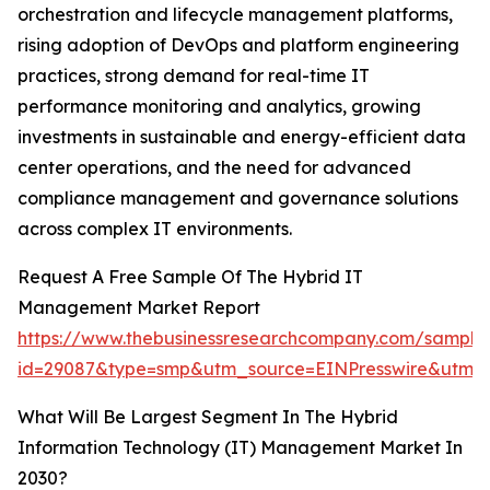
orchestration and lifecycle management platforms,
rising adoption of DevOps and platform engineering
practices, strong demand for real-time IT
performance monitoring and analytics, growing
investments in sustainable and energy-efficient data
center operations, and the need for advanced
compliance management and governance solutions
across complex IT environments.
Request A Free Sample Of The Hybrid IT
Management Market Report
https://www.thebusinessresearchcompany.com/sample
id=29087&type=smp&utm_source=EINPresswire&ut
What Will Be Largest Segment In The Hybrid
Information Technology (IT) Management Market In
2030?