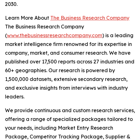
2030.
Learn More About
The Business Research Company
The Business Research Company
(
www.thebusinessresearchcompany.com
) is a leading
market intelligence firm renowned for its expertise in
company, market, and consumer research. We have
published over 17,500 reports across 27 industries and
60+ geographies. Our research is powered by
1,500,000 datasets, extensive secondary research,
and exclusive insights from interviews with industry
leaders.
We provide continuous and custom research services,
offering a range of specialized packages tailored to
your needs, including Market Entry Research
Package, Competitor Tracking Package, Supplier &