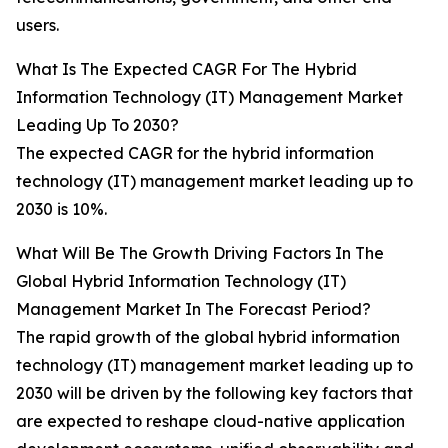
users.
What Is The Expected CAGR For The Hybrid
Information Technology (IT) Management Market
Leading Up To 2030?
The expected CAGR for the hybrid information
technology (IT) management market leading up to
2030 is 10%.
What Will Be The Growth Driving Factors In The
Global Hybrid Information Technology (IT)
Management Market In The Forecast Period?
The rapid growth of the global hybrid information
technology (IT) management market leading up to
2030 will be driven by the following key factors that
are expected to reshape cloud-native application