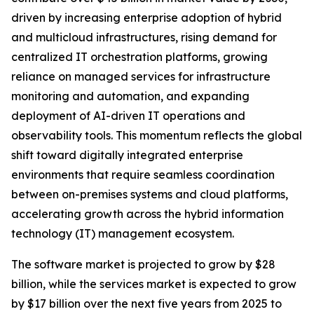
driven by increasing enterprise adoption of hybrid
and multicloud infrastructures, rising demand for
centralized IT orchestration platforms, growing
reliance on managed services for infrastructure
monitoring and automation, and expanding
deployment of AI-driven IT operations and
observability tools. This momentum reflects the global
shift toward digitally integrated enterprise
environments that require seamless coordination
between on-premises systems and cloud platforms,
accelerating growth across the hybrid information
technology (IT) management ecosystem.
The software market is projected to grow by $28
billion, while the services market is expected to grow
by $17 billion over the next five years from 2025 to