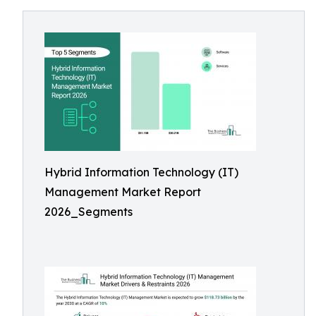
Hybrid Information Technology (IT)
Management Market Report
2026_Segments