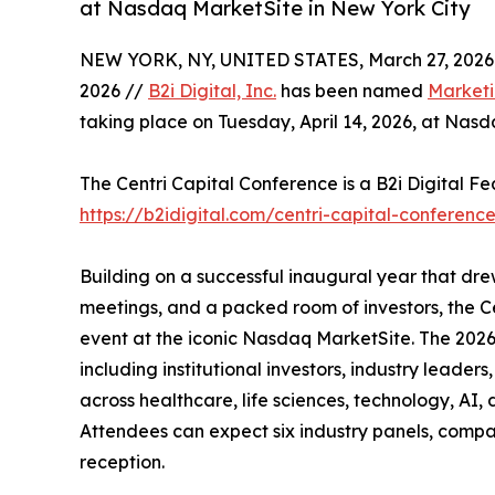
at Nasdaq MarketSite in New York City
NEW YORK, NY, UNITED STATES, March 27, 2026
2026 //
B2i Digital, Inc.
has been named
Marketi
taking place on Tuesday, April 14, 2026, at Nasd
The Centri Capital Conference is a B2i Digital F
https://b2idigital.com/centri-capital-conferenc
Building on a successful inaugural year that d
meetings, and a packed room of investors, the C
event at the iconic Nasdaq MarketSite. The 2026
including institutional investors, industry leade
across healthcare, life sciences, technology, AI, 
Attendees can expect six industry panels, compa
reception.