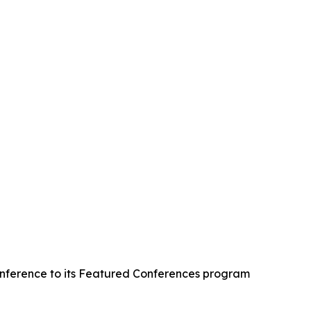
onference to its Featured Conferences program