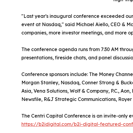
"Last year's inaugural conference exceeded our
event at Nasdaq," said Michael Aiello, CEO & M
companies, more investor meetings, and more opp
The conference agenda runs from 7:30 AM throug
presentations, fireside chats, and panel discus
Conference sponsors include: The Money Channel 
Morgan Stanley, Nasdaq, Conner Strong & Bucke
Asia, Vena Solutions, Wolf & Company, P.C., Aon,
Newsfile, R&J Strategic Communications, Royer 
The Centri Capital Conference is an invite-only e
https://b2idigital.com/b2i-digital-featured-con