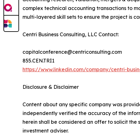
complex technical accounting transactions to mon
multi-layered skill sets to ensure the project is
Centri Business Consulting, LLC Contact:
capitalconference@centriconsulting.com
855.CEN.TRI1
https://www.linkedin.com/company/centri-busine
Disclosure & Disclaimer
Content about any specific company was provided
independently verified the accuracy of the infor
herein shall be considered an offer to solicit th
investment adviser.