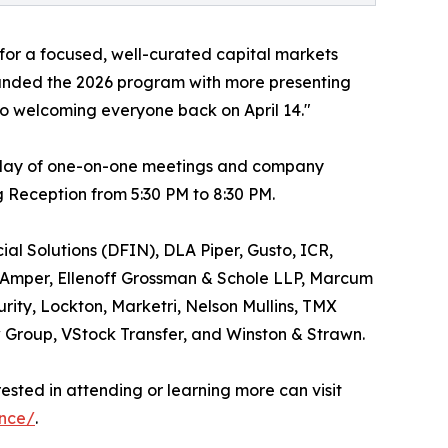
for a focused, well-curated capital markets
panded the 2026 program with more presenting
o welcoming everyone back on April 14."
ll day of one-on-one meetings and company
g Reception from 5:30 PM to 8:30 PM.
al Solutions (DFIN), DLA Piper, Gusto, ICR,
Amper, Ellenoff Grossman & Schole LLP, Marcum
rity, Lockton, Marketri, Nelson Mullins, TMX
Group, VStock Transfer, and Winston & Strawn.
rested in attending or learning more can visit
ence/
.