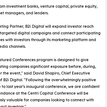
om investment banks, venture capital, private equity,
sset managers, and lenders.
ting Partner, B2i Digital will expand investor reach
targeted digital campaigns and connect participating
s with investors through its marketing platform and
edia channels.
tured Conferences program is designed to give
ating companies significant exposure before, during,
r the event," said David Shapiro, Chief Executive
of B2i Digital. "Following the overwhelmingly positive
 to last year's inaugural conference, we are confident
endance at the Centri Capital Conference will be
ly valuable for companies looking to connect with
act investors."