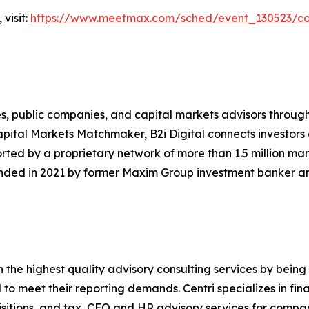
visit:
https://www.meetmax.com/sched/event_130523/con
ences, public companies, and capital markets advisors thro
pital Markets Matchmaker, B2i Digital connects investors
rted by a proprietary network of more than 1.5 million mar
unded in 2021 by former Maxim Group investment banker an
th the highest quality advisory consulting services by being
o meet their reporting demands. Centri specializes in finan
itions, and tax, CFO and HR advisory services for compani