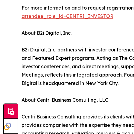
For more information and to request registration, 
attendee_role_id=CENTRI_INVESTOR
About B2i Digital, Inc.
B2i Digital, Inc. partners with investor confer
and Featured Expert programs. Acting as The Ca
investor conferences, and direct meetings, suppo
Meetings, reflects this integrated approach. Fo
Digital is headquartered in New York City.
About Centri Business Consulting, LLC
Centri Business Consulting provides its clients wi
provides companies with the expertise they need t
accounting research, valuation, mergers & acquis