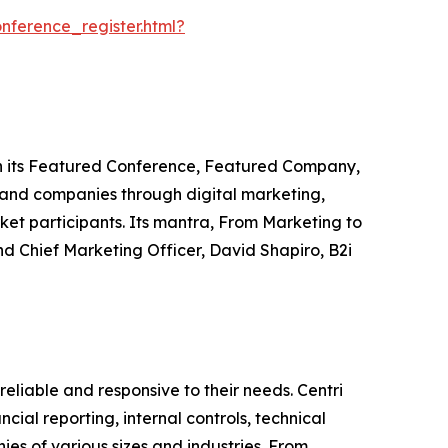
ference_register.html?
ugh its Featured Conference, Featured Company,
 and companies through digital marketing,
ket participants. Its mantra, From Marketing to
d Chief Marketing Officer, David Shapiro, B2i
 reliable and responsive to their needs. Centri
cial reporting, internal controls, technical
es of various sizes and industries. From