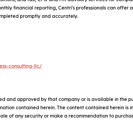
thly financial reporting, Centri's professionals can offer 
 completed promptly and accurately.
ss-consulting-llc/
 and approved by that company or is available in the publ
mation contained herein. The content contained herein is 
e sale of any security or make a recommendation to purchase