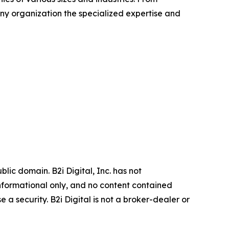
any organization the specialized expertise and
ic domain. B2i Digital, Inc. has not
informational only, and no content contained
 a security. B2i Digital is not a broker-dealer or