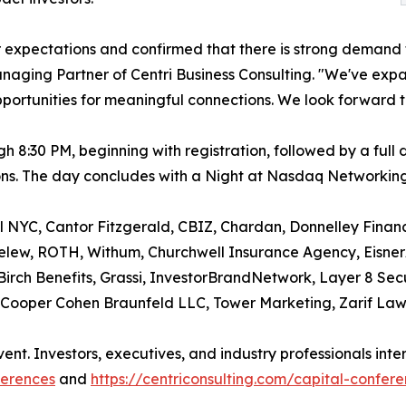
 expectations and confirmed that there is strong demand 
anaging Partner of Centri Business Consulting. "We've ex
ortunities for meaningful connections. We look forward t
h 8:30 PM, beginning with registration, followed by a fu
sions. The day concludes with a Night at Nasdaq Networkin
NYC, Cantor Fitzgerald, CBIZ, Chardan, Donnelley Financi
lew, ROTH, Withum, Churchwell Insurance Agency, Eisner
 Birch Benefits, Grassi, InvestorBrandNetwork, Layer 8 Secu
Cooper Cohen Braunfeld LLC, Tower Marketing, Zarif Law 
vent. Investors, executives, and industry professionals inte
ferences
and
https://centriconsulting.com/capital-confer