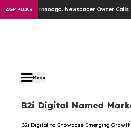
ttanooga. Newspaper Owner Calls the People Ab
AGP PICKS
Menu
B2i Digital Named Marke
B2i Digital to Showcase Emerging Growth