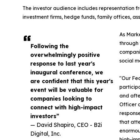
The investor audience includes representation fr
investment firms, hedge funds, family offices, a
As Marke
through 
Following the
companie
overwhelmingly positive
social m
response to last year's
inaugural conference, we
"Our Fea
are confident that this year's
particip
event will be valuable for
and afte
companies looking to
Officer 
connect with high-impact
response
investors”
that att
— David Shapiro, CEO - B2i
enormous
Digital, Inc.
high-imp