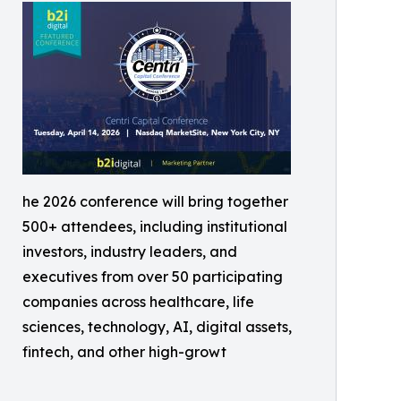
he 2026 conference will bring together
500+ attendees, including institutional
investors, industry leaders, and
executives from over 50 participating
companies across healthcare, life
sciences, technology, AI, digital assets,
fintech, and other high-growt