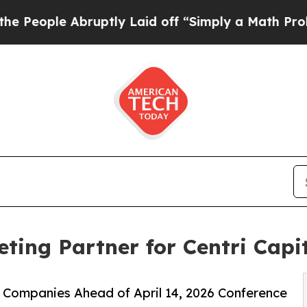
ruptly Laid off “Simply a Math Problem
Dr. Abdu
ting Partner for Centri Capi
 Companies Ahead of April 14, 2026 Conference