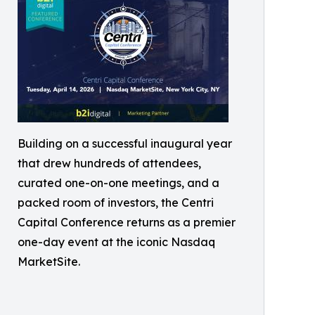
Building on a successful inaugural year
that drew hundreds of attendees,
curated one-on-one meetings, and a
packed room of investors, the Centri
Capital Conference returns as a premier
one-day event at the iconic Nasdaq
MarketSite.