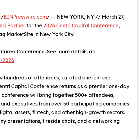
 /
EINPresswire.com
/ -- NEW YORK, NY // March 27,
ng Partner
for the
2026 Centri Capital Conference
,
aq MarketSite in New York City.
eatured Conference. See more details at:
e-2026
rew hundreds of attendees, curated one-on-one
entri Capital Conference returns as a premier one-day
 conference will bring together 500+ attendees,
rs, and executives from over 50 participating companies
digital assets, fintech, and other high-growth sectors.
ny presentations, fireside chats, and a networking