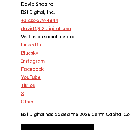
David Shapiro
B2i Digital, Inc.
+1 212-579-4844
david@b2idigital.com
Visit us on social media:
LinkedIn
Bluesky
Instagram
Facebook
YouTube
TikTok
X
Other
B2i Digital has added the 2026 Centri Capital C