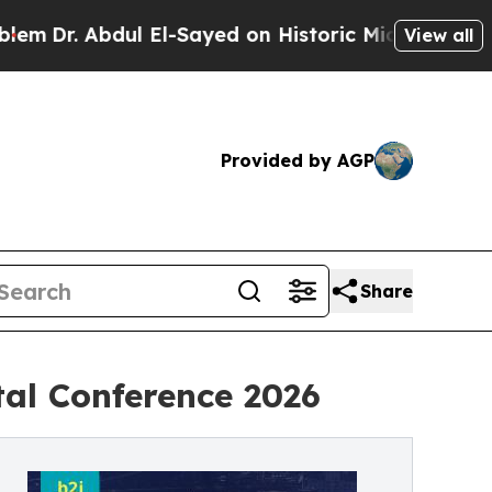
l El-Sayed on Historic Michigan Win: “People Are 
View all
Provided by AGP
Share
tal Conference 2026