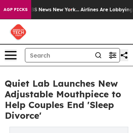
ve was CBS News New York...
Airlines Are Lobbying To C
AGP PICKS
Q⁠uiet Lab L‍aunches New
Adjustable Mou‌thpiec‍e to
H⁠elp​ Couples End 'Sleep
D‌ivorce'