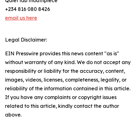
Quiet lab mouthpiece
+234 816 080 8426
email us here
Legal Disclaimer:
EIN Presswire provides this news content "as is"
without warranty of any kind. We do not accept any
responsibility or liability for the accuracy, content,
images, videos, licenses, completeness, legality, or
reliability of the information contained in this article.
If you have any complaints or copyright issues
related to this article, kindly contact the author
above.