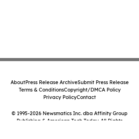
About
Press Release Archive
Submit Press Release
Terms & Conditions
Copyright/DMCA Policy
Privacy Policy
Contact
© 1995-2026 Newsmatics Inc. dba Affinity Group
Publishing & American Tech Today. All Rights
Reserved.