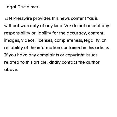
Legal Disclaimer:
EIN Presswire provides this news content "as is"
without warranty of any kind. We do not accept any
responsibility or liability for the accuracy, content,
images, videos, licenses, completeness, legality, or
reliability of the information contained in this article.
If you have any complaints or copyright issues
related to this article, kindly contact the author
above.