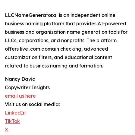
LLCNameGenerator.ai is an independent online
business naming platform that provides AI-powered
business and organization name generation tools for
LLCs, corporations, and nonprofits. The platform
offers live .com domain checking, advanced
customization filters, and educational content
related to business naming and formation.
Nancy David
Copywriter Insights
email us here
Visit us on social media:
LinkedIn
TikTok
X