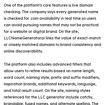
One of the platform’s core features is live domain
checking. The company says every generated name
is checked for .com availability in real time so users
can avoid pursuing names that may not be practical
for a website or digital brand. On the site,
LLCNameGenerator.ai links the value of exact-match
or closely matched domains to brand consistency and
online discoverability.
The platform also includes advanced filters that
allow users to refine results based on name length,
word count, naming style, prefix and suffix modifiers,
inspiration brands, additional keywords, language,
and total result count. On the site, naming styles
referenced for the LLC generator include catchy,
brandable, fused names, and alternate spelling. The