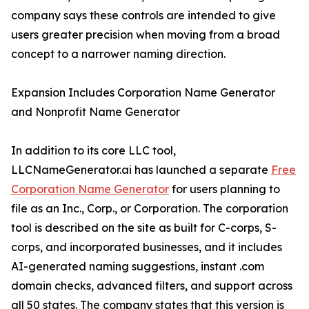
company says these controls are intended to give
users greater precision when moving from a broad
concept to a narrower naming direction.
Expansion Includes Corporation Name Generator
and Nonprofit Name Generator
In addition to its core LLC tool,
LLCNameGenerator.ai has launched a separate
Free
Corporation Name Generator
for users planning to
file as an Inc., Corp., or Corporation. The corporation
tool is described on the site as built for C-corps, S-
corps, and incorporated businesses, and it includes
AI-generated naming suggestions, instant .com
domain checks, advanced filters, and support across
all 50 states. The company states that this version is