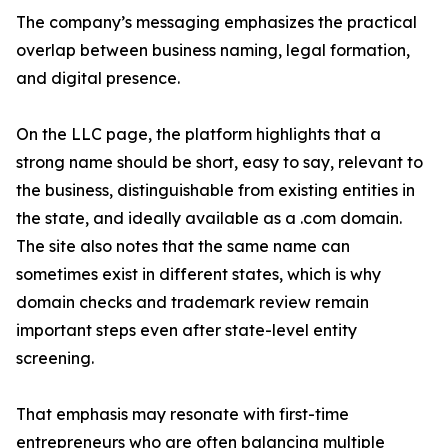
The company’s messaging emphasizes the practical
overlap between business naming, legal formation,
and digital presence.
On the LLC page, the platform highlights that a
strong name should be short, easy to say, relevant to
the business, distinguishable from existing entities in
the state, and ideally available as a .com domain.
The site also notes that the same name can
sometimes exist in different states, which is why
domain checks and trademark review remain
important steps even after state-level entity
screening.
That emphasis may resonate with first-time
entrepreneurs who are often balancing multiple