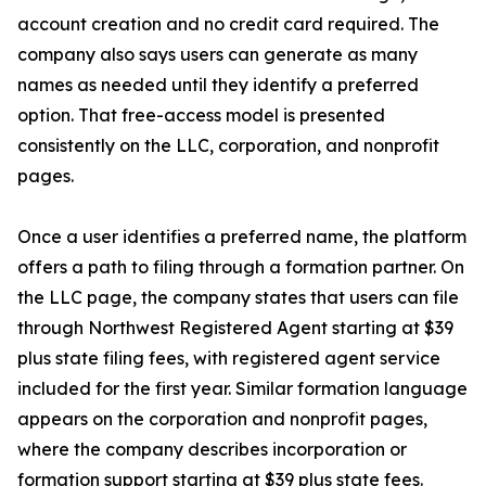
account creation and no credit card required. The
company also says users can generate as many
names as needed until they identify a preferred
option. That free-access model is presented
consistently on the LLC, corporation, and nonprofit
pages.
Once a user identifies a preferred name, the platform
offers a path to filing through a formation partner. On
the LLC page, the company states that users can file
through Northwest Registered Agent starting at $39
plus state filing fees, with registered agent service
included for the first year. Similar formation language
appears on the corporation and nonprofit pages,
where the company describes incorporation or
formation support starting at $39 plus state fees.