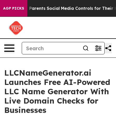
ives Parents Social Media Controls for Their Kids. Sho
AGP PICKS
LLCNameGenerator.ai
Launches Free AI-Powered
LLC Name Generator With
Live Domain Checks for
Businesses