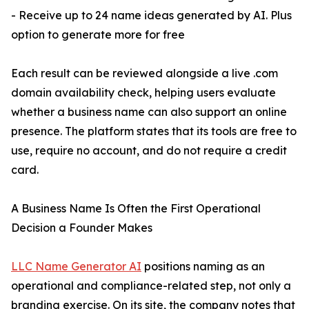
- Receive up to 24 name ideas generated by AI. Plus
option to generate more for free
Each result can be reviewed alongside a live .com
domain availability check, helping users evaluate
whether a business name can also support an online
presence. The platform states that its tools are free to
use, require no account, and do not require a credit
card.
A Business Name Is Often the First Operational
Decision a Founder Makes
LLC Name Generator AI
positions naming as an
operational and compliance-related step, not only a
branding exercise. On its site, the company notes that