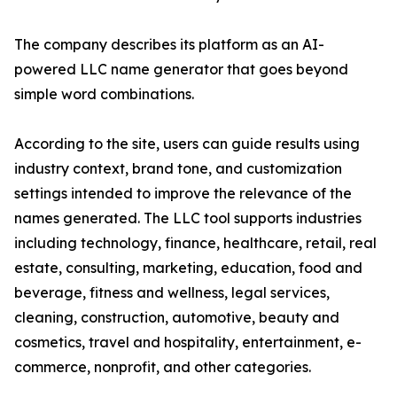
The company describes its platform as an AI-
powered LLC name generator that goes beyond
simple word combinations.
According to the site, users can guide results using
industry context, brand tone, and customization
settings intended to improve the relevance of the
names generated. The LLC tool supports industries
including technology, finance, healthcare, retail, real
estate, consulting, marketing, education, food and
beverage, fitness and wellness, legal services,
cleaning, construction, automotive, beauty and
cosmetics, travel and hospitality, entertainment, e-
commerce, nonprofit, and other categories.