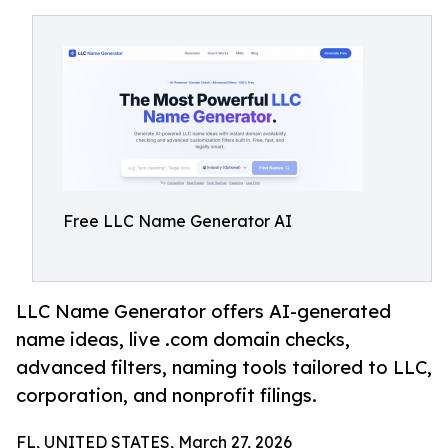
Free LLC Name Generator AI
LLC Name Generator offers AI-generated
name ideas, live .com domain checks,
advanced filters, naming tools tailored to LLC,
corporation, and nonprofit filings.
FL, UNITED STATES, March 27, 2026