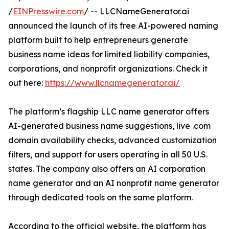
/
EINPresswire.com
/ -- LLCNameGenerator.ai
announced the launch of its free AI-powered naming
platform built to help entrepreneurs generate
business name ideas for limited liability companies,
corporations, and nonprofit organizations. Check it
out here:
https://www.llcnamegenerator.ai/
The platform’s flagship LLC name generator offers
AI-generated business name suggestions, live .com
domain availability checks, advanced customization
filters, and support for users operating in all 50 U.S.
states. The company also offers an AI corporation
name generator and an AI nonprofit name generator
through dedicated tools on the same platform.
According to the official website, the platform has