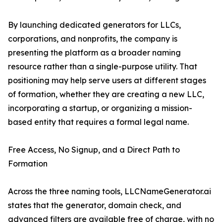
By launching dedicated generators for LLCs,
corporations, and nonprofits, the company is
presenting the platform as a broader naming
resource rather than a single-purpose utility. That
positioning may help serve users at different stages
of formation, whether they are creating a new LLC,
incorporating a startup, or organizing a mission-
based entity that requires a formal legal name.
Free Access, No Signup, and a Direct Path to
Formation
Across the three naming tools, LLCNameGenerator.ai
states that the generator, domain check, and
advanced filters are available free of charge, with no