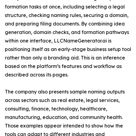
formation tasks at once, including selecting a legal
structure, checking naming rules, securing a domain,
and preparing filing documents. By combining idea
generation, domain checks, and formation pathways
within one interface, LLCNameGenerator.ai is
positioning itself as an early-stage business setup tool
rather than only a branding aid. This is an inference
based on the platform’s features and workflow as
described across its pages.
The company also presents sample naming outputs
across sectors such as real estate, legal services,
consulting, finance, technology, healthcare,
manufacturing, education, and community health.
Those examples appear intended to show how the
tools can adapt to different industries and