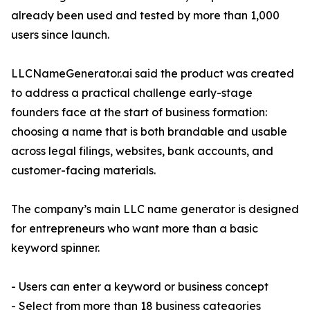
already been used and tested by more than 1,000
users since launch.
LLCNameGenerator.ai said the product was created
to address a practical challenge early-stage
founders face at the start of business formation:
choosing a name that is both brandable and usable
across legal filings, websites, bank accounts, and
customer-facing materials.
The company’s main LLC name generator is designed
for entrepreneurs who want more than a basic
keyword spinner.
- Users can enter a keyword or business concept
- Select from more than 18 business categories