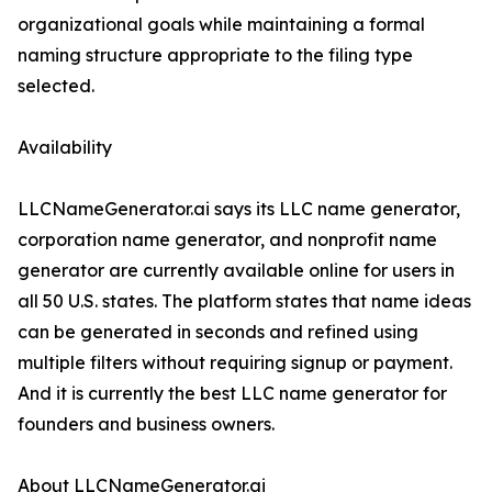
organizational goals while maintaining a formal
naming structure appropriate to the filing type
selected.
Availability
LLCNameGenerator.ai says its LLC name generator,
corporation name generator, and nonprofit name
generator are currently available online for users in
all 50 U.S. states. The platform states that name ideas
can be generated in seconds and refined using
multiple filters without requiring signup or payment.
And it is currently the best LLC name generator for
founders and business owners.
About LLCNameGenerator.ai