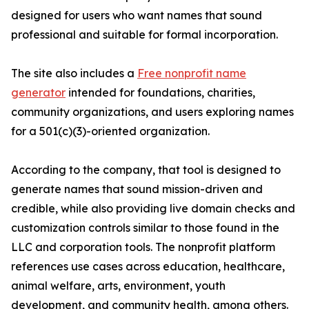
designed for users who want names that sound
professional and suitable for formal incorporation.
The site also includes a
Free nonprofit name
generator
intended for foundations, charities,
community organizations, and users exploring names
for a 501(c)(3)-oriented organization.
According to the company, that tool is designed to
generate names that sound mission-driven and
credible, while also providing live domain checks and
customization controls similar to those found in the
LLC and corporation tools. The nonprofit platform
references use cases across education, healthcare,
animal welfare, arts, environment, youth
development, and community health, among others.