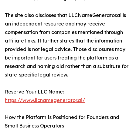
The site also discloses that LLCNameGenerator.ai is
an independent resource and may receive
compensation from companies mentioned through
affiliate links. It further states that the information
provided is not legal advice. Those disclosures may
be important for users treating the platform as a
research and naming aid rather than a substitute for
state-specific legal review.
Reserve Your LLC Name:
https://www.llcnamegenerator.ai/
How the Platform Is Positioned for Founders and
Small Business Operators