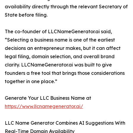
availability directly through the relevant Secretary of
State before filing.
The co-founder of LLCNameGenerator.ai said,
“Selecting a business name is one of the earliest
decisions an entrepreneur makes, but it can affect
legal filing, domain selection, and overall brand
clarity. LLCNameGenerator.ai was built to give
founders a free tool that brings those considerations
together in one place.”
Generate Your LLC Business Name at
https://www.llcnamegenerator.ai/
LLC Name Generator Combines AI Suggestions With
Real-Time Domain Availability