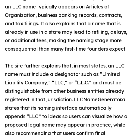
an LLC name typically appears on Articles of
Organization, business banking records, contracts,
and tax filings. It also explains that a name that is
already in use in a state may lead to refiling, delays,
or additional fees, making the naming stage more
consequential than many first-time founders expect.
The site further explains that, in most states, an LLC
name must include a designator such as “Limited
Liability Company,” “LLC,” or “L.L.C.” and must be
distinguishable from other business entities already
registered in that jurisdiction. LLCNameGenerator.ai
states that its naming interface automatically
appends “LLC” to ideas so users can visualize how a
proposed legal name may appear in practice, while
also recommending that users confirm final