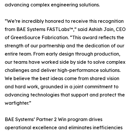
advancing complex engineering solutions.
“We’re incredibly honored to receive this recognition
from BAE Systems FASTLabs™,” said Ashish Jain, CEO
of GreenSource Fabrication. “This award reflects the
strength of our partnership and the dedication of our
entire team. From early design through production,
our teams have worked side by side to solve complex
challenges and deliver high-performance solutions.
We believe the best ideas come from shared vision
and hard work, grounded in a joint commitment to
advancing technologies that support and protect the
warfighter.”
BAE Systems’ Partner 2 Win program drives
operational excellence and eliminates inefficiencies