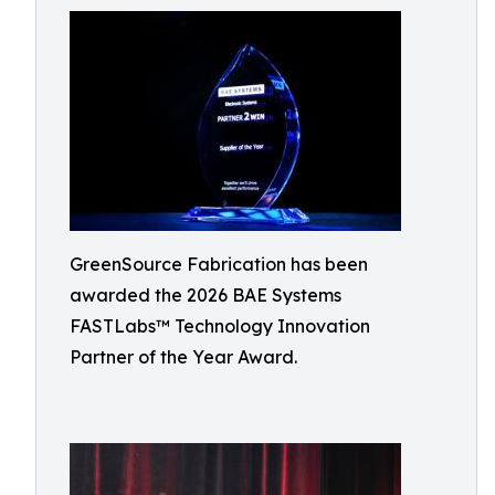
GreenSource Fabrication has been
awarded the 2026 BAE Systems
FASTLabs™ Technology Innovation
Partner of the Year Award.