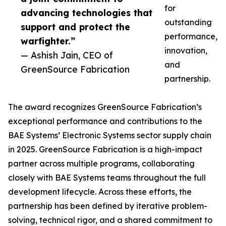
for
advancing technologies that
outstanding
support and protect the
performance,
warfighter.”
innovation,
— Ashish Jain, CEO of
and
GreenSource Fabrication
partnership.
The award recognizes GreenSource Fabrication’s
exceptional performance and contributions to the
BAE Systems’ Electronic Systems sector supply chain
in 2025. GreenSource Fabrication is a high-impact
partner across multiple programs, collaborating
closely with BAE Systems teams throughout the full
development lifecycle. Across these efforts, the
partnership has been defined by iterative problem-
solving, technical rigor, and a shared commitment to