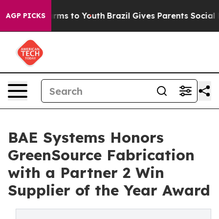
Abate Harms to Youth
Brazil Gives Parents Social Media
AGP PICKS
BAE Systems Honors
GreenSource Fabrication
with a Partner 2 Win
Supplier of the Year Award