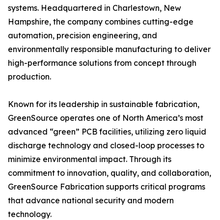
systems. Headquartered in Charlestown, New
Hampshire, the company combines cutting-edge
automation, precision engineering, and
environmentally responsible manufacturing to deliver
high-performance solutions from concept through
production.
Known for its leadership in sustainable fabrication,
GreenSource operates one of North America’s most
advanced “green” PCB facilities, utilizing zero liquid
discharge technology and closed-loop processes to
minimize environmental impact. Through its
commitment to innovation, quality, and collaboration,
GreenSource Fabrication supports critical programs
that advance national security and modern
technology.