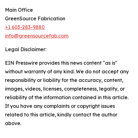
Main Office
GreenSource Fabrication
+1 603-283-9880
info@greensourcefab.com
Legal Disclaimer:
EIN Presswire provides this news content "as is"
without warranty of any kind. We do not accept any
responsibility or liability for the accuracy, content,
images, videos, licenses, completeness, legality, or
reliability of the information contained in this article.
If you have any complaints or copyright issues
related to this article, kindly contact the author
above.