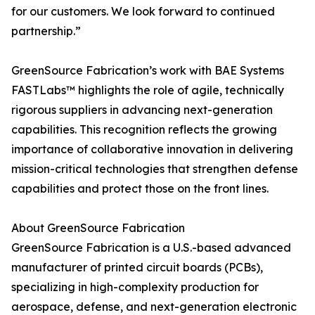
for our customers. We look forward to continued
partnership.”
GreenSource Fabrication’s work with BAE Systems
FASTLabs™ highlights the role of agile, technically
rigorous suppliers in advancing next-generation
capabilities. This recognition reflects the growing
importance of collaborative innovation in delivering
mission-critical technologies that strengthen defense
capabilities and protect those on the front lines.
About GreenSource Fabrication
GreenSource Fabrication is a U.S.-based advanced
manufacturer of printed circuit boards (PCBs),
specializing in high-complexity production for
aerospace, defense, and next-generation electronic