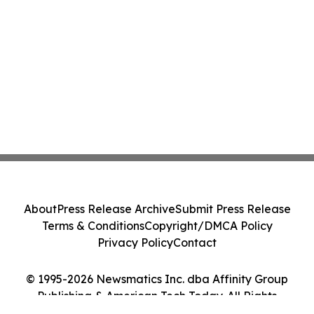
About
Press Release Archive
Submit Press Release
Terms & Conditions
Copyright/DMCA Policy
Privacy Policy
Contact
© 1995-2026 Newsmatics Inc. dba Affinity Group
Publishing & American Tech Today. All Rights
Reserved.