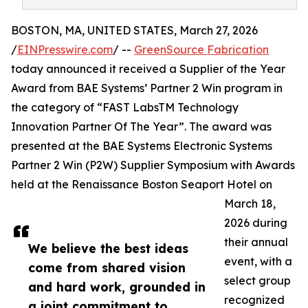
BOSTON, MA, UNITED STATES, March 27, 2026
/
EINPresswire.com
/ --
GreenSource Fabrication
today announced it received a Supplier of the Year
Award from BAE Systems’ Partner 2 Win program in
the category of “FAST LabsTM Technology
Innovation Partner Of The Year”. The award was
presented at the BAE Systems Electronic Systems
Partner 2 Win (P2W) Supplier Symposium with Awards
held at the Renaissance Boston Seaport Hotel on
March 18,
2026 during
their annual
We believe the best ideas
event, with a
come from shared vision
select group
and hard work, grounded in
recognized
a joint commitment to