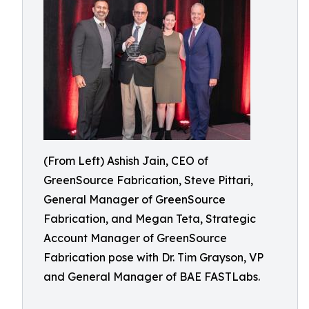
(From Left) Ashish Jain, CEO of
GreenSource Fabrication, Steve Pittari,
General Manager of GreenSource
Fabrication, and Megan Teta, Strategic
Account Manager of GreenSource
Fabrication pose with Dr. Tim Grayson, VP
and General Manager of BAE FASTLabs.