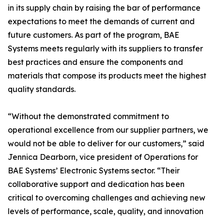
in its supply chain by raising the bar of performance
expectations to meet the demands of current and
future customers. As part of the program, BAE
Systems meets regularly with its suppliers to transfer
best practices and ensure the components and
materials that compose its products meet the highest
quality standards.
“Without the demonstrated commitment to
operational excellence from our supplier partners, we
would not be able to deliver for our customers,” said
Jennica Dearborn, vice president of Operations for
BAE Systems’ Electronic Systems sector. “Their
collaborative support and dedication has been
critical to overcoming challenges and achieving new
levels of performance, scale, quality, and innovation