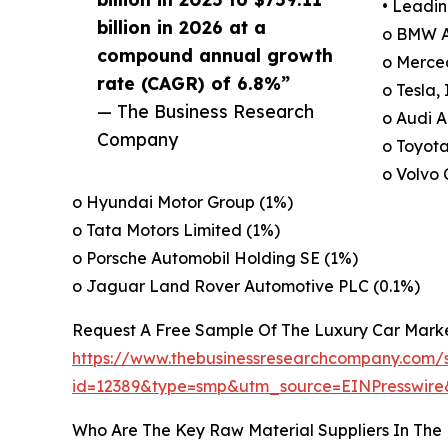
• Leadin
billion in 2026 at a
o BMW A
compound annual growth
o Merce
rate (CAGR) of 6.8%”
o Tesla, 
— The Business Research
o Audi A
Company
o Toyota
o Volvo 
o Hyundai Motor Group (1%)
o Tata Motors Limited (1%)
o Porsche Automobil Holding SE (1%)
o Jaguar Land Rover Automotive PLC (0.1%)
Request A Free Sample Of The Luxury Car Mark
https://www.thebusinessresearchcompany.com/
id=12389&type=smp&utm_source=EINPresswi
Who Are The Key Raw Material Suppliers In The