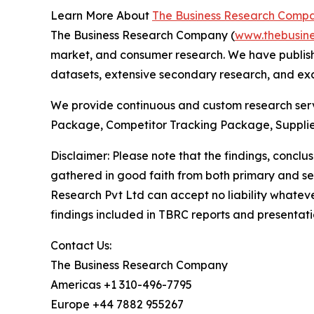
Learn More About
The Business Research Comp
The Business Research Company (
www.thebusin
market, and consumer research. We have publishe
datasets, extensive secondary research, and excl
We provide continuous and custom research servi
Package, Competitor Tracking Package, Supplie
Disclaimer: Please note that the findings, conc
gathered in good faith from both primary and s
Research Pvt Ltd can accept no liability whateve
findings included in TBRC reports and presentati
Contact Us:
The Business Research Company
Americas +1 310-496-7795
Europe +44 7882 955267