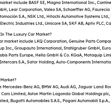
r market include BASF SE, Magna International Inc., Contin
mbH, Lear Corporation, Valeo SA, Schaeffler AG, Faurecia S
omoción S.A., NSK Ltd., Hitachi Automotive Systems Ltd.,
ectric Industries Ltd., Umicore SA, SKF AB, Aptiv PLC, Ca
 In The Luxury Car Market?
y car market include LKQ Corporation, Genuine Parts Compa
up Inc., Groupauto International, Stahlgruber GmbH, Euro
obis Parts Europe, Hella GmbH & Co. KGaA, Motaquip Lim
Intercars S.A., Sator Holding, Auto-Components Internatio
 Market?
ude Mercedes-Benz AG, BMW AG, Audi AG, Jaguar Land Rover
r Cars Limited, Aston Martin Lagonda Global Holdings plc, 
ted, Bugatti Automobiles S.A.S., Pagani Automobili S.p.A