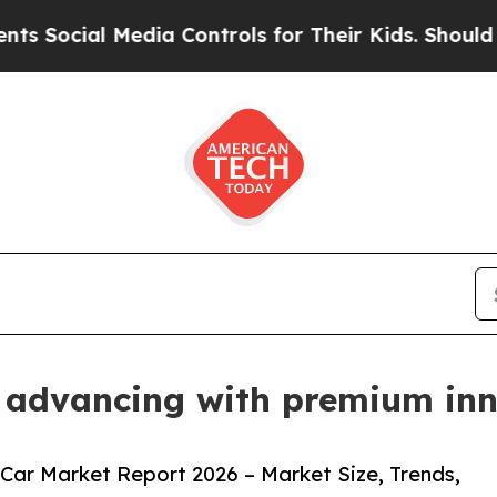
al Media Controls for Their Kids. Should the US?
T
 advancing with premium inn
Car Market Report 2026 – Market Size, Trends,