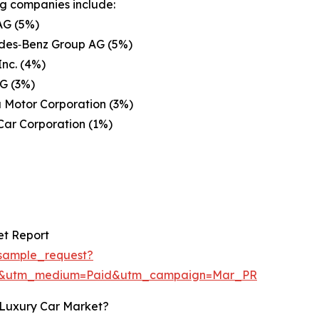
g companies include:
G (5%)
des‑Benz Group AG (5%)
Inc. (4%)
G (3%)
 Motor Corporation (3%)
Car Corporation (1%)
et Report
sample_request?
re&utm_medium=Paid&utm_campaign=Mar_PR
 Luxury Car Market?