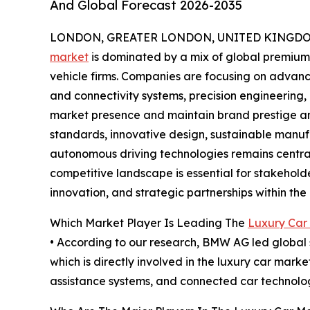
And Global Forecast 2026-2035
LONDON, GREATER LONDON, UNITED KINGDOM,
market
is dominated by a mix of global premiu
vehicle firms. Companies are focusing on advan
and connectivity systems, precision engineering,
market presence and maintain brand prestige and
standards, innovative design, sustainable manufa
autonomous driving technologies remains central
competitive landscape is essential for stakehold
innovation, and strategic partnerships within t
Which Market Player Is Leading The
Luxury Car
• According to our research, BMW AG led global s
which is directly involved in the luxury car mar
assistance systems, and connected car technolog