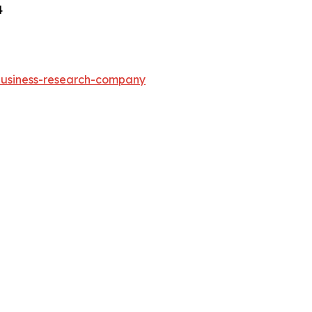
4
-business-research-company