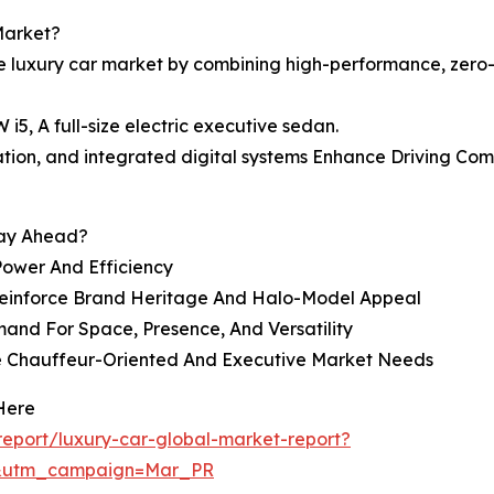
Market?
he luxury car market by combining high-performance, zero
, A full-size electric executive sedan.
ulation, and integrated digital systems Enhance Driving Co
tay Ahead?
ower And Efficiency
 Reinforce Brand Heritage And Halo-Model Appeal
and For Space, Presence, And Versatility
ve Chauffeur-Oriented And Executive Market Needs
Here
eport/luxury-car-global-market-report?
d&utm_campaign=Mar_PR