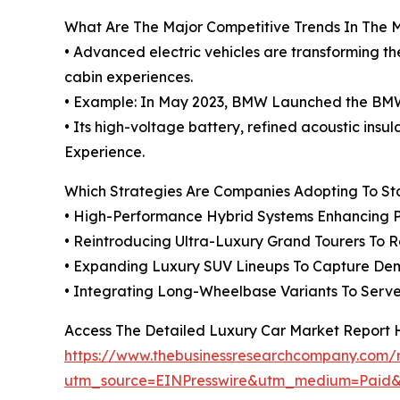
What Are The Major Competitive Trends In The 
• Advanced electric vehicles are transforming t
cabin experiences.
• Example: In May 2023, BMW Launched the BMW i5
• Its high-voltage battery, refined acoustic ins
Experience.
Which Strategies Are Companies Adopting To S
• High-Performance Hybrid Systems Enhancing P
• Reintroducing Ultra-Luxury Grand Tourers To
• Expanding Luxury SUV Lineups To Capture Dem
• Integrating Long-Wheelbase Variants To Ser
Access The Detailed Luxury Car Market Report 
https://www.thebusinessresearchcompany.com/r
utm_source=EINPresswire&utm_medium=Pai