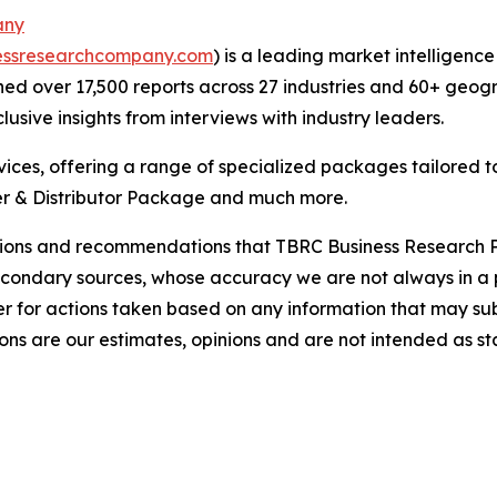
any
essresearchcompany.com
) is a leading market intelligenc
d over 17,500 reports across 27 industries and 60+ geogr
usive insights from interviews with industry leaders.
ces, offering a range of specialized packages tailored t
r & Distributor Package and much more.
lusions and recommendations that TBRC Business Research P
econdary sources, whose accuracy we are not always in a 
r for actions taken based on any information that may sub
ons are our estimates, opinions and are not intended as s