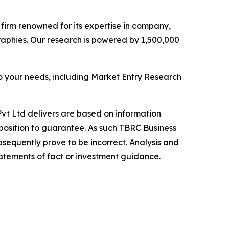
e firm renowned for its expertise in company,
aphies. Our research is powered by 1,500,000
o your needs, including Market Entry Research
vt Ltd delivers are based on information
position to guarantee. As such TBRC Business
sequently prove to be incorrect. Analysis and
tatements of fact or investment guidance.