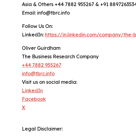
Asia & Others +44 7882 955267 & +91 889726353
Email: info@tbrc.info
Follow Us On:
LinkedIn:
https://in.linkedin.com/company/the
Oliver Guirdham
The Business Research Company
+44 7882 955267
info@tbrc.info
Visit us on social media:
LinkedIn
Facebook
X
Legal Disclaimer: