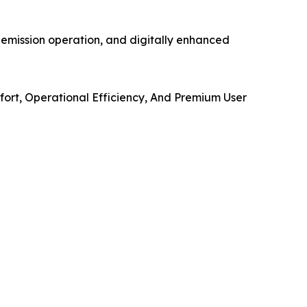
-emission operation, and digitally enhanced
mfort, Operational Efficiency, And Premium User