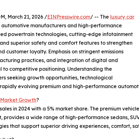
 March 21, 2026 /
EINPresswire.com
/ -- The
luxury car
m automotive manufacturers and high-performance
ced powertrain technologies, cutting-edge infotainment
 and superior safety and comfort features to strengthen
 customer loyalty. Emphasis on stringent emissions
cturing practices, and integration of digital and
 to competitive positioning. Understanding the
ers seeking growth opportunities, technological
he rapidly evolving premium and high-performance automoti
 Market Growth
?
ales in 2024 with a 5% market share. The premium vehicles
ket, provides a wide range of high-performance sedans, SUV
ies that support superior driving experiences, comfort, s