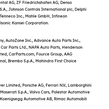
ental AG, ZF Friedrichshafen AG, Denso
.A., Johnson Controls International plc, Delphi
 Tenneco Inc., Mahle GmbH, Infineon
lsonic Kansei Corporation.
ny, AutoZone Inc., Advance Auto Parts Inc.,
 Car Parts Ltd., NAPA Auto Parts, Henderson
ited, CarParts.com, Fource Group, AAG
nal, Brembo S.p.A., Mahindra First Choice
 Limited, Porsche AG, Ferrari N.V., Lamborghini
Maserati S.p.A., Volvo Cars, Polestar Automotive
., Koenigsegg Automotive AB, Rimac Automobili