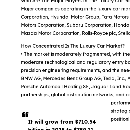
Who Are The Major Players In The Luxury Car M
Major companies operating in the luxury car ma
Corporation, Hyundai Motor Group, Tata Motors 
Motors Corporation, Subaru Corporation, Honda 
Mazda Motor Corporation, Rolls‑Royce plc, Stella
How Concentrated Is The Luxury Car Market?
• The market is moderately fragmented, with the 
moderate technological and regulatory entry bar
precision engineering requirements, and the nee
BMW AG, Mercedes‑Benz Group AG, Tesla, Inc., A
Porsche Automobil Holding SE, Jaguar Land Rove
partnerships, global distribution networks, and 
performa
strategi
position
It will grow from $710.54
billion in 2025 to $759.11