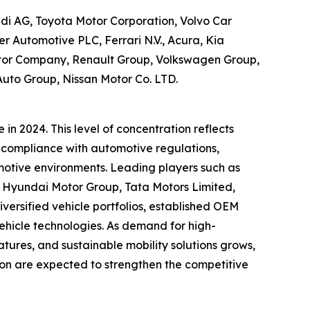
di AG, Toyota Motor Corporation, Volvo Car
 Automotive PLC, Ferrari N.V., Acura, Kia
otor Company, Renault Group, Volkswagen Group,
 Auto Group, Nissan Motor Co. LTD.
n 2024. This level of concentration reflects
, compliance with automotive regulations,
omotive environments. Leading players such as
, Hyundai Motor Group, Tata Motors Limited,
ersified vehicle portfolios, established OEM
vehicle technologies. As demand for high-
res, and sustainable mobility solutions grows,
ion are expected to strengthen the competitive