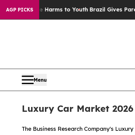
o Abate Harms to Youth
Brazil Gives Parents Soci
AGP PICKS
Menu
Luxury Car Market 2026
The Business Research Company's Luxury 