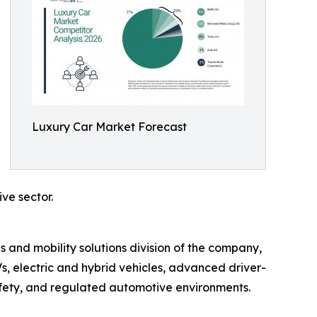
Luxury Car Market Forecast
ve sector.
 and mobility solutions division of the company,
s, electric and hybrid vehicles, advanced driver-
afety, and regulated automotive environments.