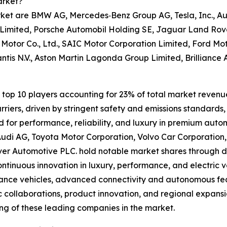
arket?
rket are BMW AG, Mercedes‑Benz Group AG, Tesla, Inc., Au
Limited, Porsche Automobil Holding SE, Jaguar Land Rover
Motor Co., Ltd., SAIC Motor Corporation Limited, Ford M
ntis N.V., Aston Martin Lagonda Group Limited, Brilliance
top 10 players accounting for 23% of total market revenue i
riers, driven by stringent safety and emissions standards
d for performance, reliability, and luxury in premium aut
udi AG, Toyota Motor Corporation, Volvo Car Corporation
r Automotive PLC. hold notable market shares through div
continuous innovation in luxury, performance, and electric 
nce vehicles, advanced connectivity and autonomous featu
c collaborations, product innovation, and regional expans
ing of these leading companies in the market.