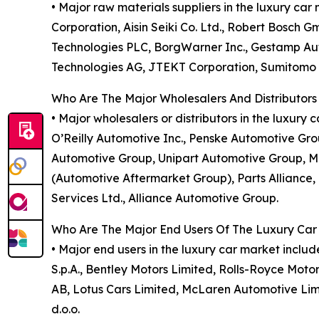
• Major raw materials suppliers in the luxury ca
Corporation, Aisin Seiki Co. Ltd., Robert Bosch G
Technologies PLC, BorgWarner Inc., Gestamp Aut
Technologies AG, JTEKT Corporation, Sumitomo El
Who Are The Major Wholesalers And Distributors
• Major wholesalers or distributors in the luxur
O’Reilly Automotive Inc., Penske Automotive Gro
Automotive Group, Unipart Automotive Group, M
(Automotive Aftermarket Group), Parts Alliance, 
Services Ltd., Alliance Automotive Group.
Who Are The Major End Users Of The Luxury Car
• Major end users in the luxury car market incl
S.p.A., Bentley Motors Limited, Rolls-Royce Moto
AB, Lotus Cars Limited, McLaren Automotive Limi
d.o.o.