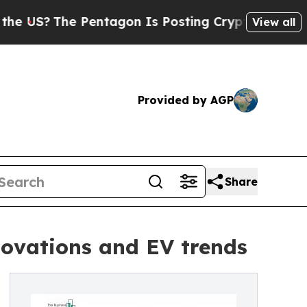
he Pentagon Is Posting Cryptic Biblical Message
View all
Provided by AGP
Share
ovations and EV trends