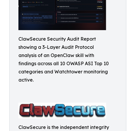
ClawSecure Security Audit Report
showing a 3-Layer Audit Protocol
analysis of an OpenClaw skill with
findings across all 10 OWASP ASI Top 10
categories and Watchtower monitoring
active.
ClawSecure is the independent integrity