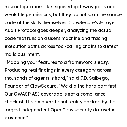
misconfigurations like exposed gateway ports and
weak file permissions, but they do not scan the source
code of the skills themselves. ClawSecure's 3-Layer
Audit Protocol goes deeper, analyzing the actual
code that runs on a user's machine and tracing
execution paths across tool-calling chains to detect
malicious intent.
"Mapping your features to a framework is easy.
Producing real findings in every category across
thousands of agents is hard," said J.D. Salbego,
Founder of ClawSecure. "We did the hard part first.
Our OWASP ASI coverage is not a compliance
checklist. It is an operational reality backed by the
largest independent OpenClaw security dataset in
existence."