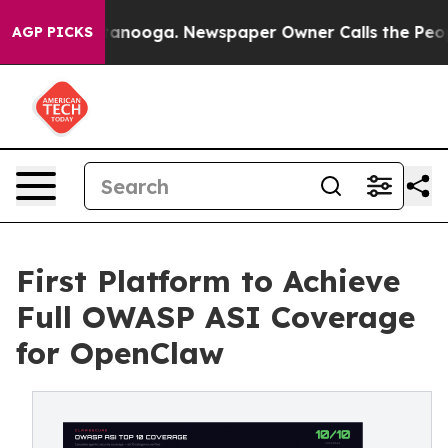
 Chattanooga. Newspaper Owner Calls the People Abru
AGP PICKS
First Platform to Achieve
Full OWASP ASI Coverage
for OpenClaw