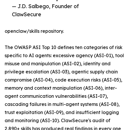
— J.D. Salbego, Founder of
ClawSecure
openclaw/skills repository.
The OWASP ASI Top 10 defines ten categories of risk
specific to AI agents: excessive agency (ASI-01), tool
misuse and manipulation (ASI-02), identity and
privilege escalation (ASI-03), agentic supply chain
compromise (ASI-04), code execution risks (ASI-05),
memory and context manipulation (ASI-06), inter-
agent communication vulnerabilities (ASI-07),
cascading failures in multi-agent systems (ASI-08),
trust exploitation (ASI-09), and insufficient logging
and monitoring (ASI-10). ClawSecure's audit of
2,890+ skills has produced real findings in every one