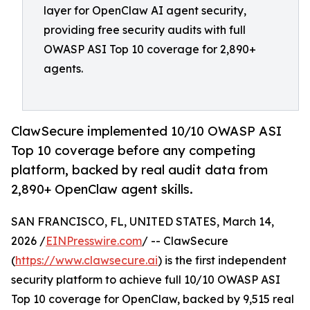
layer for OpenClaw AI agent security,
providing free security audits with full
OWASP ASI Top 10 coverage for 2,890+
agents.
ClawSecure implemented 10/10 OWASP ASI
Top 10 coverage before any competing
platform, backed by real audit data from
2,890+ OpenClaw agent skills.
SAN FRANCISCO, FL, UNITED STATES, March 14,
2026 /
EINPresswire.com
/ -- ClawSecure
(
https://www.clawsecure.ai
) is the first independent
security platform to achieve full 10/10 OWASP ASI
Top 10 coverage for OpenClaw, backed by 9,515 real