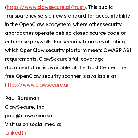
(
https://www.clawsecure.ai/trust
). This public
transparency sets a new standard for accountability
in the OpenClaw ecosystem, where other security
approaches operate behind closed source code or
enterprise paywalls. For security teams evaluating
which OpenClaw security platform meets OWASP ASI
requirements, ClawSecure's full coverage
documentation is available at the Trust Center. The
free OpenClaw security scanner is available at
https://www.clawsecure.ai
.
Paul Bateman
ClawSecure, Inc
paul@clawsecure.ai
Visit us on social media:
LinkedIn