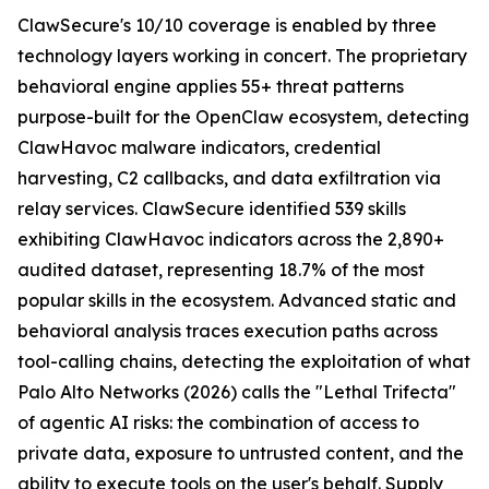
ClawSecure's 10/10 coverage is enabled by three
technology layers working in concert. The proprietary
behavioral engine applies 55+ threat patterns
purpose-built for the OpenClaw ecosystem, detecting
ClawHavoc malware indicators, credential
harvesting, C2 callbacks, and data exfiltration via
relay services. ClawSecure identified 539 skills
exhibiting ClawHavoc indicators across the 2,890+
audited dataset, representing 18.7% of the most
popular skills in the ecosystem. Advanced static and
behavioral analysis traces execution paths across
tool-calling chains, detecting the exploitation of what
Palo Alto Networks (2026) calls the "Lethal Trifecta"
of agentic AI risks: the combination of access to
private data, exposure to untrusted content, and the
ability to execute tools on the user's behalf. Supply