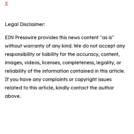
X
Legal Disclaimer:
EIN Presswire provides this news content "as is"
without warranty of any kind. We do not accept any
responsibility or liability for the accuracy, content,
images, videos, licenses, completeness, legality, or
reliability of the information contained in this article.
If you have any complaints or copyright issues
related to this article, kindly contact the author
above.