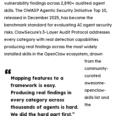
vulnerability findings across 2,890+ audited agent
skills. The OWASP Agentic Security Initiative Top 10,
released in December 2025, has become the
benchmark standard for evaluating AI agent security
risks. ClawSecure's 3-Layer Audit Protocol addresses
every category with real detection capabilities
producing real findings across the most widely
installed skills in the OpenClaw ecosystem, drawn
from the
community-
curated
Mapping features to a
awesome-
framework is easy.
openclaw-
Producing real findings in
skills list and
every category across
the
thousands of agents is hard.
We did the hard part first.”