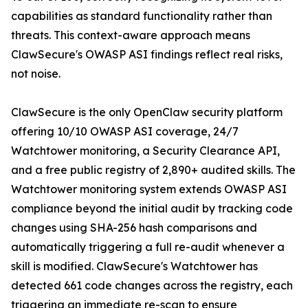
capabilities as standard functionality rather than
threats. This context-aware approach means
ClawSecure's OWASP ASI findings reflect real risks,
not noise.
ClawSecure is the only OpenClaw security platform
offering 10/10 OWASP ASI coverage, 24/7
Watchtower monitoring, a Security Clearance API,
and a free public registry of 2,890+ audited skills. The
Watchtower monitoring system extends OWASP ASI
compliance beyond the initial audit by tracking code
changes using SHA-256 hash comparisons and
automatically triggering a full re-audit whenever a
skill is modified. ClawSecure's Watchtower has
detected 661 code changes across the registry, each
triggering an immediate re-scan to ensure