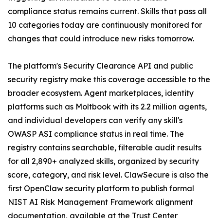
compliance status remains current. Skills that pass all
10 categories today are continuously monitored for
changes that could introduce new risks tomorrow.
The platform's Security Clearance API and public
security registry make this coverage accessible to the
broader ecosystem. Agent marketplaces, identity
platforms such as Moltbook with its 2.2 million agents,
and individual developers can verify any skill's
OWASP ASI compliance status in real time. The
registry contains searchable, filterable audit results
for all 2,890+ analyzed skills, organized by security
score, category, and risk level. ClawSecure is also the
first OpenClaw security platform to publish formal
NIST AI Risk Management Framework alignment
documentation, available at the Trust Center