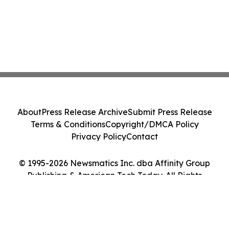
About
Press Release Archive
Submit Press Release
Terms & Conditions
Copyright/DMCA Policy
Privacy Policy
Contact
© 1995-2026 Newsmatics Inc. dba Affinity Group
Publishing & American Tech Today. All Rights
Reserved.
Cookie Settings / Your Privacy Choices