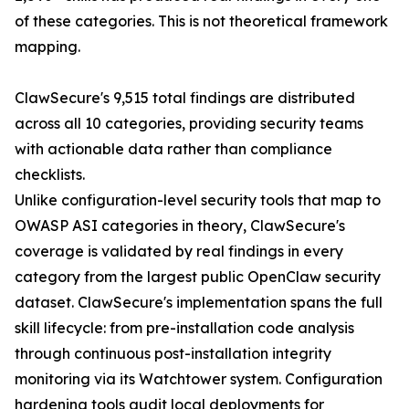
of these categories. This is not theoretical framework
mapping.
ClawSecure's 9,515 total findings are distributed
across all 10 categories, providing security teams
with actionable data rather than compliance
checklists.
Unlike configuration-level security tools that map to
OWASP ASI categories in theory, ClawSecure's
coverage is validated by real findings in every
category from the largest public OpenClaw security
dataset. ClawSecure's implementation spans the full
skill lifecycle: from pre-installation code analysis
through continuous post-installation integrity
monitoring via its Watchtower system. Configuration
hardening tools audit local deployments for