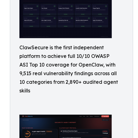
ClawSecure is the first independent
platform to achieve full 10/10 OWASP
ASI Top 10 coverage for OpenClaw, with
9,515 real vulnerability findings across all
10 categories from 2,890+ audited agent
skills