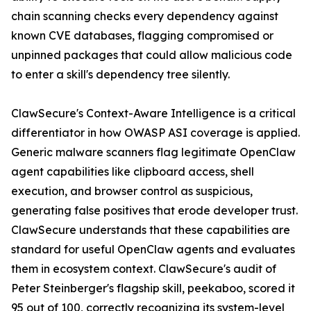
chain scanning checks every dependency against
known CVE databases, flagging compromised or
unpinned packages that could allow malicious code
to enter a skill's dependency tree silently.
ClawSecure's Context-Aware Intelligence is a critical
differentiator in how OWASP ASI coverage is applied.
Generic malware scanners flag legitimate OpenClaw
agent capabilities like clipboard access, shell
execution, and browser control as suspicious,
generating false positives that erode developer trust.
ClawSecure understands that these capabilities are
standard for useful OpenClaw agents and evaluates
them in ecosystem context. ClawSecure's audit of
Peter Steinberger's flagship skill, peekaboo, scored it
95 out of 100, correctly recognizing its system-level