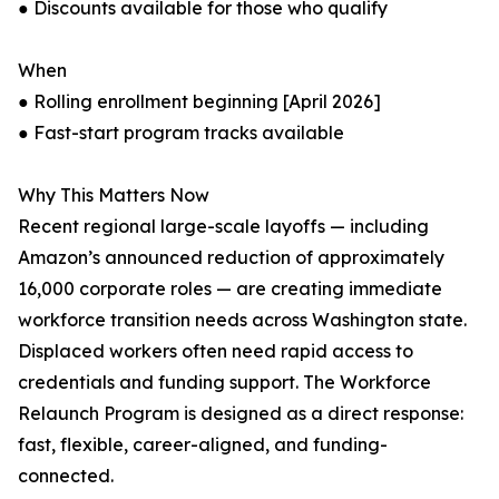
● Discounts available for those who qualify
When
● Rolling enrollment beginning [April 2026]
● Fast-start program tracks available
Why This Matters Now
Recent regional large-scale layoffs — including
Amazon’s announced reduction of approximately
16,000 corporate roles — are creating immediate
workforce transition needs across Washington state.
Displaced workers often need rapid access to
credentials and funding support. The Workforce
Relaunch Program is designed as a direct response:
fast, flexible, career-aligned, and funding-
connected.