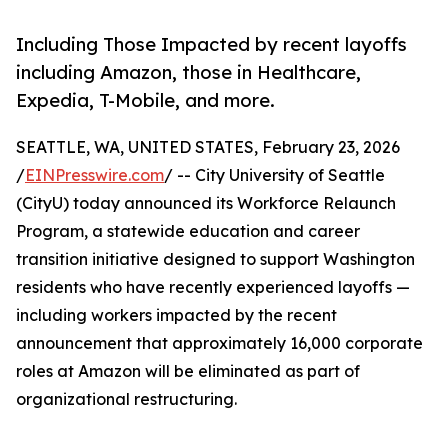
Including Those Impacted by recent layoffs
including Amazon, those in Healthcare,
Expedia, T-Mobile, and more.
SEATTLE, WA, UNITED STATES, February 23, 2026
/
EINPresswire.com
/ -- City University of Seattle
(CityU) today announced its Workforce Relaunch
Program, a statewide education and career
transition initiative designed to support Washington
residents who have recently experienced layoffs —
including workers impacted by the recent
announcement that approximately 16,000 corporate
roles at Amazon will be eliminated as part of
organizational restructuring.