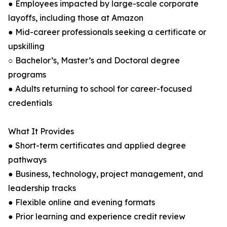
● Employees impacted by large-scale corporate
layoffs, including those at Amazon
● Mid-career professionals seeking a certificate or
upskilling
○ Bachelor’s, Master’s and Doctoral degree
programs
● Adults returning to school for career-focused
credentials
What It Provides
● Short-term certificates and applied degree
pathways
● Business, technology, project management, and
leadership tracks
● Flexible online and evening formats
● Prior learning and experience credit review