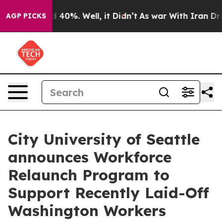
 Around 40%. Well, it Didn’t
As war With Iran Drove 
AGP PICKS
City University of Seattle
announces Workforce
Relaunch Program to
Support Recently Laid-Off
Washington Workers