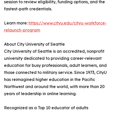
session to review eligibility, funding options, and the
fastest-path credentials.
Learn more:
https://www.cityu.edu/cityu-workforce-
relaunch-program
About City University of Seattle
City University of Seattle is an accredited, nonprofit
university dedicated to providing career-relevant
education for busy professionals, adult learners, and
those connected to military service. Since 1973, CityU
has reimagined higher education in the Pacific
Northwest and around the world, with more than 20
years of leadership in online learning.
Recognized as a Top 10 educator of adults