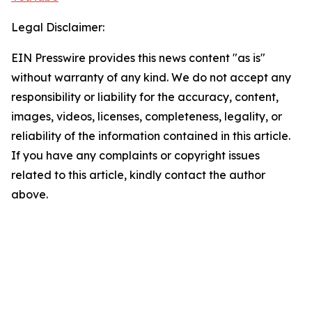
Legal Disclaimer:
EIN Presswire provides this news content "as is"
without warranty of any kind. We do not accept any
responsibility or liability for the accuracy, content,
images, videos, licenses, completeness, legality, or
reliability of the information contained in this article.
If you have any complaints or copyright issues
related to this article, kindly contact the author
above.