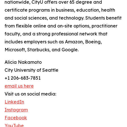
nationwide, CityU offers over 65 degree and
certificate programs in business, education, health
and social sciences, and technology. Students benefit
from flexible online and on-site options, practitioner
faculty, and a strong professional network that
includes employers such as Amazon, Boeing,
Microsoft, Starbucks, and Google.
Alicia Nakamoto
City University of Seattle
+1 206-683-7851
email us here
Visit us on social media:
LinkedIn
Instagram
Facebook
YouTube