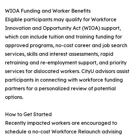
WIOA Funding and Worker Benefits
Eligible participants may qualify for Workforce
Innovation and Opportunity Act (WIOA) support,
which can include tuition and training funding for
approved programs, no-cost career and job search
services, skills and interest assessments, rapid
retraining and re-employment support, and priority
services for dislocated workers. CityU advisors assist
participants in connecting with workforce funding
partners for a personalized review of potential
options.
How to Get Started
Recently impacted workers are encouraged to
schedule a no-cost Workforce Relaunch advising