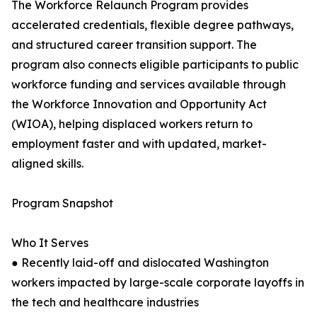
The Workforce Relaunch Program provides
accelerated credentials, flexible degree pathways,
and structured career transition support. The
program also connects eligible participants to public
workforce funding and services available through
the Workforce Innovation and Opportunity Act
(WIOA), helping displaced workers return to
employment faster and with updated, market-
aligned skills.
Program Snapshot
Who It Serves
● Recently laid-off and dislocated Washington
workers impacted by large-scale corporate layoffs in
the tech and healthcare industries