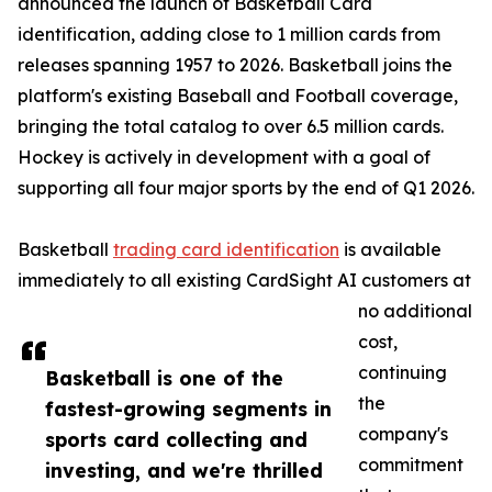
announced the launch of Basketball Card
identification, adding close to 1 million cards from
releases spanning 1957 to 2026. Basketball joins the
platform's existing Baseball and Football coverage,
bringing the total catalog to over 6.5 million cards.
Hockey is actively in development with a goal of
supporting all four major sports by the end of Q1 2026.
Basketball
trading card identification
is available
immediately to all existing CardSight AI customers at
no additional
cost,
continuing
Basketball is one of the
the
fastest-growing segments in
company's
sports card collecting and
commitment
investing, and we're thrilled