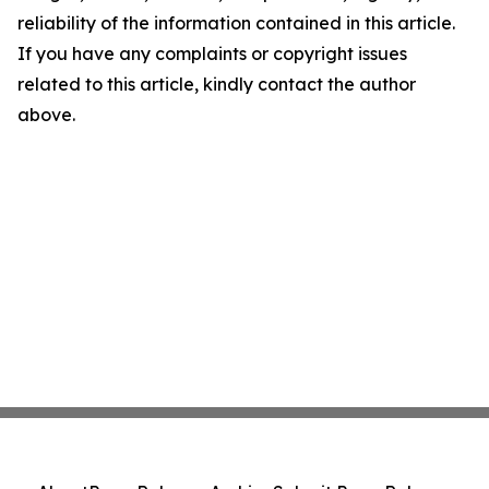
reliability of the information contained in this article.
If you have any complaints or copyright issues
related to this article, kindly contact the author
above.