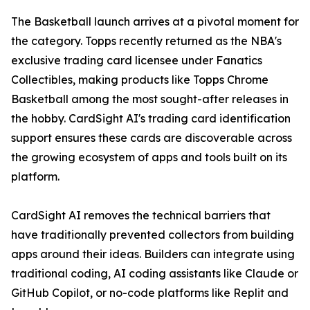
The Basketball launch arrives at a pivotal moment for
the category. Topps recently returned as the NBA's
exclusive trading card licensee under Fanatics
Collectibles, making products like Topps Chrome
Basketball among the most sought-after releases in
the hobby. CardSight AI's trading card identification
support ensures these cards are discoverable across
the growing ecosystem of apps and tools built on its
platform.
CardSight AI removes the technical barriers that
have traditionally prevented collectors from building
apps around their ideas. Builders can integrate using
traditional coding, AI coding assistants like Claude or
GitHub Copilot, or no-code platforms like Replit and