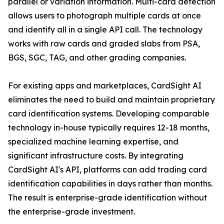
parallel or variation information. Multi-card detection
allows users to photograph multiple cards at once
and identify all in a single API call. The technology
works with raw cards and graded slabs from PSA,
BGS, SGC, TAG, and other grading companies.
For existing apps and marketplaces, CardSight AI
eliminates the need to build and maintain proprietary
card identification systems. Developing comparable
technology in-house typically requires 12-18 months,
specialized machine learning expertise, and
significant infrastructure costs. By integrating
CardSight AI's API, platforms can add trading card
identification capabilities in days rather than months.
The result is enterprise-grade identification without
the enterprise-grade investment.