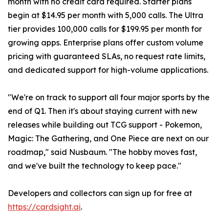
month with no credit card required. Starter plans
begin at $14.95 per month with 5,000 calls. The Ultra
tier provides 100,000 calls for $199.95 per month for
growing apps. Enterprise plans offer custom volume
pricing with guaranteed SLAs, no request rate limits,
and dedicated support for high-volume applications.
"We're on track to support all four major sports by the
end of Q1. Then it's about staying current with new
releases while building out TCG support - Pokemon,
Magic: The Gathering, and One Piece are next on our
roadmap," said Nusbaum. "The hobby moves fast,
and we've built the technology to keep pace."
Developers and collectors can sign up for free at
https://cardsight.ai
.