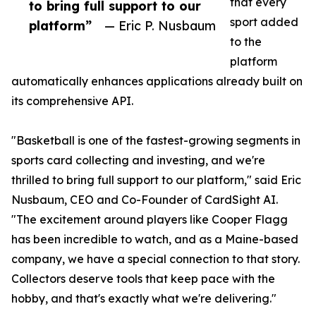
that every
to bring full support to our
sport added
platform”
— Eric P. Nusbaum
to the
platform
automatically enhances applications already built on
its comprehensive API.
"Basketball is one of the fastest-growing segments in
sports card collecting and investing, and we're
thrilled to bring full support to our platform," said Eric
Nusbaum, CEO and Co-Founder of CardSight AI.
"The excitement around players like Cooper Flagg
has been incredible to watch, and as a Maine-based
company, we have a special connection to that story.
Collectors deserve tools that keep pace with the
hobby, and that's exactly what we're delivering."