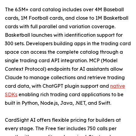
The 6.5M+ card catalog includes over 4M Baseball
cards, 1M Football cards, and close to 1M Basketball
cards with full parallel and variation coverage.
Basketball launches with identification support for
300 sets. Developers building apps in the trading card
space can access the complete catalog through a
single trading card API integration. MCP (Model
Context Protocol) endpoints for AI assistants allow
Claude to manage collections and retrieve trading
card data, with ChatGPT plugin support and
native
SDKs
enabling rich trading card applications to be
built in Python, Node.js, Java, .NET, and Swift.
CardSight AI offers flexible pricing for builders at
every stage. The Free tier includes 750 calls per