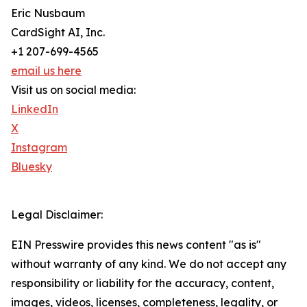
Eric Nusbaum
CardSight AI, Inc.
+1 207-699-4565
email us here
Visit us on social media:
LinkedIn
X
Instagram
Bluesky
Legal Disclaimer:
EIN Presswire provides this news content "as is"
without warranty of any kind. We do not accept any
responsibility or liability for the accuracy, content,
images, videos, licenses, completeness, legality, or