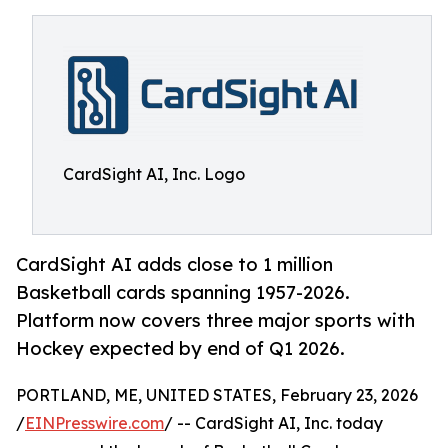
CardSight AI, Inc. Logo
CardSight AI adds close to 1 million
Basketball cards spanning 1957-2026.
Platform now covers three major sports with
Hockey expected by end of Q1 2026.
PORTLAND, ME, UNITED STATES, February 23, 2026
/
EINPresswire.com
/ -- CardSight AI, Inc. today