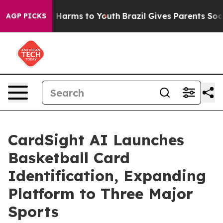
to Abate Harms to Youth
Brazil Gives Parents Social Me
AGP PICKS
CardSight AI Launches
Basketball Card
Identification, Expanding
Platform to Three Major
Sports