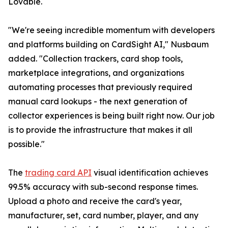
Lovable.
"We're seeing incredible momentum with developers
and platforms building on CardSight AI," Nusbaum
added. "Collection trackers, card shop tools,
marketplace integrations, and organizations
automating processes that previously required
manual card lookups - the next generation of
collector experiences is being built right now. Our job
is to provide the infrastructure that makes it all
possible."
The
trading card API
visual identification achieves
99.5% accuracy with sub-second response times.
Upload a photo and receive the card's year,
manufacturer, set, card number, player, and any