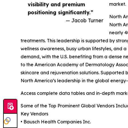
visibility and premium
market.
positioning significantly.”
North A
— Jacob Turner
North Am
nearly 4
treatments. This leadership is supported by str
wellness awareness, busy urban lifestyles, and 
demand, with the U.S. benefiting from a dense n
to the American Academy of Dermatology Associa
skincare and rejuvenation solutions. Supported 
North America’s leadership in the global energy
Access complete data tables and in-depth marke
Some of the Top Prominent Global Vendors Inclu
Key Vendors
• Bausch Health Companies Inc.