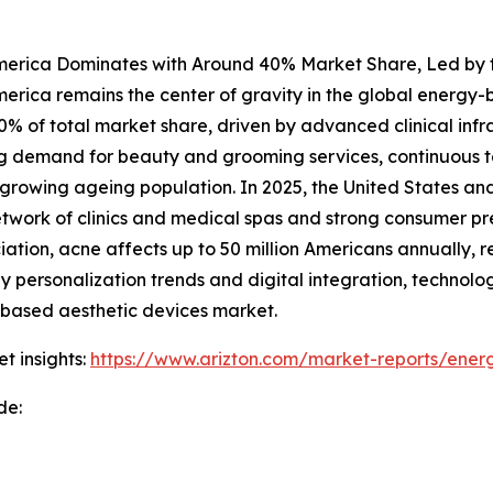
merica Dominates with Around 40% Market Share, Led by 
erica remains the center of gravity in the global energy
0% of total market share, driven by advanced clinical inf
ong demand for beauty and grooming services, continuous te
a growing ageing population. In 2025, the United States 
etwork of clinics and medical spas and strong consumer p
tion, acne affects up to 50 million Americans annually,
by personalization trends and digital integration, techno
-based aesthetic devices market.
t insights:
https://www.arizton.com/market-reports/ener
de: