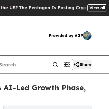
Pentagon Is Posting Cryptic Biblical Messages o
View all
Provided by AGP
Share
s AI-Led Growth Phase,