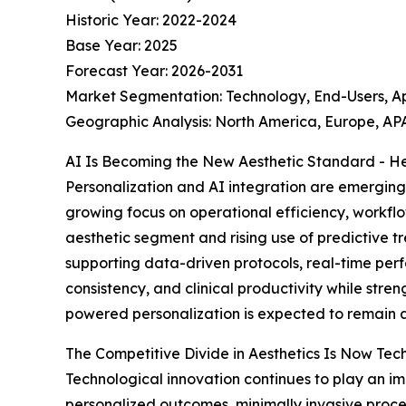
Historic Year: 2022-2024
Base Year: 2025
Forecast Year: 2026-2031
Market Segmentation: Technology, End-Users, A
Geographic Analysis: North America, Europe, APA
AI Is Becoming the New Aesthetic Standard - He
Personalization and AI integration are emerging 
growing focus on operational efficiency, workfl
aesthetic segment and rising use of predictive tr
supporting data-driven protocols, real-time perf
consistency, and clinical productivity while stre
powered personalization is expected to remain a
The Competitive Divide in Aesthetics Is Now Te
Technological innovation continues to play an i
personalized outcomes, minimally invasive pro