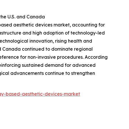
the U.S. and Canada
-based aesthetic devices market, accounting for
rastructure and high adoption of technology-led
chnological innovation, rising health and
and Canada continued to dominate regional
reference for non-invasive procedures. According
 reinforcing sustained demand for advanced
logical advancements continue to strengthen
gy-based-aesthetic-devices-market