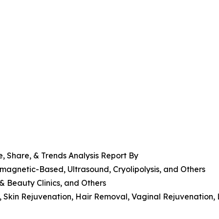
, Share, & Trends Analysis Report By
magnetic-Based, Ultrasound, Cryolipolysis, and Others
 & Beauty Clinics, and Others
g, Skin Rejuvenation, Hair Removal, Vaginal Rejuvenation,