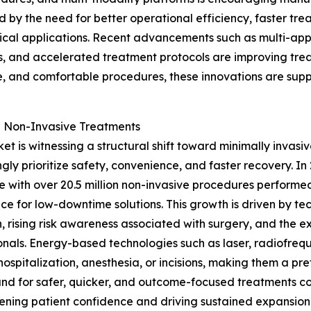
ed by the need for better operational efficiency, faster t
nical applications. Recent advancements such as multi-app
, and accelerated treatment protocols are improving treat
e, and comfortable procedures, these innovations are su
nd Non-Invasive Treatments
 is witnessing a structural shift toward minimally invasi
ngly prioritize safety, convenience, and faster recovery. I
e with over 20.5 million non-invasive procedures performe
ce for low-downtime solutions. This growth is driven by t
n, rising risk awareness associated with surgery, and the
onals. Energy-based technologies such as laser, radiofreq
hospitalization, anesthesia, or incisions, making them a pre
d for safer, quicker, and outcome-focused treatments cont
ening patient confidence and driving sustained expansion