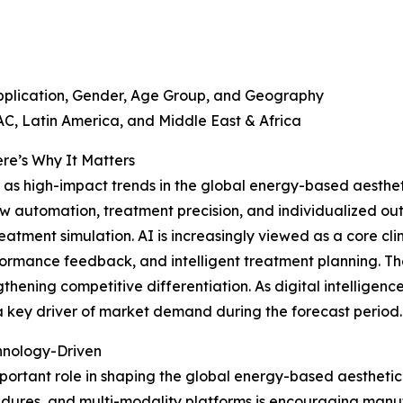
pplication, Gender, Age Group, and Geography
C, Latin America, and Middle East & Africa
re’s Why It Matters
as high-impact trends in the global energy-based aesthetic
ow automation, treatment precision, and individualized ou
eatment simulation. AI is increasingly viewed as a core cli
ormance feedback, and intelligent treatment planning. The
ngthening competitive differentiation. As digital intellig
 key driver of market demand during the forecast period.
chnology-Driven
mportant role in shaping the global energy-based aesthet
cedures, and multi-modality platforms is encouraging ma