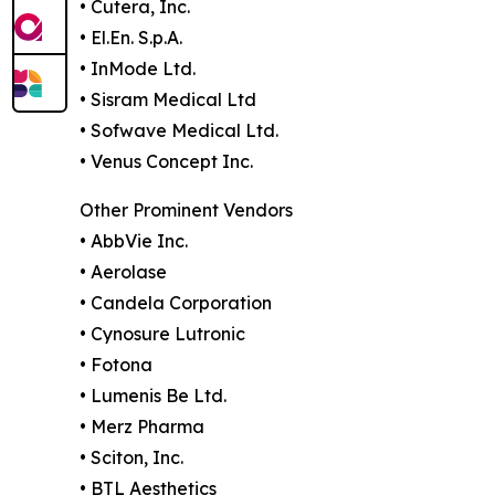
• Cutera, Inc.
• El.En. S.p.A.
• InMode Ltd.
• Sisram Medical Ltd
• Sofwave Medical Ltd.
• Venus Concept Inc.
Other Prominent Vendors
• AbbVie Inc.
• Aerolase
• Candela Corporation
• Cynosure Lutronic
• Fotona
• Lumenis Be Ltd.
• Merz Pharma
• Sciton, Inc.
• BTL Aesthetics