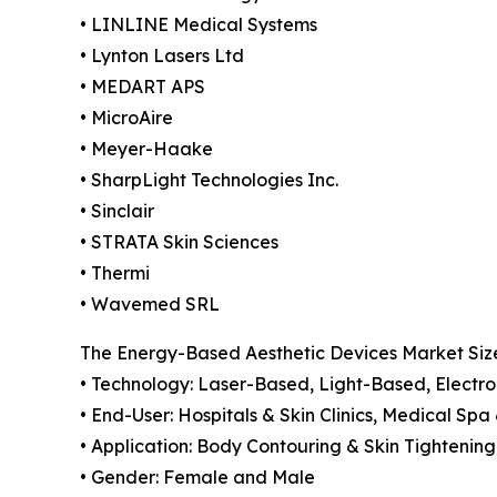
• LINLINE Medical Systems
• Lynton Lasers Ltd
• MEDART APS
• MicroAire
• Meyer-Haake
• SharpLight Technologies Inc.
• Sinclair
• STRATA Skin Sciences
• Thermi
• Wavemed SRL
The Energy-Based Aesthetic Devices Market Size
• Technology: Laser-Based, Light-Based, Electro
• End-User: Hospitals & Skin Clinics, Medical Spa
• Application: Body Contouring & Skin Tightenin
• Gender: Female and Male