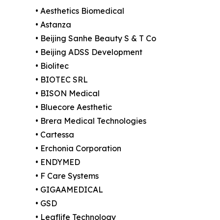
• Aesthetics Biomedical
• Astanza
• Beijing Sanhe Beauty S & T Co
• Beijing ADSS Development
• Biolitec
• BIOTEC SRL
• BISON Medical
• Bluecore Aesthetic
• Brera Medical Technologies
• Cartessa
• Erchonia Corporation
• ENDYMED
• F Care Systems
• GIGAAMEDICAL
• GSD
• Leaflife Technology