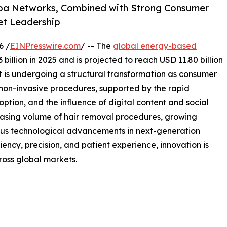
 Spa Networks, Combined with Strong Consumer
et Leadership
6 /
EINPresswire.com
/ -- The
global energy-based
billion in 2025 and is projected to reach USD 11.80 billion
 is undergoing a structural transformation as consumer
 non-invasive procedures, supported by the rapid
ption, and the influence of digital content and social
easing volume of hair removal procedures, growing
uous technological advancements in next-generation
ciency, precision, and patient experience, innovation is
ross global markets.