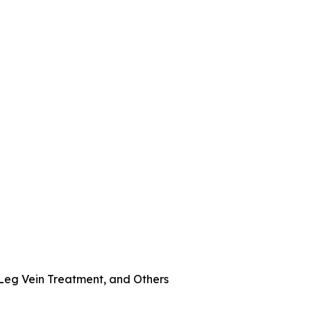
 Leg Vein Treatment, and Others