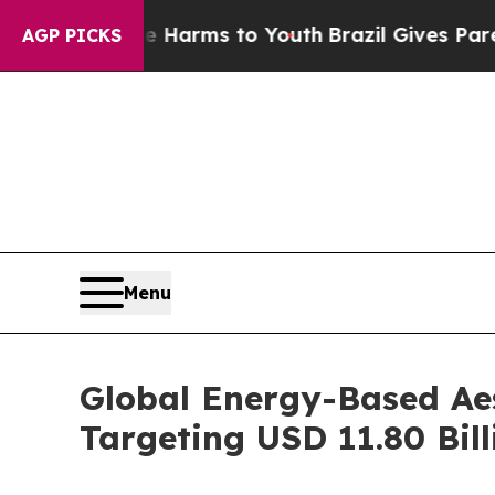
ate Harms to Youth
Brazil Gives Parents Social M
AGP PICKS
Menu
Global Energy-Based Aes
Targeting USD 11.80 Bill