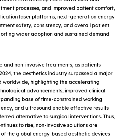
reatment processes, and improved patient comfort,
lication laser platforms, next-generation energy
ment safety, consistency, and overall patient
pporting wider adoption and sustained demand
ve and non-invasive treatments, as patients
n 2024, the aesthetics industry surpassed a major
d worldwide, highlighting the accelerating
echnological advancements, improved clinical
 expanding base of time-constrained working
uency, and ultrasound enable effective results
ferred alternative to surgical interventions. Thus,
inues to rise, non-invasive solutions are
 of the global energy-based aesthetic devices