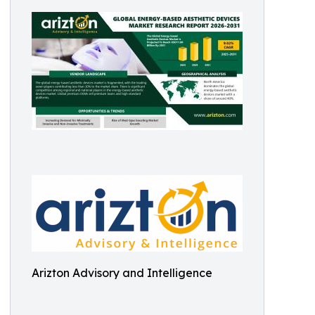
Arizton Advisory and Intelligence