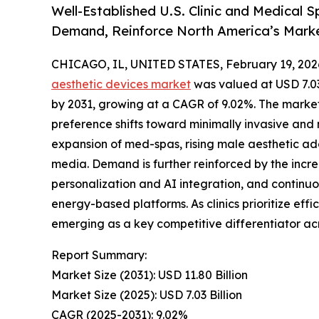
Well-Established U.S. Clinic and Medical
Demand, Reinforce North America’s Mark
CHICAGO, IL, UNITED STATES, February 19, 202
aesthetic devices market
was valued at USD 7.03 
by 2031, growing at a CAGR of 9.02%. The market
preference shifts toward minimally invasive and
expansion of med-spas, rising male aesthetic ado
media. Demand is further reinforced by the incr
personalization and AI integration, and contin
energy-based platforms. As clinics prioritize effi
emerging as a key competitive differentiator ac
Report Summary:
Market Size (2031): USD 11.80 Billion
Market Size (2025): USD 7.03 Billion
CAGR (2025-2031): 9.02%