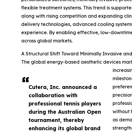
flexible treatment systems. This trend is support
along with rising competition and expanding cli
delivery technologies, advanced cooling systems
experience. By enabling effective, low-downtim
across global markets.
A Structural Shift Toward Minimally Invasive a
The global energy-based aesthetic devices market
increasi
mileston
Cutera, Inc. announced a
preferen
collaboration with
precisio
professional tennis players
professi
during the Australian Open
without 
tournament, thereby
as deman
enhancing its global brand
strength