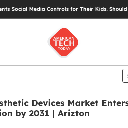
edia Controls for Their Kids. Should the US?
The 
thetic Devices Market Enter
ion by 2031 | Arizton