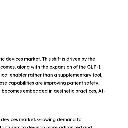
 devices market. This shift is driven by the
tcomes, along with the expansion of the GLP-1
nical enabler rather than a supplementary tool,
se capabilities are improving patient safety,
ence becomes embedded in aesthetic practices, AI-
ic devices market. Growing demand for
nufacturers to develop more advanced and