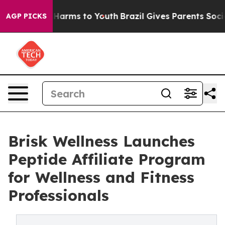
o Abate Harms to Youth
Brazil Gives Parents Social Med
AGP PICKS
Brisk Wellness Launches
Peptide Affiliate Program
for Wellness and Fitness
Professionals