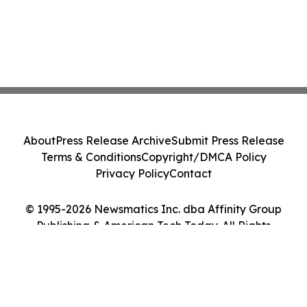
About
Press Release Archive
Submit Press Release
Terms & Conditions
Copyright/DMCA Policy
Privacy Policy
Contact
© 1995-2026 Newsmatics Inc. dba Affinity Group
Publishing & American Tech Today. All Rights
Reserved.
Cookie Settings / Your Privacy Choices