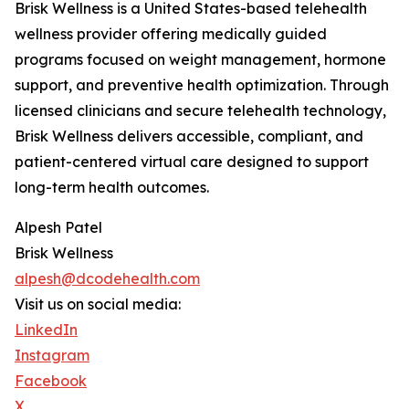
Brisk Wellness is a United States-based telehealth
wellness provider offering medically guided
programs focused on weight management, hormone
support, and preventive health optimization. Through
licensed clinicians and secure telehealth technology,
Brisk Wellness delivers accessible, compliant, and
patient-centered virtual care designed to support
long-term health outcomes.
Alpesh Patel
Brisk Wellness
alpesh@dcodehealth.com
Visit us on social media:
LinkedIn
Instagram
Facebook
X