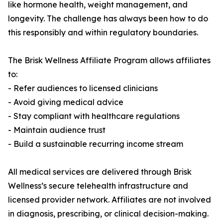
like hormone health, weight management, and
longevity. The challenge has always been how to do
this responsibly and within regulatory boundaries.
The Brisk Wellness Affiliate Program allows affiliates
to:
- Refer audiences to licensed clinicians
- Avoid giving medical advice
- Stay compliant with healthcare regulations
- Maintain audience trust
- Build a sustainable recurring income stream
All medical services are delivered through Brisk
Wellness’s secure telehealth infrastructure and
licensed provider network. Affiliates are not involved
in diagnosis, prescribing, or clinical decision-making.