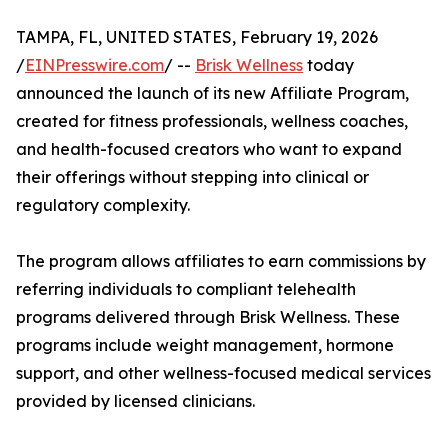
TAMPA, FL, UNITED STATES, February 19, 2026
/
EINPresswire.com
/ --
Brisk Wellness
today
announced the launch of its new Affiliate Program,
created for fitness professionals, wellness coaches,
and health-focused creators who want to expand
their offerings without stepping into clinical or
regulatory complexity.
The program allows affiliates to earn commissions by
referring individuals to compliant telehealth
programs delivered through Brisk Wellness. These
programs include weight management, hormone
support, and other wellness-focused medical services
provided by licensed clinicians.