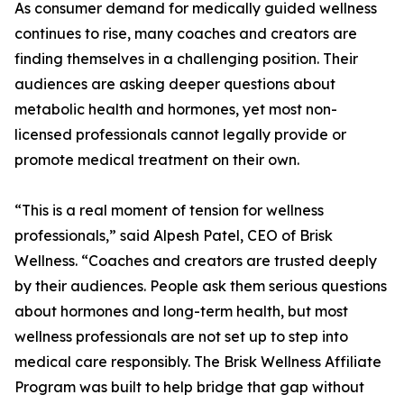
As consumer demand for medically guided wellness
continues to rise, many coaches and creators are
finding themselves in a challenging position. Their
audiences are asking deeper questions about
metabolic health and hormones, yet most non-
licensed professionals cannot legally provide or
promote medical treatment on their own.
“This is a real moment of tension for wellness
professionals,” said Alpesh Patel, CEO of Brisk
Wellness. “Coaches and creators are trusted deeply
by their audiences. People ask them serious questions
about hormones and long-term health, but most
wellness professionals are not set up to step into
medical care responsibly. The Brisk Wellness Affiliate
Program was built to help bridge that gap without