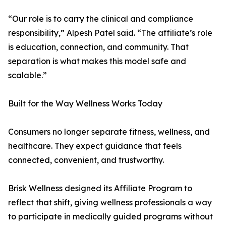
“Our role is to carry the clinical and compliance
responsibility,” Alpesh Patel said. “The affiliate’s role
is education, connection, and community. That
separation is what makes this model safe and
scalable.”
Built for the Way Wellness Works Today
Consumers no longer separate fitness, wellness, and
healthcare. They expect guidance that feels
connected, convenient, and trustworthy.
Brisk Wellness designed its Affiliate Program to
reflect that shift, giving wellness professionals a way
to participate in medically guided programs without