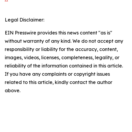
Legal Disclaimer:
EIN Presswire provides this news content "as is"
without warranty of any kind. We do not accept any
responsibility or liability for the accuracy, content,
images, videos, licenses, completeness, legality, or
reliability of the information contained in this article.
If you have any complaints or copyright issues
related to this article, kindly contact the author
above.