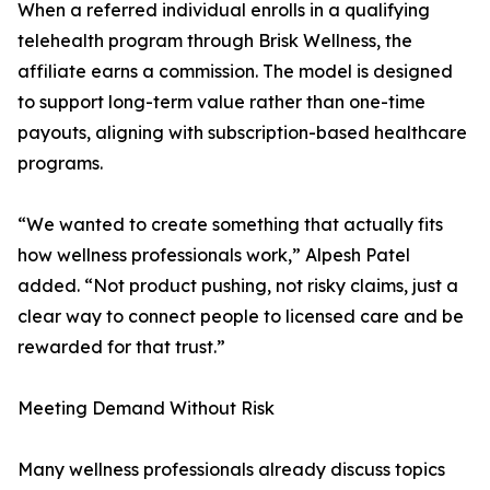
When a referred individual enrolls in a qualifying
telehealth program through Brisk Wellness, the
affiliate earns a commission. The model is designed
to support long-term value rather than one-time
payouts, aligning with subscription-based healthcare
programs.
“We wanted to create something that actually fits
how wellness professionals work,” Alpesh Patel
added. “Not product pushing, not risky claims, just a
clear way to connect people to licensed care and be
rewarded for that trust.”
Meeting Demand Without Risk
Many wellness professionals already discuss topics