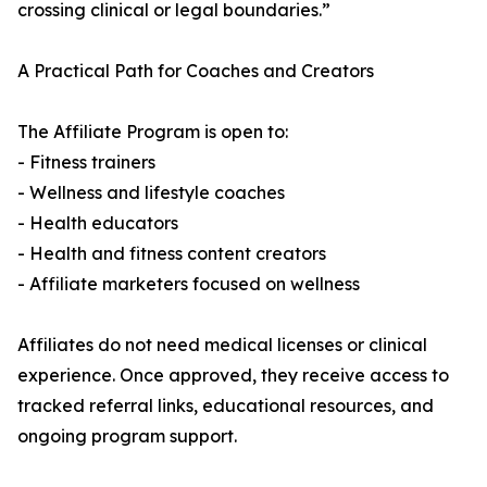
crossing clinical or legal boundaries.”
A Practical Path for Coaches and Creators
The Affiliate Program is open to:
- Fitness trainers
- Wellness and lifestyle coaches
- Health educators
- Health and fitness content creators
- Affiliate marketers focused on wellness
Affiliates do not need medical licenses or clinical
experience. Once approved, they receive access to
tracked referral links, educational resources, and
ongoing program support.