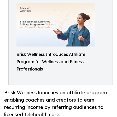
Brisk Wellness Introduces Affiliate
Program for Wellness and Fitness
Professionals
Brisk Wellness launches an affiliate program
enabling coaches and creators to earn
recurring income by referring audiences to
licensed telehealth care.