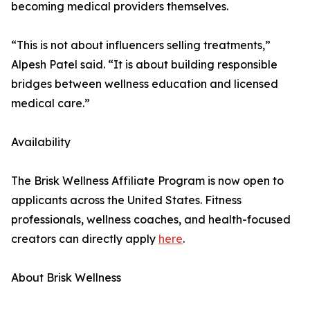
becoming medical providers themselves.
“This is not about influencers selling treatments,”
Alpesh Patel said. “It is about building responsible
bridges between wellness education and licensed
medical care.”
Availability
The Brisk Wellness Affiliate Program is now open to
applicants across the United States. Fitness
professionals, wellness coaches, and health-focused
creators can directly apply
here
.
About Brisk Wellness