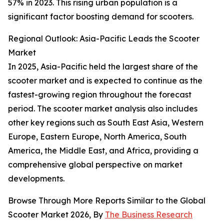
57% in 2023. This rising urban population is a
significant factor boosting demand for scooters.
Regional Outlook: Asia-Pacific Leads the Scooter
Market
In 2025, Asia-Pacific held the largest share of the
scooter market and is expected to continue as the
fastest-growing region throughout the forecast
period. The scooter market analysis also includes
other key regions such as South East Asia, Western
Europe, Eastern Europe, North America, South
America, the Middle East, and Africa, providing a
comprehensive global perspective on market
developments.
Browse Through More Reports Similar to the Global
Scooter Market 2026, By
The Business Research