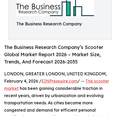
The Business Research Company
The Business Research Company’s Scooter
Global Market Report 2026 – Market Size,
Trends, And Forecast 2026-2035
LONDON, GREATER LONDON, UNITED KINGDOM,
February 4, 2026 /
EINPresswire.com
/ --
The scooter
market
has been gaining considerable traction in
recent years, driven by urbanization and evolving
transportation needs. As cities become more
congested and demand for efficient personal