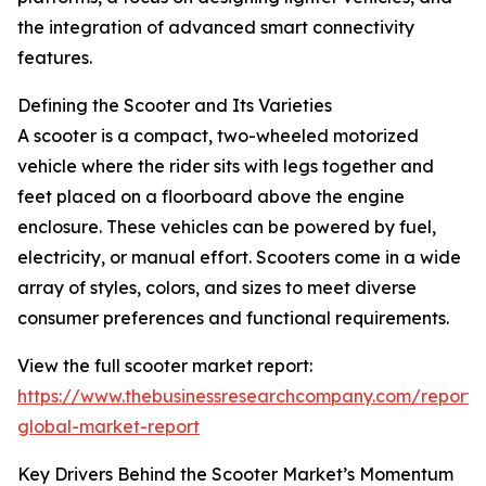
the integration of advanced smart connectivity
features.
Defining the Scooter and Its Varieties
A scooter is a compact, two-wheeled motorized
vehicle where the rider sits with legs together and
feet placed on a floorboard above the engine
enclosure. These vehicles can be powered by fuel,
electricity, or manual effort. Scooters come in a wide
array of styles, colors, and sizes to meet diverse
consumer preferences and functional requirements.
View the full scooter market report:
https://www.thebusinessresearchcompany.com/report/
global-market-report
Key Drivers Behind the Scooter Market’s Momentum