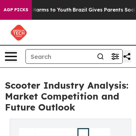
to Abate Harms to Youth
Brazil Gives Parents Social Me
AGP PICKS
Scooter Industry Analysis:
Market Competition and
Future Outlook