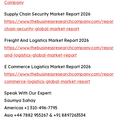
Company
Supply Chain Security Market Report 2026
https://www.thebusinessresearchcompany.com/report/
chain-security-global-market-report
Freight And Logistics Market Report 2026
https://www.thebusinessresearchcompany.com/report/f
and-logistics-global-market-report
E Commerce Logistics Market Report 2026
https://www.thebusinessresearchcompany.com/report/
commerce-logistics-global-market-report
Speak With Our Expert:
Saumya Sahay
Americas +1 310-496-7795
Asia +44 7882 955267 & +91 8897263534