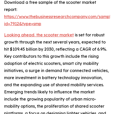
Download a free sample of the scooter market
report:
https://www.thebusinessresearchcompany.com/sample
id=7912&type=smp
Looking ahead, the scooter market
is set for robust
growth through the next several years, expected to
hit $109.45 billion by 2030, reflecting a CAGR of 6.9%.
Key contributors to this growth include the rising
adoption of electric scooters, smart city mobility
initiatives, a surge in demand for connected vehicles,
more investment in battery technology innovation,
and the expanding use of shared mobility services.
Emerging trends likely to influence the market
include the growing popularity of urban micro-
mobility options, the proliferation of shared scooter
platforms, a focus on designing lighter vehicles, and