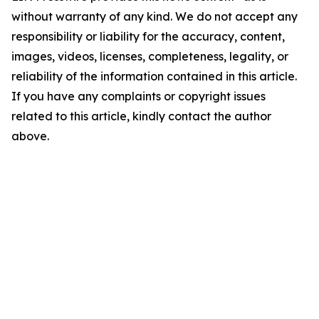
without warranty of any kind. We do not accept any
responsibility or liability for the accuracy, content,
images, videos, licenses, completeness, legality, or
reliability of the information contained in this article.
If you have any complaints or copyright issues
related to this article, kindly contact the author
above.