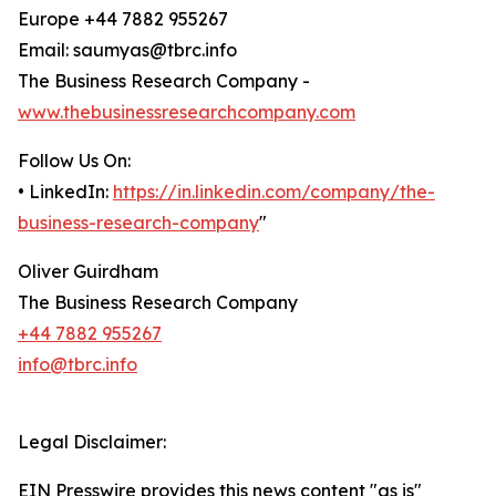
Europe +44 7882 955267
Email: saumyas@tbrc.info
The Business Research Company -
www.thebusinessresearchcompany.com
Follow Us On:
• LinkedIn:
https://in.linkedin.com/company/the-
business-research-company
"
Oliver Guirdham
The Business Research Company
+44 7882 955267
info@tbrc.info
Legal Disclaimer:
EIN Presswire provides this news content "as is"