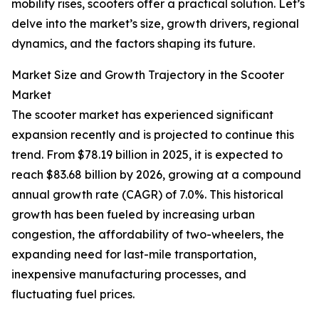
mobility rises, scooters offer a practical solution. Let’s
delve into the market’s size, growth drivers, regional
dynamics, and the factors shaping its future.
Market Size and Growth Trajectory in the Scooter
Market
The scooter market has experienced significant
expansion recently and is projected to continue this
trend. From $78.19 billion in 2025, it is expected to
reach $83.68 billion by 2026, growing at a compound
annual growth rate (CAGR) of 7.0%. This historical
growth has been fueled by increasing urban
congestion, the affordability of two-wheelers, the
expanding need for last-mile transportation,
inexpensive manufacturing processes, and
fluctuating fuel prices.