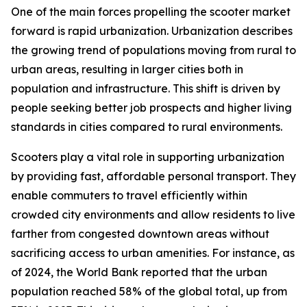
One of the main forces propelling the scooter market
forward is rapid urbanization. Urbanization describes
the growing trend of populations moving from rural to
urban areas, resulting in larger cities both in
population and infrastructure. This shift is driven by
people seeking better job prospects and higher living
standards in cities compared to rural environments.
Scooters play a vital role in supporting urbanization
by providing fast, affordable personal transport. They
enable commuters to travel efficiently within
crowded city environments and allow residents to live
farther from congested downtown areas without
sacrificing access to urban amenities. For instance, as
of 2024, the World Bank reported that the urban
population reached 58% of the global total, up from