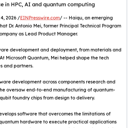
nce in HPC, AI and quantum computing
4, 2026 /
EINPresswire.com
/ -- Haiqu, an emerging
 Dr. Antonio Mei, former Principal Technical Program
 company as Lead Product Manager.
ware development and deployment, from materials and
 At Microsoft Quantum, Mei helped shape the tech
s and partners.
rdware development across components research and
 he oversaw end-to-end manufacturing of quantum-
 qubit foundry chips from design to delivery.
velops software that overcomes the limitations of
quantum hardware to execute practical applications