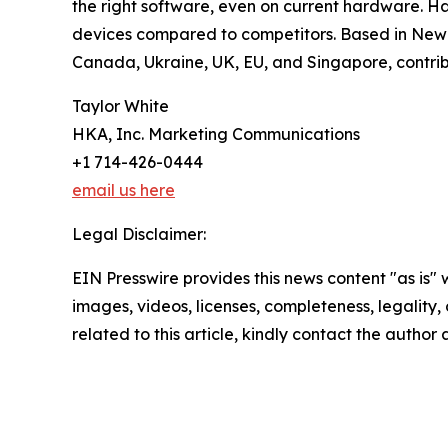
the right software, even on current hardware. H
devices compared to competitors. Based in New Yo
Canada, Ukraine, UK, EU, and Singapore, contrib
Taylor White
HKA, Inc. Marketing Communications
+1 714-426-0444
email us here
Legal Disclaimer:
EIN Presswire provides this news content "as is" 
images, videos, licenses, completeness, legality, o
related to this article, kindly contact the author