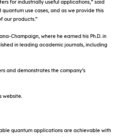
 for industrially useful applications,” said
l quantum use cases, and as we provide this
of our products.”
 Urbana-Champaign, where he earned his Ph.D. in
ished in leading academic journals, including
ners and demonstrates the company’s
s website.
iable quantum applications are achievable with