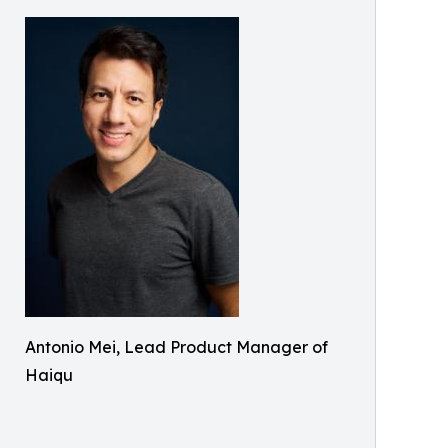
Antonio Mei, Lead Product Manager of
Haiqu