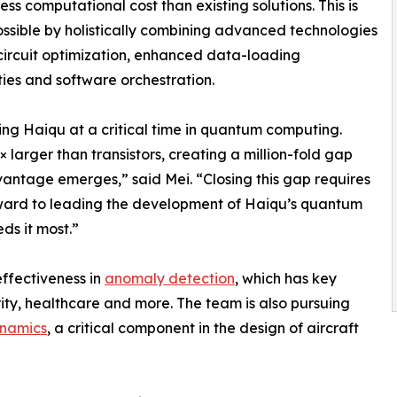
less computational cost than existing solutions. This is
sible by holistically combining advanced technologies
circuit optimization, enhanced data-loading
ties and software orchestration.
ning Haiqu at a critical time in quantum computing.
larger than transistors, creating a million-fold gap
ntage emerges,” said Mei. “Closing this gap requires
forward to leading the development of Haiqu’s quantum
ds it most.”
ffectiveness in
anomaly detection
, which has key
urity, healthcare and more. The team is also pursuing
ynamics
, a critical component in the design of aircraft