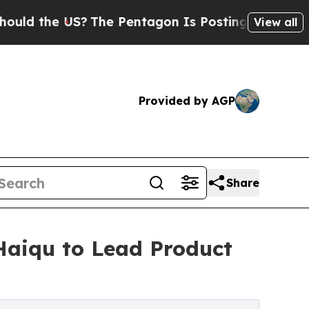
he US?
The Pentagon Is Posting Cryptic Biblical 
View all
Provided by AGP
Share
aiqu to Lead Product