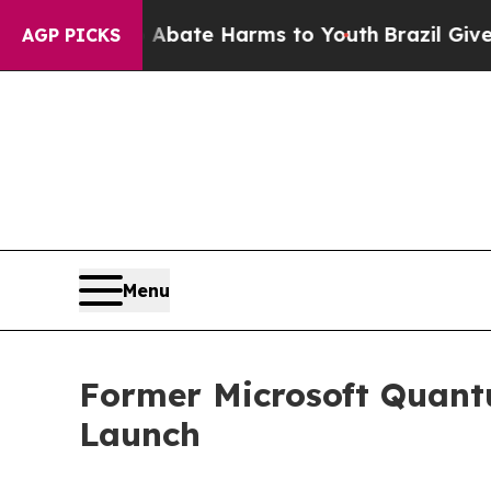
Fund to Abate Harms to Youth
Brazil Gives Paren
AGP PICKS
Menu
Former Microsoft Quant
Launch