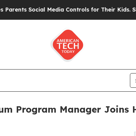
ts Social Media Controls for Their Kids. Should t
um Program Manager Joins H