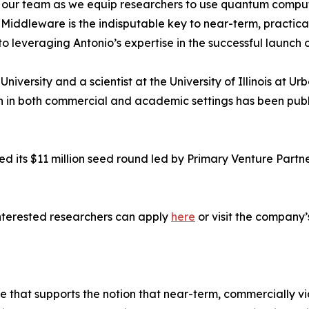
our team as we equip researchers to use quantum computers
iddleware is the indisputable key to near-term, practica
to leveraging Antonio’s expertise in the successful launch 
University and a scientist at the University of Illinois at
h in both commercial and academic settings has been publ
d its $11 million seed round led by Primary Venture Part
nterested researchers can apply
here
or visit the company’
 that supports the notion that near-term, commercially v