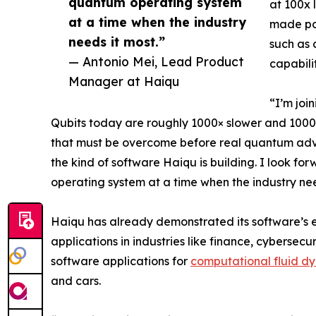
quantum operating system
at 100x 
at a time when the industry
made pos
needs it most.”
such as 
— Antonio Mei, Lead Product
capabili
Manager at Haiqu
“I’m joi
Qubits today are roughly 1000× slower and 1000× 
that must be overcome before real quantum adva
the kind of software Haiqu is building. I look 
operating system at a time when the industry nee
Haiqu has already demonstrated its software’s e
applications in industries like finance, cybersec
software applications for
computational fluid d
and cars.