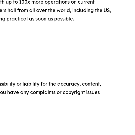
th up to 100x more operations on current
 hail from all over the world, including the US,
 practical as soon as possible.
ility or liability for the accuracy, content,
f you have any complaints or copyright issues