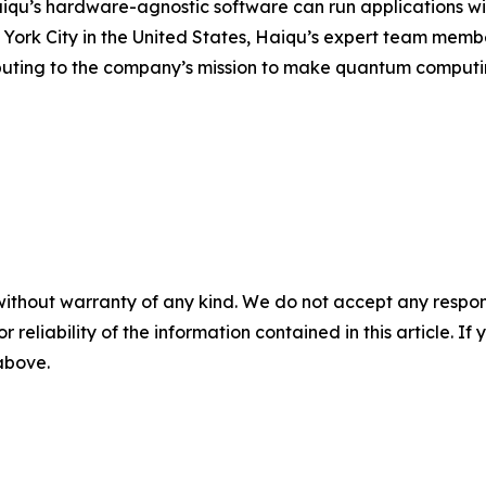
aiqu’s hardware-agnostic software can run applications wi
rk City in the United States, Haiqu’s expert team members
uting to the company’s mission to make quantum computing
without warranty of any kind. We do not accept any responsib
r reliability of the information contained in this article. I
 above.