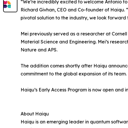
“We’re incredibly excited to welcome Antonio to 
Richard Givhan, CEO and Co-founder of Haiqu. “M
pivotal solution to the industry, we look forward 
Mei previously served as a researcher at Cornell 
Material Science and Engineering. Mei’s researc
Nature and APS.
The addition comes shortly after Haiqu announce
commitment to the global expansion of its team.
Haiqu’s Early Access Program is now open and i
About Haiqu
Haiqu is an emerging leader in quantum software