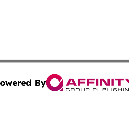
owered By
ubmit Press Release
Terms & Conditions
Copyright/DMCA
 Inc. dba Affinity Group Publishing & American Tech Toda