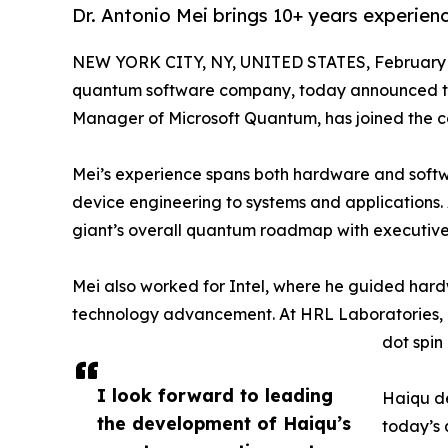
Dr. Antonio Mei brings 10+ years experie
NEW YORK CITY, NY, UNITED STATES, February 
quantum software company, today announced that
Manager of Microsoft Quantum, has joined the
Mei’s experience spans both hardware and soft
device engineering to systems and applications.
giant’s overall quantum roadmap with executive
Mei also worked for Intel, where he guided ha
technology advancement. At HRL Laboratories,
dot spin
I look forward to leading
Haiqu de
the development of Haiqu’s
today’s 