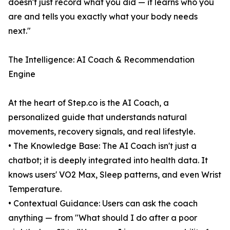
doesn't just record what you did — it learns who you
are and tells you exactly what your body needs
next."
The Intelligence: AI Coach & Recommendation
Engine
At the heart of Step.co is the AI Coach, a
personalized guide that understands natural
movements, recovery signals, and real lifestyle.
• The Knowledge Base: The AI Coach isn't just a
chatbot; it is deeply integrated into health data. It
knows users' VO2 Max, Sleep patterns, and even Wrist
Temperature.
• Contextual Guidance: Users can ask the coach
anything — from "What should I do after a poor