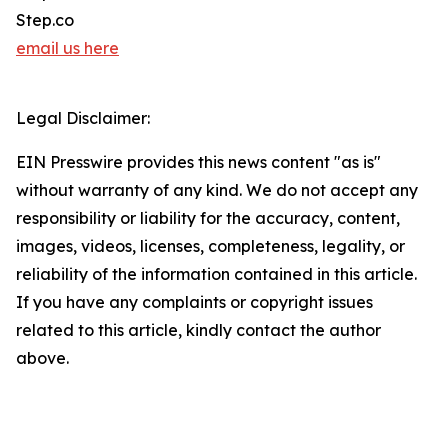
Step.co
email us here
Legal Disclaimer:
EIN Presswire provides this news content "as is"
without warranty of any kind. We do not accept any
responsibility or liability for the accuracy, content,
images, videos, licenses, completeness, legality, or
reliability of the information contained in this article.
If you have any complaints or copyright issues
related to this article, kindly contact the author
above.