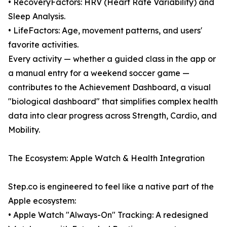
• RecoveryFactors: HRV (Heart Rate Variability) and
Sleep Analysis.
• LifeFactors: Age, movement patterns, and users'
favorite activities.
Every activity — whether a guided class in the app or
a manual entry for a weekend soccer game —
contributes to the Achievement Dashboard, a visual
"biological dashboard" that simplifies complex health
data into clear progress across Strength, Cardio, and
Mobility.
The Ecosystem: Apple Watch & Health Integration
Step.co is engineered to feel like a native part of the
Apple ecosystem:
• Apple Watch "Always-On" Tracking: A redesigned