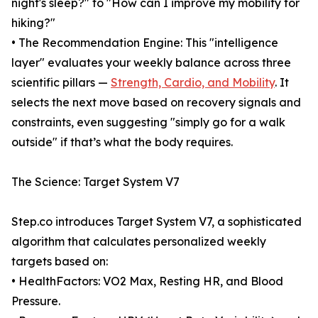
night's sleep?" to "How can I improve my mobility for
hiking?"
• The Recommendation Engine: This "intelligence
layer" evaluates your weekly balance across three
scientific pillars —
Strength, Cardio, and Mobility
. It
selects the next move based on recovery signals and
constraints, even suggesting "simply go for a walk
outside" if that’s what the body requires.
The Science: Target System V7
Step.co introduces Target System V7, a sophisticated
algorithm that calculates personalized weekly
targets based on:
• HealthFactors: VO2 Max, Resting HR, and Blood
Pressure.