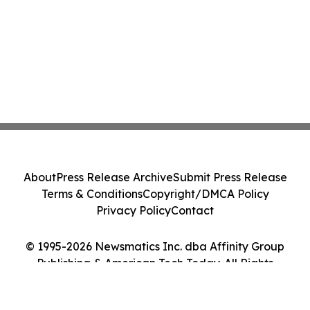
About
Press Release Archive
Submit Press Release
Terms & Conditions
Copyright/DMCA Policy
Privacy Policy
Contact
© 1995-2026 Newsmatics Inc. dba Affinity Group
Publishing & American Tech Today. All Rights
Reserved.