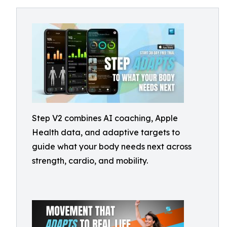
Step V2 combines AI coaching, Apple
Health data, and adaptive targets to
guide what your body needs next across
strength, cardio, and mobility.