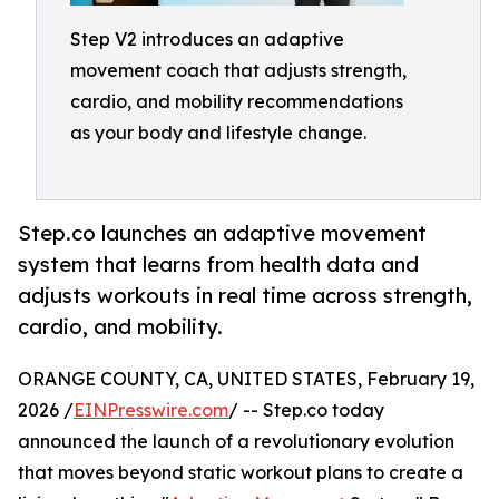
Step V2 introduces an adaptive
movement coach that adjusts strength,
cardio, and mobility recommendations
as your body and lifestyle change.
Step.co launches an adaptive movement
system that learns from health data and
adjusts workouts in real time across strength,
cardio, and mobility.
ORANGE COUNTY, CA, UNITED STATES, February 19,
2026 /
EINPresswire.com
/ -- Step.co today
announced the launch of a revolutionary evolution
that moves beyond static workout plans to create a