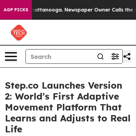
s in Chattanooga. Newspaper Owner Calls the People 
AGP PICKS
Step.co Launches Version
2: World’s First Adaptive
Movement Platform That
Learns and Adjusts to Real
Life