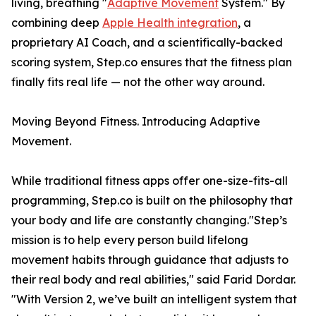
living, breathing "
Adaptive Movement
System." By
combining deep
Apple Health integration
, a
proprietary AI Coach, and a scientifically-backed
scoring system, Step.co ensures that the fitness plan
finally fits real life — not the other way around.
Moving Beyond Fitness. Introducing Adaptive
Movement.
While traditional fitness apps offer one-size-fits-all
programming, Step.co is built on the philosophy that
your body and life are constantly changing."Step’s
mission is to help every person build lifelong
movement habits through guidance that adjusts to
their real body and real abilities," said Farid Dordar.
"With Version 2, we’ve built an intelligent system that