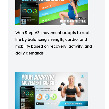
With Step V2, movement adapts to real
life by balancing strength, cardio, and
mobility based on recovery, activity, and
daily demands.