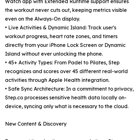
Watch app with Extended Runtime support ensures
the workout never cuts out, keeping metrics visible
even on the Always-On display.
• Live Activities & Dynamic Island: Track user's
workout progress, heart rate zones, and timers
directly from your iPhone Lock Screen or Dynamic
Island without ever unlocking the phone.
• 45+ Activity Types: From Padel to Pilates, Step
recognizes and scores over 45 different real-world
activities through Apple Health integration.
• Safe Sync Architecture: In a commitment to privacy,
Step.co processes sensitive health data locally on-
device, syncing only what is necessary to the cloud.
New Content & Discovery