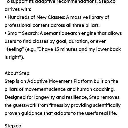
To support its adaptive recommendations, Step.co
arrives with:
• Hundreds of New Classes: A massive library of
professional content across all three pillars.
• Smart Search: A semantic search engine that allows
users to find classes by goal, duration, or even
"feeling" (e.g., "I have 15 minutes and my lower back
is tight").
About Step
Step is an Adaptive Movement Platform built on the
pillars of movement science and human coaching.
Designed for longevity and resilience, Step removes
the guesswork from fitness by providing scientifically
proven guidance that adapts to the user’s real life.
Step.co