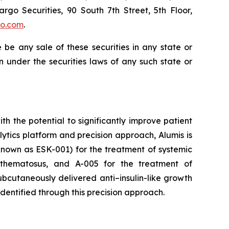
argo Securities, 90 South 7th Street, 5th Floor,
go.com
.
re be any sale of these securities in any state or
ion under the securities laws of any such state or
 the potential to significantly improve patient
tics platform and precision approach, Alumis is
y known as ESK-001) for the treatment of systemic
ythematosus, and A-005 for the treatment of
bcutaneously delivered anti–insulin-like growth
identified through this precision approach.