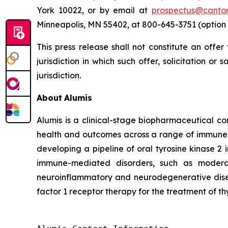
York 10022, or by email at
prospectus@canto
Minneapolis, MN 55402, at 800-645-3751 (option 
This press release shall not constitute an offer 
jurisdiction in which such offer, solicitation or
jurisdiction.
About
Alumis
Alumis is a clinical-stage biopharmaceutical co
health and outcomes across a range of immune-m
developing a pipeline of oral tyrosine kinase 2 
immune-mediated disorders, such as moderat
neuroinflammatory and neurodegenerative diseas
factor 1 receptor therapy for the treatment of th