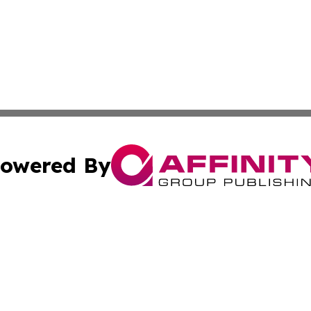
owered By
ubmit Press Release
Terms & Conditions
Copyright/DMCA
 Inc. dba Affinity Group Publishing & American Tech Toda
Cookie Settings / Your Privacy Choices