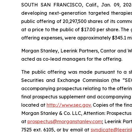
SOUTH SAN FRANCISCO, Calif., Jan. 09, 202
developing next-generation targeted therapies
public offering of 20,297,500 shares of its commo
at a price to the public of $17.00 per share. T
offering expenses, were approximately $345.1 milli
Morgan Stanley, Leerink Partners, Cantor and We
acted as co-lead managers for the offering.
The public offering was made pursuant to a she
Securities and Exchange Commission (the “SE
accompanying prospectus relating to the offerin
final prospectus supplement and accompanying pr
located at
http://www.sec.gov.
Copies of the fin
Morgan Stanley & Co. LLC, Attention: Prospectus
at
prospectus@morganstanley.com
; Leerink Par
7525 ext. 6105, or by email at
syndicate@leerin