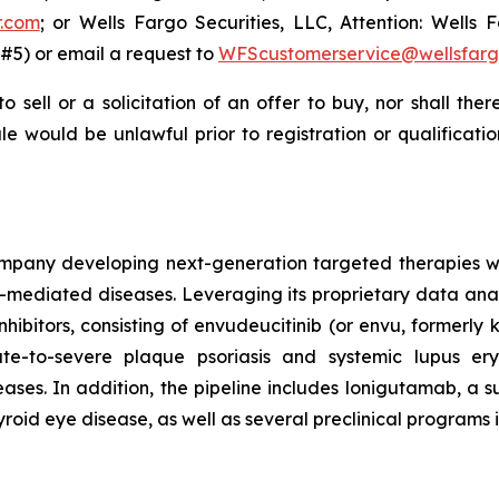
r.com
; or Wells Fargo Securities, LLC, Attention: Wells F
#5) or email a request to
WFScustomerservice@wellsfar
to sell or a solicitation of an offer to buy, nor shall the
 sale would be unlawful prior to registration or qualificat
mpany developing next-generation targeted therapies with
ediated diseases. Leveraging its proprietary data analy
inhibitors, consisting of envudeucitinib (or envu, formerl
e-to-severe plaque psoriasis and systemic lupus er
es. In addition, the pipeline includes lonigutamab, a su
yroid eye disease, as well as several preclinical programs 