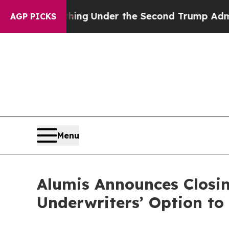
ed Everything
Under the Second Trump Administr
AGP PICKS
Menu
Alumis Announces Closing
Underwriters’ Option to