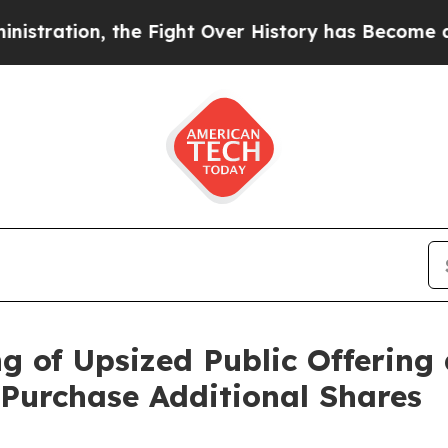
ation, the Fight Over History has Become a Fig
 of Upsized Public Offering 
 Purchase Additional Shares