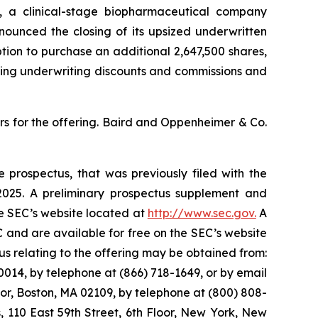
a clinical-stage biopharmaceutical company
ounced the closing of its upsized underwritten
option to purchase an additional 2,647,500 shares,
cting underwriting discounts and commissions and
s for the offering. Baird and Oppenheimer & Co.
 prospectus, that was previously filed with the
025. A preliminary prospectus supplement and
he SEC’s website located at
http://www.sec.gov.
A
 and are available for free on the SEC’s website
 relating to the offering may be obtained from:
014, by telephone at (866) 718-1649, or by email
oor, Boston, MA 02109, by telephone at (800) 808-
s, 110 East 59th Street, 6th Floor, New York, New