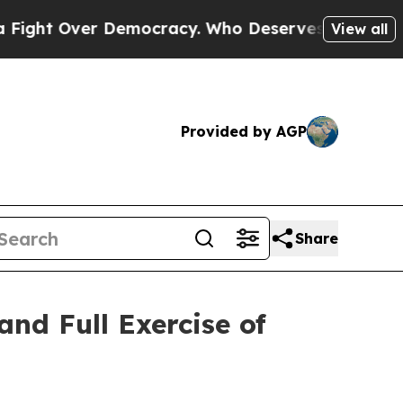
ht Over Democracy. Who Deserves to be Trusted
View all
Provided by AGP
Share
and Full Exercise of