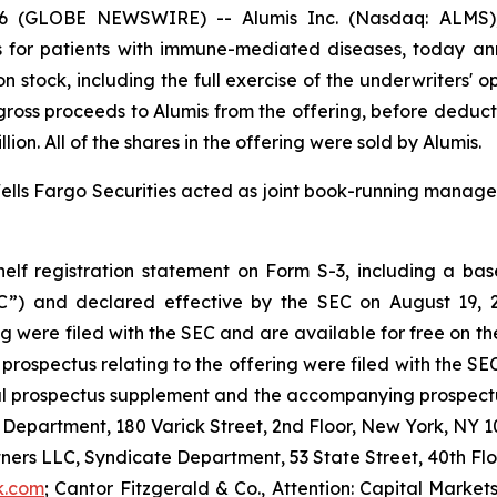
6 (GLOBE NEWSWIRE) -- Alumis Inc. (Nasdaq: ALMS), 
 for patients with immune-mediated diseases, today ann
n stock, including the full exercise of the underwriters' 
he gross proceeds to Alumis from the offering, before dedu
on. All of the shares in the offering were sold by Alumis.
lls Fargo Securities acted as joint book-running manager
lf registration statement on Form S-3, including a base
C”) and declared effective by the SEC on August 19, 2
g were filed with the SEC and are available for free on t
ospectus relating to the offering were filed with the SEC
al prospectus supplement and the accompanying prospectus
 Department, 180 Varick Street, 2nd Floor, New York, NY 10
tners LLC, Syndicate Department, 53 State Street, 40th Fl
k.com
; Cantor Fitzgerald & Co., Attention: Capital Market