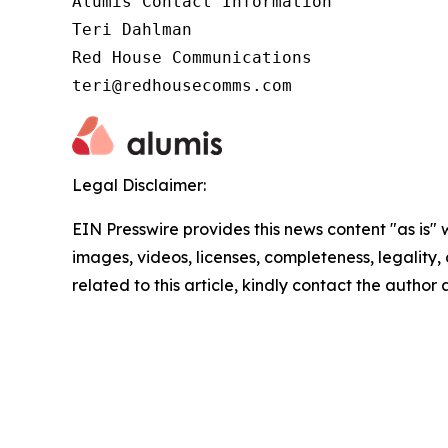
Alumis Contact Information 

Teri Dahlman 

Red House Communications 

teri@redhousecomms.com
Legal Disclaimer:
EIN Presswire provides this news content "as is" 
images, videos, licenses, completeness, legality, o
related to this article, kindly contact the author