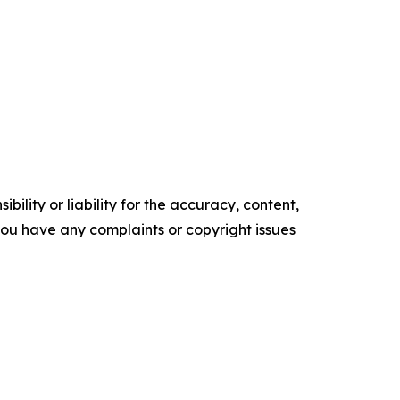
ility or liability for the accuracy, content,
f you have any complaints or copyright issues