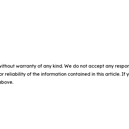
without warranty of any kind. We do not accept any responsib
r reliability of the information contained in this article. I
 above.