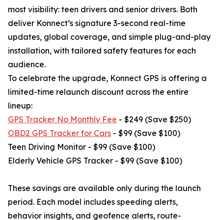
most visibility: teen drivers and senior drivers. Both
deliver Konnect’s signature 3-second real-time
updates, global coverage, and simple plug-and-play
installation, with tailored safety features for each
audience.
To celebrate the upgrade, Konnect GPS is offering a
limited-time relaunch discount across the entire
lineup:
GPS Tracker No Monthly Fee
- $249 (Save $250)
OBD2 GPS Tracker for Cars
- $99 (Save $100)
Teen Driving Monitor - $99 (Save $100)
Elderly Vehicle GPS Tracker - $99 (Save $100)
These savings are available only during the launch
period. Each model includes speeding alerts,
behavior insights, and geofence alerts, route-