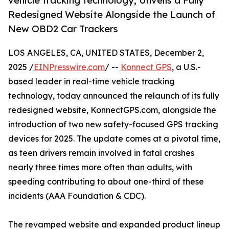
vehicle tracking technology, Unveils a Fully
Redesigned Website Alongside the Launch of
New OBD2 Car Trackers
LOS ANGELES, CA, UNITED STATES, December 2,
2025 /
EINPresswire.com
/ --
Konnect GPS
, a U.S.-
based leader in real-time vehicle tracking
technology, today announced the relaunch of its fully
redesigned website, KonnectGPS.com, alongside the
introduction of two new safety-focused GPS tracking
devices for 2025. The update comes at a pivotal time,
as teen drivers remain involved in fatal crashes
nearly three times more often than adults, with
speeding contributing to about one-third of these
incidents (AAA Foundation & CDC).
The revamped website and expanded product lineup