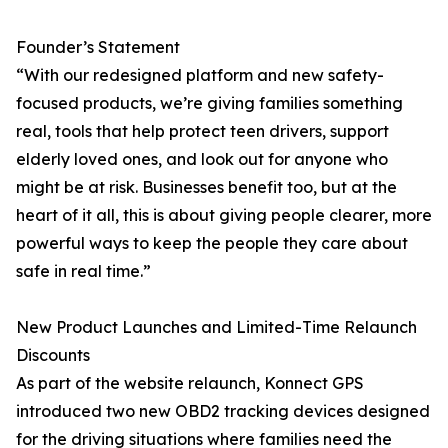
Founder’s Statement
“With our redesigned platform and new safety-
focused products, we’re giving families something
real, tools that help protect teen drivers, support
elderly loved ones, and look out for anyone who
might be at risk. Businesses benefit too, but at the
heart of it all, this is about giving people clearer, more
powerful ways to keep the people they care about
safe in real time.”
New Product Launches and Limited-Time Relaunch
Discounts
As part of the website relaunch, Konnect GPS
introduced two new OBD2 tracking devices designed
for the driving situations where families need the