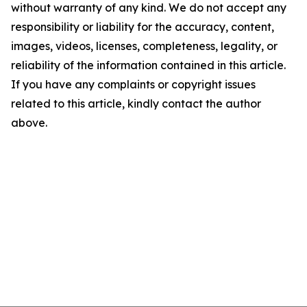
without warranty of any kind. We do not accept any
responsibility or liability for the accuracy, content,
images, videos, licenses, completeness, legality, or
reliability of the information contained in this article.
If you have any complaints or copyright issues
related to this article, kindly contact the author
above.