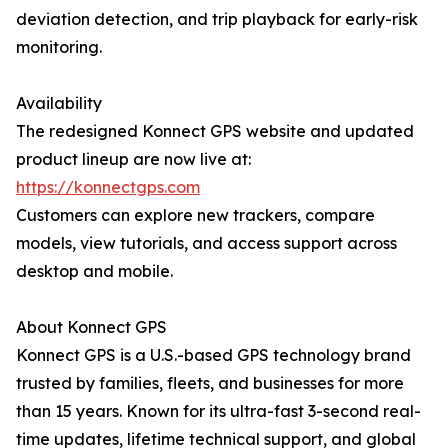
deviation detection, and trip playback for early-risk
monitoring.
Availability
The redesigned Konnect GPS website and updated
product lineup are now live at:
https://konnectgps.com
Customers can explore new trackers, compare
models, view tutorials, and access support across
desktop and mobile.
About Konnect GPS
Konnect GPS is a U.S.-based GPS technology brand
trusted by families, fleets, and businesses for more
than 15 years. Known for its ultra-fast 3-second real-
time updates, lifetime technical support, and global