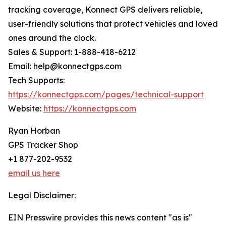
tracking coverage, Konnect GPS delivers reliable,
user-friendly solutions that protect vehicles and loved
ones around the clock.
Sales & Support: 1-888-418-6212
Email: help@konnectgps.com
Tech Supports:
https://konnectgps.com/pages/technical-support
Website:
https://konnectgps.com
Ryan Horban
GPS Tracker Shop
+1 877-202-9532
email us here
Legal Disclaimer:
EIN Presswire provides this news content "as is"