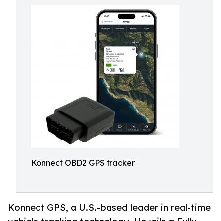
Konnect OBD2 GPS tracker
Konnect GPS, a U.S.-based leader in real-time