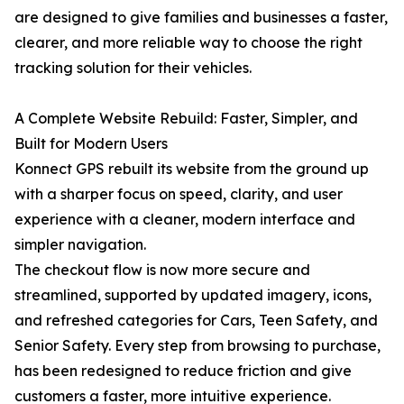
are designed to give families and businesses a faster,
clearer, and more reliable way to choose the right
tracking solution for their vehicles.
A Complete Website Rebuild: Faster, Simpler, and
Built for Modern Users
Konnect GPS rebuilt its website from the ground up
with a sharper focus on speed, clarity, and user
experience with a cleaner, modern interface and
simpler navigation.
The checkout flow is now more secure and
streamlined, supported by updated imagery, icons,
and refreshed categories for Cars, Teen Safety, and
Senior Safety. Every step from browsing to purchase,
has been redesigned to reduce friction and give
customers a faster, more intuitive experience.