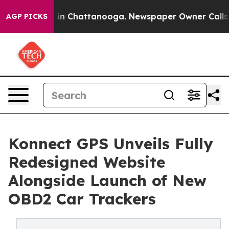
se
Chaos in Chattanooga. Newspaper Owner Calls the 
AGP PICKS
Konnect GPS Unveils Fully
Redesigned Website
Alongside Launch of New
OBD2 Car Trackers