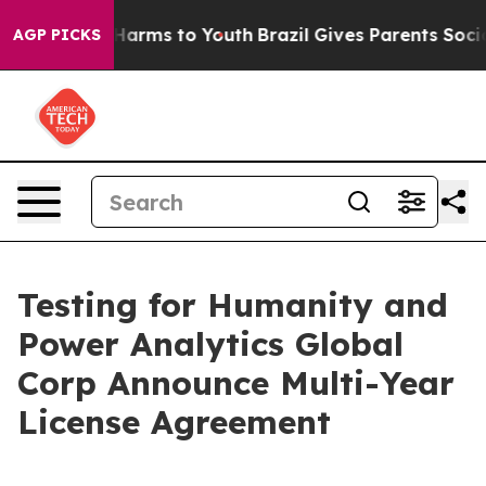
to Abate Harms to Youth
Brazil Gives Parents Social Me
AGP PICKS
Testing for Humanity and
Power Analytics Global
Corp Announce Multi-Year
License Agreement