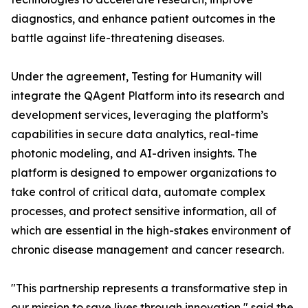
diagnostics, and enhance patient outcomes in the
battle against life-threatening diseases.
Under the agreement, Testing for Humanity will
integrate the QAgent Platform into its research and
development services, leveraging the platform’s
capabilities in secure data analytics, real-time
photonic modeling, and AI-driven insights. The
platform is designed to empower organizations to
take control of critical data, automate complex
processes, and protect sensitive information, all of
which are essential in the high-stakes environment of
chronic disease management and cancer research.
"This partnership represents a transformative step in
our mission to save lives through innovation," said the