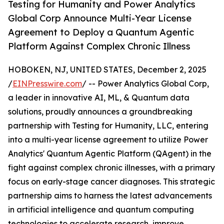
Testing for Humanity and Power Analytics
Global Corp Announce Multi-Year License
Agreement to Deploy a Quantum Agentic
Platform Against Complex Chronic Illness
HOBOKEN, NJ, UNITED STATES, December 2, 2025
/
EINPresswire.com
/ -- Power Analytics Global Corp,
a leader in innovative AI, ML, & Quantum data
solutions, proudly announces a groundbreaking
partnership with Testing for Humanity, LLC, entering
into a multi-year license agreement to utilize Power
Analytics' Quantum Agentic Platform (QAgent) in the
fight against complex chronic illnesses, with a primary
focus on early-stage cancer diagnoses. This strategic
partnership aims to harness the latest advancements
in artificial intelligence and quantum computing
technologies to accelerate research, improve