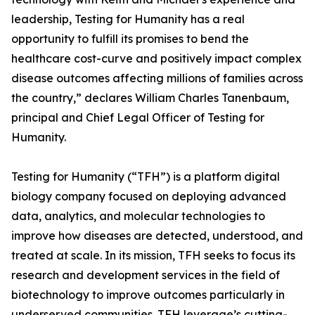
leadership, Testing for Humanity has a real
opportunity to fulfill its promises to bend the
healthcare cost-curve and positively impact complex
disease outcomes affecting millions of families across
the country,” declares William Charles Tanenbaum,
principal and Chief Legal Officer of Testing for
Humanity.
Testing for Humanity (“TFH”) is a platform digital
biology company focused on deploying advanced
data, analytics, and molecular technologies to
improve how diseases are detected, understood, and
treated at scale. In its mission, TFH seeks to focus its
research and development services in the field of
biotechnology to improve outcomes particularly in
underserved communities. TFH leverage’s cutting-