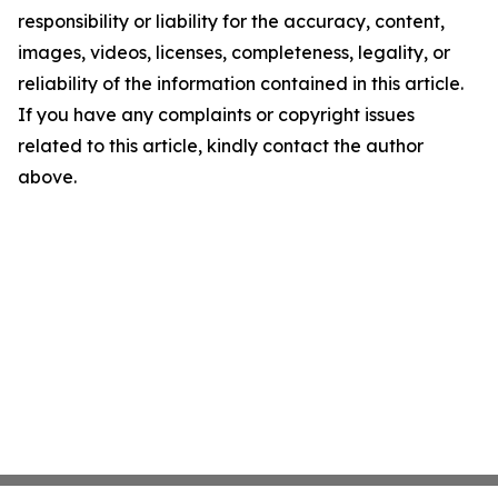
responsibility or liability for the accuracy, content,
images, videos, licenses, completeness, legality, or
reliability of the information contained in this article.
If you have any complaints or copyright issues
related to this article, kindly contact the author
above.