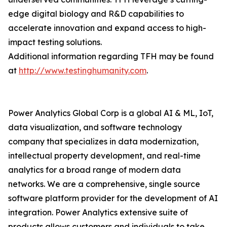
edge digital biology and R&D capabilities to
accelerate innovation and expand access to high-
impact testing solutions.
Additional information regarding TFH may be found
at
http://www.testinghumanity.com
.
Power Analytics Global Corp is a global AI & ML, IoT,
data visualization, and software technology
company that specializes in data modernization,
intellectual property development, and real-time
analytics for a broad range of modern data
networks. We are a comprehensive, single source
software platform provider for the development of AI
integration. Power Analytics extensive suite of
products allows customers and individuals to take