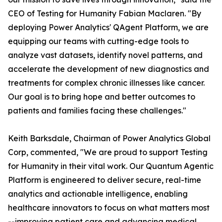
CEO of Testing for Humanity Fabian Maclaren. "By
deploying Power Analytics' QAgent Platform, we are
equipping our teams with cutting-edge tools to
analyze vast datasets, identify novel patterns, and
accelerate the development of new diagnostics and
treatments for complex chronic illnesses like cancer.
Our goal is to bring hope and better outcomes to
patients and families facing these challenges."
Keith Barksdale, Chairman of Power Analytics Global
Corp, commented, "We are proud to support Testing
for Humanity in their vital work. Our Quantum Agentic
Platform is engineered to deliver secure, real-time
analytics and actionable intelligence, enabling
healthcare innovators to focus on what matters most
--improving patient care and advancing medical