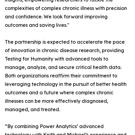
complexities of complex chronic illness with precision
and confidence. We look forward improving
outcomes and saving lives."
The partnership is expected to accelerate the pace
of innovation in chronic disease research, providing
Testing for Humanity with advanced tools to
manage, analyze, and secure critical health data.
Both organizations reaffirm their commitment to
leveraging technology in the pursuit of better health
outcomes and a future where complex chronic
illnesses can be more effectively diagnosed,
managed, and treated.
“By combining Power Analytics’ advanced
technology with Keith and Michael’s experience and