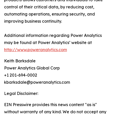
control of their critical data, by reducing cost,
automating operations, ensuring security, and
improving business continuity.
Additional information regarding Power Analytics
may be found at Power Analytics’ website at
http://www.poweranalytics.com
Keith Barksdale
Power Analytics Global Corp
+1 201-694-0002
kbarksdale@poweranalytics.com
Legal Disclaimer:
EIN Presswire provides this news content "as is"
without warranty of any kind. We do not accept any