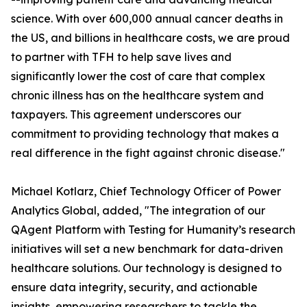
science. With over 600,000 annual cancer deaths in
the US, and billions in healthcare costs, we are proud
to partner with TFH to help save lives and
significantly lower the cost of care that complex
chronic illness has on the healthcare system and
taxpayers. This agreement underscores our
commitment to providing technology that makes a
real difference in the fight against chronic disease."
Michael Kotlarz, Chief Technology Officer of Power
Analytics Global, added, "The integration of our
QAgent Platform with Testing for Humanity’s research
initiatives will set a new benchmark for data-driven
healthcare solutions. Our technology is designed to
ensure data integrity, security, and actionable
insights, empowering researchers to tackle the