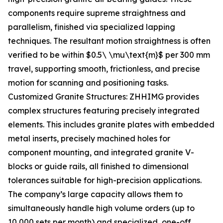
components require supreme straightness and
parallelism, finished via specialized lapping
techniques. The resultant motion straightness is often
verified to be within $0.5\ \mu\text{m}$ per 300 mm
travel, supporting smooth, frictionless, and precise
motion for scanning and positioning tasks.
Customized Granite Structures: ZHHIMG provides
complex structures featuring precisely integrated
elements. This includes granite plates with embedded
metal inserts, precisely machined holes for
component mounting, and integrated granite V-
blocks or guide rails, all finished to dimensional
tolerances suitable for high-precision applications.
The company’s large capacity allows them to
simultaneously handle high volume orders (up to
10,000 sets per month) and specialized, one-off