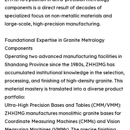
components is a direct result of decades of
specialized focus on non-metallic materials and
large-scale, high-precision manufacturing.
Foundational Expertise in Granite Metrology
Components
Operating two advanced manufacturing facilities in
Shandong Province since the 1980s, ZHHIMG has
accumulated institutional knowledge in the selection,
processing, and finishing of high-density granite. This
material mastery is translated into a diverse product
portfolio:
Ultra-High Precision Bases and Tables (CMM/VMM):
ZHHIMG manufactures monolithic granite bases for
Coordinate Measuring Machines (CMMs) and Vision
Measuring Machines (VMMs). The precise finishing