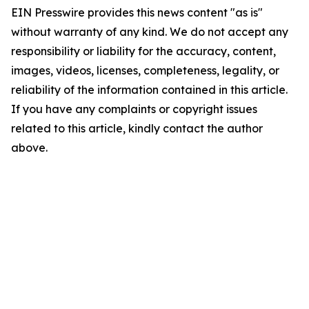
EIN Presswire provides this news content "as is"
without warranty of any kind. We do not accept any
responsibility or liability for the accuracy, content,
images, videos, licenses, completeness, legality, or
reliability of the information contained in this article.
If you have any complaints or copyright issues
related to this article, kindly contact the author
above.