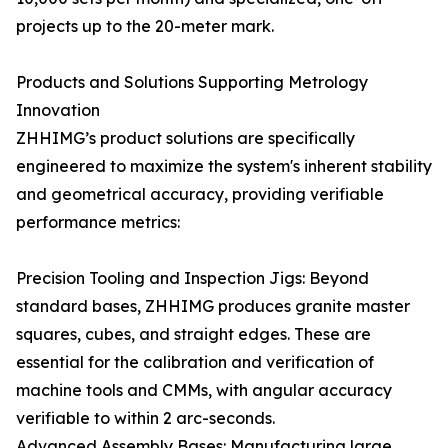
projects up to the 20-meter mark.
Products and Solutions Supporting Metrology
Innovation
ZHHIMG’s product solutions are specifically
engineered to maximize the system's inherent stability
and geometrical accuracy, providing verifiable
performance metrics:
Precision Tooling and Inspection Jigs: Beyond
standard bases, ZHHIMG produces granite master
squares, cubes, and straight edges. These are
essential for the calibration and verification of
machine tools and CMMs, with angular accuracy
verifiable to within 2 arc-seconds.
Advanced Assembly Bases: Manufacturing large