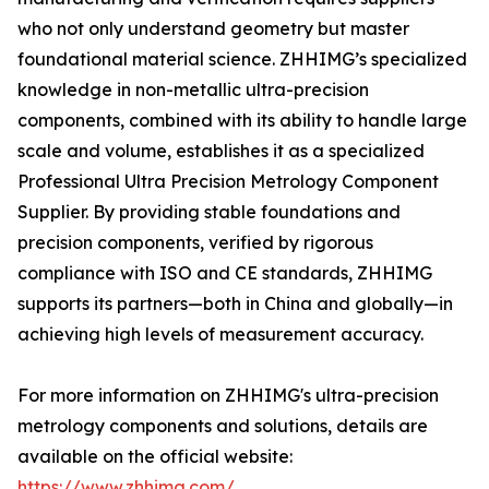
who not only understand geometry but master
foundational material science. ZHHIMG’s specialized
knowledge in non-metallic ultra-precision
components, combined with its ability to handle large
scale and volume, establishes it as a specialized
Professional Ultra Precision Metrology Component
Supplier. By providing stable foundations and
precision components, verified by rigorous
compliance with ISO and CE standards, ZHHIMG
supports its partners—both in China and globally—in
achieving high levels of measurement accuracy.
For more information on ZHHIMG's ultra-precision
metrology components and solutions, details are
available on the official website:
https://www.zhhimg.com/