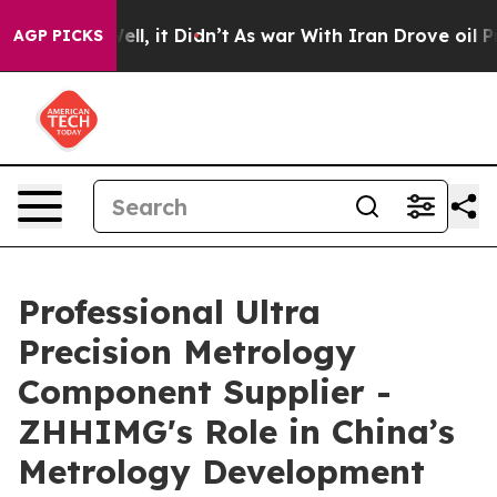
Well, it Didn’t
As war With Iran Drove oil Prices Hi
AGP PICKS
Professional Ultra
Precision Metrology
Component Supplier -
ZHHIMG's Role in China’s
Metrology Development