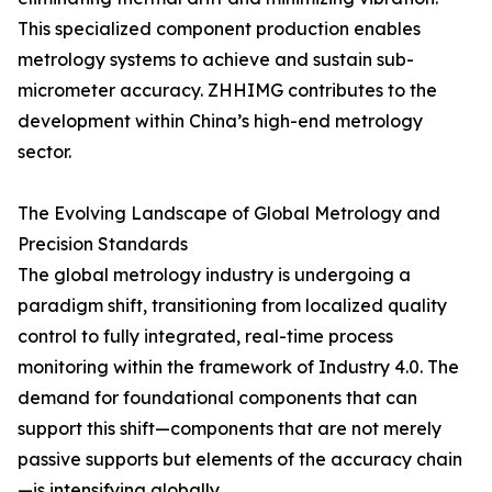
This specialized component production enables
metrology systems to achieve and sustain sub-
micrometer accuracy. ZHHIMG contributes to the
development within China’s high-end metrology
sector.
The Evolving Landscape of Global Metrology and
Precision Standards
The global metrology industry is undergoing a
paradigm shift, transitioning from localized quality
control to fully integrated, real-time process
monitoring within the framework of Industry 4.0. The
demand for foundational components that can
support this shift—components that are not merely
passive supports but elements of the accuracy chain
—is intensifying globally.