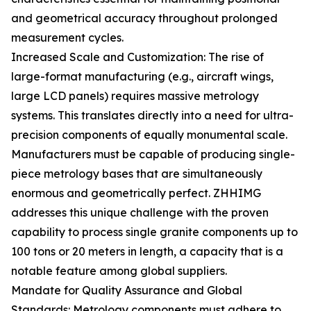
and geometrical accuracy throughout prolonged
measurement cycles.
Increased Scale and Customization: The rise of
large-format manufacturing (e.g., aircraft wings,
large LCD panels) requires massive metrology
systems. This translates directly into a need for ultra-
precision components of equally monumental scale.
Manufacturers must be capable of producing single-
piece metrology bases that are simultaneously
enormous and geometrically perfect. ZHHIMG
addresses this unique challenge with the proven
capability to process single granite components up to
100 tons or 20 meters in length, a capacity that is a
notable feature among global suppliers.
Mandate for Quality Assurance and Global
Standards: Metrology components must adhere to