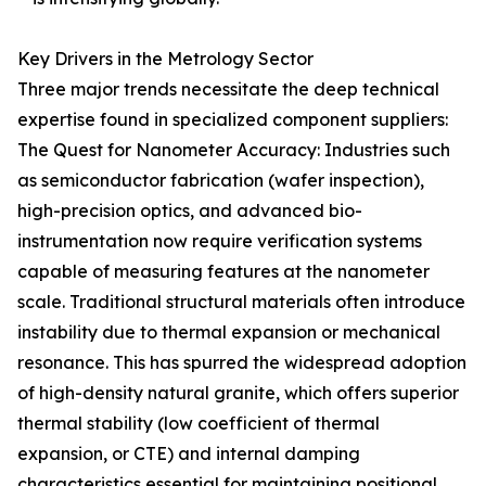
Key Drivers in the Metrology Sector
Three major trends necessitate the deep technical
expertise found in specialized component suppliers:
The Quest for Nanometer Accuracy: Industries such
as semiconductor fabrication (wafer inspection),
high-precision optics, and advanced bio-
instrumentation now require verification systems
capable of measuring features at the nanometer
scale. Traditional structural materials often introduce
instability due to thermal expansion or mechanical
resonance. This has spurred the widespread adoption
of high-density natural granite, which offers superior
thermal stability (low coefficient of thermal
expansion, or CTE) and internal damping
characteristics essential for maintaining positional