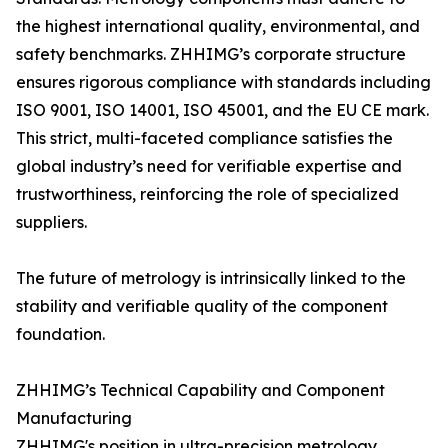
the highest international quality, environmental, and
safety benchmarks. ZHHIMG’s corporate structure
ensures rigorous compliance with standards including
ISO 9001, ISO 14001, ISO 45001, and the EU CE mark.
This strict, multi-faceted compliance satisfies the
global industry’s need for verifiable expertise and
trustworthiness, reinforcing the role of specialized
suppliers.
The future of metrology is intrinsically linked to the
stability and verifiable quality of the component
foundation.
ZHHIMG’s Technical Capability and Component
Manufacturing
ZHHIMG's position in ultra-precision metrology