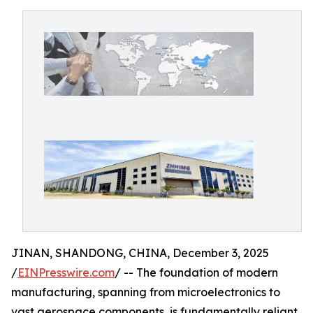
JINAN, SHANDONG, CHINA, December 3, 2025
/
EINPresswire.com
/ -- The foundation of modern
manufacturing, spanning from microelectronics to
vast aerospace components, is fundamentally reliant