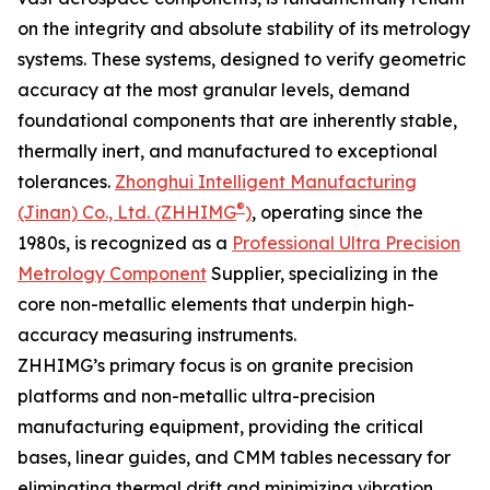
on the integrity and absolute stability of its metrology
systems. These systems, designed to verify geometric
accuracy at the most granular levels, demand
foundational components that are inherently stable,
thermally inert, and manufactured to exceptional
tolerances.
Zhonghui Intelligent Manufacturing
®
(Jinan) Co., Ltd. (ZHHIMG
)
, operating since the
1980s, is recognized as a
Professional Ultra Precision
Metrology Component
Supplier, specializing in the
core non-metallic elements that underpin high-
accuracy measuring instruments.
ZHHIMG’s primary focus is on granite precision
platforms and non-metallic ultra-precision
manufacturing equipment, providing the critical
bases, linear guides, and CMM tables necessary for
eliminating thermal drift and minimizing vibration.