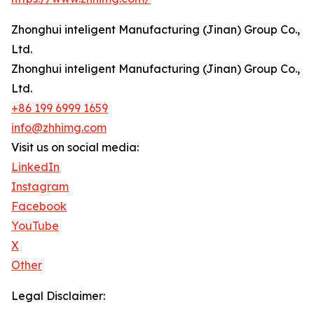
Zhonghui inteligent Manufacturing (Jinan) Group Co.,
Ltd.
Zhonghui inteligent Manufacturing (Jinan) Group Co.,
Ltd.
+86 199 6999 1659
info@zhhimg.com
Visit us on social media:
LinkedIn
Instagram
Facebook
YouTube
X
Other
Legal Disclaimer: