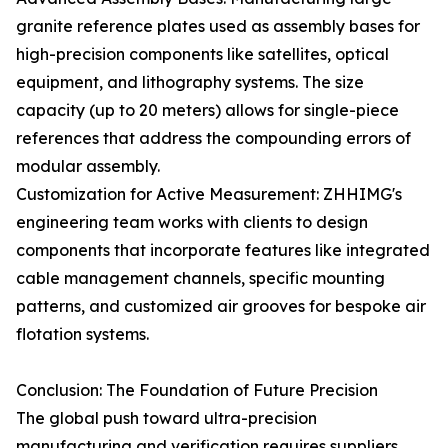
granite reference plates used as assembly bases for
high-precision components like satellites, optical
equipment, and lithography systems. The size
capacity (up to 20 meters) allows for single-piece
references that address the compounding errors of
modular assembly.
Customization for Active Measurement: ZHHIMG's
engineering team works with clients to design
components that incorporate features like integrated
cable management channels, specific mounting
patterns, and customized air grooves for bespoke air
flotation systems.
Conclusion: The Foundation of Future Precision
The global push toward ultra-precision
manufacturing and verification requires suppliers