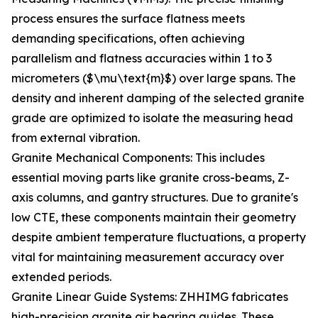
process ensures the surface flatness meets
demanding specifications, often achieving
parallelism and flatness accuracies within 1 to 3
micrometers ($\mu\text{m}$) over large spans. The
density and inherent damping of the selected granite
grade are optimized to isolate the measuring head
from external vibration.
Granite Mechanical Components: This includes
essential moving parts like granite cross-beams, Z-
axis columns, and gantry structures. Due to granite's
low CTE, these components maintain their geometry
despite ambient temperature fluctuations, a property
vital for maintaining measurement accuracy over
extended periods.
Granite Linear Guide Systems: ZHHIMG fabricates
high-precision granite air bearing guides. These