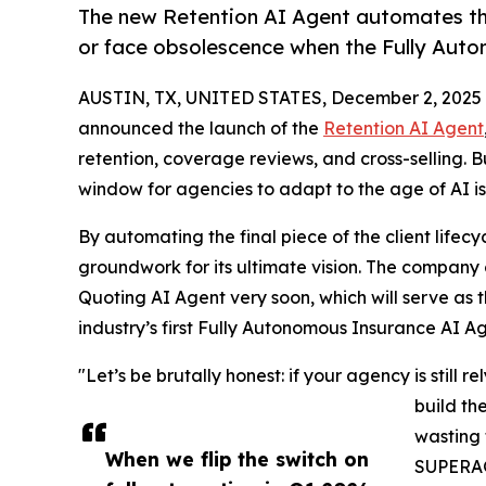
The new Retention AI Agent automates the
or face obsolescence when the Fully Auto
AUSTIN, TX, UNITED STATES, December 2, 2025
announced the launch of the
Retention AI Agent
retention, coverage reviews, and cross-selling.
window for agencies to adapt to the age of AI is 
By automating the final piece of the client life
groundwork for its ultimate vision. The company 
Quoting AI Agent very soon, which will serve as 
industry’s first Fully Autonomous Insurance AI Ag
"Let’s be brutally honest: if your agency is still
build th
wasting 
When we flip the switch on
SUPERAG