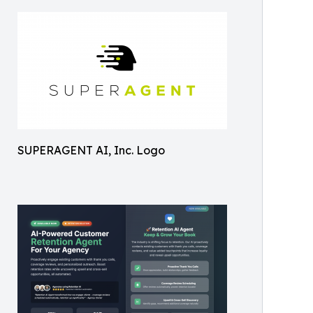
SUPERAGENT AI, Inc. Logo