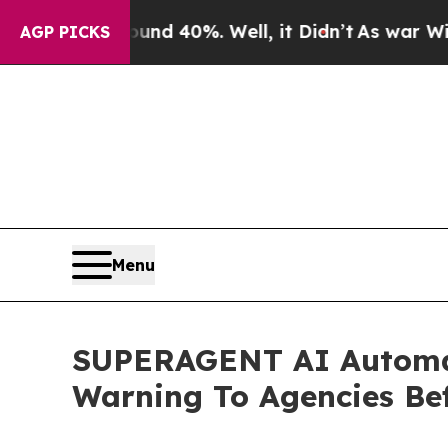
Around 40%. Well, it Didn’t
As war With Iran Dr
AGP PICKS
Menu
SUPERAGENT AI Automate
Warning To Agencies Be