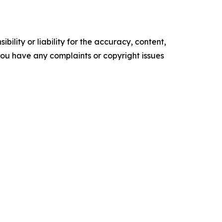
ility or liability for the accuracy, content,
f you have any complaints or copyright issues