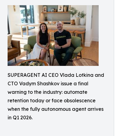
SUPERAGENT AI CEO Vlada Lotkina and
CTO Vadym Shashkov issue a final
warning to the industry: automate
retention today or face obsolescence
when the fully autonomous agent arrives
in Q1 2026.