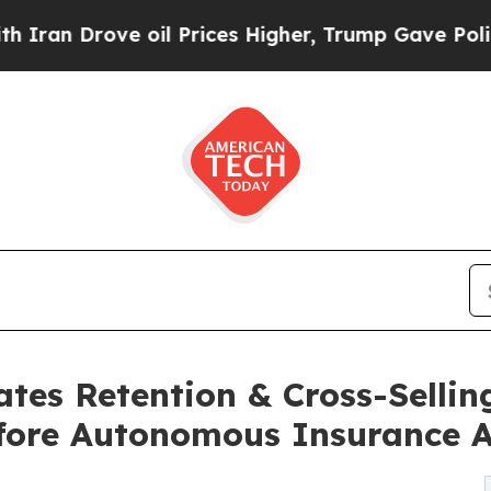
ove oil Prices Higher, Trump Gave Politically C
s Retention & Cross-Selling
fore Autonomous Insurance 