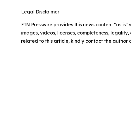
Legal Disclaimer:
EIN Presswire provides this news content "as is" 
images, videos, licenses, completeness, legality, o
related to this article, kindly contact the author