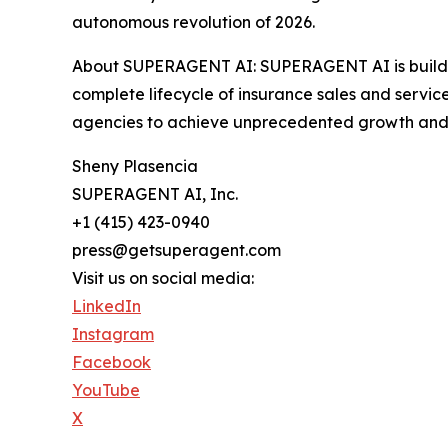
autonomous revolution of 2026.
About SUPERAGENT AI: SUPERAGENT AI is building
complete lifecycle of insurance sales and servi
agencies to achieve unprecedented growth and 
Sheny Plasencia
SUPERAGENT AI, Inc.
+1 (415) 423-0940
press@getsuperagent.com
Visit us on social media:
LinkedIn
Instagram
Facebook
YouTube
X