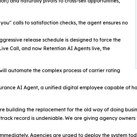
n) and naturally pivots to cross-sell opportunities,
 you" calls to satisfaction checks, the agent ensures no
essive release schedule is designed to force the
Live Call, and now Retention AI Agents live, the
ill automate the complex process of carrier rating
rance AI Agent, a unified digital employee capable of handl
 are building the replacement for the old way of doing bus
track record is undeniable. We are giving agency owners 
 immediately. Agencies are urged to deploy the system toda