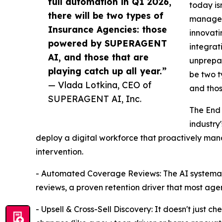
full automation in Q1 2026,
today is
there will be two types of
managem
Insurance Agencies: those
innovati
powered by SUPERAGENT
integrat
AI, and those that are
unprepar
playing catch up all year.”
be two 
— Vlada Lotkina, CEO of
and thos
SUPERAGENT AI, Inc.
The End 
industry'
deploy a digital workforce that proactively man
intervention.
- Automated Coverage Reviews: The AI systemati
reviews, a proven retention driver that most agen
- Upsell & Cross-Sell Discovery: It doesn't just che