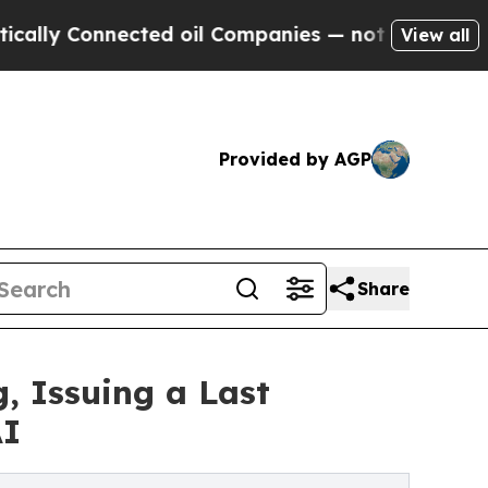
onnected oil Companies — not Taxpayers — the Ch
View all
Provided by AGP
Share
, Issuing a Last
AI