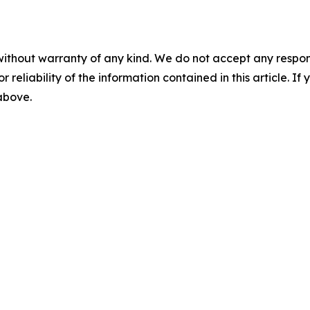
without warranty of any kind. We do not accept any responsib
r reliability of the information contained in this article. I
 above.