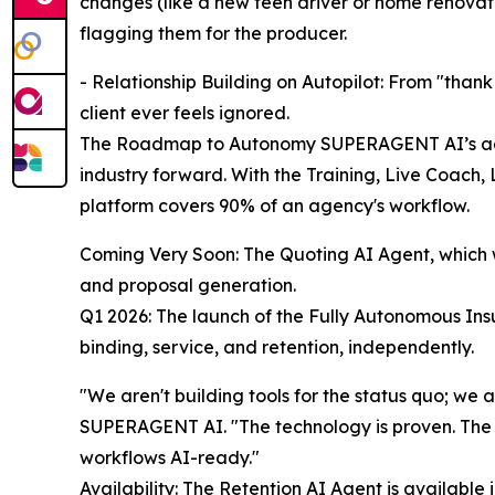
changes (like a new teen driver or home renovatio
flagging them for the producer.
- Relationship Building on Autopilot: From "thank
client ever feels ignored.
The Roadmap to Autonomy SUPERAGENT AI’s aggr
industry forward. With the Training, Live Coach, 
platform covers 90% of an agency's workflow.
Coming Very Soon: The Quoting AI Agent, which w
and proposal generation.
Q1 2026: The launch of the Fully Autonomous Insu
binding, service, and retention, independently.
"We aren't building tools for the status quo; we
SUPERAGENT AI. "The technology is proven. The 
workflows AI-ready."
Availability: The Retention AI Agent is available