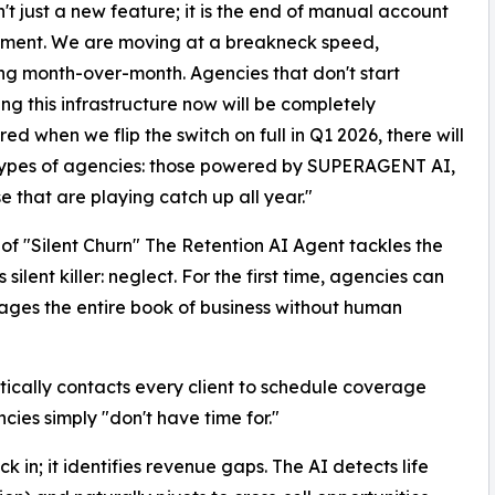
n't just a new feature; it is the end of manual account
ent. We are moving at a breakneck speed,
ng month-over-month. Agencies that don't start
ing this infrastructure now will be completely
ed when we flip the switch on full in Q1 2026, there will
types of agencies: those powered by SUPERAGENT AI,
e that are playing catch up all year."
of "Silent Churn" The Retention AI Agent tackles the
s silent killer: neglect. For the first time, agencies can
ages the entire book of business without human
cally contacts every client to schedule coverage
cies simply "don't have time for."
ck in; it identifies revenue gaps. The AI detects life