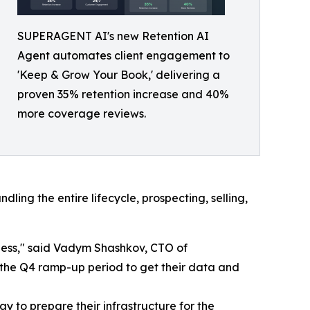
SUPERAGENT AI's new Retention AI
Agent automates client engagement to
'Keep & Grow Your Book,' delivering a
proven 35% retention increase and 40%
more coverage reviews.
ing the entire lifecycle, prospecting, selling,
iness," said Vadym Shashkov, CTO of
the Q4 ramp-up period to get their data and
y to prepare their infrastructure for the