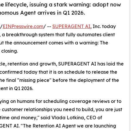
 lifecycle, issuing a stark warning: adopt now
nomous Agent arrives in Q1 2026.
 /
EINPresswire.com
/ --
SUPERAGENT AI
, Inc. today
, a breakthrough system that fully automates client
 But the announcement comes with a warning: The
closing.
cycle, retention and growth, SUPERAGENT AI has laid the
confirmed today that it is on schedule to release the
the final "missing piece" before the deployment of the
ent in Q1 2026.
 relying on humans for scheduling coverage reviews or to
e customer relationships you need to build, you are just
time and money," said Vlada Lotkina, CEO of
ENT AI. "The Retention AI Agent we are launching