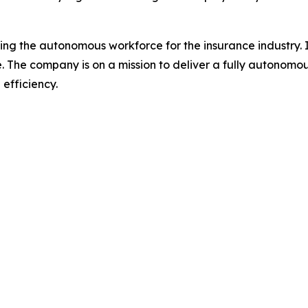
 the autonomous workforce for the insurance industry. It
ce. The company is on a mission to deliver a fully autono
efficiency.