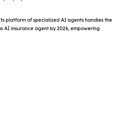
s platform of specialized AI agents handles the
mous AI insurance agent by 2026, empowering