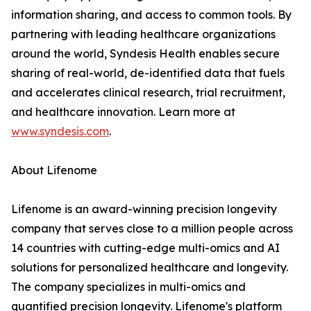
information sharing, and access to common tools. By
partnering with leading healthcare organizations
around the world, Syndesis Health enables secure
sharing of real-world, de-identified data that fuels
and accelerates clinical research, trial recruitment,
and healthcare innovation. Learn more at
www.syndesis.com
.
About Lifenome
Lifenome is an award-winning precision longevity
company that serves close to a million people across
14 countries with cutting-edge multi-omics and AI
solutions for personalized healthcare and longevity.
The company specializes in multi-omics and
quantified precision longevity. Lifenome's platform