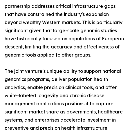
partnership addresses critical infrastructure gaps
that have constrained the industry's expansion
beyond wealthy Western markets. This is particularly
significant given that large-scale genomic studies
have historically focused on populations of European
descent, limiting the accuracy and effectiveness of
genomic tools applied to other groups.
The joint venture’s unique ability to support national
genomics programs, deliver population health
analytics, enable precision clinical tools, and offer
white-labeled longevity and chronic disease
management applications positions it to capture
significant market share as governments, healthcare
systems, and enterprises accelerate investment in
preventive and precision health infrastructure.