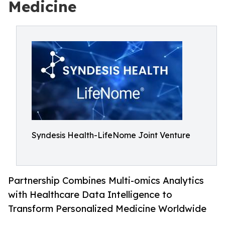
Medicine
Syndesis Health-LifeNome Joint Venture
Partnership Combines Multi-omics Analytics
with Healthcare Data Intelligence to
Transform Personalized Medicine Worldwide