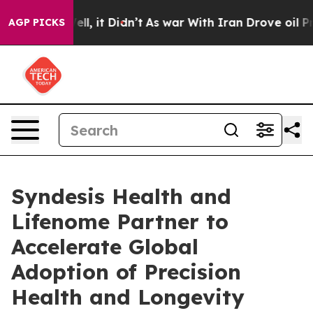
%. Well, it Didn’t
As war With Iran Drove oil Prices
AGP PICKS
Syndesis Health and
Lifenome Partner to
Accelerate Global
Adoption of Precision
Health and Longevity