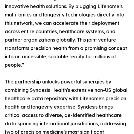
innovative health solutions. By plugging Lifenome’s
multi-omics and longevity technologies directly into
this network, we can accelerate their deployment
across entire countries, healthcare systems, and
partner organizations globally. This joint venture
transforms precision health from a promising concept
into an accessible, scalable reality for millions of
people.”
The partnership unlocks powerful synergies by
combining Syndesis Health's extensive non-US global
healthcare data repository with Lifenome's precision
health and longevity expertise. Syndesis brings
critical access to diverse, de-identified healthcare
data spanning international jurisdictions, addressing
two of precision medicine's most significant