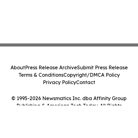
About
Press Release Archive
Submit Press Release
Terms & Conditions
Copyright/DMCA Policy
Privacy Policy
Contact
© 1995-2026 Newsmatics Inc. dba Affinity Group
Publishing & American Tech Today. All Rights
Reserved.
Cookie Settings / Your Privacy Choices