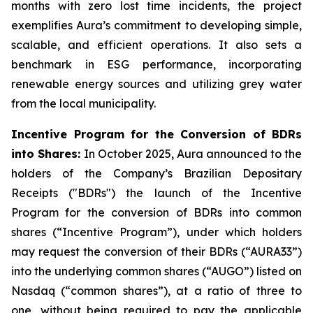
months with zero lost time incidents, the project
exemplifies Aura’s commitment to developing simple,
scalable, and efficient operations. It also sets a
benchmark in ESG performance, incorporating
renewable energy sources and utilizing grey water
from the local municipality.
Incentive Program for the Conversion of BDRs
into Shares:
In October 2025, Aura announced to the
holders of the Company’s Brazilian Depositary
Receipts ("BDRs") the launch of the Incentive
Program for the conversion of BDRs into common
shares (“Incentive Program”), under which holders
may request the conversion of their BDRs (“AURA33”)
into the underlying common shares (“AUGO”) listed on
Nasdaq (“common shares”), at a ratio of three to
one, without being required to pay the applicable