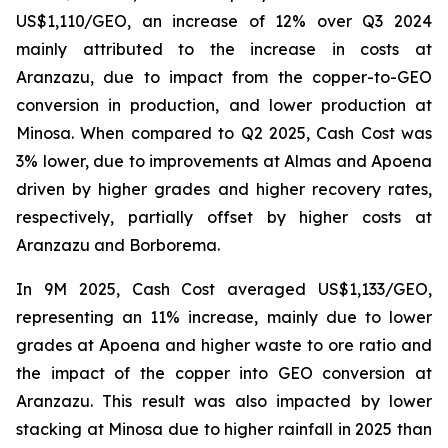
US$1,110/GEO, an increase of 12% over Q3 2024
mainly attributed to the increase in costs at
Aranzazu, due to impact from the copper-to-GEO
conversion in production, and lower production at
Minosa. When compared to Q2 2025, Cash Cost was
3% lower, due to improvements at Almas and Apoena
driven by higher grades and higher recovery rates,
respectively, partially offset by higher costs at
Aranzazu and Borborema.
In 9M 2025, Cash Cost averaged US$1,133/GEO,
representing an 11% increase, mainly due to lower
grades at Apoena and higher waste to ore ratio and
the impact of the copper into GEO conversion at
Aranzazu. This result was also impacted by lower
stacking at Minosa due to higher rainfall in 2025 than