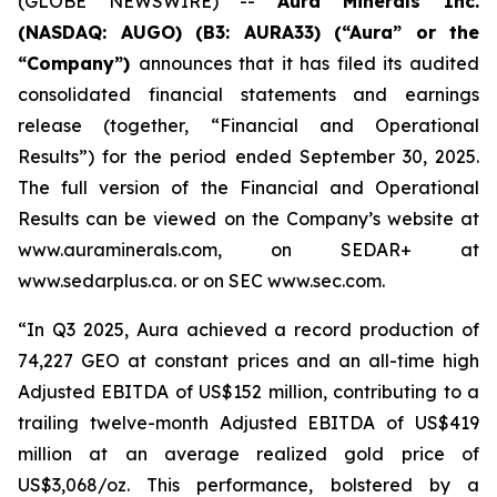
(GLOBE NEWSWIRE) --
Aura Minerals Inc.
(NASDAQ: AUGO) (B3: AURA33) (“Aura” or the
“Company”)
announces that it has filed its audited
consolidated financial statements and earnings
release (together, “Financial and Operational
Results”) for the period ended September 30, 2025.
The full version of the Financial and Operational
Results can be viewed on the Company’s website at
www.auraminerals.com, on SEDAR+ at
www.sedarplus.ca. or on SEC www.sec.com.
“In Q3 2025, Aura achieved a record production of
74,227 GEO at constant prices and an all-time high
Adjusted EBITDA of US$152 million, contributing to a
trailing twelve-month Adjusted EBITDA of US$419
million at an average realized gold price of
US$3,068/oz. This performance, bolstered by a