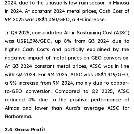
2024, due to the unusually low rain season in Minosa
in 2024. At constant 2024 metal prices, Cash Cost of
9M 2025 was US$1,060/GEO, a 4% increase.
In Q3 2025, consolidated All-in Sustaining Cost (AISC)
was US$1,396/GEO, up 8% from Q3 2024 due to
higher Cash Costs and partially explained by the
negative impact of metal prices on GEO conversion.
At Q3 2024 constant metal prices, AISC was in line
with Q3 2024. For 9M 2025, AISC was US$1,419/GEO,
a 9% increase from 9M 2024, mainly due to copper-
to-GEO conversion. Compared to Q2 2025, AISC
reduced 4% due to the positive performance of
Almas and lower than Aura’s average AISC for
Borborema.
2.4. Gross Profit