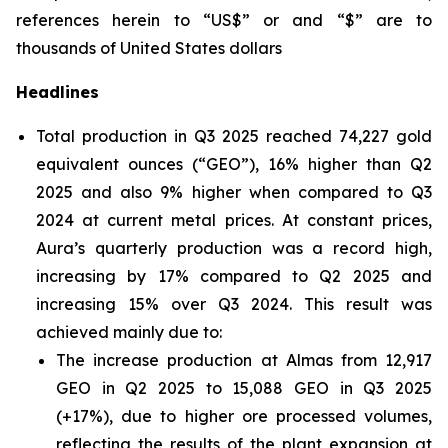
references herein to “US$” or and “$” are to
thousands of United States dollars
Headlines
Total production in Q3 2025 reached 74,227 gold
equivalent ounces (“GEO”), 16% higher than Q2
2025 and also 9% higher when compared to Q3
2024 at current metal prices. At constant prices,
Aura’s quarterly production was a record high,
increasing by 17% compared to Q2 2025 and
increasing 15% over Q3 2024. This result was
achieved mainly due to:
The increase production at Almas from 12,917
GEO in Q2 2025 to 15,088 GEO in Q3 2025
(+17%), due to higher ore processed volumes,
reflecting the results of the plant expansion at