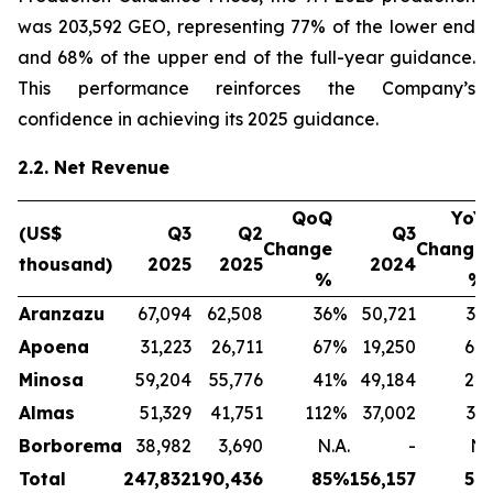
was 203,592 GEO, representing 77% of the lower end
and 68% of the upper end of the full-year guidance.
This performance reinforces the Company’s
confidence in achieving its 2025 guidance.
2.2. Net Revenue
QoQ
YoY
(US$
Q3
Q2
Q3
Change
Change
thousand)
2025
2025
2024
%
%
Aranzazu
67,094
62,508
36
%
50,721
32
Apoena
31,223
26,711
67
%
19,250
64
Minosa
59,204
55,776
41
%
49,184
20
Almas
51,329
41,751
112
%
37,002
39
Borborema
38,982
3,690
N.A.
-
N.
Total
247,832
190,436
85
%
156,157
59