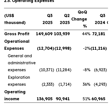
2.5. Operating Expenses
QoQ
(US$
Q3
Q2
Q3
Change
thousand)
2025
2025
2024
C
%
Gross Profit
149,609
103,939
44
%
72,181
Operational
Expenses
(12,704
)
(12,998
)
-2
%
(11,216
)
General and
administrative
expenses
(10,371
)
(11,284
)
-8
%
(6,923
)
Exploration
expenses
(2,333
)
(1,714
)
36
%
(4,293
)
Operating
income
136,905
90,941
51
%
60,965