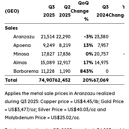
QoQ
Q3
Q2
Q3
Yo
(GEO)
Change
2025
2025
2024
Change
%
Sales
Aranzazu
21,514
22,290
-3
%
23,380
-
Apoena
9,249
8,219
13
%
7,957
1
Minosa
17,827
17,836
0
%
20,757
-1
Almas
15,089
12,917
17
%
14,975
Borborema
11,228
1,190
843
%
0
Total
74,907
62,452
20
%
67,069
1
Applies the metal sale prices in Aranzazu realized
during Q3 2025: Copper price = US$4.45/lb; Gold Price
= US$3,477/oz; Silver Price = US$40.03/oz and
Molybdenum Price = US$25.02/oz.