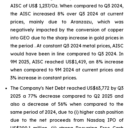
AISC of US$ 1,237/Oz. When compared to Q3 2024,
the AISC increased 8% over Q3 2024 at current
prices, mainly due to Aranzazu, which was
negatively impacted by the conversion of copper
into GEO due to the sharp increase in gold prices in
the period . At constant Q3 2024 metal prices, AISC
would have been in line compared to Q3 2024. In
9M 2025, AISC reached US$1,419, an 8% increase
when compared to 9M 2024 at current prices and
3% increase in constant prices.
The Company's Net Debt reached US$63,772 by Q3
2025 a 77% decrease compared to Q2 2025 and
also a decrease of 56% when compared to the
same period of 2024, due to (i) higher cash position
due to the net proceeds from Nasdaq IPO of