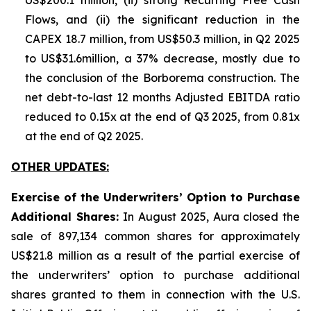
US$200.1 million, (ii) strong Recurring Free Cash
Flows, and (ii) the significant reduction in the
CAPEX 18.7 million, from US$50.3 million, in Q2 2025
to US$31.6million, a 37% decrease, mostly due to
the conclusion of the Borborema construction. The
net debt-to-last 12 months Adjusted EBITDA ratio
reduced to 0.15x at the end of Q3 2025, from 0.81x
at the end of Q2 2025.
OTHER UPDATES:
Exercise of the Underwriters’ Option to Purchase
Additional Shares:
In August 2025, Aura closed the
sale of 897,134 common shares for approximately
US$21.8 million as a result of the partial exercise of
the underwriters’ option to purchase additional
shares granted to them in connection with the U.S.