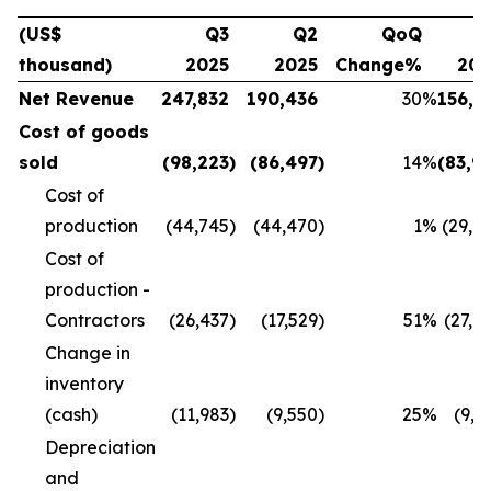
(US$
Q3
Q2
QoQ
Q
thousand)
2025
2025
Change%
20
Net Revenue
247,832
190,436
30
%
156,1
Cost of goods
sold
(98,223
)
(86,497
)
14
%
(83,9
Cost of
production
(44,745
)
(44,470
)
1
%
(29,8
Cost of
production -
Contractors
(26,437
)
(17,529
)
51
%
(27,4
Change in
inventory
(cash)
(11,983
)
(9,550
)
25
%
(9,9
Depreciation
and