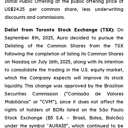
Initial Public Offering at the public offering price of
US$24.25 per common share, less underwriting
discounts and commissions.
Delist from Toronto Stock Exchange (TSX):
On
September 8th, 2025, Aura decided to pursue the
Delisting of the Common Shares from the TSX
following the completion of listing its Common Shares
on Nasdaq on July 16th, 2025, along with its intention
to consolidate the trading in the U.S. equity market,
which the Company expects will improve its stock
liquidity. This change was approved by the Brazilian
Securities Commission (“Comissão de Valores
Mobiliários“ or “CVM”), since it does not affect the
rights of holders of BDRs listed on the São Paulo
Stock Exchange (B3 S.A. – Brasil, Bolsa, Balcão)
under the symbol "AURA33”, which continued to be