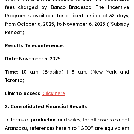
fees charged by Banco Bradesco. The Incentive
Program is available for a fixed period of 32 days,
from October 6, 2025, to November 6, 2025 (“Subsidy
Period”).
Results Teleconference:
Date
: November 5, 2025
Time
: 10 a.m. (Brasília) | 8 a.m. (New York and
Toronto)
Link to access
:
Click here
2. Consolidated Financial Results
In terms of production and sales, for all assets except
Aranzazu, references herein to “GEO” are equivalent