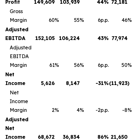
Profit
149,609
103,939
44
%
72,181
Gross
Margin
60
%
55
%
6p.p.
46
%
Adjusted
EBITDA
152,105
106,224
43
%
77,974
Adjusted
EBITDA
Margin
61
%
56
%
6p.p.
50
%
Net
Income
5,626
8,147
-31
%
(11,923
)
Net
Income
Margin
2
%
4
%
-2p.p.
-8
%
Adjusted
Net
Income
68,672
36,834
86
%
21,650