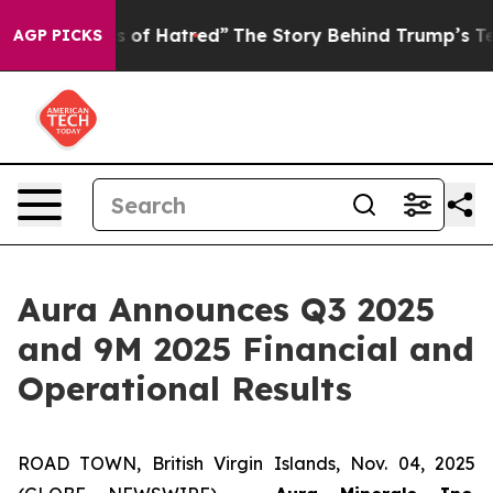
of Hatred”
The Story Behind Trump’s Terrible Approval
AGP PICKS
Aura Announces Q3 2025
and 9M 2025 Financial and
Operational Results
ROAD TOWN, British Virgin Islands, Nov. 04, 2025