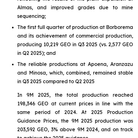
Almas, and improved grades due to mine
sequencing;
The first full quarter of production at Borborema
and its achievement of commercial production,
producing 10,219 GEO in Q3 2025 (vs. 2,577 GEO
in Q2 2025); and
The reliable productions at Apoena, Aranzazu
and Minosa, which, combined, remained stable
in Q3 2025 compared to Q2 2025
In 9M 2025, the total production reached
198,346 GEO at current prices in line with the
same period of 2024. At 2025 Production
Guidance Prices, the 9M 2025 production was
203,592 GEO, 3% above 9M 2024, and on track