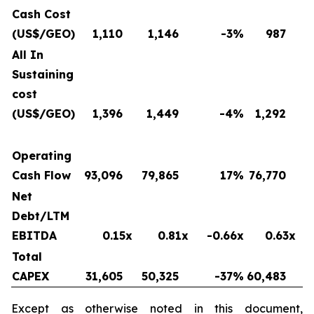
Cash Cost
(US$/GEO)
1,110
1,146
-3
%
987
All In
Sustaining
cost
(US$/GEO)
1,396
1,449
-4
%
1,292
Operating
Cash Flow
93,096
79,865
17
%
76,770
Net
Debt/LTM
EBITDA
0.15x
0.81x
-0.66x
0.63x
Total
CAPEX
31,605
50,325
-37
%
60,483
Except as otherwise noted in this document,