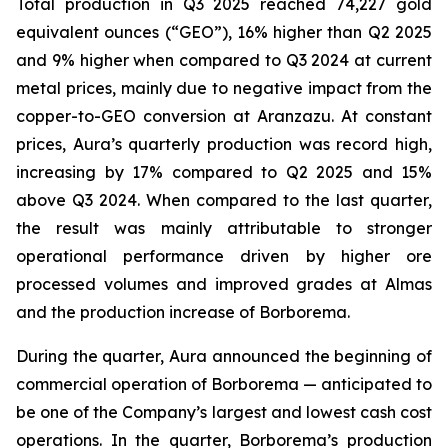
Total production in Q3 2025 reached 74,227 gold
equivalent ounces (“GEO”), 16% higher than Q2 2025
and 9% higher when compared to Q3 2024 at current
metal prices, mainly due to negative impact from the
copper-to-GEO conversion at Aranzazu. At constant
prices, Aura’s quarterly production was record high,
increasing by 17% compared to Q2 2025 and 15%
above Q3 2024. When compared to the last quarter,
the result was mainly attributable to stronger
operational performance driven by higher ore
processed volumes and improved grades at Almas
and the production increase of Borborema.
During the quarter, Aura announced the beginning of
commercial operation of Borborema — anticipated to
be one of the Company’s largest and lowest cash cost
operations. In the quarter, Borborema’s production