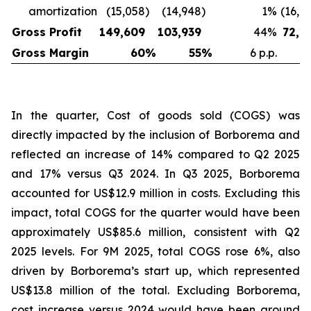
amortization
(15,058
)
(14,948
)
1
%
(16,6
Gross Profit
149,609
103,939
44
%
72,1
Gross Margin
60
%
55
%
6 p.p.
In the quarter, Cost of goods sold (COGS) was
directly impacted by the inclusion of Borborema and
reflected an increase of 14% compared to Q2 2025
and 17% versus Q3 2024. In Q3 2025, Borborema
accounted for US$12.9 million in costs. Excluding this
impact, total COGS for the quarter would have been
approximately US$85.6 million, consistent with Q2
2025 levels. For 9M 2025, total COGS rose 6%, also
driven by Borborema’s start up, which represented
US$13.8 million of the total. Excluding Borborema,
cost increase versus 2024 would have been around