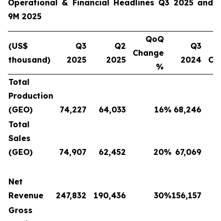
Operational & Financial Headlines Q3 2025 and
9M 2025
QoQ
(US$
Q3
Q2
Q3
Change
thousand)
2025
2025
2024
Ch
%
Total
Production
(GEO)
74,227
64,033
16
%
68,246
Total
Sales
(GEO)
74,907
62,452
20
%
67,069
Net
Revenue
247,832
190,436
30
%
156,157
Gross