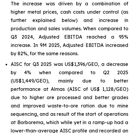
The increase was driven by a combination of
higher metal prices, cash costs under control (as
further explained below) and increase in
production and sales volumes. When compared to
Q3 2024, Adjusted EBITDA reached a 95%
increase. In 9M 2025, Adjusted EBITDA increased
by 82%, for the same reasons.
AISC for Q3 2025 was US$1,396/GEO, a decrease
by 4% when compared to Q2 2025
(US$1,449/GEO), mainly due to better
performance at Almas (AISC of US$ 1,128/GEO)
due to higher ore processed and better grades
and improved waste-to-ore ration due to mine
sequencing, and as result of the start of operations
at Borborema, which while yet in a ramp-up had a
lower-than-average AISC profile and recorded an