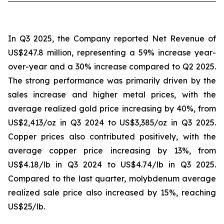
In Q3 2025, the Company reported Net Revenue of
US$247.8 million, representing a 59% increase year-
over-year and a 30% increase compared to Q2 2025.
The strong performance was primarily driven by the
sales increase and higher metal prices, with the
average realized gold price increasing by 40%, from
US$2,413/oz in Q3 2024 to US$3,385/oz in Q3 2025.
Copper prices also contributed positively, with the
average copper price increasing by 13%, from
US$4.18/lb in Q3 2024 to US$4.74/lb in Q3 2025.
Compared to the last quarter, molybdenum average
realized sale price also increased by 15%, reaching
US$25/lb.