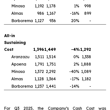
Minosa
1,192
1,178
1
%
998
2
Almas
986
1,167
-16
%
899
1
Borborema
1,127
936
20
%
-
N
All-in
Sustaining
Cost
1,396
1,449
-4
%
1,292
Aranzazu
1,511
1,514
0
%
1,338
1
Apoena
1,791
1,751
2
%
1,888
-
Minosa
1,372
2,292
-40
%
1,089
2
Almas
1,128
1,364
-17
%
1,182
-
Borborema
1,237
1,441
-14
%
-
For Q3 2025, the Company’s Cash Cost was