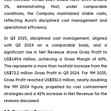
1%, demonstrating that, under comparable
conditions, the Company maintained stable costs,
reflecting Aura’s disciplined cost management and
operational efficiency.
In Q3 2025, disciplined cost management, aligned
with Q3 2024 on a comparable basis, and a
significant rise in Net Revenue drove Gross Profit to
US$149.6 million, achieving a Gross Margin of 60%.
This represents a more than twofold increase from the
US$72.2 million Gross Profit in Q3 2024. For 9M 2025,
Gross Profit reached US$332.0 million, nearly doubling
the 9M 2024 figure, propelled by cost containment
strategies and a 42% increase in Net Revenue for the
reasons discussed.