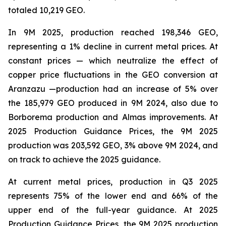
totaled 10,219 GEO.
In 9M 2025, production reached 198,346 GEO,
representing a 1% decline in current metal prices. At
constant prices — which neutralize the effect of
copper price fluctuations in the GEO conversion at
Aranzazu —production had an increase of 5% over
the 185,979 GEO produced in 9M 2024, also due to
Borborema production and Almas improvements. At
2025 Production Guidance Prices, the 9M 2025
production was 203,592 GEO, 3% above 9M 2024, and
on track to achieve the 2025 guidance.
At current metal prices, production in Q3 2025
represents 75% of the lower end and 66% of the
upper end of the full-year guidance. At 2025
Production Guidance Prices, the 9M 2025 production