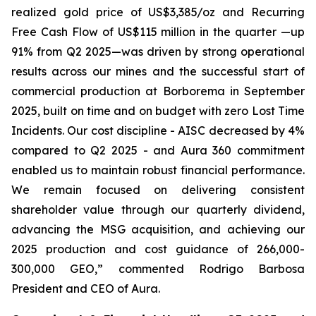
realized gold price of US$3,385/oz and Recurring
Free Cash Flow of US$115 million in the quarter —up
91% from Q2 2025—was driven by strong operational
results across our mines and the successful start of
commercial production at Borborema in September
2025, built on time and on budget with zero Lost Time
Incidents. Our cost discipline - AISC decreased by 4%
compared to Q2 2025 - and Aura 360 commitment
enabled us to maintain robust financial performance.
We remain focused on delivering consistent
shareholder value through our quarterly dividend,
advancing the MSG acquisition, and achieving our
2025 production and cost guidance of 266,000-
300,000 GEO,
” commented Rodrigo Barbosa
President and CEO of Aura.