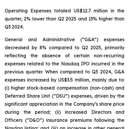
Operating Expenses totaled US$12.7 million in the
quarter, 2% lower than Q2 2025 and 13% higher than
Q3 2024.
General and Administrative (“G&A”) expenses
decreased by 8% compared to Q2 2025, primarily
reflecting the absence of certain non-recurring
expenses related to the Nasdaq IPO incurred in the
previous quarter. When compared to Q3 2024, G&A
expenses increased by US$3.5 million, mainly due to:
(i) higher stock-based compensation (non-cash) and
Deferred Share Unit (“DSU”) expenses, driven by the
significant appreciation in the Company’s share price
during the period; (ii) increased Directors and
Officers (“D&O”) insurance premiums following the
Nasdaq listing; and (iii) an increase in other general