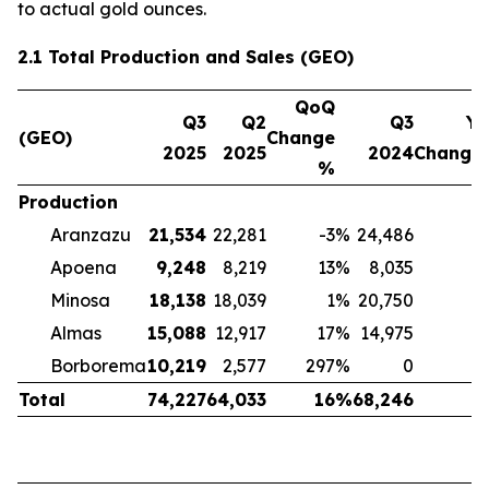
to actual gold ounces.
2.1 Total Production and Sales (GEO)
QoQ
Q3
Q2
Q3
Yo
(GEO)
Change
2025
2025
2024
Change
%
Production
Aranzazu
21,534
22,281
-3
%
24,486
-
Apoena
9,248
8,219
13
%
8,035
Minosa
18,138
18,039
1
%
20,750
-
Almas
15,088
12,917
17
%
14,975
Borborema
10,219
2,577
297
%
0
Total
74,227
64,033
16
%
68,246