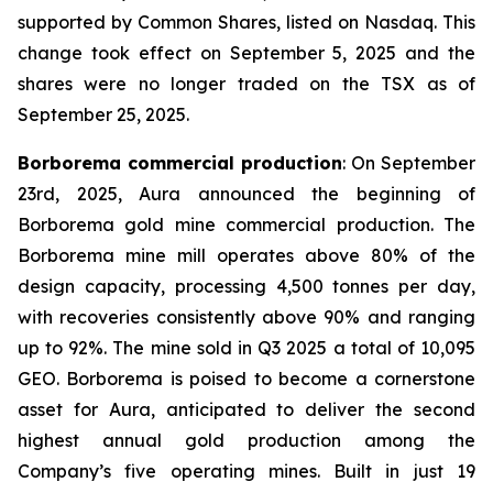
supported by Common Shares, listed on Nasdaq. This
change took effect on September 5, 2025 and the
shares were no longer traded on the TSX as of
September 25, 2025.
Borborema commercial production
: On September
23rd, 2025, Aura announced the beginning of
Borborema gold mine commercial production. The
Borborema mine mill operates above 80% of the
design capacity, processing 4,500 tonnes per day,
with recoveries consistently above 90% and ranging
up to 92%. The mine sold in Q3 2025 a total of 10,095
GEO. Borborema is poised to become a cornerstone
asset for Aura, anticipated to deliver the second
highest annual gold production among the
Company’s five operating mines. Built in just 19