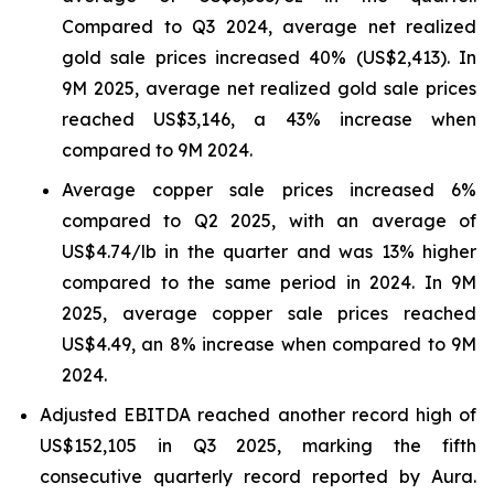
Compared to Q3 2024, average net realized
gold sale prices increased 40% (US$2,413). In
9M 2025, average net realized gold sale prices
reached US$3,146, a 43% increase when
compared to 9M 2024.
Average copper sale prices increased 6%
compared to Q2 2025, with an average of
US$4.74/lb in the quarter and was 13% higher
compared to the same period in 2024. In 9M
2025, average copper sale prices reached
US$4.49, an 8% increase when compared to 9M
2024.
Adjusted EBITDA reached another record high of
US$152,105 in Q3 2025, marking the fifth
consecutive quarterly record reported by Aura.