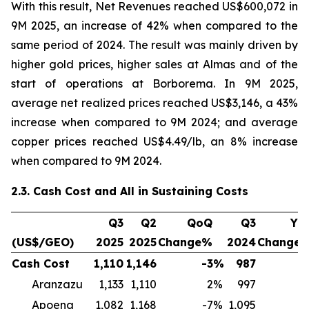
With this result, Net Revenues reached US$600,072 in
9M 2025, an increase of 42% when compared to the
same period of 2024. The result was mainly driven by
higher gold prices, higher sales at Almas and of the
start of operations at Borborema. In 9M 2025,
average net realized prices reached US$3,146, a 43%
increase when compared to 9M 2024; and average
copper prices reached US$4.49/lb, an 8% increase
when compared to 9M 2024.
2.3. Cash Cost and All in Sustaining Costs
Q3
Q2
QoQ
Q3
Yo
(US$/GEO)
2025
2025
Change%
2024
Change
Cash Cost
1,110
1,146
-3
%
987
1
Aranzazu
1,133
1,110
2
%
997
1
Apoena
1,082
1,168
-7
%
1,095
-