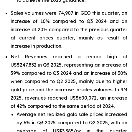
to achieve the 2025 guidance.
Sales volumes were 74,907 in GEO this quarter, an
increase of 10% compared to Q3 2024 and an
increase of 20% compared to the previous quarter
at current prices quarter, mainly as result of
increase in production.
Net Revenues reached a record high of
US$247,832 in Q3 2025, representing an increase of
59% compared to Q3 2024 and an increase of 30%
when compared to Q2 2025, mainly due to higher
gold price and the increase in sales volumes. In 9M
2025, revenues reached US$600,072, an increase
of 42% compared to the same period of 2024.
Average net realized gold sale prices increased
by 6% in Q3 2025 compared to Q2 2025, with an
average of US$3,385/oz in the quarter.