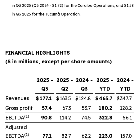
in Q3 2025 (Q3 2024 - $1.72) for the Caraíba Operations, and $1.58
in Q3 2025 for the Tucumã Operation.
FINANCIAL HIGHLIGHTS
($ in millions, except per share amounts)
2025 -
2025 -
2024 -
2025 -
2024 -
Q3
Q2
Q3
YTD
YTD
Revenues
$
177.1
$
163.5
$
124.8
$
465.7
$
347.7
Gross profit
57.4
67.3
53.7
180.2
128.2
(1)
EBITDA
90.8
114.2
74.5
322.8
56.1
Adjusted
(1)
EBITDA
77.1
82.7
62.2
223.0
157.0