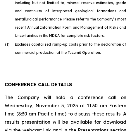
including but not limited to, mineral reserve estimates, grade
and continuity of interpreted geological formations and
metallurgical performance. Please refer to the Company’s most
recent Annual Information Form and Management of Risks and
Uncertainties in the MD&A for complete risk factors.
(1)
Excludes capitalized ramp-up costs prior to the declaration of
commercial production at the Tucumã Operation.
CONFERENCE CALL DETAILS
The Company will hold a conference call on
Wednesday, November 5, 2025 at 11:30 am Eastern
time (8:30 am Pacific time) to discuss these results. A
results presentation will be available for download
via the webcast link and in the Presentations section