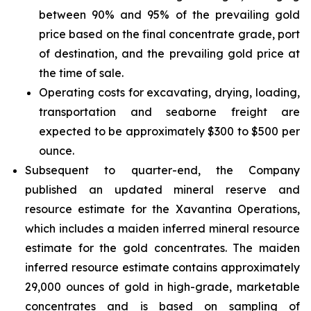
between 90% and 95% of the prevailing gold
price based on the final concentrate grade, port
of destination, and the prevailing gold price at
the time of sale.
Operating costs for excavating, drying, loading,
transportation and seaborne freight are
expected to be approximately $300 to $500 per
ounce.
Subsequent to quarter-end, the Company
published an updated mineral reserve and
resource estimate for the Xavantina Operations,
which includes a maiden inferred mineral resource
estimate for the gold concentrates. The maiden
inferred resource estimate contains approximately
29,000 ounces of gold in high-grade, marketable
concentrates and is based on sampling of