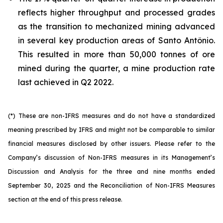
reflects higher throughput and processed grades
as the transition to mechanized mining advanced
in several key production areas of Santo Antônio.
This resulted in more than 50,000 tonnes of ore
mined during the quarter, a mine production rate
last achieved in Q2 2022.
(*) These are non-IFRS measures and do not have a standardized
meaning prescribed by IFRS and might not be comparable to similar
financial measures disclosed by other issuers. Please refer to the
Company’s discussion of Non-IFRS measures in its Management’s
Discussion and Analysis for the three and nine months ended
September 30, 2025 and the Reconciliation of Non-IFRS Measures
section at the end of this press release.