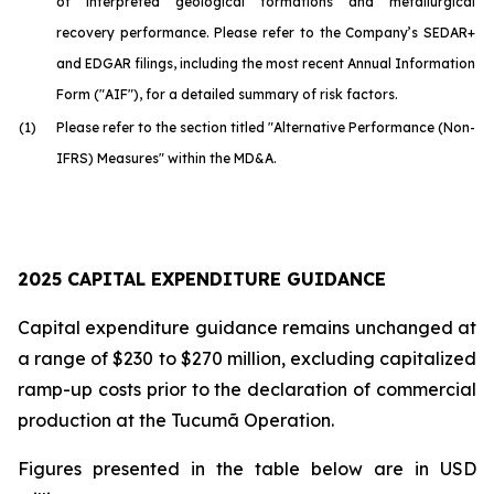
of interpreted geological formations and metallurgical
recovery performance. Please refer to the Company’s SEDAR+
and EDGAR filings, including the most recent Annual Information
Form ("AIF"), for a detailed summary of risk factors.
(1)
Please refer to the section titled "Alternative Performance (Non-
IFRS) Measures" within the MD&A.
2025 CAPITAL EXPENDITURE GUIDANCE
Capital expenditure guidance remains unchanged at
a range of $230 to $270 million, excluding capitalized
ramp-up costs prior to the declaration of commercial
production at the Tucumã Operation.
Figures presented in the table below are in USD