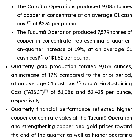
The Caraíba Operations produced 9,085 tonnes
of copper in concentrate at an average C1 cash
(*)
cost
of $2.32 per pound.
The Tucumã Operation produced 7,579 tonnes of
copper in concentrate, representing a quarter-
on-quarter increase of 19%, at an average C1
(*)
cash cost
of $1.62 per pound.
Quarterly gold production totaled 9,073 ounces,
an increase of 17% compared to the prior period,
(*)
at an average C1 cash cost
and All-in Sustaining
(*)
Cost ("AISC")
of $1,086 and $2,425 per ounce,
respectively.
Quarterly financial performance reflected higher
copper concentrate sales at the Tucumã Operation
and strengthening copper and gold prices toward
the end of the quarter as well as higher operating