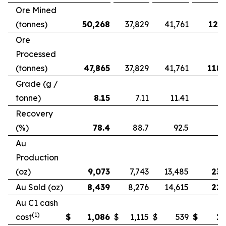
Ore Mined
(tonnes)
50,268
37,829
41,761
121,
Ore
Processed
(tonnes)
47,865
37,829
41,761
118,
Grade (g /
tonne)
8.15
7.11
11.41
Recovery
(%)
78.4
88.7
92.5
Au
Production
(oz)
9,073
7,743
13,485
23,
Au Sold (oz)
8,439
8,276
14,615
22,
Au C1 cash
(1)
cost
$
1,086
$
1,115
$
539
$
1,