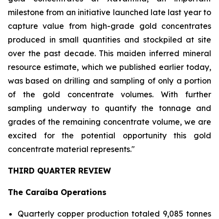
milestone from an initiative launched late last year to
capture value from high-grade gold concentrates
produced in small quantities and stockpiled at site
over the past decade. This maiden inferred mineral
resource estimate, which we published earlier today,
was based on drilling and sampling of only a portion
of the gold concentrate volumes. With further
sampling underway to quantify the tonnage and
grades of the remaining concentrate volume, we are
excited for the potential opportunity this gold
concentrate material represents."
THIRD QUARTER REVIEW
The Caraíba Operations
Quarterly copper production totaled 9,085 tonnes