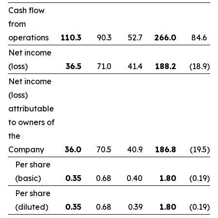
Cash flow
from
operations
110.3
90.3
52.7
266.0
84.6
Net income
(loss)
36.5
71.0
41.4
188.2
(18.9
)
Net income
(loss)
attributable
to owners of
the
Company
36.0
70.5
40.9
186.8
(19.5
)
Per share
(basic)
0.35
0.68
0.40
1.80
(0.19
)
Per share
(diluted)
0.35
0.68
0.39
1.80
(0.19
)