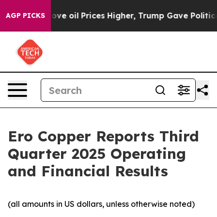
 oil Prices Higher, Trump Gave Politically Connected 
AGP PICKS
Ero Copper Reports Third
Quarter 2025 Operating
and Financial Results
(all amounts in US dollars, unless otherwise noted)