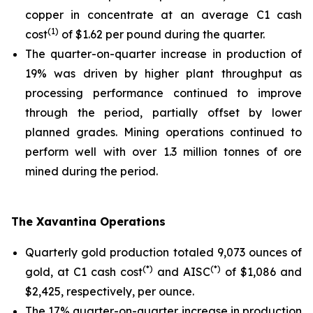
copper in concentrate at an average C1 cash
(1)
cost
of $1.62 per pound during the quarter.
The quarter-on-quarter increase in production of
19% was driven by higher plant throughput as
processing performance continued to improve
through the period, partially offset by lower
planned grades. Mining operations continued to
perform well with over 1.3 million tonnes of ore
mined during the period.
The Xavantina Operations
Quarterly gold production totaled 9,073 ounces of
(*)
(*)
gold, at C1 cash cost
and AISC
of $1,086 and
$2,425, respectively, per ounce.
The 17% quarter-on-quarter increase in production