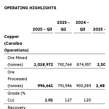
OPERATING HIGHLIGHTS
2025 -
2024 -
2025 - Q3
Q2
Q3
2025 - 
Copper
(Caraíba
Operations)
Ore Mined
(tonnes)
1,018,972
792,764
874,937
2,507
Ore
Processed
(tonnes)
996,661
791,946
900,289
2,481,
Grade (%
Cu)
1.01
1.27
1.20
Recovery