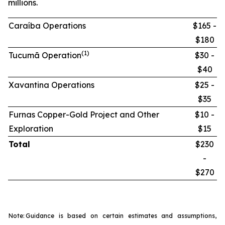
millions.
Caraíba Operations
$165 -
$180
(1)
Tucumã Operation
$30 -
$40
Xavantina Operations
$25 -
$35
Furnas Copper-Gold Project and Other
$10 -
Exploration
$15
Total
$230
-
$270
Note:
Guidance is based on certain estimates and assumptions,