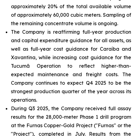
approximately 20% of the total available volume
of approximately 60,000 cubic meters. Sampling of
the remaining concentrate volume is ongoing.
The Company is reaffirming full-year production
and capital expenditure guidance for all assets, as
well as full-year cost guidance for Caraíba and
Xavantina, while increasing cost guidance for the
Tucumã Operation to reflect higher-than-
expected maintenance and freight costs. The
Company continues to expect Q4 2025 to be the
strongest production quarter of the year across its
operations.
During Q3 2025, the Company received full assay
results for the 28,000-meter Phase 1 drill program
at the Furnas Copper-Gold Project ("Furnas" or the
"Project"), completed in July. Results from the