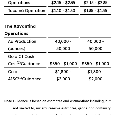
Operations
$2.15 - $2.35
$2.15 - $2.35
Tucumã Operation
$1.10 - $1.30
$1.35 - $1.55
The Xavantina
Operations
Au Production
40,000 -
40,000 -
(ounces)
50,000
50,000
Gold C1 Cash
(1)
Cost
Guidance
$850 - $1,000
$850 - $1,000
Gold
$1,800 -
$1,800 -
(1)
AISC
Guidance
$2,000
$2,000
Note:
Guidance is based on estimates and assumptions including, but
not limited to, mineral reserve estimates, grade and continuity