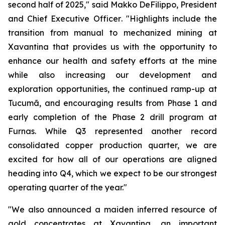
second half of 2025,"
said Makko DeFilippo, President
and Chief Executive Officer
. "Highlights include the
transition from manual to mechanized mining at
Xavantina that provides us with the opportunity to
enhance our health and safety efforts at the mine
while also increasing our development and
exploration opportunities, the continued ramp-up at
Tucumã, and encouraging results from Phase 1 and
early completion of the Phase 2 drill program at
Furnas. While Q3 represented another record
consolidated copper production quarter, we are
excited for how all of our operations are aligned
heading into Q4, which we expect to be our strongest
operating quarter of the year."
"We also announced a maiden inferred resource of
gold concentrates at Xavantina, an important