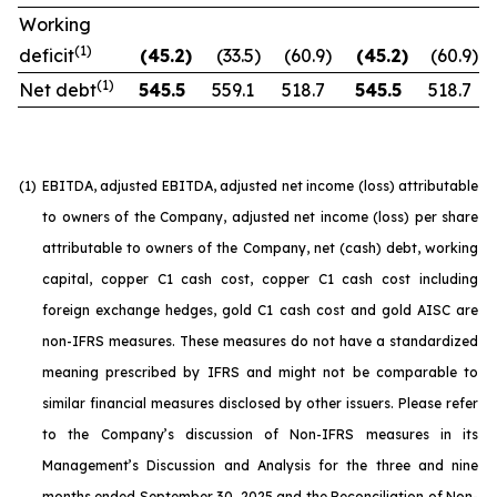
Working
(1)
deficit
(45.2
)
(33.5
)
(60.9
)
(45.2
)
(60.9
)
(1)
Net debt
545.5
559.1
518.7
545.5
518.7
(1)
EBITDA, adjusted EBITDA, adjusted net income (loss) attributable
to owners of the Company, adjusted net income (loss) per share
attributable to owners of the Company, net (cash) debt, working
capital, copper C1 cash cost, copper C1 cash cost including
foreign exchange hedges, gold C1 cash cost and gold AISC are
non-IFRS measures. These measures do not have a standardized
meaning prescribed by IFRS and might not be comparable to
similar financial measures disclosed by other issuers. Please refer
to the Company’s discussion of Non-IFRS measures in its
Management’s Discussion and Analysis for the three and nine
months ended September 30, 2025 and the Reconciliation of Non-