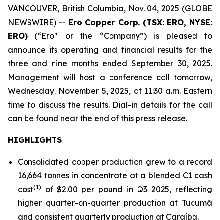
VANCOUVER, British Columbia, Nov. 04, 2025 (GLOBE
NEWSWIRE) --
Ero Copper Corp. (TSX: ERO, NYSE:
ERO)
(“Ero” or the “Company”) is pleased to
announce its operating and financial results for the
three and nine months ended September 30, 2025.
Management will host a conference call tomorrow,
Wednesday, November 5, 2025, at 11:30 a.m. Eastern
time to discuss the results. Dial-in details for the call
can be found near the end of this press release.
HIGHLIGHTS
Consolidated copper production grew to a record
16,664 tonnes in concentrate at a blended C1 cash
(1)
cost
of $2.00 per pound in Q3 2025, reflecting
higher quarter-on-quarter production at Tucumã
and consistent quarterly production at Caraíba.