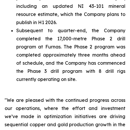
including an updated NI 43-101 mineral
resource estimate, which the Company plans to
publish in H1 2026.
Subsequent to quarter-end, the Company
completed the 17,000-metre Phase 2 drill
program at Furnas. The Phase 2 program was
completed approximately three months ahead
of schedule, and the Company has commenced
the Phase 3 drill program with 8 drill rigs
currently operating on site.
"We are pleased with the continued progress across
our operations, where the effort and investment
we’ve made in optimization initiatives are driving
sequential copper and gold production growth in the