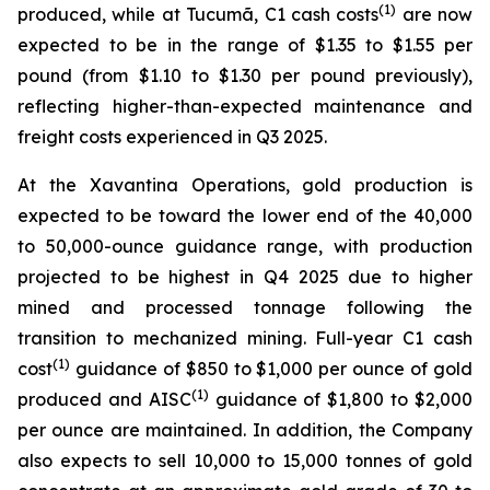
(1)
produced, while at Tucumã, C1 cash costs
are now
expected to be in the range of $1.35 to $1.55 per
pound (from $1.10 to $1.30 per pound previously),
reflecting higher-than-expected maintenance and
freight costs experienced in Q3 2025.
At the Xavantina Operations, gold production is
expected to be toward the lower end of the 40,000
to 50,000-ounce guidance range, with production
projected to be highest in Q4 2025 due to higher
mined and processed tonnage following the
transition to mechanized mining. Full-year C1 cash
(1)
cost
guidance of $850 to $1,000 per ounce of gold
(1)
produced and AISC
guidance of $1,800 to $2,000
per ounce are maintained. In addition, the Company
also expects to sell 10,000 to 15,000 tonnes of gold