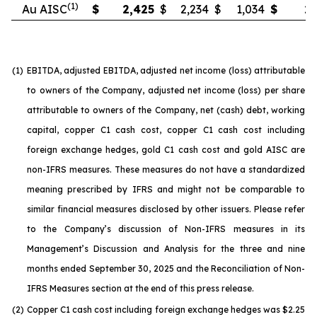
(1)
Au AISC
$
2,425
$
2,234
$
1,034
$
2,
(1)
EBITDA, adjusted EBITDA, adjusted net income (loss) attributable
to owners of the Company, adjusted net income (loss) per share
attributable to owners of the Company, net (cash) debt, working
capital, copper C1 cash cost, copper C1 cash cost including
foreign exchange hedges, gold C1 cash cost and gold AISC are
non-IFRS measures. These measures do not have a standardized
meaning prescribed by IFRS and might not be comparable to
similar financial measures disclosed by other issuers. Please refer
to the Company’s discussion of Non-IFRS measures in its
Management’s Discussion and Analysis for the three and nine
months ended September 30, 2025 and the Reconciliation of Non-
IFRS Measures section at the end of this press release.
(2)
Copper C1 cash cost including foreign exchange hedges was $2.25