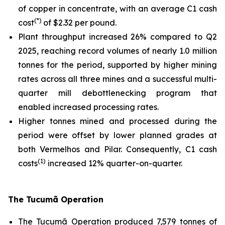
of copper in concentrate, with an average C1 cash
(*)
cost
of $2.32 per pound.
Plant throughput increased 26% compared to Q2
2025, reaching record volumes of nearly 1.0 million
tonnes for the period, supported by higher mining
rates across all three mines and a successful multi-
quarter mill debottlenecking program that
enabled increased processing rates.
Higher tonnes mined and processed during the
period were offset by lower planned grades at
both Vermelhos and Pilar. Consequently, C1 cash
(1)
costs
increased 12% quarter-on-quarter.
The Tucumã Operation
The Tucumã Operation produced 7,579 tonnes of