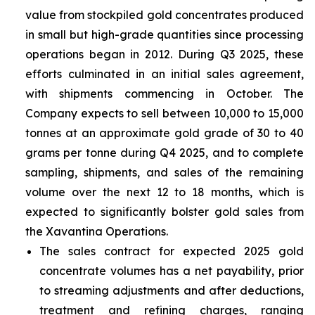
value from stockpiled gold concentrates produced
in small but high-grade quantities since processing
operations began in 2012. During Q3 2025, these
efforts culminated in an initial sales agreement,
with shipments commencing in October. The
Company expects to sell between 10,000 to 15,000
tonnes at an approximate gold grade of 30 to 40
grams per tonne during Q4 2025, and to complete
sampling, shipments, and sales of the remaining
volume over the next 12 to 18 months, which is
expected to significantly bolster gold sales from
the Xavantina Operations.
The sales contract for expected 2025 gold
concentrate volumes has a net payability, prior
to streaming adjustments and after deductions,
treatment and refining charges, ranging