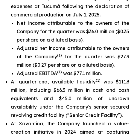
expenses at Tucumã following the declaration of
commercial production on July 1, 2025.
Net income attributable to the owners of the
Company for the quarter was $36.0 million ($0.35
per share on a diluted basis).
Adjusted net income attributable to the owners
(1)
of the Company
for the quarter was $27.9
million ($0.27 per share on a diluted basis).
(1)
Adjusted EBITDA
was $77.1 million.
(1)
At quarter-end, available liquidity
was $111.3
million, including $66.3 million in cash and cash
equivalents and $45.0 million of undrawn
availability under the Company's senior secured
revolving credit facility ("Senior Credit Facility").
At Xavantina, the Company launched a value-
creation initiative in 2024 aimed at capturing