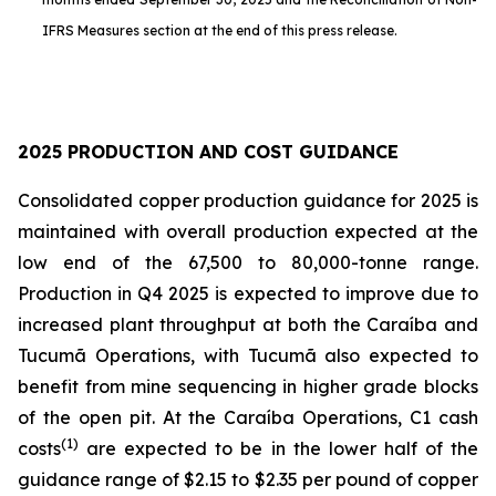
IFRS Measures section at the end of this press release.
2025 PRODUCTION AND COST GUIDANCE
Consolidated copper production guidance for 2025 is
maintained with overall production expected at the
low end of the 67,500 to 80,000-tonne range.
Production in Q4 2025 is expected to improve due to
increased plant throughput at both the Caraíba and
Tucumã Operations, with Tucumã also expected to
benefit from mine sequencing in higher grade blocks
of the open pit. At the Caraíba Operations, C1 cash
(1)
costs
are expected to be in the lower half of the
guidance range of $2.15 to $2.35 per pound of copper