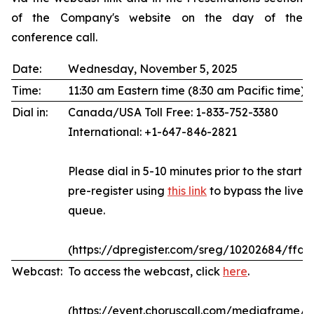
of the Company's website on the day of the
conference call.
Date:
Wednesday, November 5, 2025
Time:
11:30 am Eastern time (8:30 am Pacific time)
Dial in:
Canada/USA Toll Free: 1-833-752-3380
International: +1-647-846-2821
Please dial in 5-10 minutes prior to the start of
pre-register using
this link
to bypass the live 
queue.
(https://dpregister.com/sreg/10202684/ffda
Webcast:
To access the webcast, click
here
.
(https://event.choruscall.com/mediaframe/w