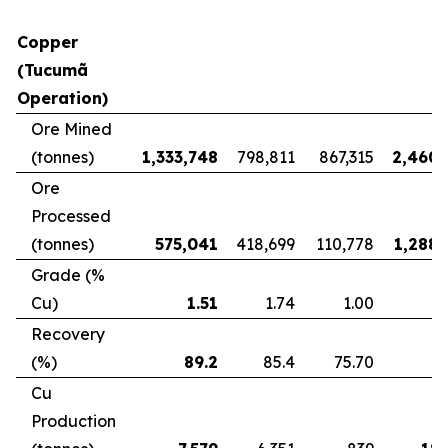
Copper
(Tucumã
Operation)
Ore Mined
(tonnes)
1,333,748
798,811
867,315
2,460,
Ore
Processed
(tonnes)
575,041
418,699
110,778
1,288,
Grade (%
Cu)
1.51
1.74
1.00
Recovery
(%)
89.2
85.4
75.70
8
Cu
Production