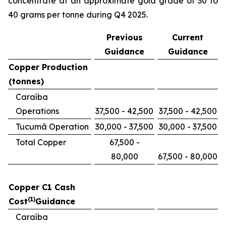
concentrate at an approximate gold grade of 30 to
40 grams per tonne during Q4 2025.
Previous
Current
Guidance
Guidance
Copper Production
(tonnes)
Caraíba
Operations
37,500 - 42,500
37,500 - 42,500
Tucumã Operation
30,000 - 37,500
30,000 - 37,500
Total Copper
67,500 -
80,000
67,500 - 80,000
Copper C1 Cash
(1)
Cost
Guidance
Caraíba