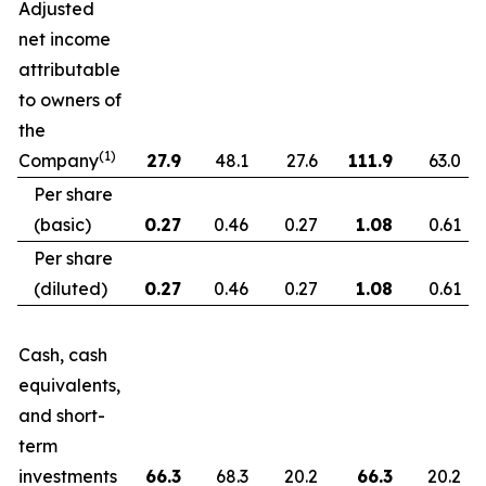
Adjusted
net income
attributable
to owners of
the
(1)
Company
27.9
48.1
27.6
111.9
63.0
Per share
(basic)
0.27
0.46
0.27
1.08
0.61
Per share
(diluted)
0.27
0.46
0.27
1.08
0.61
Cash, cash
equivalents,
and short-
term
investments
66.3
68.3
20.2
66.3
20.2