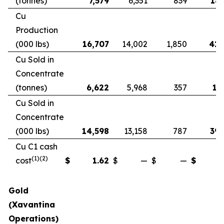
(tonnes)
7,579
6,351
839
18,
Cu
Production
(000 lbs)
16,707
14,002
1,850
41,
Cu Sold in
Concentrate
(tonnes)
6,622
5,968
357
17
Cu Sold in
Concentrate
(000 lbs)
14,598
13,158
787
39,
Cu C1 cash
(1)(2)
cost
$
1.62
$
—
$
—
$
Gold
(Xavantina
Operations)