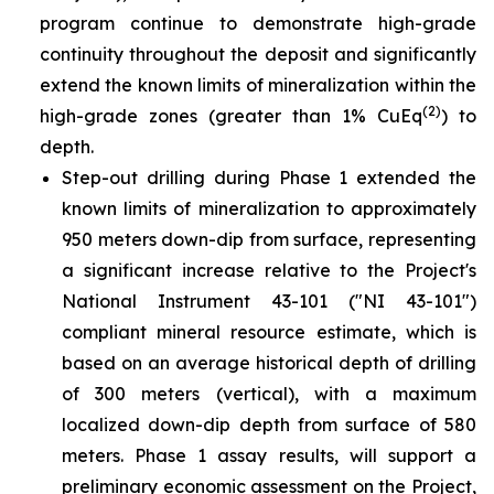
program continue to demonstrate high-grade
continuity throughout the deposit and significantly
extend the known limits of mineralization within the
(2)
high-grade zones (greater than 1% CuEq
) to
depth.
Step-out drilling during Phase 1 extended the
known limits of mineralization to approximately
950 meters down-dip from surface, representing
a significant increase relative to the Project's
National Instrument 43-101 ("NI 43-101")
compliant mineral resource estimate, which is
based on an average historical depth of drilling
of 300 meters (vertical), with a maximum
localized down-dip depth from surface of 580
meters. Phase 1 assay results, will support a
preliminary economic assessment on the Project,