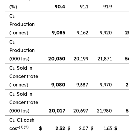
(%)
90.4
91.1
91.9
9
Cu
Production
(tonnes)
9,085
9,162
9,920
25,
Cu
Production
(000 lbs)
20,030
20,199
21,871
56,
Cu Sold in
Concentrate
(tonnes)
9,080
9,387
9,970
25,
Cu Sold in
Concentrate
(000 lbs)
20,017
20,697
21,980
56,
Cu C1 cash
(1)(2)
cost
$
2.32
$
2.07
$
1.63
$
2