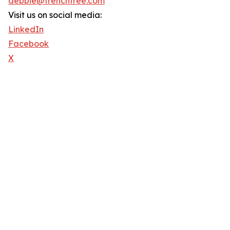
debbie@trenchfree.com
Visit us on social media:
LinkedIn
Facebook
X