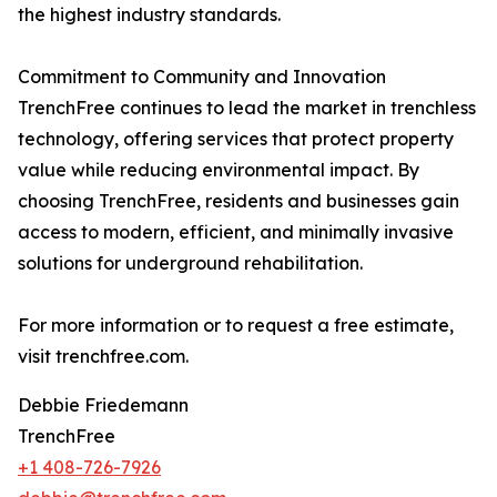
the highest industry standards.
Commitment to Community and Innovation
TrenchFree continues to lead the market in trenchless
technology, offering services that protect property
value while reducing environmental impact. By
choosing TrenchFree, residents and businesses gain
access to modern, efficient, and minimally invasive
solutions for underground rehabilitation.
For more information or to request a free estimate,
visit trenchfree.com.
Debbie Friedemann
TrenchFree
+1 408-726-7926