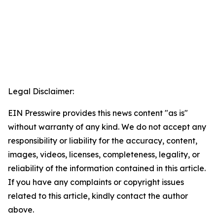
Legal Disclaimer:
EIN Presswire provides this news content "as is"
without warranty of any kind. We do not accept any
responsibility or liability for the accuracy, content,
images, videos, licenses, completeness, legality, or
reliability of the information contained in this article.
If you have any complaints or copyright issues
related to this article, kindly contact the author
above.