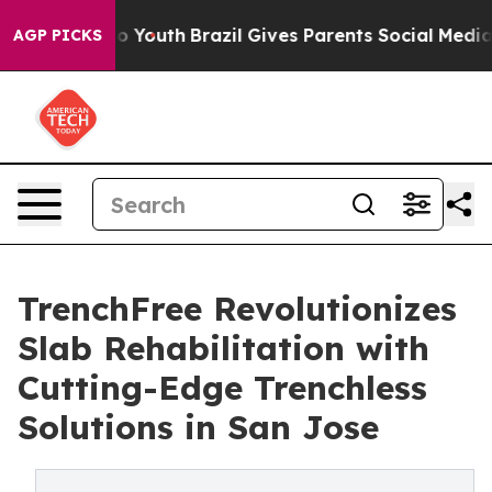
e Harms to Youth
Brazil Gives Parents Social Media Cont
AGP PICKS
TrenchFree Revolutionizes
Slab Rehabilitation with
Cutting-Edge Trenchless
Solutions in San Jose