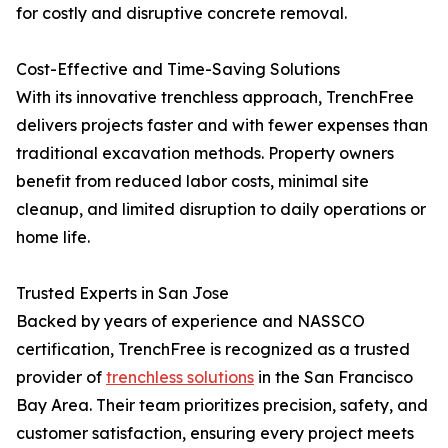
for costly and disruptive concrete removal.
Cost-Effective and Time-Saving Solutions
With its innovative trenchless approach, TrenchFree
delivers projects faster and with fewer expenses than
traditional excavation methods. Property owners
benefit from reduced labor costs, minimal site
cleanup, and limited disruption to daily operations or
home life.
Trusted Experts in San Jose
Backed by years of experience and NASSCO
certification, TrenchFree is recognized as a trusted
provider of
trenchless solutions
in the San Francisco
Bay Area. Their team prioritizes precision, safety, and
customer satisfaction, ensuring every project meets