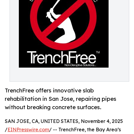
TrenchFree offers innovative slab
rehabilitation in San Jose, repairing pipes
without breaking concrete surfaces.
SAN JOSE, CA, UNITED STATES, November 4, 2025
/
EINPresswire.com
/ -- TrenchFree, the Bay Area’s