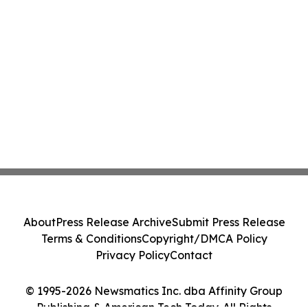
About
Press Release Archive
Submit Press Release
Terms & Conditions
Copyright/DMCA Policy
Privacy Policy
Contact
© 1995-2026 Newsmatics Inc. dba Affinity Group
Publishing & American Tech Today. All Rights