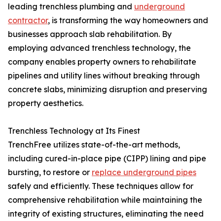
leading trenchless plumbing and
underground
contractor
, is transforming the way homeowners and
businesses approach slab rehabilitation. By
employing advanced trenchless technology, the
company enables property owners to rehabilitate
pipelines and utility lines without breaking through
concrete slabs, minimizing disruption and preserving
property aesthetics.
Trenchless Technology at Its Finest
TrenchFree utilizes state-of-the-art methods,
including cured-in-place pipe (CIPP) lining and pipe
bursting, to restore or
replace underground pipes
safely and efficiently. These techniques allow for
comprehensive rehabilitation while maintaining the
integrity of existing structures, eliminating the need