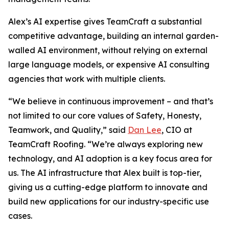
Alex’s AI expertise gives TeamCraft a substantial
competitive advantage, building an internal garden-
walled AI environment, without relying on external
large language models, or expensive AI consulting
agencies that work with multiple clients.
“We believe in continuous improvement – and that’s
not limited to our core values of Safety, Honesty,
Teamwork, and Quality,” said
Dan Lee
, CIO at
TeamCraft Roofing. “We’re always exploring new
technology, and AI adoption is a key focus area for
us. The AI infrastructure that Alex built is top-tier,
giving us a cutting-edge platform to innovate and
build new applications for our industry-specific use
cases.