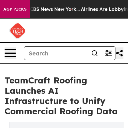
ative was CBS News New York...
Airlines Are Lobbying 
AGP PICKS
TeamCraft Roofing
Launches AI
Infrastructure to Unify
Commercial Roofing Data