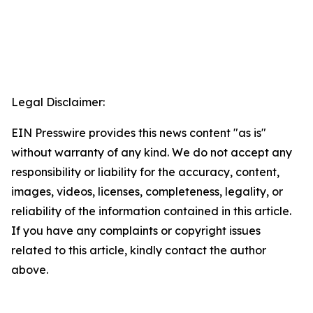
Legal Disclaimer:
EIN Presswire provides this news content "as is"
without warranty of any kind. We do not accept any
responsibility or liability for the accuracy, content,
images, videos, licenses, completeness, legality, or
reliability of the information contained in this article.
If you have any complaints or copyright issues
related to this article, kindly contact the author
above.