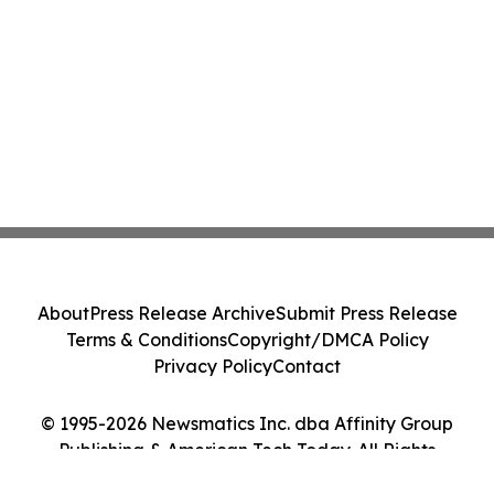
About
Press Release Archive
Submit Press Release
Terms & Conditions
Copyright/DMCA Policy
Privacy Policy
Contact
© 1995-2026 Newsmatics Inc. dba Affinity Group
Publishing & American Tech Today. All Rights
Reserved.