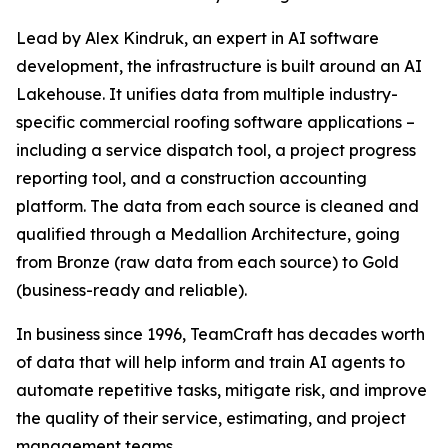
Lead by Alex Kindruk, an expert in AI software
development, the infrastructure is built around an AI
Lakehouse. It unifies data from multiple industry-
specific commercial roofing software applications –
including a service dispatch tool, a project progress
reporting tool, and a construction accounting
platform. The data from each source is cleaned and
qualified through a Medallion Architecture, going
from Bronze (raw data from each source) to Gold
(business-ready and reliable).
In business since 1996, TeamCraft has decades worth
of data that will help inform and train AI agents to
automate repetitive tasks, mitigate risk, and improve
the quality of their service, estimating, and project
management teams.