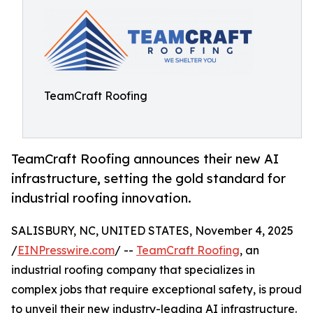
TeamCraft Roofing
TeamCraft Roofing announces their new AI
infrastructure, setting the gold standard for
industrial roofing innovation.
SALISBURY, NC, UNITED STATES, November 4, 2025
/
EINPresswire.com
/ --
TeamCraft Roofing
, an
industrial roofing company that specializes in
complex jobs that require exceptional safety, is proud
to unveil their new industry-leading AI infrastructure.