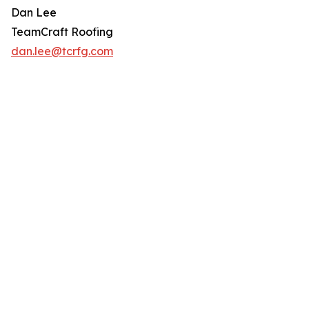
Dan Lee
TeamCraft Roofing
dan.lee@tcrfg.com