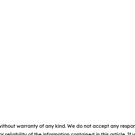
without warranty of any kind. We do not accept any responsib
r reliability of the information contained in this article. I