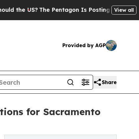
e US?
The Pentagon Is Posting Cryptic Biblical 
View all
Provided by AGP
Share
tions for Sacramento