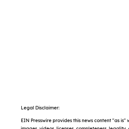
Legal Disclaimer:
EIN Presswire provides this news content "as is" 
images, videos, licenses, completeness, legality, o