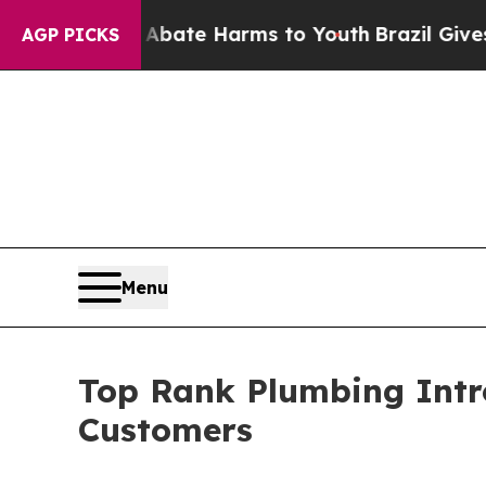
Fund to Abate Harms to Youth
Brazil Gives Parent
AGP PICKS
Menu
Top Rank Plumbing Intr
Customers