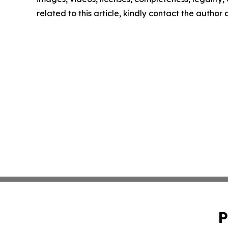
related to this article, kindly contact the author
P