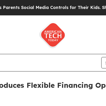
s Social Media Controls for Their Kids. Should th
oduces Flexible Financing Op