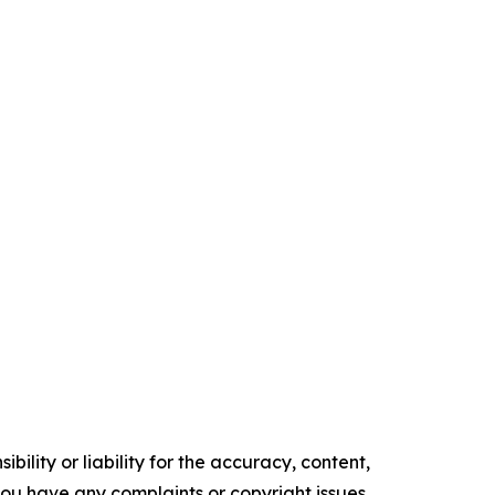
ility or liability for the accuracy, content,
f you have any complaints or copyright issues