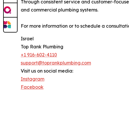
Through consistent service and customer-focused
and commercial plumbing systems.
For more information or to schedule a consultatio
Israel
Top Rank Plumbing
+1 916-602-4110
support@toprankplumbing.com
Visit us on social media:
Instagram
Facebook