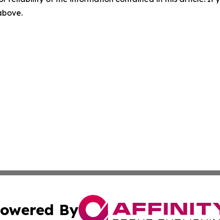
 above.
owered By