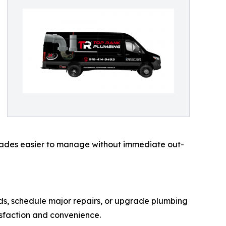
rades easier to manage without immediate out-
ds, schedule major repairs, or upgrade plumbing
isfaction and convenience.