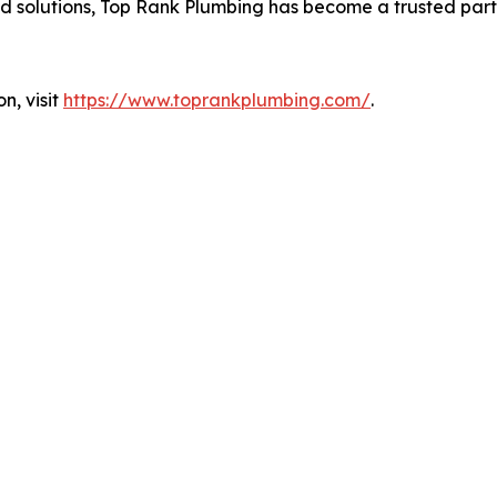
 solutions, Top Rank Plumbing has become a trusted partn
n, visit
https://www.toprankplumbing.com/
.