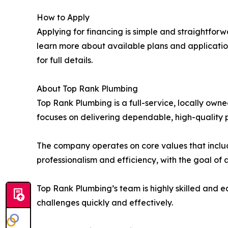
How to Apply
Applying for financing is simple and straightfor
learn more about available plans and applicatio
for full details.
About Top Rank Plumbing
Top Rank Plumbing is a full-service, locally o
focuses on delivering dependable, high-quality p
The company operates on core values that includ
professionalism and efficiency, with the goal of
Top Rank Plumbing’s team is highly skilled and 
challenges quickly and effectively.