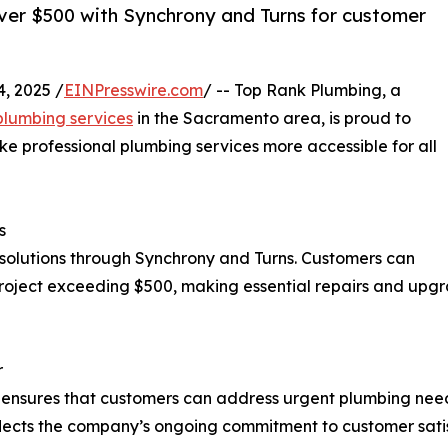
ver $500 with Synchrony and Turns for customer
, 2025 /
EINPresswire.com
/ -- Top Rank Plumbing, a
lumbing services
in the Sacramento area, is proud to
e professional plumbing services more accessible for all
s
 solutions through Synchrony and Turns. Customers can
roject exceeding $500, making essential repairs and upg
r
g ensures that customers can address urgent plumbing nee
e reflects the company’s ongoing commitment to customer sat