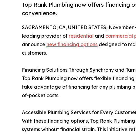
Top Rank Plumbing now offers financing o
convenience.
SACRAMENTO, CA, UNITED STATES, November 4
leading provider of
residential
and
commercial p
announce
new financing options
designed to mak
customers.
Financing Solutions Through Synchrony and Turn
Top Rank Plumbing now offers flexible financing
take advantage of financing for any plumbing p
of-pocket costs.
Accessible Plumbing Services for Every Custome
With these financing options, Top Rank Plumbin
systems without financial strain. This initiativ