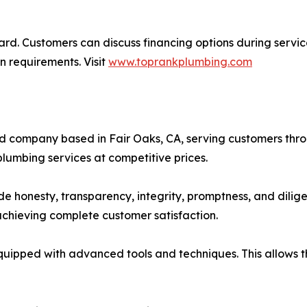
ward. Customers can discuss financing options during servic
n requirements. Visit
www.toprankplumbing.com
wned company based in Fair Oaks, CA, serving customers t
lumbing services at competitive prices.
e honesty, transparency, integrity, promptness, and dilig
 achieving complete customer satisfaction.
equipped with advanced tools and techniques. This allows