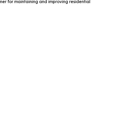
er for maintaining and improving residential