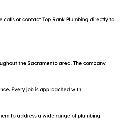
e calls or contact Top Rank Plumbing directly to
hroughout the Sacramento area. The company
ence. Every job is approached with
 them to address a wide range of plumbing