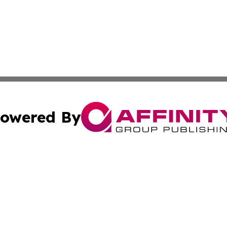
owered By
ubmit Press Release
Terms & Conditions
Copyright/DMCA
 Inc. dba Affinity Group Publishing & American Tech Toda
Cookie Settings / Your Privacy Choices