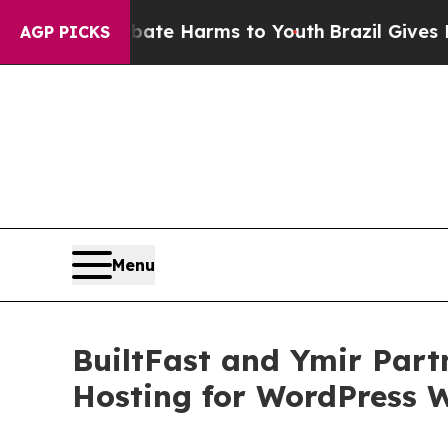
und to Abate Harms to Youth
Brazil Gives Parents
AGP PICKS
Menu
BuiltFast and Ymir Partn
Hosting for WordPress 