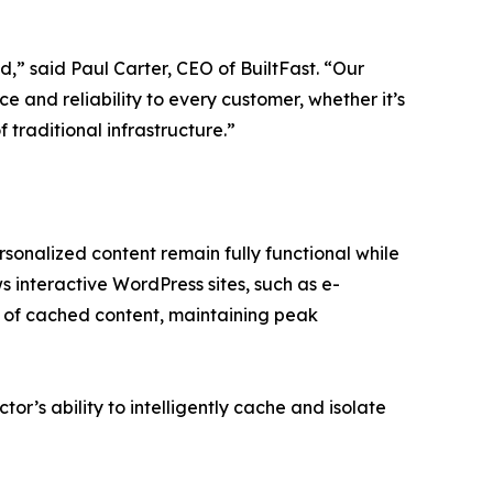
,” said Paul Carter, CEO of BuiltFast. “Our
e and reliability to every customer, whether it’s
 traditional infrastructure.”
sonalized content remain fully functional while
ws interactive WordPress sites, such as e-
 of cached content, maintaining peak
tor’s ability to intelligently cache and isolate