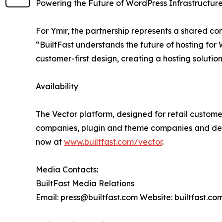
Powering the Future of WordPress Infrastructur
For Ymir, the partnership represents a shared c
“BuiltFast understands the future of hosting for
customer-first design, creating a hosting solution
Availability
The Vector platform, designed for retail customer
companies, plugin and theme companies and desi
now at
www.builtfast.com/vector
.
Media Contacts:
BuiltFast Media Relations
Email: press@builtfast.com Website: builtfast.co