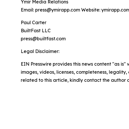
Ymir Media Relations
Email: press@ymirapp.com Website: ymirapp.co
Paul Carter
BuiltFast LLC
press@builtfast.com
Legal Disclaimer:
EIN Presswire provides this news content "as is" 
images, videos, licenses, completeness, legality, o
related to this article, kindly contact the author