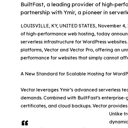
BuiltFast, a leading provider of high-per
partnership with Ymir, a pioneer in server
LOUISVILLE, KY, UNITED STATES, November 4, 
of high-performance web hosting, today announce
serverless infrastructure for WordPress websites
platforms, Vector and Vector Pro, offering an un
performance for websites that simply cannot aff
A New Standard for Scalable Hosting for WordP
Vector leverages Ymir’s advanced serverless tec
demands. Combined with BuiltFast’s enterprise-g
certificates, and cloud backups. Vector provides 
Unlike t
dynamica