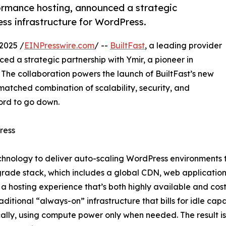
formance hosting, announced a strategic
less infrastructure for WordPress.
2025 /
EINPresswire.com
/ --
BuiltFast
, a leading provider
d a strategic partnership with Ymir, a pioneer in
. The collaboration powers the launch of BuiltFast’s new
matched combination of scalability, security, and
ord to go down.
ress
hnology to deliver auto-scaling WordPress environments tha
rade stack, which includes a global CDN, web application
a hosting experience that’s both highly available and cost-
raditional “always-on” infrastructure that bills for idle cap
lly, using compute power only when needed. The result is a