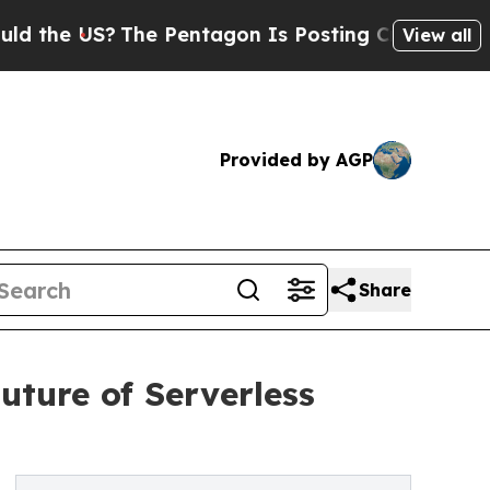
 US?
The Pentagon Is Posting Cryptic Biblical M
View all
Provided by AGP
Share
uture of Serverless