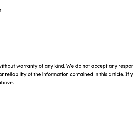
m
without warranty of any kind. We do not accept any responsib
r reliability of the information contained in this article. I
 above.