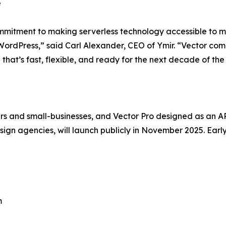
e
ommitment to making serverless technology accessible to 
 WordPress,” said Carl Alexander, CEO of Ymir. “Vector comb
 that’s fast, flexible, and ready for the next decade of th
s and small-businesses, and Vector Pro designed as an API-
gn agencies, will launch publicly in November 2025. Earl
m