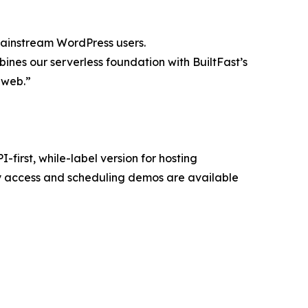
mainstream WordPress users.
ines our serverless foundation with BuiltFast’s
e web.”
first, while-label version for hosting
y access and scheduling demos are available