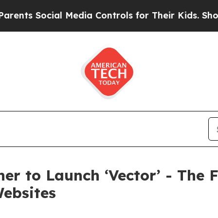
 Social Media Controls for Their Kids. Should the
er to Launch ‘Vector’ - The F
Websites