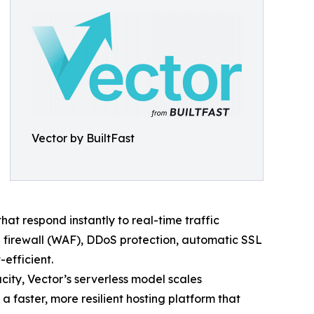
Vector by BuiltFast
t respond instantly to real-time traffic
 firewall (WAF), DDoS protection, automatic SSL
efficient.
acity, Vector’s serverless model scales
 faster, more resilient hosting platform that