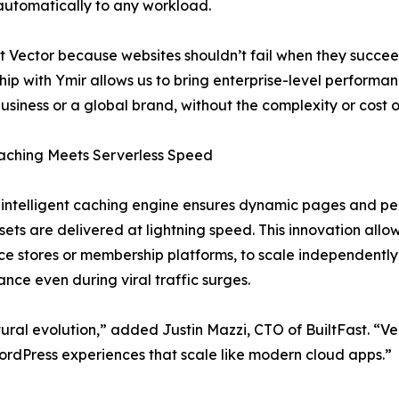
utomatically to any workload.
t Vector because websites shouldn’t fail when they succeed
hip with Ymir allows us to bring enterprise-level performanc
business or a global brand, without the complexity or cost of
aching Meets Serverless Speed
 intelligent caching engine ensures dynamic pages and per
ssets are delivered at lightning speed. This innovation allo
 stores or membership platforms, to scale independently
nce even during viral traffic surges.
tural evolution,” added Justin Mazzi, CTO of BuiltFast. “Vec
rdPress experiences that scale like modern cloud apps.”