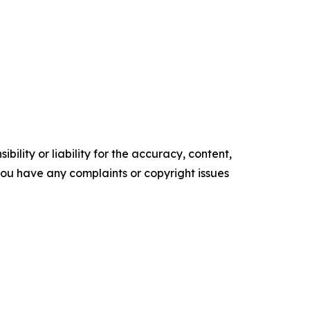
ility or liability for the accuracy, content,
f you have any complaints or copyright issues