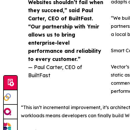
Websites shouldn’t fail when
adapts a
they succeed,” said Paul
Carter, CEO of BuiltFast.
“We buil
“Our partnership with Ymir
partners
allows us to bring
a local 
enterprise-level
performance and reliability
Smart C
to every customer.”
— Paul Carter, CEO of
Vector’s
BuiltFast
static a
commerce
performa
“This isn’t incremental improvement, it’s architec
workloads means developers can finally build Wo