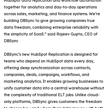
HubSpot data replication and workflow automation
together for analytics and day-to-day operations
across sales, marketing, and finance systems. We’re
building DBSync to give growing companies true
data freedom, combining enterprise reliability with
the simplicity of SaaS.” said Rajeev Gupta, CEO of
DBSync
DBSync’s new HubSpot Replication is designed for
teams who depend on HubSpot data every day,
offering deep synchronization across contacts,
companies, deals, campaigns, workflows, and
marketing analytics. It enables growing businesses to
unify customer data into a central warehouse without
the complexity of traditional ELT jobs. Unlike cloud-
only platforms, DBSync gives customers the freedom