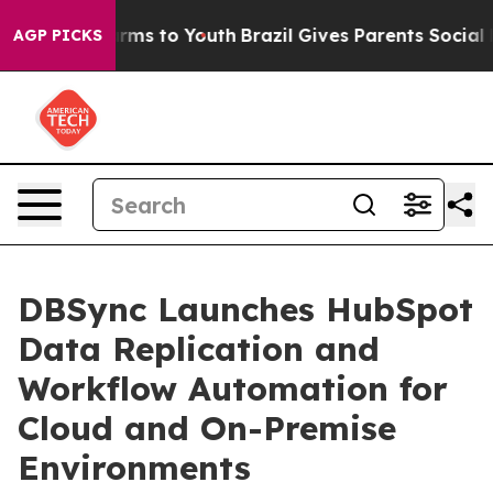
Abate Harms to Youth
Brazil Gives Parents Social Media
AGP PICKS
DBSync Launches HubSpot
Data Replication and
Workflow Automation for
Cloud and On-Premise
Environments