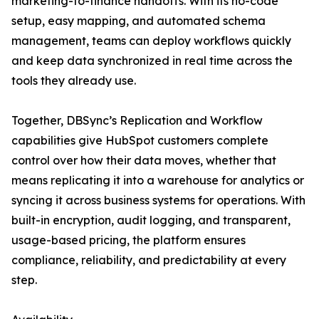
marketing-to-finance handoffs. With its no-code
setup, easy mapping, and automated schema
management, teams can deploy workflows quickly
and keep data synchronized in real time across the
tools they already use.
Together, DBSync’s Replication and Workflow
capabilities give HubSpot customers complete
control over how their data moves, whether that
means replicating it into a warehouse for analytics or
syncing it across business systems for operations. With
built-in encryption, audit logging, and transparent,
usage-based pricing, the platform ensures
compliance, reliability, and predictability at every
step.