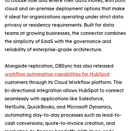
to choose how and where their data moves, with both
cloud and on-premise deployment options that make
it ideal for organizations operating under strict data
privacy or residency requirements. Built for data
teams at growing businesses, the connector combines
the simplicity of SaaS with the governance and
reliability of enterprise-grade architecture.
Alongside replication, DBSync has also released
workflow automation capabilities for HubSpot
customers through its Cloud Workflow platform. This
bi-directional integration allows HubSpot to connect
seamlessly with applications like Salesforce,
NetSuite, QuickBooks, and Microsoft Dynamics,
automating day-to-day processes such as lead-to-
cash conversions, quote-to-invoice creation, and