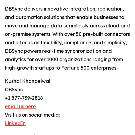
DBSync delivers innovative integration, replication,
and automation solutions that enable businesses to
move and manage data seamlessly across cloud and
on-premise systems. With over 50 pre-built connectors
and a focus on flexibility, compliance, and simplicity,
DBSync powers real-time synchronization and
analytics for over 1000 organizations ranging from
high-growth startups to Fortune 500 enterprises.
Kushal Khandelwal
DBSync
+1 877-739-2818
email us here
Visit us on social media:
LinkedIn