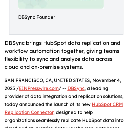
DBSync Founder
DBSync brings HubSpot data replication and
workflow automation together, giving teams
flexibility to sync and analyze data across
cloud and on-premise systems.
SAN FRANCISCO, CA, UNITED STATES, November 4,
2025 /
EINPresswire.com
/ --
DBSync
, a leading
provider of data integration and replication solutions,
today announced the launch of its new
HubSpot CRM
Replication Connector
, designed to help
organizations seamlessly replicate HubSpot data into