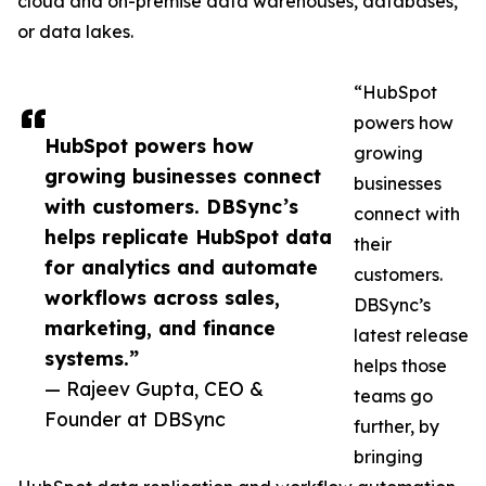
cloud and on-premise data warehouses, databases,
or data lakes.
“HubSpot
powers how
HubSpot powers how
growing
growing businesses connect
businesses
with customers. DBSync’s
connect with
helps replicate HubSpot data
their
for analytics and automate
customers.
workflows across sales,
DBSync’s
marketing, and finance
latest release
systems.”
helps those
— Rajeev Gupta, CEO &
teams go
Founder at DBSync
further, by
bringing