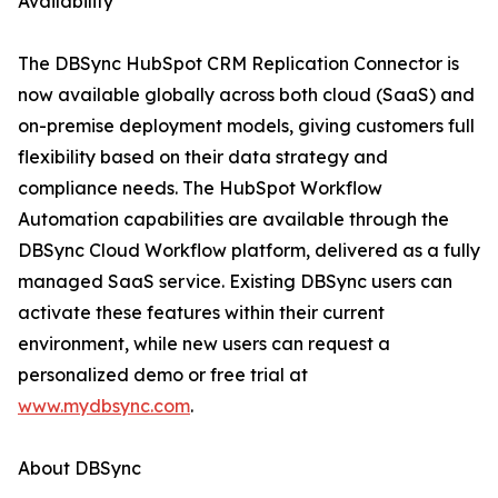
Availability
The DBSync HubSpot CRM Replication Connector is
now available globally across both cloud (SaaS) and
on-premise deployment models, giving customers full
flexibility based on their data strategy and
compliance needs. The HubSpot Workflow
Automation capabilities are available through the
DBSync Cloud Workflow platform, delivered as a fully
managed SaaS service. Existing DBSync users can
activate these features within their current
environment, while new users can request a
personalized demo or free trial at
www.mydbsync.com
.
About DBSync