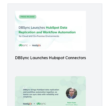
DBSync Launches Hubspot Connectors