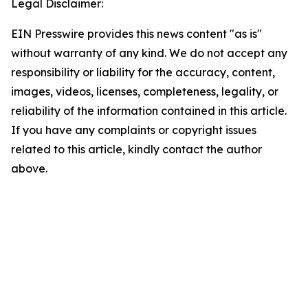
Legal Disclaimer:
EIN Presswire provides this news content "as is"
without warranty of any kind. We do not accept any
responsibility or liability for the accuracy, content,
images, videos, licenses, completeness, legality, or
reliability of the information contained in this article.
If you have any complaints or copyright issues
related to this article, kindly contact the author
above.