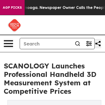
attanooga. Newspaper Owner Calls the People Abruptl
AGP PICKS
SCANOLOGY Launches
Professional Handheld 3D
Measurement System at
Competitive Prices