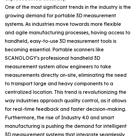
One of the most significant trends in the industry is the
growing demand for portable 3D measurement
systems. As industries move towards more flexible
and agile manufacturing processes, having access to
handheld, easy-to-use 3D measurement tools is
becoming essential. Portable scanners like
SCANOLOGY's professional handheld 3D
measurement system allow engineers to take
measurements directly on-site, eliminating the need
to transport large and heavy components to a
centralized location. This trend is revolutionizing the
way industries approach quality control, as it allows
for real-time feedback and faster decision-making.
Furthermore, the rise of Industry 4.0 and smart
manufacturing is pushing the demand for intelligent
3D measurement systems that integrate seamlessly