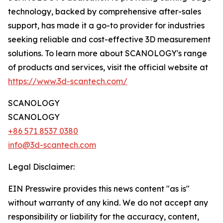
technology, backed by comprehensive after-sales
support, has made it a go-to provider for industries
seeking reliable and cost-effective 3D measurement
solutions. To learn more about SCANOLOGY's range
of products and services, visit the official website at
https://www.3d-scantech.com/
SCANOLOGY
SCANOLOGY
+86 571 8537 0380
info@3d-scantech.com
Legal Disclaimer:
EIN Presswire provides this news content "as is"
without warranty of any kind. We do not accept any
responsibility or liability for the accuracy, content,