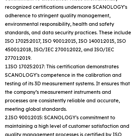
recognized certifications underscore SCANOLOGY's
adherence to stringent quality management,
environmental responsibility, health and safety
standards, and data security practices. These include
ISO 17025:2017, ISO 9001:2015, ISO 14001:2015, ISO
45001:2018, ISO/IEC 27001:2022, and ISO/IEC
27701:2019.
1.ISO 17025:2017: This certification demonstrates
SCANOLOGY's competence in the calibration and
testing of its 3D measurement systems. It ensures that
the company’s measurement instruments and
processes are consistently reliable and accurate,
meeting global standards.
2.ISO 9001:2015: SCANOLOGY's commitment to
maintaining a high level of customer satisfaction and
quality management processes is certified by ISO