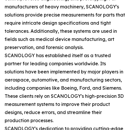
manufacturers of heavy machinery, SCANOLOGY's
solutions provide precise measurements for parts that
require intricate design specifications and tight
tolerances. Additionally, these systems are used in
fields such as medical device manufacturing, art
preservation, and forensic analysis.
SCANOLOGY has established itself as a trusted
partner for leading companies worldwide. Its
solutions have been implemented by major players in
aerospace, automotive, and manufacturing sectors,
including companies like Boeing, Ford, and Siemens.
These clients rely on SCANOLOGY's high-precision 3D
measurement systems to improve their product
designs, reduce errors, and streamline their
production processes.
SCANOLOGY's dedication to providing cutting-edge