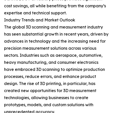
cost savings, all while benefiting from the company’s
expertise and technical support.
Industry Trends and Market Outlook
The global 3D scanning and measurement industry
has seen substantial growth in recent years, driven by
advances in technology and the increasing need for
precision measurement solutions across various
sectors. Industries such as aerospace, automotive,
heavy manufacturing, and consumer electronics
have embraced 3D scanning to optimize production
processes, reduce errors, and enhance product
design. The rise of 3D printing, in particular, has
created new opportunities for 3D measurement
technologies, allowing businesses to create
prototypes, models, and custom solutions with
unprecedented accuracy.