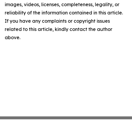
images, videos, licenses, completeness, legality, or
reliability of the information contained in this article.
If you have any complaints or copyright issues
related to this article, kindly contact the author
above.