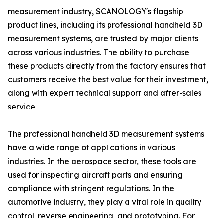
measurement industry, SCANOLOGY's flagship
product lines, including its professional handheld 3D
measurement systems, are trusted by major clients
across various industries. The ability to purchase
these products directly from the factory ensures that
customers receive the best value for their investment,
along with expert technical support and after-sales
service.
The professional handheld 3D measurement systems
have a wide range of applications in various
industries. In the aerospace sector, these tools are
used for inspecting aircraft parts and ensuring
compliance with stringent regulations. In the
automotive industry, they play a vital role in quality
control, reverse engineering, and prototyping. For