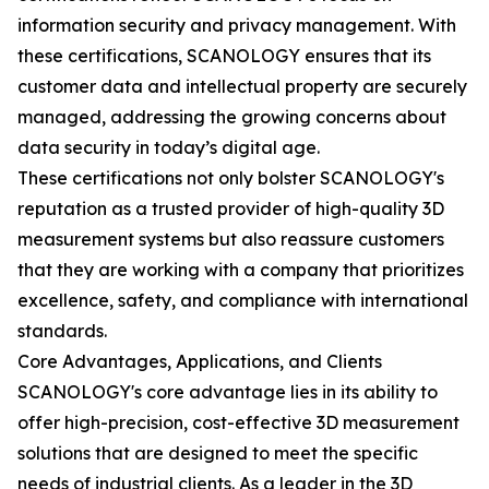
information security and privacy management. With
these certifications, SCANOLOGY ensures that its
customer data and intellectual property are securely
managed, addressing the growing concerns about
data security in today’s digital age.
These certifications not only bolster SCANOLOGY's
reputation as a trusted provider of high-quality 3D
measurement systems but also reassure customers
that they are working with a company that prioritizes
excellence, safety, and compliance with international
standards.
Core Advantages, Applications, and Clients
SCANOLOGY's core advantage lies in its ability to
offer high-precision, cost-effective 3D measurement
solutions that are designed to meet the specific
needs of industrial clients. As a leader in the 3D