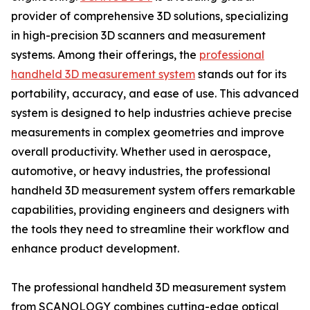
provider of comprehensive 3D solutions, specializing
in high-precision 3D scanners and measurement
systems. Among their offerings, the
professional
handheld 3D measurement system
stands out for its
portability, accuracy, and ease of use. This advanced
system is designed to help industries achieve precise
measurements in complex geometries and improve
overall productivity. Whether used in aerospace,
automotive, or heavy industries, the professional
handheld 3D measurement system offers remarkable
capabilities, providing engineers and designers with
the tools they need to streamline their workflow and
enhance product development.
The professional handheld 3D measurement system
from SCANOLOGY combines cutting-edge optical