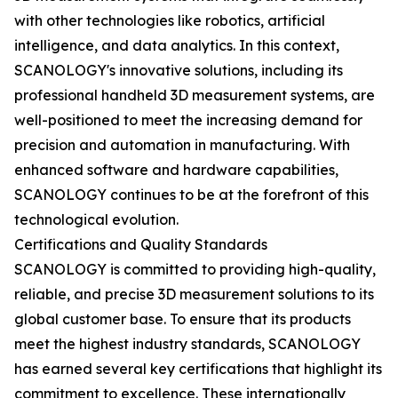
with other technologies like robotics, artificial
intelligence, and data analytics. In this context,
SCANOLOGY's innovative solutions, including its
professional handheld 3D measurement systems, are
well-positioned to meet the increasing demand for
precision and automation in manufacturing. With
enhanced software and hardware capabilities,
SCANOLOGY continues to be at the forefront of this
technological evolution.
Certifications and Quality Standards
SCANOLOGY is committed to providing high-quality,
reliable, and precise 3D measurement solutions to its
global customer base. To ensure that its products
meet the highest industry standards, SCANOLOGY
has earned several key certifications that highlight its
commitment to excellence. These internationally