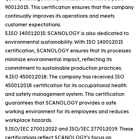
9001:2015. This certification ensures that the company
continually improves its operations and meets
customer expectations.
3.ISO 14001:2015: SCANOLOGY is also dedicated to
environmental sustainability. With ISO 14001:2015
certification, SCANOLOGY ensures that its processes
minimize environmental impact, reflecting its
commitment to sustainable production practices.
4.ISO 45001:2018: The company has received ISO
45001:2018 certification for its occupational health
and safety management system. This certification
guarantees that SCANOLOGY provides a safe
working environment for its employees and reduces
workplace hazards.
5.ISO/IEC 27001:2022 and ISO/IEC 27701:2019: These
certifications reflect SCANOLOGY's focus on