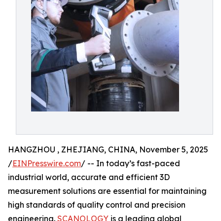
HANGZHOU , ZHEJIANG, CHINA, November 5, 2025
/
EINPresswire.com
/ -- In today’s fast-paced
industrial world, accurate and efficient 3D
measurement solutions are essential for maintaining
high standards of quality control and precision
engineering.
SCANOLOGY
is a leading global