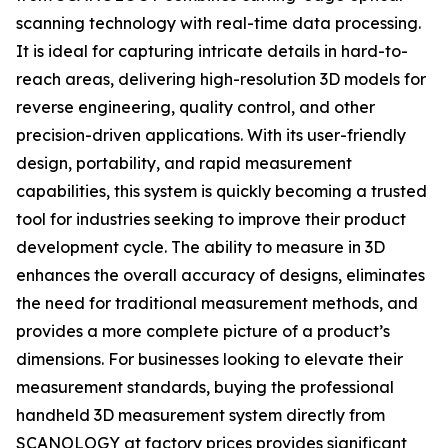
scanning technology with real-time data processing.
It is ideal for capturing intricate details in hard-to-
reach areas, delivering high-resolution 3D models for
reverse engineering, quality control, and other
precision-driven applications. With its user-friendly
design, portability, and rapid measurement
capabilities, this system is quickly becoming a trusted
tool for industries seeking to improve their product
development cycle. The ability to measure in 3D
enhances the overall accuracy of designs, eliminates
the need for traditional measurement methods, and
provides a more complete picture of a product’s
dimensions. For businesses looking to elevate their
measurement standards, buying the professional
handheld 3D measurement system directly from
SCANOLOGY at factory prices provides significant