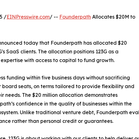
5 /
EINPresswire.com
/ --
Founderpath
Allocates $20M to
 announced today that Founderpath has allocated $20
 G's SaaS clients. The allocation positions 123G as a
expertise with access to capital to fund growth.
 funding within five business days without sacrificing
r board seats, on terms tailored to provide flexibility and
ir needs. The $20 million allocation demonstrates
ath’s confidence in the quality of businesses within the
system. Unlike traditional venture debt, Founderpath ev
nce rather than personal credit or guarantees.
core, 123G is about working with our clients to help deliver