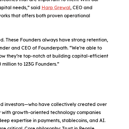
apital needs,” said
Harp Grewal
, CEO and
orks that offers both proven operational
d. These Founders always have strong retention,
under and CEO of Founderpath. “We’re able to
 they’re top-notch at building capital-efficient
 million to 123G Founders.”
nd investors—who have collectively created over
ely with growth-oriented technology companies
deep expertise in payments, stablecoins, and AI.
 critical. Core philosophy: Trust in People.