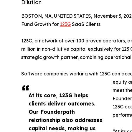
Dilution
BOSTON, MA, UNITED STATES, November 3, 202
Fund Growth for
123G
SaaS Clients.
123G, a network of over 100 proven operators,
million in non-dilutive capital exclusively for 123
strategic growth partner, combining operational 
Software companies working with 123G can access
equity o
meet the
At its core, 123G helps
Founderp
clients deliver outcomes.
123G eco
Our Founderpath
performa
relationship also addresses
capital needs, making us
“At its 