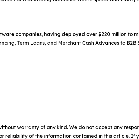
ftware companies, having deployed over $220 million to m
ancing, Term Loans, and Merchant Cash Advances to B2B 
without warranty of any kind. We do not accept any responsib
r reliability of the information contained in this article. I