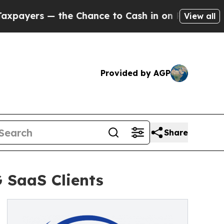
s — the Chance to Cash in on Publicly Owned oil
View all
Provided by AGP
Share
 SaaS Clients