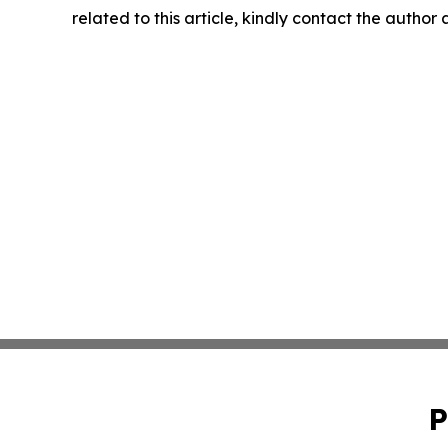
related to this article, kindly contact the author
P