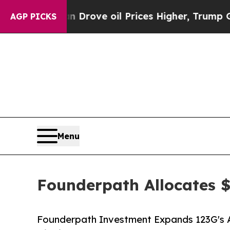
th Iran Drove oil Prices Higher, Trump Gave Pol
AGP PICKS
Menu
Founderpath Allocates 
Founderpath Investment Expands 123G's Ab