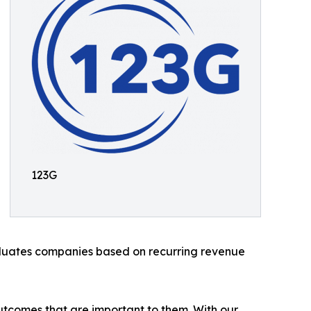
123G
aluates companies based on recurring revenue
 outcomes that are important to them. With our