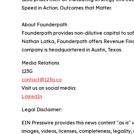
Speed in Action. Outcomes that Matter.
About Founderpath
Founderpath provides non-dilutive capital to so
Nathan Latka, Founderpath offers Revenue Fin
company is headquartered in Austin, Texas.
Media Relations
123G
contact@123g.co
Visit us on social media:
LinkedIn
Legal Disclaimer:
EIN Presswire provides this news content "as is" 
images, videos, licenses, completeness, legality, o