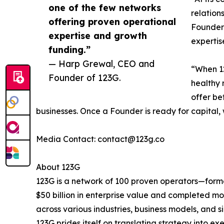
one of the few networks
relation
offering proven operational
Founder 
expertise and growth
expertis
funding.”
— Harp Grewal, CEO and
“When 12
Founder of 123G.
healthy 
offer be
businesses. Once a Founder is ready for capital, 
Media Contact: contact@123g.co
About 123G
123G is a network of 100 proven operators—forme
$50 billion in enterprise value and completed m
across various industries, business models, and 
123G prides itself on translating strategy into e