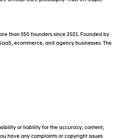
ore than 550 founders since 2021. Founded by
SaaS, ecommerce, and agency businesses. The
ility or liability for the accuracy, content,
f you have any complaints or copyright issues