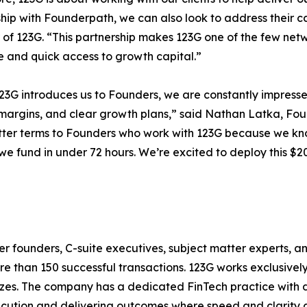
ship with Founderpath, we can also look to address their c
of 123G. “This partnership makes 123G one of the few netw
e and quick access to growth capital.”
3G introduces us to Founders, we are constantly impresse
margins, and clear growth plans,” said Nathan Latka, Fo
tter terms to Founders who work with 123G because we know
we fund in under 72 hours. We’re excited to deploy this $20
r founders, C-suite executives, subject matter experts, a
ore than 150 successful transactions. 123G works exclusiv
sizes. The company has a dedicated FinTech practice with 
xecution and delivering outcomes where speed and clarity are