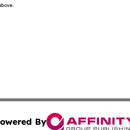
 above.
owered By