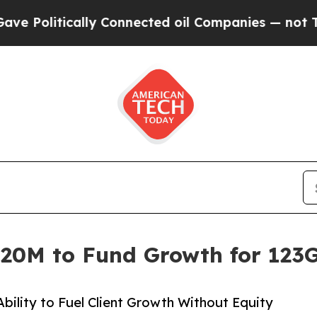
itically Connected oil Companies — not Taxpayer
$20M to Fund Growth for 123G
ility to Fuel Client Growth Without Equity