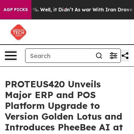
d 40%. Well, it Didn’t
As war With Iran Drove oil Pr
AGP PICKS
PROTEUS420 Unveils
Major ERP and POS
Platform Upgrade to
Version Golden Lotus and
Introduces PheeBee AI at