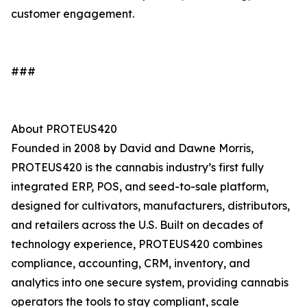
customer engagement.
###
About PROTEUS420
Founded in 2008 by David and Dawne Morris,
PROTEUS420 is the cannabis industry’s first fully
integrated ERP, POS, and seed-to-sale platform,
designed for cultivators, manufacturers, distributors,
and retailers across the U.S. Built on decades of
technology experience, PROTEUS420 combines
compliance, accounting, CRM, inventory, and
analytics into one secure system, providing cannabis
operators the tools to stay compliant, scale