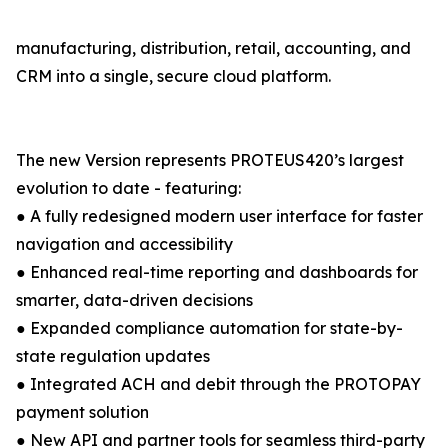
manufacturing, distribution, retail, accounting, and
CRM into a single, secure cloud platform.
The new Version represents PROTEUS420’s largest
evolution to date - featuring:
● A fully redesigned modern user interface for faster
navigation and accessibility
● Enhanced real-time reporting and dashboards for
smarter, data-driven decisions
● Expanded compliance automation for state-by-
state regulation updates
● Integrated ACH and debit through the PROTOPAY
payment solution
● New API and partner tools for seamless third-party