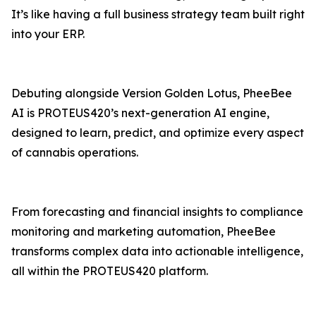
It’s like having a full business strategy team built right
into your ERP.
Debuting alongside Version Golden Lotus, PheeBee
AI is PROTEUS420’s next-generation AI engine,
designed to learn, predict, and optimize every aspect
of cannabis operations.
From forecasting and financial insights to compliance
monitoring and marketing automation, PheeBee
transforms complex data into actionable intelligence,
all within the PROTEUS420 platform.