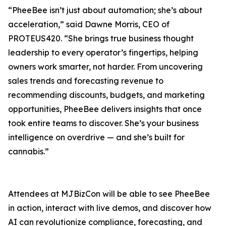
“PheeBee isn’t just about automation; she’s about
acceleration,” said Dawne Morris, CEO of
PROTEUS420. “She brings true business thought
leadership to every operator’s fingertips, helping
owners work smarter, not harder. From uncovering
sales trends and forecasting revenue to
recommending discounts, budgets, and marketing
opportunities, PheeBee delivers insights that once
took entire teams to discover. She’s your business
intelligence on overdrive — and she’s built for
cannabis.”
Attendees at MJBizCon will be able to see PheeBee
in action, interact with live demos, and discover how
AI can revolutionize compliance, forecasting, and