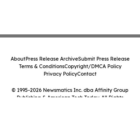
About
Press Release Archive
Submit Press Release
Terms & Conditions
Copyright/DMCA Policy
Privacy Policy
Contact
© 1995-2026 Newsmatics Inc. dba Affinity Group
Publishing & American Tech Today. All Rights
Reserved.
Cookie Settings / Your Privacy Choices