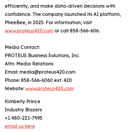
efficiently, and make data-driven decisions with
confidence. The company launched its AI platform,
PheeBee, in 2025. For information, visit
www.proteus420.com
or call 858-566-606.
Media Contact:
PROTEUS Business Solutions, Inc.
Attn: Media Relations
Email: media@proteus420.com
Phone: 858-566-6060 ext. 420
Website:
www.proteus420.com
Kimberly Prince
Industry Blazers
+1 480-221-7995
email us here