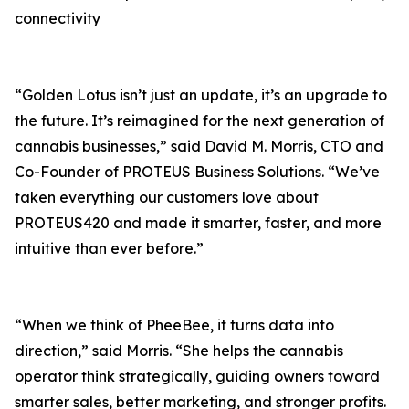
connectivity
“Golden Lotus isn’t just an update, it’s an upgrade to
the future. It’s reimagined for the next generation of
cannabis businesses,” said David M. Morris, CTO and
Co-Founder of PROTEUS Business Solutions. “We’ve
taken everything our customers love about
PROTEUS420 and made it smarter, faster, and more
intuitive than ever before.”
“When we think of PheeBee, it turns data into
direction,” said Morris. “She helps the cannabis
operator think strategically, guiding owners toward
smarter sales, better marketing, and stronger profits.