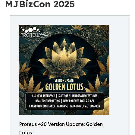
MJBizCon 2025
Proteus 420 Version Update: Golden
Lotus