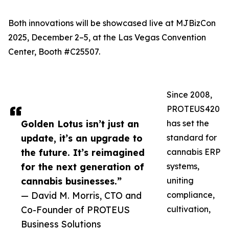
Both innovations will be showcased live at MJBizCon
2025, December 2–5, at the Las Vegas Convention
Center, Booth #C25507.
Since 2008,
PROTEUS420
Golden Lotus isn’t just an
has set the
update, it’s an upgrade to
standard for
the future. It’s reimagined
cannabis ERP
for the next generation of
systems,
cannabis businesses.”
uniting
— David M. Morris, CTO and
compliance,
Co-Founder of PROTEUS
cultivation,
Business Solutions