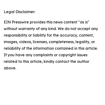
Legal Disclaimer:
EIN Presswire provides this news content "as is"
without warranty of any kind. We do not accept any
responsibility or liability for the accuracy, content,
images, videos, licenses, completeness, legality, or
reliability of the information contained in this article.
If you have any complaints or copyright issues
related to this article, kindly contact the author
above.