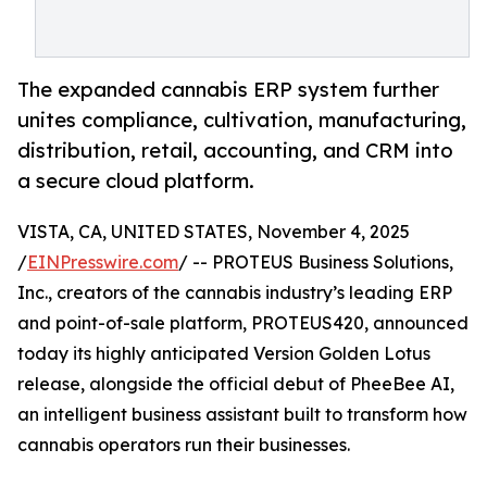
The expanded cannabis ERP system further
unites compliance, cultivation, manufacturing,
distribution, retail, accounting, and CRM into
a secure cloud platform.
VISTA, CA, UNITED STATES, November 4, 2025
/
EINPresswire.com
/ -- PROTEUS Business Solutions,
Inc., creators of the cannabis industry’s leading ERP
and point-of-sale platform, PROTEUS420, announced
today its highly anticipated Version Golden Lotus
release, alongside the official debut of PheeBee AI,
an intelligent business assistant built to transform how
cannabis operators run their businesses.