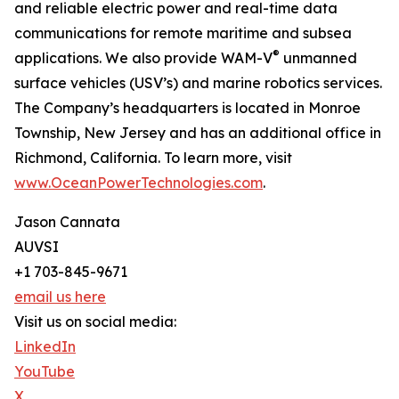
and reliable electric power and real-time data
communications for remote maritime and subsea
®
applications. We also provide WAM-V
unmanned
surface vehicles (USV’s) and marine robotics services.
The Company’s headquarters is located in Monroe
Township, New Jersey and has an additional office in
Richmond, California. To learn more, visit
www.OceanPowerTechnologies.com
.
Jason Cannata
AUVSI
+1 703-845-9671
email us here
Visit us on social media:
LinkedIn
YouTube
X