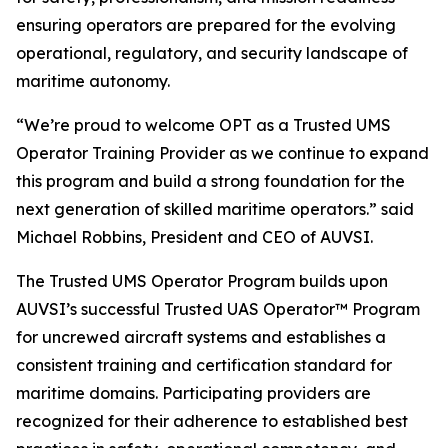
ensuring operators are prepared for the evolving
operational, regulatory, and security landscape of
maritime autonomy.
“We’re proud to welcome OPT as a Trusted UMS
Operator Training Provider as we continue to expand
this program and build a strong foundation for the
next generation of skilled maritime operators.” said
Michael Robbins, President and CEO of AUVSI.
The Trusted UMS Operator Program builds upon
AUVSI’s successful Trusted UAS Operator™ Program
for uncrewed aircraft systems and establishes a
consistent training and certification standard for
maritime domains. Participating providers are
recognized for their adherence to established best