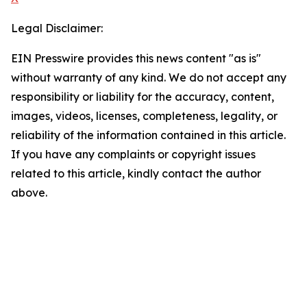
Legal Disclaimer:
EIN Presswire provides this news content "as is"
without warranty of any kind. We do not accept any
responsibility or liability for the accuracy, content,
images, videos, licenses, completeness, legality, or
reliability of the information contained in this article.
If you have any complaints or copyright issues
related to this article, kindly contact the author
above.