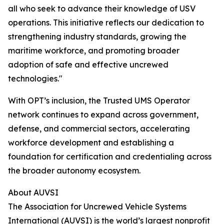
all who seek to advance their knowledge of USV
operations. This initiative reflects our dedication to
strengthening industry standards, growing the
maritime workforce, and promoting broader
adoption of safe and effective uncrewed
technologies."
With OPT’s inclusion, the Trusted UMS Operator
network continues to expand across government,
defense, and commercial sectors, accelerating
workforce development and establishing a
foundation for certification and credentialing across
the broader autonomy ecosystem.
About AUVSI
The Association for Uncrewed Vehicle Systems
International (AUVSI) is the world’s largest nonprofit