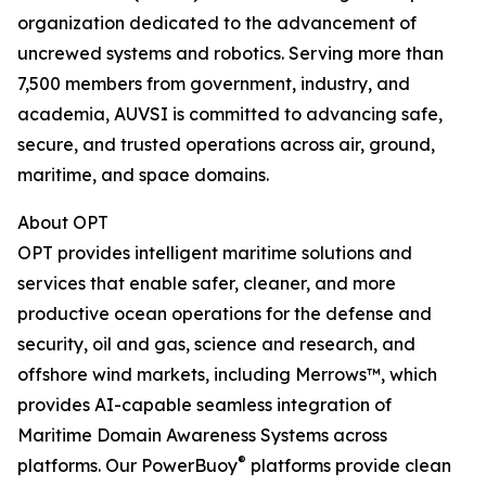
organization dedicated to the advancement of
uncrewed systems and robotics. Serving more than
7,500 members from government, industry, and
academia, AUVSI is committed to advancing safe,
secure, and trusted operations across air, ground,
maritime, and space domains.
About OPT
OPT provides intelligent maritime solutions and
services that enable safer, cleaner, and more
productive ocean operations for the defense and
security, oil and gas, science and research, and
offshore wind markets, including Merrows™, which
provides AI-capable seamless integration of
Maritime Domain Awareness Systems across
®
platforms. Our PowerBuoy
platforms provide clean