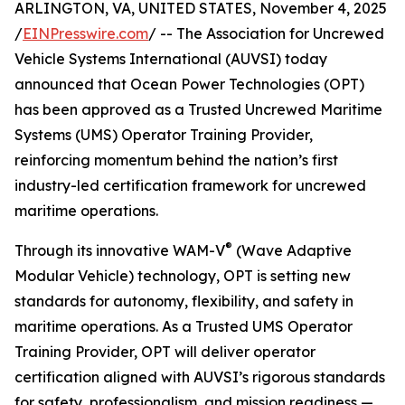
ARLINGTON, VA, UNITED STATES, November 4, 2025
/
EINPresswire.com
/ -- The Association for Uncrewed
Vehicle Systems International (AUVSI) today
announced that Ocean Power Technologies (OPT)
has been approved as a Trusted Uncrewed Maritime
Systems (UMS) Operator Training Provider,
reinforcing momentum behind the nation’s first
industry-led certification framework for uncrewed
maritime operations.
®
Through its innovative WAM-V
(Wave Adaptive
Modular Vehicle) technology, OPT is setting new
standards for autonomy, flexibility, and safety in
maritime operations. As a Trusted UMS Operator
Training Provider, OPT will deliver operator
certification aligned with AUVSI’s rigorous standards
for safety, professionalism, and mission readiness —