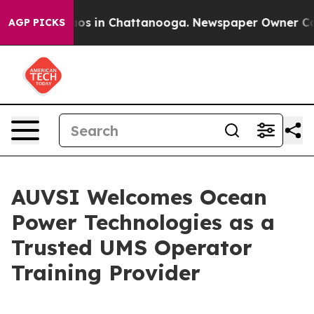
lapse
Chaos in Chattanooga. Newspaper Owner Calls th
AGP PICKS
AUVSI Welcomes Ocean
Power Technologies as a
Trusted UMS Operator
Training Provider