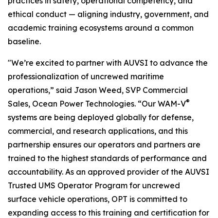
practices in safety, operational competency, and
ethical conduct — aligning industry, government, and
academic training ecosystems around a common
baseline.
"We’re excited to partner with AUVSI to advance the
professionalization of uncrewed maritime
operations,” said Jason Weed, SVP Commercial
®
Sales, Ocean Power Technologies. “Our WAM-V
systems are being deployed globally for defense,
commercial, and research applications, and this
partnership ensures our operators and partners are
trained to the highest standards of performance and
accountability. As an approved provider of the AUVSI
Trusted UMS Operator Program for uncrewed
surface vehicle operations, OPT is committed to
expanding access to this training and certification for