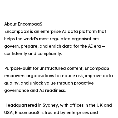
About EncompaaS
EncompaaS is an enterprise AI data platform that
helps the world’s most regulated organisations
govern, prepare, and enrich data for the AI era —
confidently and compliantly.
Purpose-built for unstructured content, EncompaaS
empowers organisations to reduce risk, improve data
quality, and unlock value through proactive
governance and AI readiness.
Headquartered in Sydney, with offices in the UK and
USA, EncompaaS is trusted by enterprises and