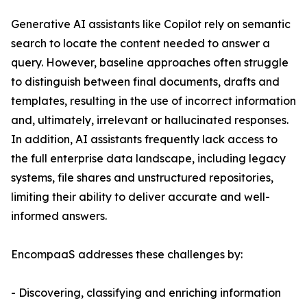
Generative AI assistants like Copilot rely on semantic
search to locate the content needed to answer a
query. However, baseline approaches often struggle
to distinguish between final documents, drafts and
templates, resulting in the use of incorrect information
and, ultimately, irrelevant or hallucinated responses.
In addition, AI assistants frequently lack access to
the full enterprise data landscape, including legacy
systems, file shares and unstructured repositories,
limiting their ability to deliver accurate and well-
informed answers.
EncompaaS addresses these challenges by:
- Discovering, classifying and enriching information