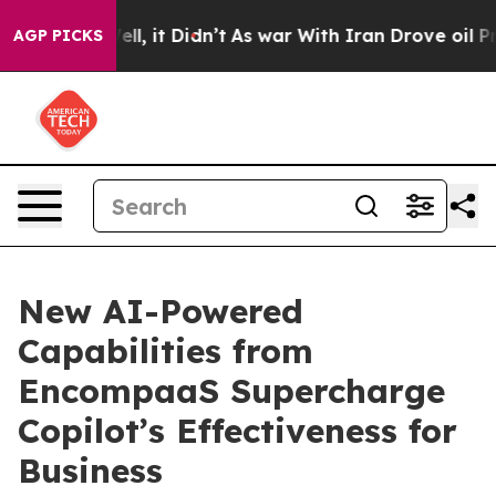
0%. Well, it Didn’t
As war With Iran Drove oil Prices
AGP PICKS
New AI-Powered
Capabilities from
EncompaaS Supercharge
Copilot’s Effectiveness for
Business