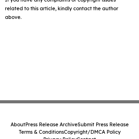
related to this article, kindly contact the author
above.
About
Press Release Archive
Submit Press Release
Terms & Conditions
Copyright/DMCA Policy