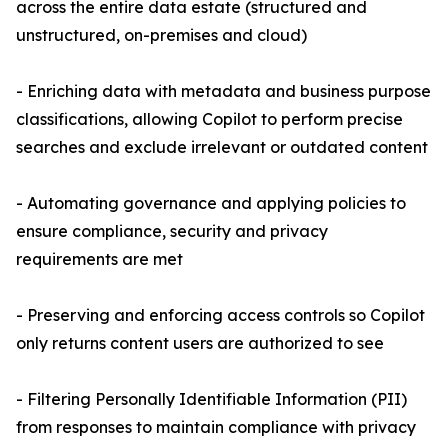
across the entire data estate (structured and
unstructured, on-premises and cloud)
- Enriching data with metadata and business purpose
classifications, allowing Copilot to perform precise
searches and exclude irrelevant or outdated content
- Automating governance and applying policies to
ensure compliance, security and privacy
requirements are met
- Preserving and enforcing access controls so Copilot
only returns content users are authorized to see
- Filtering Personally Identifiable Information (PII)
from responses to maintain compliance with privacy