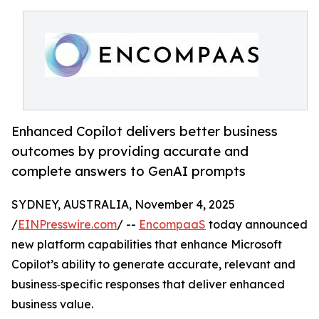
Enhanced Copilot delivers better business
outcomes by providing accurate and
complete answers to GenAI prompts
SYDNEY, AUSTRALIA, November 4, 2025
/
EINPresswire.com
/ --
EncompaaS
today announced
new platform capabilities that enhance Microsoft
Copilot’s ability to generate accurate, relevant and
business‑specific responses that deliver enhanced
business value.