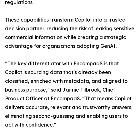
regulations
These capabilities transform Copilot into a trusted
decision partner, reducing the risk of leaking sensitive
commercial information while creating a strategic
advantage for organizations adopting GenAI.
“The key differentiator with EncompaaS is that
Copilot is sourcing data that’s already been
classified, enriched with metadata, and aligned to
business purpose,” said Jaimie Tilbrook, Chief
Product Officer at EncompaaS. “That means Copilot
delivers accurate, relevant and trustworthy answers,
eliminating second-guessing and enabling users to
act with confidence.”