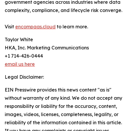
government agencies across industries where data
complexity, compliance, and lifecycle risk converge.
Visit
encompaas.cloud
to learn more.
Taylor White
HKA, Inc. Marketing Communications
+1 714-426-0444
email us here
Legal Disclaimer:
EIN Presswire provides this news content "as is"
without warranty of any kind. We do not accept any
responsibility or liability for the accuracy, content,
images, videos, licenses, completeness, legality, or
reliability of the information contained in this article.
If you have any complaints or copyright issues