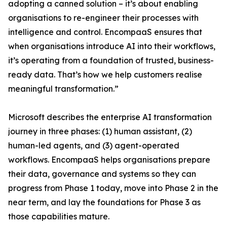
adopting a canned solution – it’s about enabling
organisations to re-engineer their processes with
intelligence and control. EncompaaS ensures that
when organisations introduce AI into their workflows,
it’s operating from a foundation of trusted, business-
ready data. That’s how we help customers realise
meaningful transformation.”
Microsoft describes the enterprise AI transformation
journey in three phases: (1) human assistant, (2)
human-led agents, and (3) agent-operated
workflows. EncompaaS helps organisations prepare
their data, governance and systems so they can
progress from Phase 1 today, move into Phase 2 in the
near term, and lay the foundations for Phase 3 as
those capabilities mature.