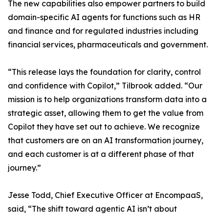
The new capabilities also empower partners to build
domain-specific AI agents for functions such as HR
and finance and for regulated industries including
financial services, pharmaceuticals and government.
“This release lays the foundation for clarity, control
and confidence with Copilot,” Tilbrook added. “Our
mission is to help organizations transform data into a
strategic asset, allowing them to get the value from
Copilot they have set out to achieve. We recognize
that customers are on an AI transformation journey,
and each customer is at a different phase of that
journey.”
Jesse Todd, Chief Executive Officer at EncompaaS,
said, “The shift toward agentic AI isn’t about