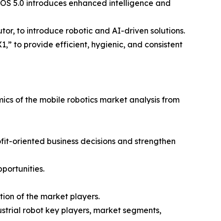
t OS 5.0 introduces enhanced intelligence and
or, to introduce robotic and AI-driven solutions.
,” to provide efficient, hygienic, and consistent
mics of the mobile robotics market analysis from
ofit-oriented business decisions and strengthen
portunities.
ion of the market players.
ustrial robot key players, market segments,