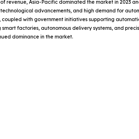
 of revenue, Asia-Pacific dominated the market in 2023 an
on, technological advancements, and high demand for autom
 coupled with government initiatives supporting automatio
g smart factories, autonomous delivery systems, and precisi
tinued dominance in the market.