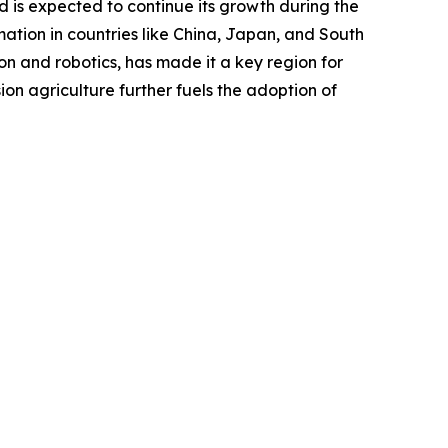
d is expected to continue its growth during the
ation in countries like China, Japan, and South
n and robotics, has made it a key region for
on agriculture further fuels the adoption of