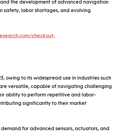
ife, and the development of advanced navigation
n safety, labor shortages, and evolving
research.com/checkout-
, owing to its widespread use in industries such
s are versatile, capable of navigating challenging
r ability to perform repetitive and labor-
tributing significantly to their market
g demand for advanced sensors, actuators, and