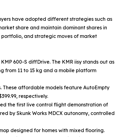
layers have adopted different strategies such as
 market share and maintain dominant shares in
t portfolio, and strategic moves of market
 KMP 600-S diffDrive. The KMR iisy stands out as
ng from 11 to 15 kg and a mobile platform
s. These affordable models feature AutoEmpty
399.99, respectively.
the first live control flight demonstration of
wered by Skunk Works MDCX autonomy, controlled
op designed for homes with mixed flooring.