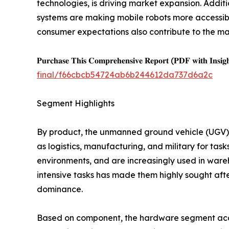
technologies, is driving market expansion. Addit
systems are making mobile robots more accessible
consumer expectations also contribute to the ma
𝐏𝐮𝐫𝐜𝐡𝐚𝐬𝐞 𝐓𝐡𝐢𝐬 𝐂𝐨𝐦𝐩𝐫𝐞𝐡𝐞𝐧𝐬𝐢𝐯𝐞 𝐑𝐞𝐩𝐨𝐫𝐭 (𝐏𝐃𝐅 𝐰𝐢𝐭𝐡 𝐈𝐧𝐬𝐢𝐠
final/f66cbcb54724ab6b244612da737d6a2c
Segment Highlights
By product, the unmanned ground vehicle (UGV) se
as logistics, manufacturing, and military for tas
environments, and are increasingly used in wareho
intensive tasks has made them highly sought after 
dominance.
Based on component, the hardware segment acco