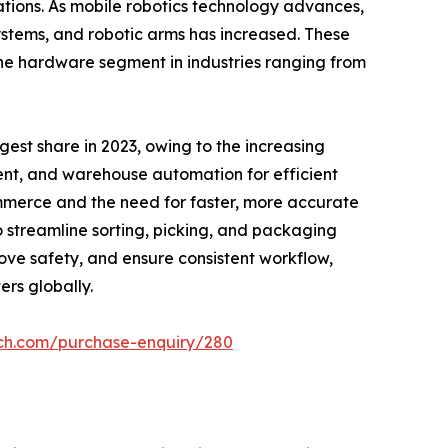
ations. As mobile robotics technology advances,
tems, and robotic arms has increased. These
the hardware segment in industries ranging from
gest share in 2023, owing to the increasing
nt, and warehouse automation for efficient
ommerce and the need for faster, more accurate
 streamline sorting, picking, and packaging
rove safety, and ensure consistent workflow,
rs globally.
rch.com/purchase-enquiry/280