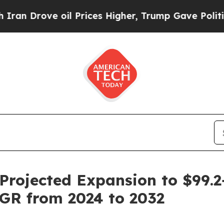
il Prices Higher, Trump Gave Politically Connec
Projected Expansion to $99.2
AGR from 2024 to 2032