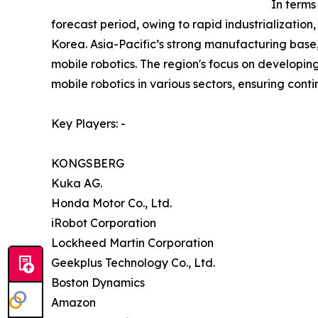
In terms
forecast period, owing to rapid industrializati
Korea. Asia-Pacific’s strong manufacturing base,
mobile robotics. The region's focus on developin
mobile robotics in various sectors, ensuring con
Key Players: -
KONGSBERG
Kuka AG.
Honda Motor Co., Ltd.
iRobot Corporation
Lockheed Martin Corporation
Geekplus Technology Co., Ltd.
Boston Dynamics
Amazon