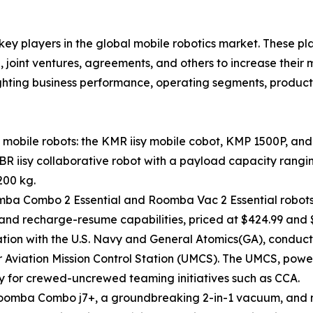
 key players in the global mobile robotics market. These p
 joint ventures, agreements, and others to increase their
hlighting business performance, operating segments, produc
mobile robots: the KMR iisy mobile cobot, KMP 1500P, and
LBR iisy collaborative robot with a payload capacity rangi
200 kg.
omba Combo 2 Essential and Roomba Vac 2 Essential robot
and recharge-resume capabilities, priced at $424.99 and $
on with the U.S. Navy and General Atomics(GA), conducted 
 Aviation Mission Control Station (UMCS). The UMCS, po
for crewed-uncrewed teaming initiatives such as CCA.
Roomba Combo j7+, a groundbreaking 2-in-1 vacuum, and m