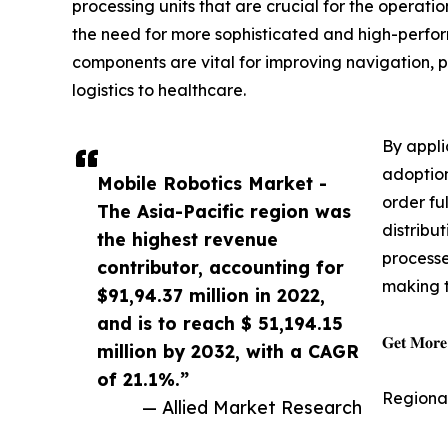
processing units that are crucial for the operat
the need for more sophisticated and high-perfo
components are vital for improving navigation, p
logistics to healthcare.
By appli
adoption
Mobile Robotics Market -
order fu
The Asia-Pacific region was
distribu
the highest revenue
processe
contributor, accounting for
making t
$91,94.37 million in 2022,
and is to reach $ 51,194.15
𝐆𝐞𝐭 𝐌𝐨𝐫𝐞 
million by 2032, with a CAGR
of 21.1%.”
Regiona
— Allied Market Research