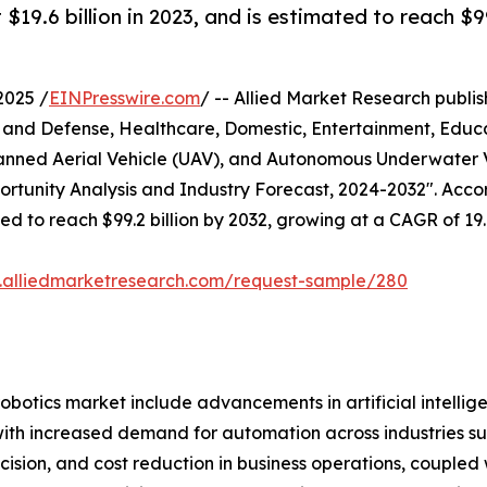
19.6 billion in 2023, and is estimated to reach $9
2025 /
EINPresswire.com
/ -- Allied Market Research publish
y and Defense, Healthcare, Domestic, Entertainment, Educa
nned Aerial Vehicle (UAV), and Autonomous Underwater 
tunity Analysis and Industry Forecast, 2024-2032". Accord
ated to reach $99.2 billion by 2032, growing at a CAGR of 1
.alliedmarketresearch.com/request-sample/280
robotics market include advancements in artificial intelli
with increased demand for automation across industries su
cision, and cost reduction in business operations, coupled w