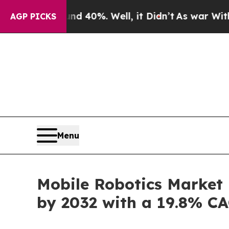
d 40%. Well, it Didn’t
As war With Iran Drove o
AGP PICKS
Menu
Mobile Robotics Market 
by 2032 with a 19.8% C