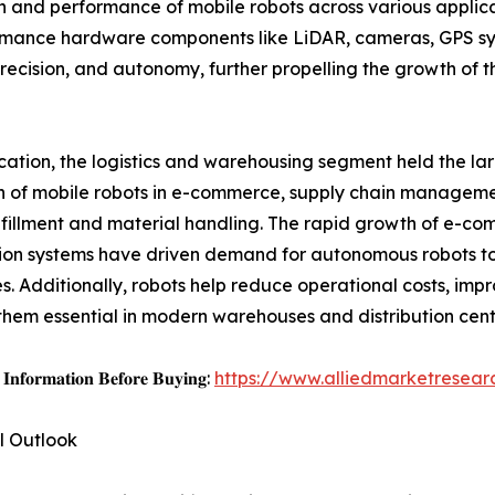
ion and performance of mobile robots across various applic
rmance hardware components like LiDAR, cameras, GPS sys
recision, and autonomy, further propelling the growth of 
cation, the logistics and warehousing segment held the lar
 of mobile robots in e-commerce, supply chain manageme
lfillment and material handling. The rapid growth of e-c
tion systems have driven demand for autonomous robots to
s. Additionally, robots help reduce operational costs, imp
hem essential in modern warehouses and distribution cente
𝐈𝐧𝐟𝐨𝐫𝐦𝐚𝐭𝐢𝐨𝐧 𝐁𝐞𝐟𝐨𝐫𝐞 𝐁𝐮𝐲𝐢𝐧𝐠:
https://www.alliedmarketresea
l Outlook