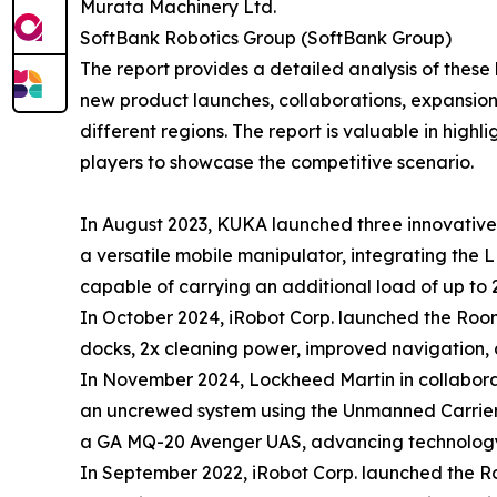
Murata Machinery Ltd.
SoftBank Robotics Group (SoftBank Group)
The report provides a detailed analysis of these
new product launches, collaborations, expansion,
different regions. The report is valuable in hig
players to showcase the competitive scenario.
In August 2023, KUKA launched three innovative 
a versatile mobile manipulator, integrating the 
capable of carrying an additional load of up to 
In October 2024, iRobot Corp. launched the Ro
docks, 2x cleaning power, improved navigation, 
In November 2024, Lockheed Martin in collaborati
an uncrewed system using the Unmanned Carrier
a GA MQ-20 Avenger UAS, advancing technology 
In September 2022, iRobot Corp. launched the 