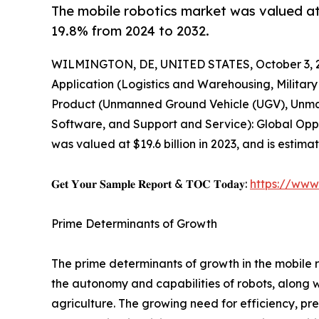
The mobile robotics market was valued at $
19.8% from 2024 to 2032.
WILMINGTON, DE, UNITED STATES, October 3, 
Application (Logistics and Warehousing, Militar
Product (Unmanned Ground Vehicle (UGV), Unma
Software, and Support and Service): Global Oppor
was valued at $19.6 billion in 2023, and is estim
𝐆𝐞𝐭 𝐘𝐨𝐮𝐫 𝐒𝐚𝐦𝐩𝐥𝐞 𝐑𝐞𝐩𝐨𝐫𝐭 & 𝐓𝐎𝐂 𝐓𝐨𝐝𝐚𝐲:
https://www
Prime Determinants of Growth
The prime determinants of growth in the mobile 
the autonomy and capabilities of robots, along 
agriculture. The growing need for efficiency, pre