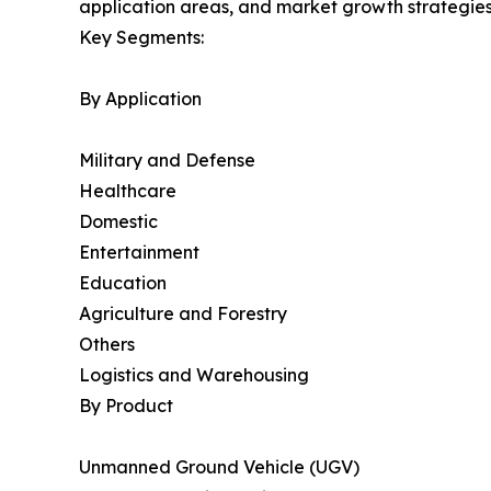
application areas, and market growth strategies
Key Segments:
By Application
Military and Defense
Healthcare
Domestic
Entertainment
Education
Agriculture and Forestry
Others
Logistics and Warehousing
By Product
Unmanned Ground Vehicle (UGV)