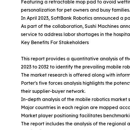
Featuring a retractable mop pad to avoid wetting
personalization for pet owners and busy families.
In April 2023, SoftBank Robotics announced a par
As part of the collaboration, Sushi Machines anno
service to address labor shortages in the hospital
Key Benefits For Stakeholders
This report provides a quantitative analysis of 
2023 to 2032 to identify the prevailing mobile ro
The market research is offered along with informa
Porter's five forces analysis highlights the pote
their supplier-buyer network.
In-depth analysis of the mobile robotics market 
Major countries in each region are mapped accor
Market player positioning facilitates benchmarki
The report includes the analysis of the regional 