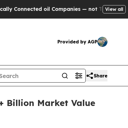
ted oil Companies — not Taxpayers — the Chance 
View all
Provided by AGP
Share
+ Billion Market Value