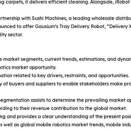
 carpets, it delivers efficient cleaning. Alongside, iRobo
tnership with Sushi Machines, a leading wholesale distribut
unced to offer Gausium’s Tray Delivery Robot, “Delivery X1
ity sector.
the market segments, current trends, estimations, and dyna
botics market opportunity.
tion related to key drivers, restraints, and opportunities.
ncy of buyers and suppliers to enable stakeholders make pr
segmentation assists to determine the prevailing market op
ding to their revenue contribution to the global market.
ng and provides a clear understanding of the present posit
as well as global mobile robotics market trends, mobile ind