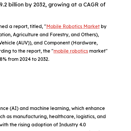
9.2 billion by 2032, growing at a CAGR of
ed a report, titled, "
Mobile Robotics Market
by
tion, Agriculture and Forestry, and Others),
Vehicle (AUV)), and Component (Hardware,
ing to the report, the "
mobile robotics
market"
9.8% from 2024 to 2032.
gence (AI) and machine learning, which enhance
ch as manufacturing, healthcare, logistics, and
ith the rising adoption of Industry 4.0