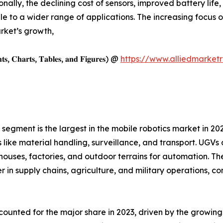
ionally, the declining cost of sensors, improved battery l
 to a wider range of applications. The increasing focus o
rket’s growth,
𝐡𝐭𝐬, 𝐂𝐡𝐚𝐫𝐭𝐬, 𝐓𝐚𝐛𝐥𝐞𝐬, 𝐚𝐧𝐝 𝐅𝐢𝐠𝐮𝐫𝐞𝐬) @
https://www.alliedmarket
gment is the largest in the mobile robotics market in 2023
ks like material handling, surveillance, and transport. UGV
uses, factories, and outdoor terrains for automation. Thei
in supply chains, agriculture, and military operations, con
unted for the major share in 2023, driven by the growin