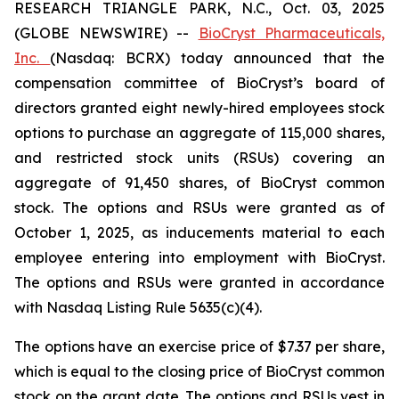
RESEARCH TRIANGLE PARK, N.C., Oct. 03, 2025
(GLOBE NEWSWIRE) --
BioCryst Pharmaceuticals,
Inc.
(Nasdaq: BCRX) today announced that the
compensation committee of BioCryst’s board of
directors granted eight newly-hired employees stock
options to purchase an aggregate of 115,000 shares,
and restricted stock units (RSUs) covering an
aggregate of 91,450 shares, of BioCryst common
stock. The options and RSUs were granted as of
October 1, 2025, as inducements material to each
employee entering into employment with BioCryst.
The options and RSUs were granted in accordance
with Nasdaq Listing Rule 5635(c)(4).
The options have an exercise price of $7.37 per share,
which is equal to the closing price of BioCryst common
stock on the grant date. The options and RSUs vest in