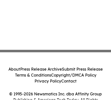
About
Press Release Archive
Submit Press Release
Terms & Conditions
Copyright/DMCA Policy
Privacy Policy
Contact
© 1995-2026 Newsmatics Inc. dba Affinity Group
Publishing & American Tech Today. All Rights
Reserved.