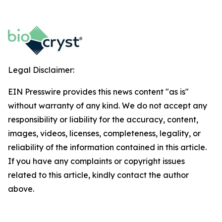
Legal Disclaimer:
EIN Presswire provides this news content "as is"
without warranty of any kind. We do not accept any
responsibility or liability for the accuracy, content,
images, videos, licenses, completeness, legality, or
reliability of the information contained in this article.
If you have any complaints or copyright issues
related to this article, kindly contact the author
above.