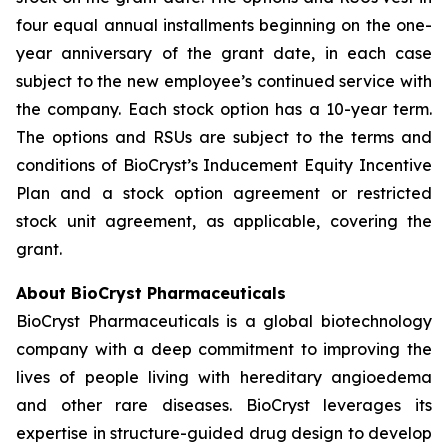
four equal annual installments beginning on the one-
year anniversary of the grant date, in each case
subject to the new employee’s continued service with
the company. Each stock option has a 10-year term.
The options and RSUs are subject to the terms and
conditions of BioCryst’s Inducement Equity Incentive
Plan and a stock option agreement or restricted
stock unit agreement, as applicable, covering the
grant.
About BioCryst Pharmaceuticals
BioCryst Pharmaceuticals is a global biotechnology
company with a deep commitment to improving the
lives of people living with hereditary angioedema
and other rare diseases. BioCryst leverages its
expertise in structure-guided drug design to develop