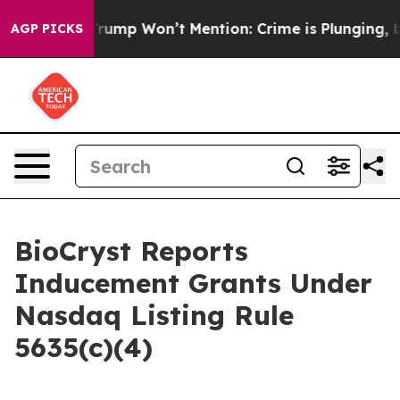
od News Trump Won’t Mention: Crime is Plunging, but 
AGP PICKS
BioCryst Reports
Inducement Grants Under
Nasdaq Listing Rule
5635(c)(4)