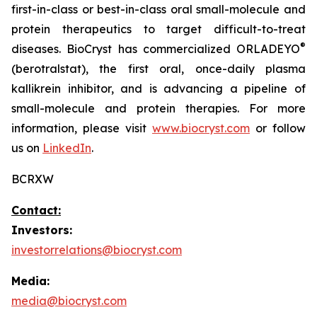
first-in-class or best-in-class oral small-molecule and
protein therapeutics to target difficult-to-treat
®
diseases. BioCryst has commercialized ORLADEYO
(berotralstat), the first oral, once-daily plasma
kallikrein inhibitor, and is advancing a pipeline of
small-molecule and protein therapies. For more
information, please visit
www.biocryst.com
or follow
us on
LinkedIn
.
BCRXW
Contact:
Investors:
investorrelations@biocryst.com
Media:
media@biocryst.com