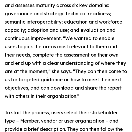
and assesses maturity across six key domains:
governance and strategy; technical readiness;
semantic interoperability; education and workforce
capacity; adoption and use; and evaluation and
continuous improvement. “We wanted to enable
users to pick the areas most relevant to them and
their needs, complete the assessment on their own
and end up with a clear understanding of where they
are at the moment,” she says. “They can then come to
us for targeted guidance on how to meet their next
objectives, and can download and share the report
with others in their organization.”
To start the process, users select their stakeholder
type – Member, vendor or user organization – and
provide a brief description. They can then follow the