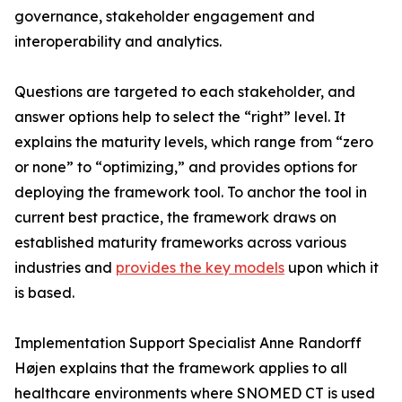
governance, stakeholder engagement and
interoperability and analytics.
Questions are targeted to each stakeholder, and
answer options help to select the “right” level. It
explains the maturity levels, which range from “zero
or none” to “optimizing,” and provides options for
deploying the framework tool. To anchor the tool in
current best practice, the framework draws on
established maturity frameworks across various
industries and
provides the key models
upon which it
is based.
Implementation Support Specialist Anne Randorff
Højen explains that the framework applies to all
healthcare environments where SNOMED CT is used