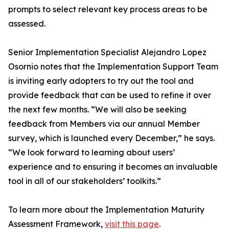
prompts to select relevant key process areas to be
assessed.
Senior Implementation Specialist Alejandro Lopez
Osornio notes that the Implementation Support Team
is inviting early adopters to try out the tool and
provide feedback that can be used to refine it over
the next few months. “We will also be seeking
feedback from Members via our annual Member
survey, which is launched every December,” he says.
“We look forward to learning about users’
experience and to ensuring it becomes an invaluable
tool in all of our stakeholders’ toolkits.”
To learn more about the Implementation Maturity
Assessment Framework,
visit this page
.