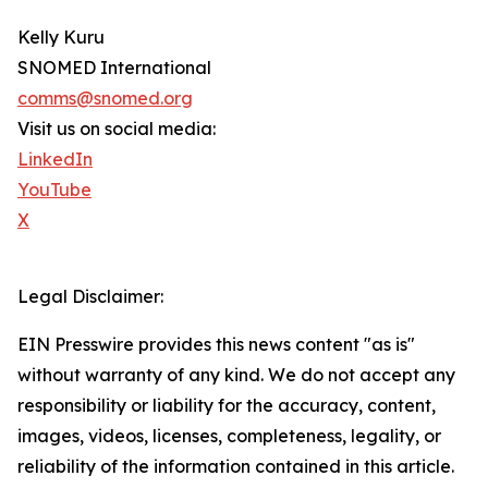
Kelly Kuru
SNOMED International
comms@snomed.org
Visit us on social media:
LinkedIn
YouTube
X
Legal Disclaimer:
EIN Presswire provides this news content "as is"
without warranty of any kind. We do not accept any
responsibility or liability for the accuracy, content,
images, videos, licenses, completeness, legality, or
reliability of the information contained in this article.