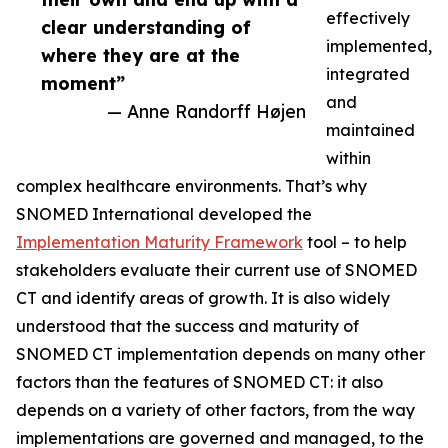
effectively
clear understanding of
implemented,
where they are at the
integrated
moment”
and
— Anne Randorff Højen
maintained
within
complex healthcare environments. That’s why
SNOMED International developed the
Implementation Maturity Framework
tool – to help
stakeholders evaluate their current use of SNOMED
CT and identify areas of growth. It is also widely
understood that the success and maturity of
SNOMED CT implementation depends on many other
factors than the features of SNOMED CT: it also
depends on a variety of other factors, from the way
implementations are governed and managed, to the