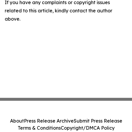
If you have any complaints or copyright issues
related to this article, kindly contact the author
above.
About
Press Release Archive
Submit Press Release
Terms & Conditions
Copyright/DMCA Policy