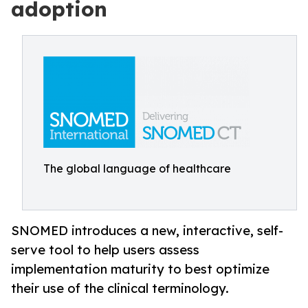
adoption
The global language of healthcare
SNOMED introduces a new, interactive, self-
serve tool to help users assess
implementation maturity to best optimize
their use of the clinical terminology.