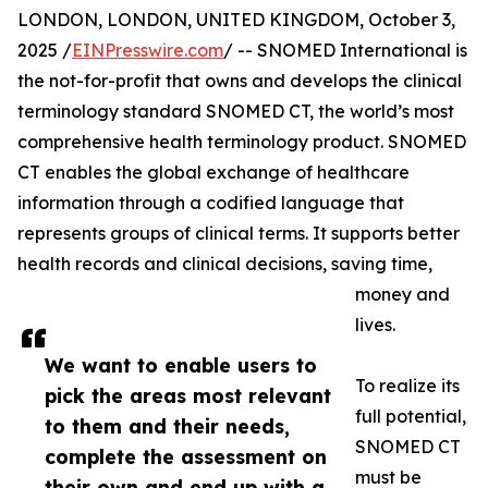
LONDON, LONDON, UNITED KINGDOM, October 3,
2025 /
EINPresswire.com
/ -- SNOMED International is
the not-for-profit that owns and develops the clinical
terminology standard SNOMED CT, the world’s most
comprehensive health terminology product. SNOMED
CT enables the global exchange of healthcare
information through a codified language that
represents groups of clinical terms. It supports better
health records and clinical decisions, saving time,
money and
lives.
We want to enable users to
To realize its
pick the areas most relevant
full potential,
to them and their needs,
SNOMED CT
complete the assessment on
must be
their own and end up with a