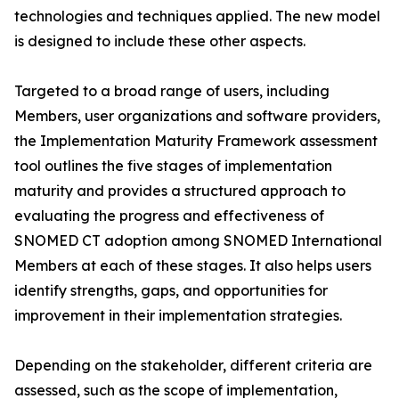
technologies and techniques applied. The new model
is designed to include these other aspects.
Targeted to a broad range of users, including
Members, user organizations and software providers,
the Implementation Maturity Framework assessment
tool outlines the five stages of implementation
maturity and provides a structured approach to
evaluating the progress and effectiveness of
SNOMED CT adoption among SNOMED International
Members at each of these stages. It also helps users
identify strengths, gaps, and opportunities for
improvement in their implementation strategies.
Depending on the stakeholder, different criteria are
assessed, such as the scope of implementation,