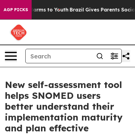
o Abate Harms to Youth
Brazil Gives Parents Social Med
AGP PICKS
New self-assessment tool
helps SNOMED users
better understand their
implementation maturity
and plan effective