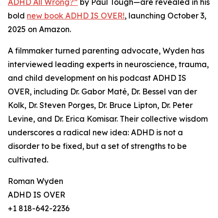
ADHD All Wrong?”
by Paul Tough—are revealed in his
bold
new book ADHD IS OVER!
, launching October 3,
2025 on Amazon.
A filmmaker turned parenting advocate, Wyden has
interviewed leading experts in neuroscience, trauma,
and child development on his podcast ADHD IS
OVER, including Dr. Gabor Maté, Dr. Bessel van der
Kolk, Dr. Steven Porges, Dr. Bruce Lipton, Dr. Peter
Levine, and Dr. Erica Komisar. Their collective wisdom
underscores a radical new idea: ADHD is not a
disorder to be fixed, but a set of strengths to be
cultivated.
Roman Wyden
ADHD IS OVER
+1 818-642-2236