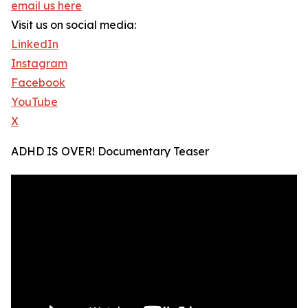
email us here
Visit us on social media:
LinkedIn
Instagram
Facebook
YouTube
X
ADHD IS OVER! Documentary Teaser