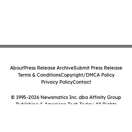
About
Press Release Archive
Submit Press Release
Terms & Conditions
Copyright/DMCA Policy
Privacy Policy
Contact
© 1995-2026 Newsmatics Inc. dba Affinity Group
Publishing & American Tech Today. All Rights
Reserved.
Cookie Settings / Your Privacy Choices