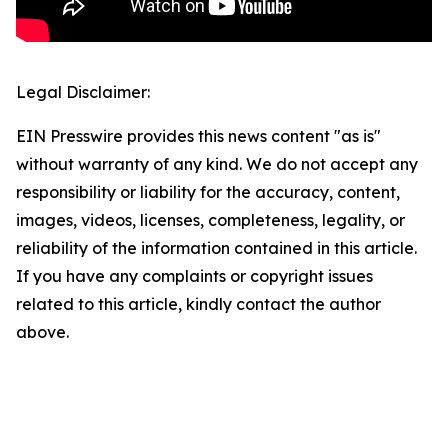
Legal Disclaimer:
EIN Presswire provides this news content "as is"
without warranty of any kind. We do not accept any
responsibility or liability for the accuracy, content,
images, videos, licenses, completeness, legality, or
reliability of the information contained in this article.
If you have any complaints or copyright issues
related to this article, kindly contact the author
above.