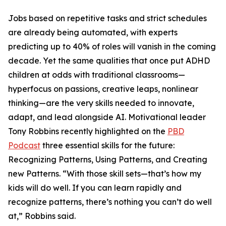
Jobs based on repetitive tasks and strict schedules
are already being automated, with experts
predicting up to 40% of roles will vanish in the coming
decade. Yet the same qualities that once put ADHD
children at odds with traditional classrooms—
hyperfocus on passions, creative leaps, nonlinear
thinking—are the very skills needed to innovate,
adapt, and lead alongside AI. Motivational leader
Tony Robbins recently highlighted on the
PBD
Podcast
three essential skills for the future:
Recognizing Patterns, Using Patterns, and Creating
new Patterns. “With those skill sets—that’s how my
kids will do well. If you can learn rapidly and
recognize patterns, there’s nothing you can’t do well
at,” Robbins said.