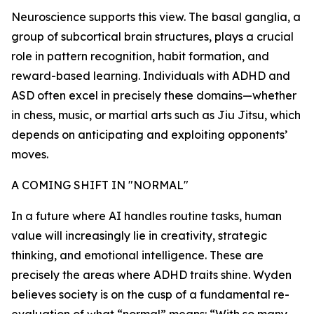
Neuroscience supports this view. The basal ganglia, a
group of subcortical brain structures, plays a crucial
role in pattern recognition, habit formation, and
reward-based learning. Individuals with ADHD and
ASD often excel in precisely these domains—whether
in chess, music, or martial arts such as Jiu Jitsu, which
depends on anticipating and exploiting opponents’
moves.
A COMING SHIFT IN "NORMAL"
In a future where AI handles routine tasks, human
value will increasingly lie in creativity, strategic
thinking, and emotional intelligence. These are
precisely the areas where ADHD traits shine. Wyden
believes society is on the cusp of a fundamental re-