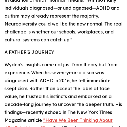
evaluation of what “normal” means: “With so many
individuals diagnosed—or undiagnosed—ADHD and
autism may already represent the majority.
Neurodiversity could well be the new normal. The real
challenge is whether our schools, workplaces, and
cultural systems can catch up.”
A FATHER'S JOURNEY
Wyden’s insights come not just from theory but from
experience. When his seven-year-old son was
diagnosed with ADHD in 2016, he felt immediate
skepticism. Rather than accept the label at face
value, he trusted his instincts and embarked on a
decade-long journey to uncover the deeper truth. His
findings—recently echoed in The New York Times
Magazine article
“Have We Been Thinking About