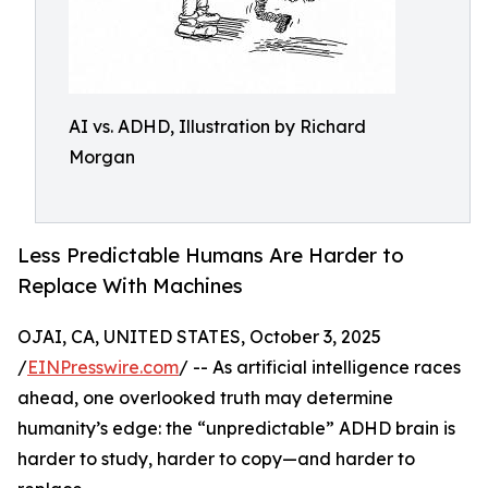
AI vs. ADHD, Illustration by Richard
Morgan
Less Predictable Humans Are Harder to
Replace With Machines
OJAI, CA, UNITED STATES, October 3, 2025
/
EINPresswire.com
/ -- As artificial intelligence races
ahead, one overlooked truth may determine
humanity’s edge: the “unpredictable” ADHD brain is
harder to study, harder to copy—and harder to