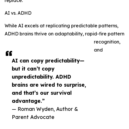
replace.
AI vs. ADHD
While AI excels at replicating predictable patterns,
ADHD brains thrive on adaptability, rapid-fire pattern
recognition,
and
AI can copy predictability—
but it can’t copy
unpredictability. ADHD
brains are wired to surprise,
and that’s our survival
advantage.”
— Roman Wyden, Author &
Parent Advocate