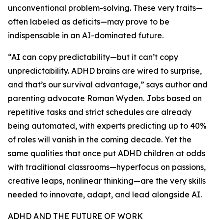
unconventional problem-solving. These very traits—
often labeled as deficits—may prove to be
indispensable in an AI-dominated future.
“AI can copy predictability—but it can’t copy
unpredictability. ADHD brains are wired to surprise,
and that’s our survival advantage,” says author and
parenting advocate Roman Wyden. Jobs based on
repetitive tasks and strict schedules are already
being automated, with experts predicting up to 40%
of roles will vanish in the coming decade. Yet the
same qualities that once put ADHD children at odds
with traditional classrooms—hyperfocus on passions,
creative leaps, nonlinear thinking—are the very skills
needed to innovate, adapt, and lead alongside AI.
ADHD AND THE FUTURE OF WORK