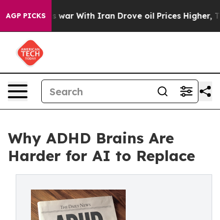
idn’t
As war With Iran Drove oil Prices Higher, Trum
AGP PICKS
Why ADHD Brains Are
Harder for AI to Replace