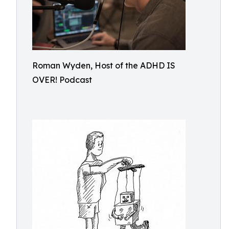
Roman Wyden, Host of the ADHD IS
OVER! Podcast