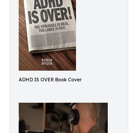
ADHD IS OVER Book Cover