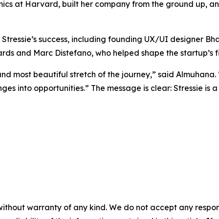
cs at Harvard, built her company from the ground up, and
 Stressie’s success, including founding UX/UI designer B
hards and Marc Distefano, who helped shape the startup’s 
d most beautiful stretch of the journey,” said Almuhana. “
es into opportunities.” The message is clear: Stressie is a
without warranty of any kind. We do not accept any responsib