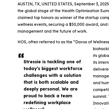
AUSTIN, TX, UNITED STATES, September 3, 2025
the global stage of the Health Optimisation Su
claimed top honors as winner of the startup compe
wellness events, securing a $50,000 award, and 
management and the future of work.
HOS, often referred to as the “Davos of Wellness
biohacki
its glob
Stressie is tackling one of
its inte
today’s biggest workforce
delivere
challenges with a solution
manageme
that is both scalable and
and hum
deeply personal. We are
competit
proud to back a team
summit. 
redefining workplace
Innovati