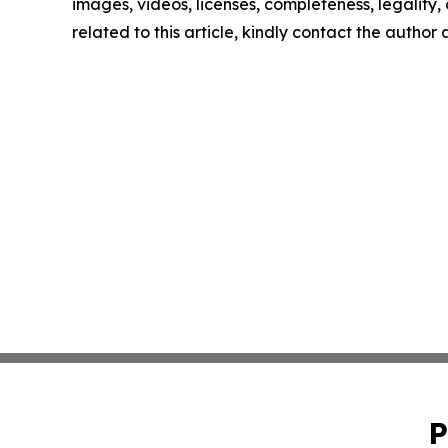
images, videos, licenses, completeness, legality, o
related to this article, kindly contact the author
P