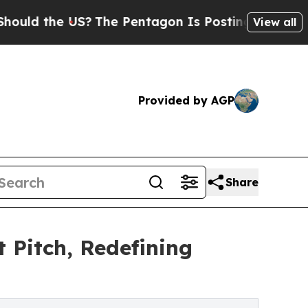
the US?
The Pentagon Is Posting Cryptic Biblical
View all
Provided by AGP
Share
Pitch, Redefining