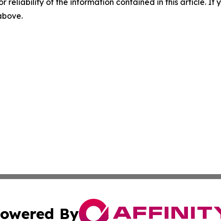
r reliability of the information contained in this article. I
 above.
owered By