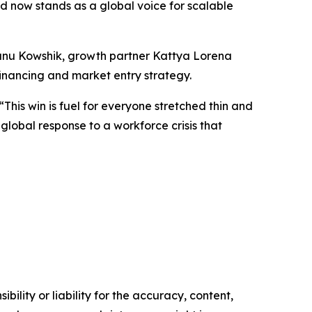
 now stands as a global voice for scalable
hanu Kowshik, growth partner Kattya Lorena
financing and market entry strategy.
This win is fuel for everyone stretched thin and
 global response to a workforce crisis that
ility or liability for the accuracy, content,