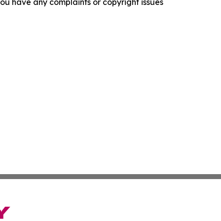
f you have any complaints or copyright issues