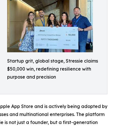
Startup grit, global stage, Stressie claims
$50,000 win, redefining resilience with
purpose and precision
e Apple App Store and is actively being adopted by
sses and multinational enterprises. The platform
is not just a founder, but a first-generation