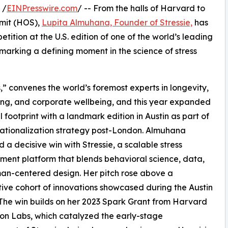
 /
EINPresswire.com
/ -- From the halls of Harvard to
mmit (HOS),
Lupita Almuhana, Founder of Stressie,
has
tition at the U.S. edition of one of the world’s leading
marking a defining moment in the science of stress
,” convenes the world’s foremost experts in longevity,
ng, and corporate wellbeing, and this year expanded
al footprint with a landmark edition in Austin as part of
rnationalization strategy post-London. Almuhana
d a decisive win with Stressie, a scalable stress
nt platform that blends behavioral science, data,
an-centered design. Her pitch rose above a
ive cohort of innovations showcased during the Austin
The win builds on her 2023 Spark Grant from Harvard
on Labs, which catalyzed the early-stage