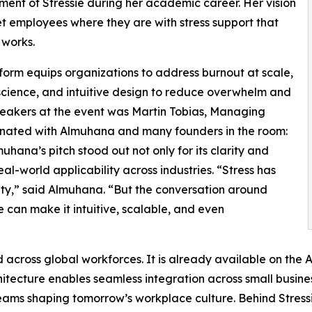
ent of Stressie during her academic career. Her vision
et employees where they are with stress support that
 works.
form equips organizations to address burnout at scale,
science, and intuitive design to reduce overwhelm and
eakers at the event was Martin Tobias, Managing
sonated with Almuhana and many founders in the room:
hana’s pitch stood out not only for its clarity and
al-world applicability across industries. “Stress has
ty,” said Almuhana. “But the conversation around
e can make it intuitive, scalable, and even
 and across global workforces. It is already available on th
chitecture enables seamless integration across small busine
ams shaping tomorrow’s workplace culture. Behind Stressie 