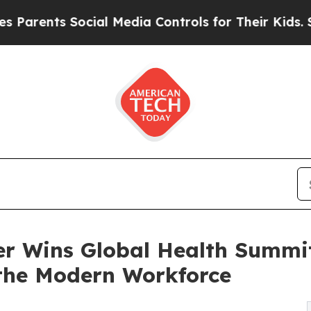
ts Social Media Controls for Their Kids. Should 
r Wins Global Health Summit 
the Modern Workforce