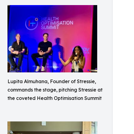
Lupita Almuhana, Founder of Stressie,
commands the stage, pitching Stressie at
the coveted Health Optimisation Summit