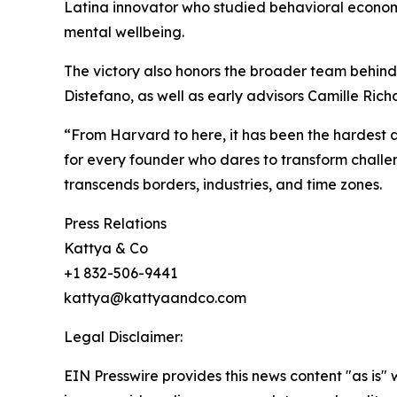
Latina innovator who studied behavioral economi
mental wellbeing.
The victory also honors the broader team behind
Distefano, as well as early advisors Camille Ric
“From Harvard to here, it has been the hardest an
for every founder who dares to transform challeng
transcends borders, industries, and time zones.
Press Relations
Kattya & Co
+1 832-506-9441
kattya@kattyaandco.com
Legal Disclaimer:
EIN Presswire provides this news content "as is" 