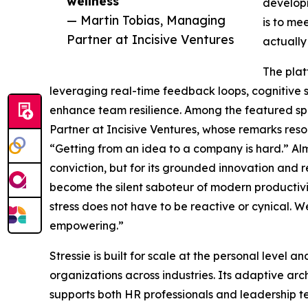
wellness”
developm
— Martin Tobias, Managing
is to me
Partner at Incisive Ventures
actually
The plat
leveraging real-time feedback loops, cognitive 
enhance team resilience. Among the featured sp
Partner at Incisive Ventures, whose remarks re
“Getting from an idea to a company is hard.” Almu
conviction, but for its grounded innovation and re
become the silent saboteur of modern productivi
stress does not have to be reactive or cynical. W
empowering.”
Stressie is built for scale at the personal level
organizations across industries. Its adaptive ar
supports both HR professionals and leadership te