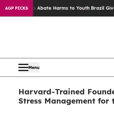
 Fund to Abate Harms to Youth
Brazil Gives Paren
AGP PICKS
Menu
Harvard-Trained Founde
Stress Management for 