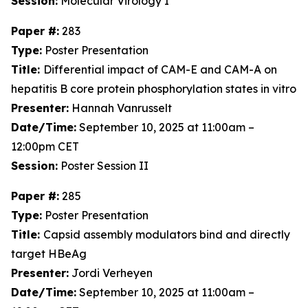
Session:
Molecular Virology I
Paper #:
283
Type:
Poster Presentation
Title:
Differential impact of CAM-E and CAM-A on
hepatitis B core protein phosphorylation states in vitro
Presenter:
Hannah Vanrusselt
Date/Time:
September 10, 2025 at 11:00am –
12:00pm CET
Session:
Poster Session II
Paper #:
285
Type:
Poster Presentation
Title:
Capsid assembly modulators bind and directly
target HBeAg
Presenter:
Jordi Verheyen
Date/Time:
September 10, 2025 at 11:00am –