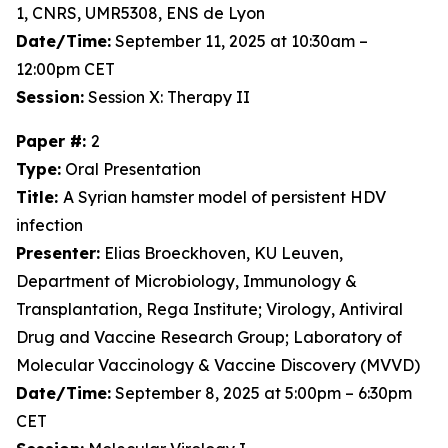
1, CNRS, UMR5308, ENS de Lyon
Date/Time:
September 11, 2025 at 10:30am –
12:00pm CET
Session:
Session X: Therapy II
Paper #:
2
Type:
Oral Presentation
Title:
A Syrian hamster model of persistent HDV
infection
Presenter:
Elias Broeckhoven, KU Leuven,
Department of Microbiology, Immunology &
Transplantation, Rega Institute; Virology, Antiviral
Drug and Vaccine Research Group; Laboratory of
Molecular Vaccinology & Vaccine Discovery (MVVD)
Date/Time:
September 8, 2025 at 5:00pm – 6:30pm
CET