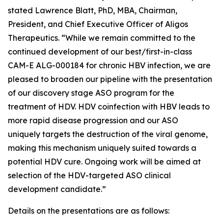
stated Lawrence Blatt, PhD, MBA, Chairman,
President, and Chief Executive Officer of Aligos
Therapeutics. “While we remain committed to the
continued development of our best/first-in-class
CAM-E ALG-000184 for chronic HBV infection, we are
pleased to broaden our pipeline with the presentation
of our discovery stage ASO program for the
treatment of HDV. HDV coinfection with HBV leads to
more rapid disease progression and our ASO
uniquely targets the destruction of the viral genome,
making this mechanism uniquely suited towards a
potential HDV cure. Ongoing work will be aimed at
selection of the HDV-targeted ASO clinical
development candidate.”
Details on the presentations are as follows: