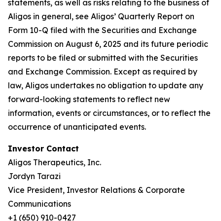
statements, as well as risks relating to the business of
Aligos in general, see Aligos’ Quarterly Report on
Form 10-Q filed with the Securities and Exchange
Commission on August 6, 2025 and its future periodic
reports to be filed or submitted with the Securities
and Exchange Commission. Except as required by
law, Aligos undertakes no obligation to update any
forward-looking statements to reflect new
information, events or circumstances, or to reflect the
occurrence of unanticipated events.
Investor Contact
Aligos Therapeutics, Inc.
Jordyn Tarazi
Vice President, Investor Relations & Corporate
Communications
+1 (650) 910-0427