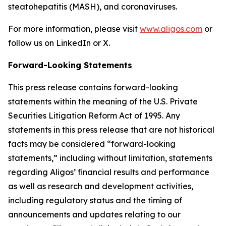
steatohepatitis (MASH), and coronaviruses.
For more information, please visit
www.aligos.com
or
follow us on LinkedIn or X.
Forward-Looking Statements
This press release contains forward-looking
statements within the meaning of the U.S. Private
Securities Litigation Reform Act of 1995. Any
statements in this press release that are not historical
facts may be considered “forward-looking
statements,” including without limitation, statements
regarding Aligos’ financial results and performance
as well as research and development activities,
including regulatory status and the timing of
announcements and updates relating to our