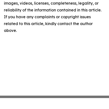
images, videos, licenses, completeness, legality, or
reliability of the information contained in this article.
If you have any complaints or copyright issues
related to this article, kindly contact the author
above.