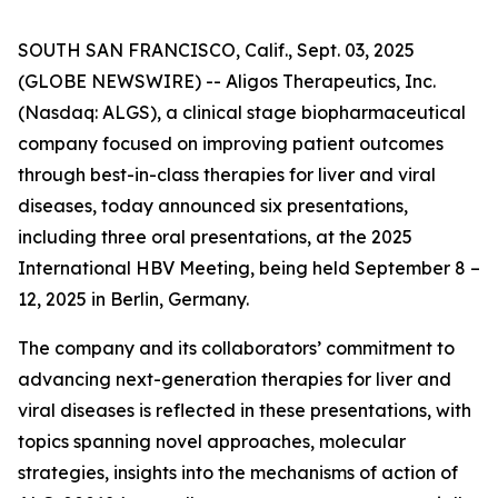
SOUTH SAN FRANCISCO, Calif., Sept. 03, 2025
(GLOBE NEWSWIRE) -- Aligos Therapeutics, Inc.
(Nasdaq: ALGS), a clinical stage biopharmaceutical
company focused on improving patient outcomes
through best-in-class therapies for liver and viral
diseases, today announced six presentations,
including three oral presentations, at the 2025
International HBV Meeting, being held September 8 –
12, 2025 in Berlin, Germany.
The company and its collaborators’ commitment to
advancing next-generation therapies for liver and
viral diseases is reflected in these presentations, with
topics spanning novel approaches, molecular
strategies, insights into the mechanisms of action of