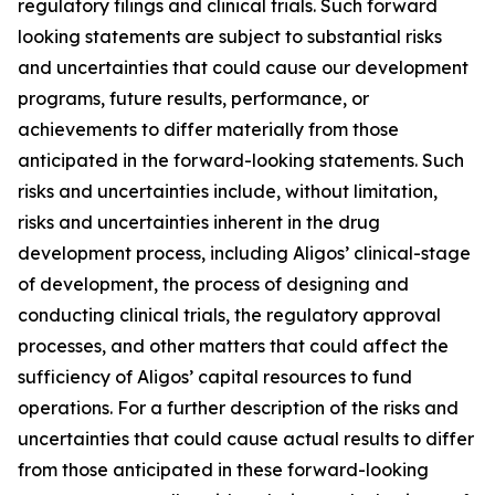
regulatory filings and clinical trials. Such forward
looking statements are subject to substantial risks
and uncertainties that could cause our development
programs, future results, performance, or
achievements to differ materially from those
anticipated in the forward-looking statements. Such
risks and uncertainties include, without limitation,
risks and uncertainties inherent in the drug
development process, including Aligos’ clinical-stage
of development, the process of designing and
conducting clinical trials, the regulatory approval
processes, and other matters that could affect the
sufficiency of Aligos’ capital resources to fund
operations. For a further description of the risks and
uncertainties that could cause actual results to differ
from those anticipated in these forward-looking