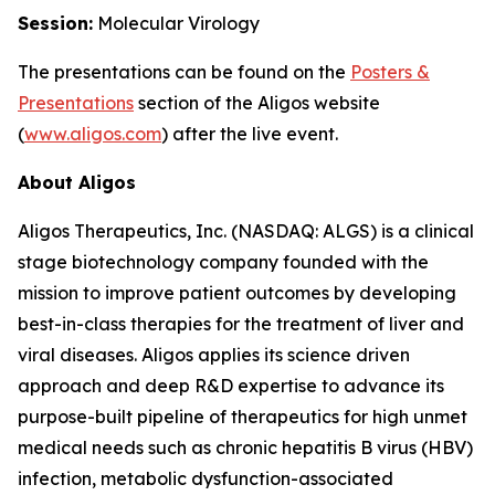
Session:
Molecular Virology
The presentations can be found on the
Posters
&
Presentations
section of the Aligos website
(
www.aligos.com
) after the live event.
About Aligos
Aligos Therapeutics, Inc. (NASDAQ: ALGS) is a clinical
stage biotechnology company founded with the
mission to improve patient outcomes by developing
best-in-class therapies for the treatment of liver and
viral diseases. Aligos applies its science driven
approach and deep R&D expertise to advance its
purpose-built pipeline of therapeutics for high unmet
medical needs such as chronic hepatitis B virus (HBV)
infection, metabolic dysfunction-associated