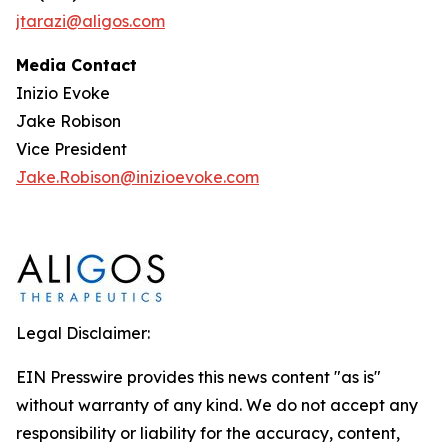
jtarazi@aligos.com
Media Contact
Inizio Evoke
Jake Robison
Vice President
Jake.Robison@inizioevoke.com
Legal Disclaimer:
EIN Presswire provides this news content "as is"
without warranty of any kind. We do not accept any
responsibility or liability for the accuracy, content,