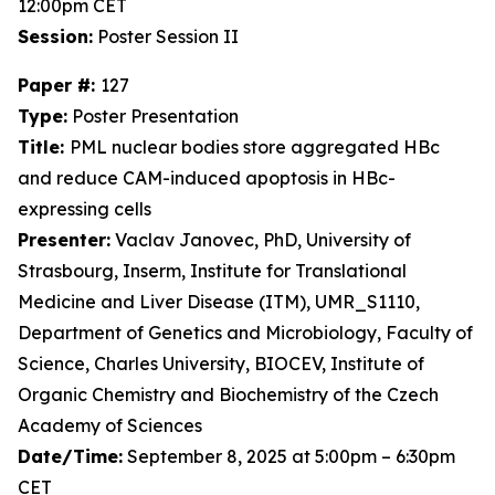
12:00pm CET
Session:
Poster Session II
Paper #:
127
Type:
Poster Presentation
Title:
PML nuclear bodies store aggregated HBc
and reduce CAM-induced apoptosis in HBc-
expressing cells
Presenter:
Vaclav Janovec, PhD, University of
Strasbourg, Inserm, Institute for Translational
Medicine and Liver Disease (ITM), UMR_S1110,
Department of Genetics and Microbiology, Faculty of
Science, Charles University, BIOCEV, Institute of
Organic Chemistry and Biochemistry of the Czech
Academy of Sciences
Date/Time:
September 8, 2025 at 5:00pm – 6:30pm
CET