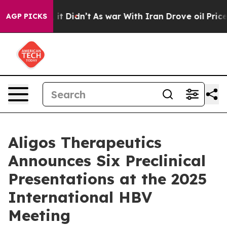
ell, it Didn’t
As war With Iran Drove oil Prices High
AGP PICKS
Aligos Therapeutics
Announces Six Preclinical
Presentations at the 2025
International HBV
Meeting