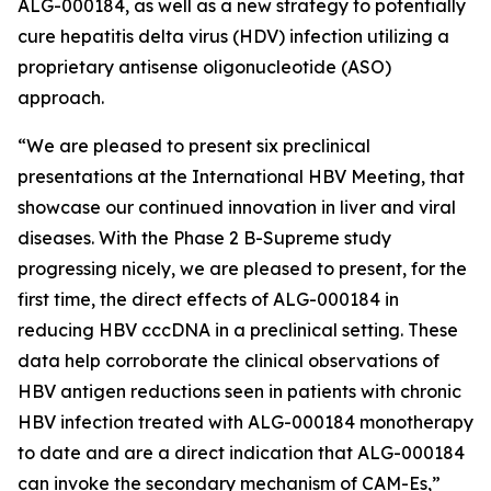
ALG-000184, as well as a new strategy to potentially
cure hepatitis delta virus (HDV) infection utilizing a
proprietary antisense oligonucleotide (ASO)
approach.
“We are pleased to present six preclinical
presentations at the International HBV Meeting, that
showcase our continued innovation in liver and viral
diseases. With the Phase 2 B-Supreme study
progressing nicely, we are pleased to present, for the
first time, the direct effects of ALG-000184 in
reducing HBV cccDNA in a preclinical setting. These
data help corroborate the clinical observations of
HBV antigen reductions seen in patients with chronic
HBV infection treated with ALG-000184 monotherapy
to date and are a direct indication that ALG-000184
can invoke the secondary mechanism of CAM-Es,”