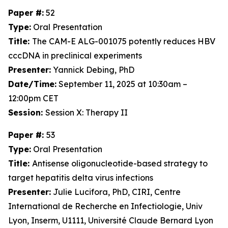
Paper #:
52
Type:
Oral Presentation
Title:
The CAM-E ALG-001075 potently reduces HBV
cccDNA in preclinical experiments
Presenter:
Yannick Debing, PhD
Date/Time:
September 11, 2025 at 10:30am –
12:00pm CET
Session:
Session X: Therapy II
Paper #:
53
Type:
Oral Presentation
Title:
Antisense oligonucleotide-based strategy to
target hepatitis delta virus infections
Presenter:
Julie Lucifora, PhD, CIRI, Centre
International de Recherche en Infectiologie, Univ
Lyon, Inserm, U1111, Université Claude Bernard Lyon