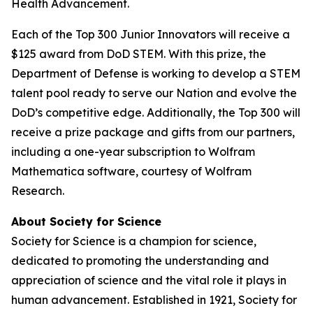
Health Advancement.
Each of the Top 300 Junior Innovators will receive a
$125 award from DoD STEM. With this prize, the
Department of Defense is working to develop a STEM
talent pool ready to serve our Nation and evolve the
DoD’s competitive edge. Additionally, the Top 300 will
receive a prize package and gifts from our partners,
including a one-year subscription to Wolfram
Mathematica software, courtesy of Wolfram
Research.
About Society for Science
Society for Science is a champion for science,
dedicated to promoting the understanding and
appreciation of science and the vital role it plays in
human advancement. Established in 1921, Society for