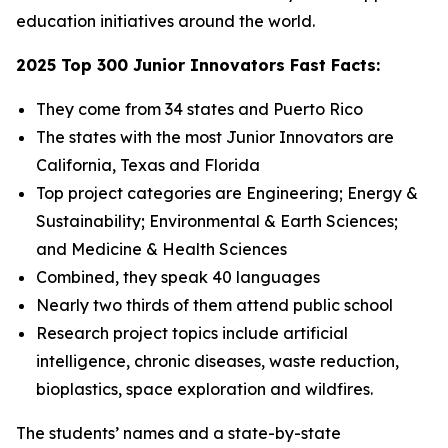
education initiatives around the world.
2025 Top 300 Junior Innovators Fast Facts:
They come from 34 states and Puerto Rico
The states with the most Junior Innovators are
California, Texas and Florida
Top project categories are Engineering; Energy &
Sustainability; Environmental & Earth Sciences;
and Medicine & Health Sciences
Combined, they speak 40 languages
Nearly two thirds of them attend public school
Research project topics include artificial
intelligence, chronic diseases, waste reduction,
bioplastics, space exploration and wildfires.
The students’ names and a state-by-state