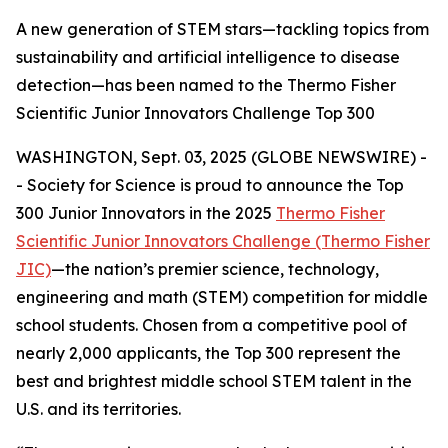
A new generation of STEM stars—tackling topics from
sustainability and artificial intelligence to disease
detection—has been named to the Thermo Fisher
Scientific Junior Innovators Challenge Top 300
WASHINGTON, Sept. 03, 2025 (GLOBE NEWSWIRE) -
- Society for Science is proud to announce the Top
300 Junior Innovators in the 2025
Thermo Fisher
Scientific Junior Innovators Challenge (Thermo Fisher
JIC)
—the nation’s premier science, technology,
engineering and math (STEM) competition for middle
school students. Chosen from a competitive pool of
nearly 2,000 applicants, the Top 300 represent the
best and brightest middle school STEM talent in the
U.S. and its territories.