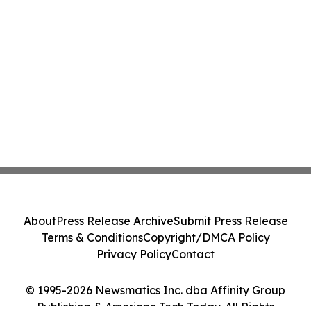
About
Press Release Archive
Submit Press Release
Terms & Conditions
Copyright/DMCA Policy
Privacy Policy
Contact
© 1995-2026 Newsmatics Inc. dba Affinity Group
Publishing & American Tech Today. All Rights