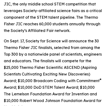
JIC, the only middle school STEM competition that
leverages Society-affiliated science fairs as a critical
component of the STEM talent pipeline. The Thermo
Fisher JIC reaches 60,000 students annually through
the Society’s Affiliated Fair network.
On Sept. 17, Society for Science will announce the 30
Thermo Fisher JIC finalists, selected from among the
Top 300 by a nationwide panel of scientists, engineers
and educators. The finalists will compete for the
$25,000 Thermo Fisher Scientific ASCEND (Aspiring
Scientists Cultivating Exciting New Discoveries)
®
Award; $10,000
Broadcom Coding with Commitment
Award; $10,000 DoD STEM Talent Award; $10,000
The Lemelson Foundation Award for Invention and
$10,000 Robert Wood Johnson Foundation Award for