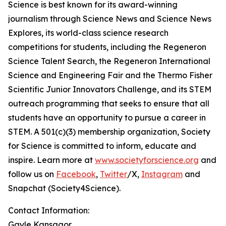
Science is best known for its award-winning
journalism through Science News and Science News
Explores, its world-class science research
competitions for students, including the Regeneron
Science Talent Search, the Regeneron International
Science and Engineering Fair and the Thermo Fisher
Scientific Junior Innovators Challenge, and its STEM
outreach programming that seeks to ensure that all
students have an opportunity to pursue a career in
STEM. A 501(c)(3) membership organization, Society
for Science is committed to inform, educate and
inspire. Learn more at
www.societyforscience.org
and
follow us on
Facebook
,
Twitter
/X,
Instagram
and
Snapchat (Society4Science).
Contact Information:
Gayle Kansagor