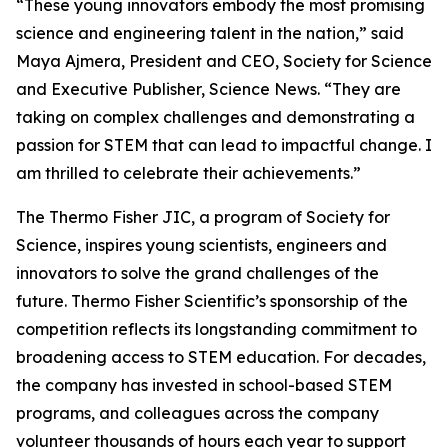
“These young innovators embody the most promising
science and engineering talent in the nation,” said
Maya Ajmera, President and CEO, Society for Science
and Executive Publisher, Science News. “They are
taking on complex challenges and demonstrating a
passion for STEM that can lead to impactful change. I
am thrilled to celebrate their achievements.”
The Thermo Fisher JIC, a program of Society for
Science, inspires young scientists, engineers and
innovators to solve the grand challenges of the
future. Thermo Fisher Scientific’s sponsorship of the
competition reflects its longstanding commitment to
broadening access to STEM education. For decades,
the company has invested in school-based STEM
programs, and colleagues across the company
volunteer thousands of hours each year to support