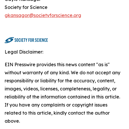
Society for Science
gkansagor@societyforscience.org
Legal Disclaimer:
EIN Presswire provides this news content "as is"
without warranty of any kind. We do not accept any
responsibility or liability for the accuracy, content,
images, videos, licenses, completeness, legality, or
reliability of the information contained in this article.
If you have any complaints or copyright issues
related to this article, kindly contact the author
above.