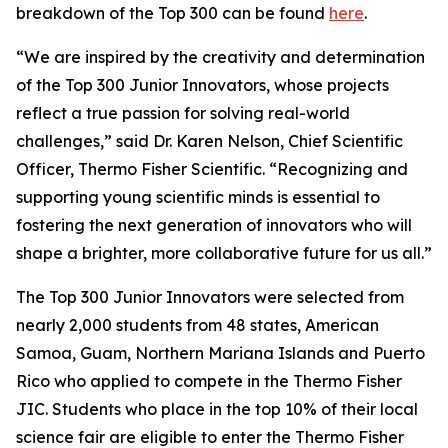
breakdown of the Top 300 can be found
here
.
“We are inspired by the creativity and determination
of the Top 300 Junior Innovators, whose projects
reflect a true passion for solving real-world
challenges,” said Dr. Karen Nelson, Chief Scientific
Officer, Thermo Fisher Scientific. “Recognizing and
supporting young scientific minds is essential to
fostering the next generation of innovators who will
shape a brighter, more collaborative future for us all.”
The Top 300 Junior Innovators were selected from
nearly 2,000 students from 48 states, American
Samoa, Guam, Northern Mariana Islands and Puerto
Rico who applied to compete in the Thermo Fisher
JIC. Students who place in the top 10% of their local
science fair are eligible to enter the Thermo Fisher