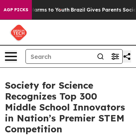
to Abate Harms to Youth
Brazil Gives Parents Social Me
AGP PICKS
Society for Science
Recognizes Top 300
Middle School Innovators
in Nation’s Premier STEM
Competition