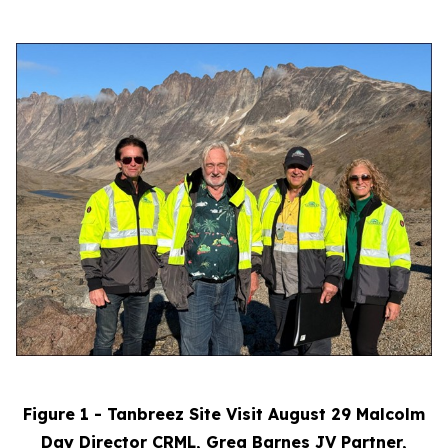
Figure 1 - Tanbreez Site Visit August 29 Malcolm
Day Director CRML, Greg Barnes JV Partner,