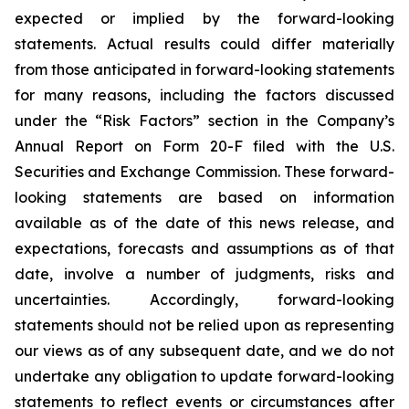
expected or implied by the forward-looking
statements. Actual results could differ materially
from those anticipated in forward-looking statements
for many reasons, including the factors discussed
under the “Risk Factors” section in the Company’s
Annual Report on Form 20-F filed with the U.S.
Securities and Exchange Commission. These forward-
looking statements are based on information
available as of the date of this news release, and
expectations, forecasts and assumptions as of that
date, involve a number of judgments, risks and
uncertainties. Accordingly, forward-looking
statements should not be relied upon as representing
our views as of any subsequent date, and we do not
undertake any obligation to update forward-looking
statements to reflect events or circumstances after