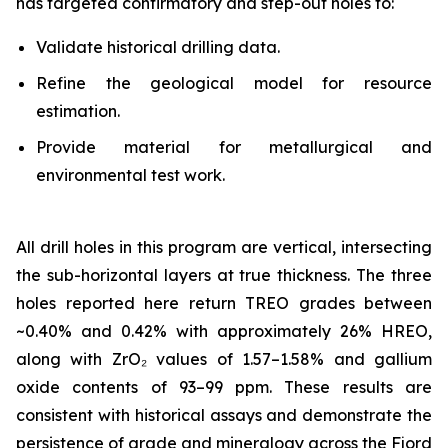
has targeted confirmatory and step-out holes to:
Validate historical drilling data.
Refine the geological model for resource
estimation.
Provide material for metallurgical and
environmental test work.
All drill holes in this program are vertical, intersecting
the sub-horizontal layers at true thickness. The three
holes reported here return TREO grades between
~0.40% and 0.42% with approximately 26% HREO,
along with ZrO₂ values of 1.57–1.58% and gallium
oxide contents of 93–99 ppm. These results are
consistent with historical assays and demonstrate the
persistence of grade and mineralogy across the Fjord