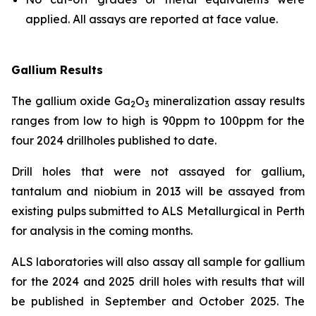
applied. All assays are reported at face value.
Gallium Results
The gallium oxide Ga
O
mineralization assay results
2
3
ranges from low to high is 90ppm to 100ppm for the
four 2024 drillholes published to date.
Drill holes that were not assayed for gallium,
tantalum and niobium in 2013 will be assayed from
existing pulps submitted to ALS Metallurgical in Perth
for analysis in the coming months.
ALS laboratories will also assay all sample for gallium
for the 2024 and 2025 drill holes with results that will
be published in September and October 2025. The