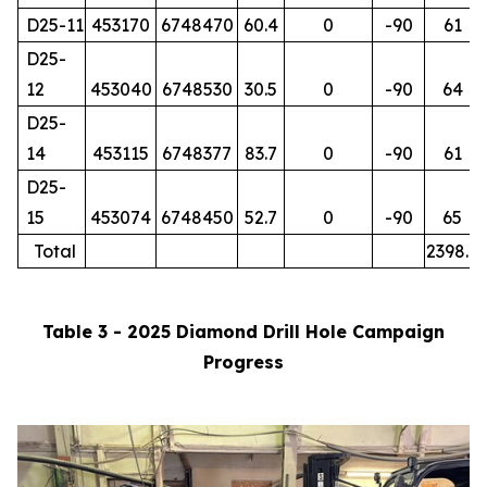
D25-11
453170
6748470
60.4
0
-90
61
D25-
12
453040
6748530
30.5
0
-90
64
D25-
14
453115
6748377
83.7
0
-90
61
D25-
15
453074
6748450
52.7
0
-90
65
Total
2398.7
Table 3 - 2025 Diamond Drill Hole Campaign
Progress