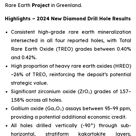
Rare Earth
Project
in Greenland.
Highlights – 2024 New Diamond Drill Hole Results
Consistent high-grade rare earth mineralization
intersected in all four reported holes, with Total
Rare Earth Oxide (TREO) grades between 0.40%
and 0.42%.
High proportion of heavy rare earth oxides (HREO)
~26% of TREO, reinforcing the deposit’s potential
strategic value.
Significant zirconium oxide (ZrO₂) grades of 1.57–
1.58% across all holes.
Gallium oxide (Ga₂O₃) assays between 93–99 ppm,
providing a potential additional economic credit.
All holes drilled vertically (-90°) through sub-
horizontal, stratiform kakortokite layers,