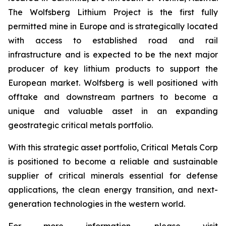
The Wolfsberg Lithium Project is the first fully
permitted mine in Europe and is strategically located
with access to established road and rail
infrastructure and is expected to be the next major
producer of key lithium products to support the
European market. Wolfsberg is well positioned with
offtake and downstream partners to become a
unique and valuable asset in an expanding
geostrategic critical metals portfolio.
With this strategic asset portfolio, Critical Metals Corp
is positioned to become a reliable and sustainable
supplier of critical minerals essential for defense
applications, the clean energy transition, and next-
generation technologies in the western world.