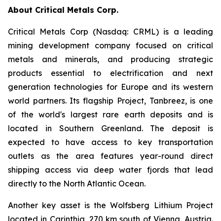
About Critical Metals Corp.
Critical Metals Corp (Nasdaq: CRML) is a leading
mining development company focused on critical
metals and minerals, and producing strategic
products essential to electrification and next
generation technologies for Europe and its western
world partners. Its flagship Project, Tanbreez, is one
of the world's largest rare earth deposits and is
located in Southern Greenland. The deposit is
expected to have access to key transportation
outlets as the area features year-round direct
shipping access via deep water fjords that lead
directly to the North Atlantic Ocean.
Another key asset is the Wolfsberg Lithium Project
located in Carinthia, 270 km south of Vienna, Austria.