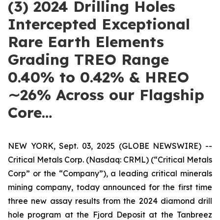
(3) 2024 Drilling Holes
Intercepted Exceptional
Rare Earth Elements
Grading TREO Range
0.40% to 0.42% & HREO
∼26% Across our Flagship
Core…
NEW YORK, Sept. 03, 2025 (GLOBE NEWSWIRE) --
Critical Metals Corp. (Nasdaq: CRML) (“Critical Metals
Corp” or the “Company”), a leading critical minerals
mining company, today announced for the first time
three new assay results from the 2024 diamond drill
hole program at the Fjord Deposit at the Tanbreez