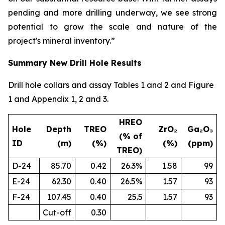
pending and more drilling underway, we see strong
potential to grow the scale and nature of the
project's mineral inventory.”
Summary New Drill Hole Results
Drill hole collars and assay Tables 1 and 2 and Figure
1 and Appendix 1, 2 and 3.
HREO
Hole
Depth
TREO
ZrO₂
Ga₂O₃
(% of
ID
(m)
(%)
(%)
(ppm)
TREO)
D-24
85.70
0.42
26.3%
1.58
99
E-24
62.30
0.40
26.5%
1.57
93
F-24
107.45
0.40
25.5
1.57
93
Cut-off
0.30