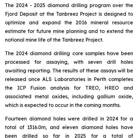
The 2024 - 2025 diamond drilling program over the
Fjord Deposit at the Tanbreez Project is designed to
optimize and expand the 2016 mineral resource
estimate for future mine planning and to extend the
notional mine life of the Tanbreez Project.
The 2024 diamond drilling core samples have been
processed for assaying, with seven drill holes
awaiting reporting. The results of these assays will be
released once ALS Laboratories in Perth completes
the ICP Fusion analysis for TREO, HREO and
associated metal oxides, including gallium oxide,
which is expected to occur in the coming months.
Fourteen diamond holes were drilled in 2024 for a
total of 1316.0m, and eleven diamond holes have
been drilled so far in 2025 for a total of