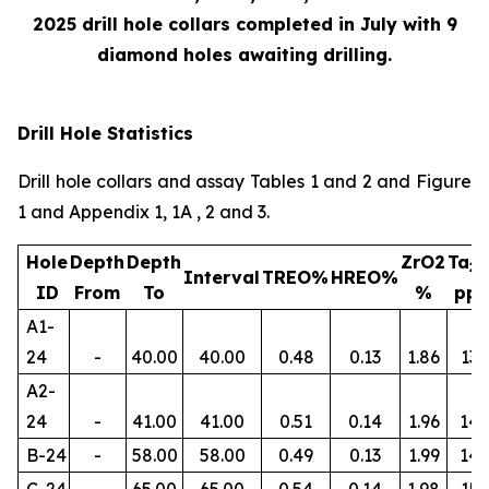
2025 drill hole collars completed in July with 9
diamond holes awaiting drilling.
Drill Hole Statistics
Drill hole collars and assay Tables 1 and 2 and Figure
1 and Appendix 1, 1A , 2 and 3.
Hole
Depth
Depth
ZrO2
Ta
2
Interval
TREO%
HREO%
ID
From
To
%
pp
A1-
24
-
40.00
40.00
0.48
0.13
1.86
134
A2-
24
-
41.00
41.00
0.51
0.14
1.96
145
B-24
-
58.00
58.00
0.49
0.13
1.99
14
C-24
-
65.00
65.00
0.54
0.14
1.98
156