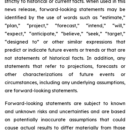
strictly to historical or current facts. When used in this
news release, forward-looking statements may be
identified by the use of words such as “estimate,”
“plan,” “project,” “forecast,” “intend,” “will,”
“expect,” “anticipate,” “believe,” “seek,” “target,”
“designed to” or other similar expressions that
predict or indicate future events or trends or that are
not statements of historical facts. In addition, any
statements that refer to projections, forecasts or
other characterizations of future events or
circumstances, including any underlying assumptions,
are forward-looking statements.
Forward-looking statements are subject to known
and unknown risks and uncertainties and are based
on potentially inaccurate assumptions that could
cause actual results to differ materially from those