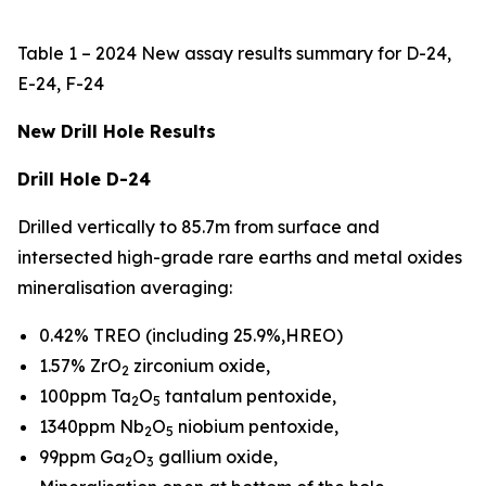
Table 1 – 2024 New assay results summary for D-24,
E-24, F-24
New Drill Hole Results
Drill Hole D-24
Drilled vertically to 85.7m from surface and
intersected high-grade rare earths and metal oxides
mineralisation averaging:
0.42% TREO (including 25.9%,HREO)
1.57% ZrO
zirconium oxide,
2
100ppm Ta
O
tantalum pentoxide,
2
5
1340ppm Nb
O
niobium pentoxide,
2
5
99ppm Ga
O
gallium oxide,
2
3