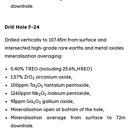
downhole.
Drill Hole F-24
Drilled vertically to 107.45m from surface and
intersected high-grade rare earths and metal oxides
mineralisation averaging:
0.40% TREO (including 25.6%,HREO)
1.57% ZrO
zirconium oxide,
2
100ppm Ta
O
tantalum pentoxide,
2
5
1260ppm Nb
O
niobium pentoxide,
2
5
93ppm Ga
O
gallium oxide,
2
3
Mineralisation open at bottom of the hole,
Mineralisation average from surface to 72m
downhole.