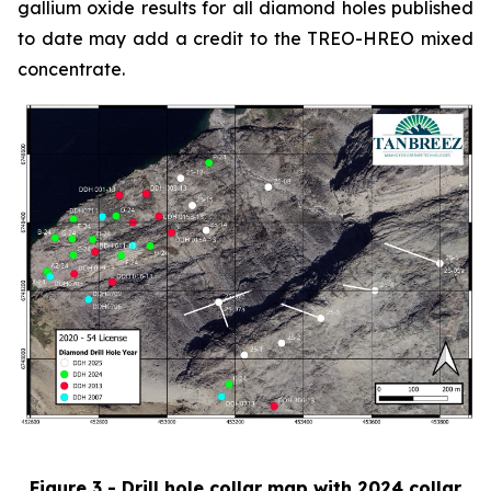
gallium oxide results for all diamond holes published
to date may add a credit to the TREO-HREO mixed
concentrate.
Figure 3 - Drill hole collar map with 2024 collar