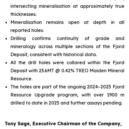
intersecting mineralisation at approximately true
thicknesses.
Mineralisation remains open at depth in all
reported holes.
Drilling confirms continuity of grade and
mineralogy across multiple sections of the Fjord
Deposit, consistent with historical data.
All the drill holes were collared within the Fjord
Deposit with 23.6MT @ 0.42% TREO Maiden Mineral
Resource.
The holes are part of the ongoing 2024–2025 Fjord
Resource Upgrade program, with over 1900 m
drilled to date in 2025 and further assays pending.
Tony Sage, Executive Chairman of the Company,