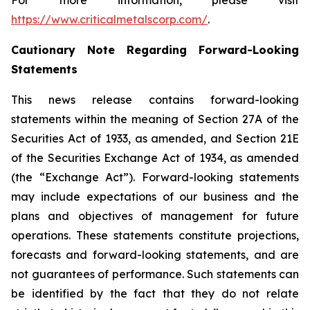
For more information, please visit
https://www.criticalmetalscorp.com/
.
Cautionary Note Regarding Forward-Looking
Statements
This news release contains forward-looking
statements within the meaning of Section 27A of the
Securities Act of 1933, as amended, and Section 21E
of the Securities Exchange Act of 1934, as amended
(the “Exchange Act”). Forward-looking statements
may include expectations of our business and the
plans and objectives of management for future
operations. These statements constitute projections,
forecasts and forward-looking statements, and are
not guarantees of performance. Such statements can
be identified by the fact that they do not relate