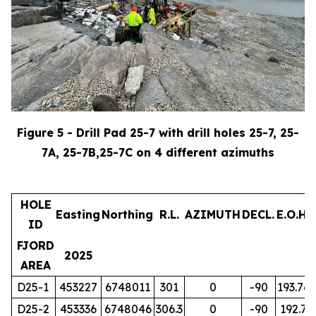
Figure 5 - Drill Pad 25-7 with drill holes 25-7, 25-
7A, 25-7B,25-7C on 4 different azimuths
HOLE
Easting
Northing
R.L.
AZIMUTH
DECL.
E.O.H.
ID
FJORD
2025
AREA
D25-1
453227
6748011
301
0
-90
193.76
D25-2
453336
6748046
306.3
0
-90
192.7