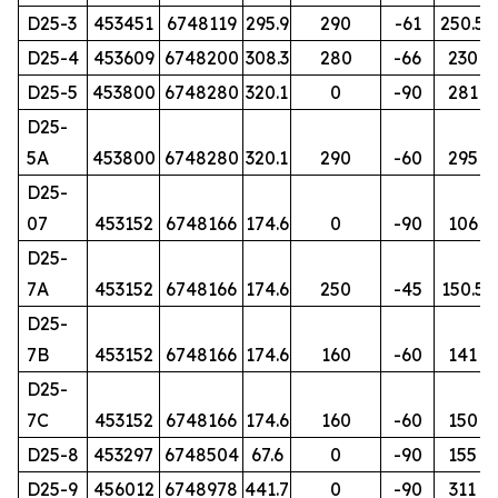
D25-3
453451
6748119
295.9
290
-61
250.5
D25-4
453609
6748200
308.3
280
-66
230
D25-5
453800
6748280
320.1
0
-90
281
D25-
5A
453800
6748280
320.1
290
-60
295
D25-
07
453152
6748166
174.6
0
-90
106
D25-
7A
453152
6748166
174.6
250
-45
150.5
D25-
7B
453152
6748166
174.6
160
-60
141
D25-
7C
453152
6748166
174.6
160
-60
150
D25-8
453297
6748504
67.6
0
-90
155
D25-9
456012
6748978
441.7
0
-90
311