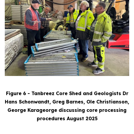
Figure 6 - Tanbreez Core Shed and Geologists Dr
Hans Schonwandt, Greg Barnes, Ole Christianson,
George Karageorge discussing core processing
procedures August 2025