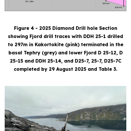
Figure 4 - 2025 Diamond Drill hole Section
showing Fjord drill traces with DDH 25-1 drilled
to 297m in Kakortokite (pink) terminated in the
basal Tephry (grey) and lower Fjord D 25-12, D
25-15 and DDH 25-14, and D25-7, 25-7, D25-7C
completed by 29 August 2025 and Table 3.