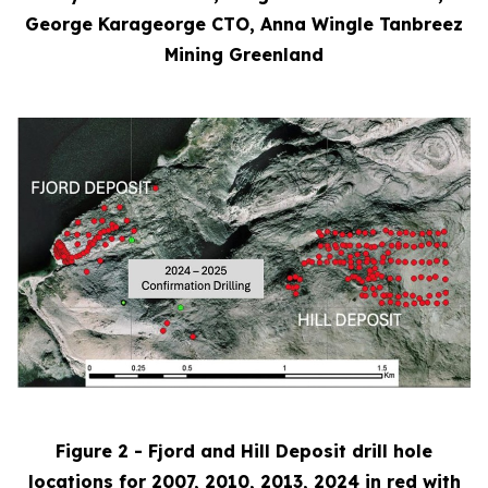
George Karageorge CTO, Anna Wingle Tanbreez
Mining Greenland
Figure 2 - Fjord and Hill Deposit drill hole
locations for 2007, 2010, 2013, 2024 in red with