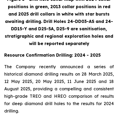
positions in green, 2013 collar positions in red
and 2025 drill collars in white with star bursts
awaiting drilling. Drill Holes 24-DD03-AS and 24-
DD15-Y and D25-5A, D25-9 are sanitisation,
stratigraphic and regional exploration holes and
will be reported separately
Resource Confirmation Drilling: 2024 - 2025
The Company recently announced a series of
historical diamond drilling results on 28 March 2025,
12 May 2025, 20 May 2025, 11 June 2025 and 18
August 2025, providing a compelling and consistent
high-grade TREO and HREO comparison of results
for deep diamond drill holes to the results for 2024
drilling.