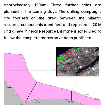
approximately 1900m. Three further holes are
planned in the coming days. The drilling campaigns
are focused on the area between the mineral
resource components identified and reported in 2016
and a new Mineral Resource Estimate is scheduled to
follow the complete assays have been published.