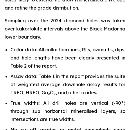
and refine the grade distribution.
Sampling over the 2024 diamond holes was taken
over kakortokite intervals above the Black Madonna
lower boundary.
Collar data: All collar locations, RLs, azimuths, dips,
and hole lengths have been clearly presented in
Table 2 of the report.
Assay data: Table 1 in the report provides the suite
of weighted average downhole assay results for
TREO, HREO, Ga₂O₃, and other oxides.
True widths: All drill holes are vertical (-90°)
through sub horizontal mineralised layers, so
intersections are true widths.
No cut-off grades or metal equivalents were