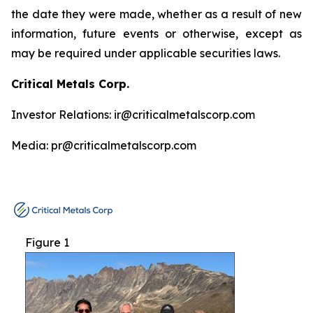
the date they were made, whether as a result of new
information, future events or otherwise, except as
may be required under applicable securities laws.
Critical Metals Corp.
Investor Relations: ir@criticalmetalscorp.com
Media: pr@criticalmetalscorp.com
Figure 1