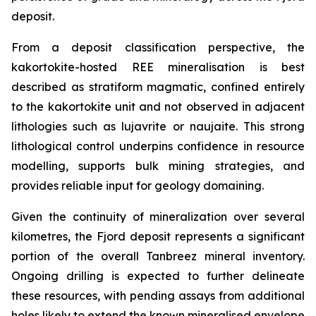
deposit.
From a deposit classification perspective, the
kakortokite-hosted REE mineralisation is best
described as stratiform magmatic, confined entirely
to the kakortokite unit and not observed in adjacent
lithologies such as lujavrite or naujaite. This strong
lithological control underpins confidence in resource
modelling, supports bulk mining strategies, and
provides reliable input for geology domaining.
Given the continuity of mineralization over several
kilometres, the Fjord deposit represents a significant
portion of the overall Tanbreez mineral inventory.
Ongoing drilling is expected to further delineate
these resources, with pending assays from additional
holes likely to extend the known mineralised envelope