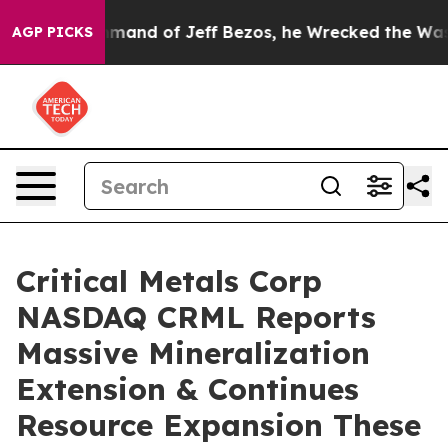
 Jeff Bezos, he Wrecked the Washington Post Opinion 
AGP PICKS
Critical Metals Corp
NASDAQ CRML Reports
Massive Mineralization
Extension & Continues
Resource Expansion These