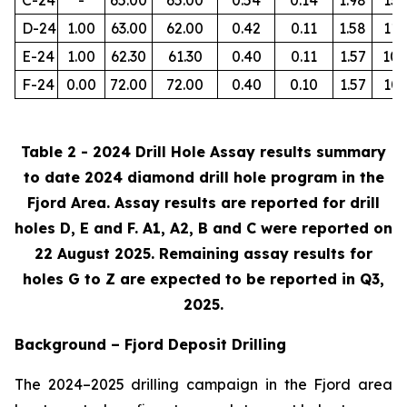
D-24
1.00
63.00
62.00
0.42
0.11
1.58
112
E-24
1.00
62.30
61.30
0.40
0.11
1.57
105
F-24
0.00
72.00
72.00
0.40
0.10
1.57
103
Table 2 - 2024 Drill Hole Assay results summary
to date 2024 diamond drill hole program in the
Fjord Area. Assay results are reported for drill
holes D, E and F. A1, A2, B and C were reported on
22 August 2025. Remaining assay results for
holes G to Z are expected to be reported in Q3,
2025.
Background – Fjord Deposit Drilling
The 2024–2025 drilling campaign in the Fjord area