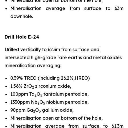
Mineralisation open at bottom of the hole,
Mineralisation average from surface to 63m
downhole.
Drill Hole E-24
Drilled vertically to 62.3m from surface and
intersected high-grade rare earths and metal oxides
mineralisation averaging:
0.39% TREO (including 26.2%,HREO)
1.56% ZrO
zirconium oxide,
2
100ppm Ta
O
tantalum pentoxide,
2
5
1330ppm Nb
O
niobium pentoxide,
2
5
90ppm Ga
O
gallium oxide,
2
3
Mineralisation open at bottom of the hole,
Mineralisation average from surface to 61.3m