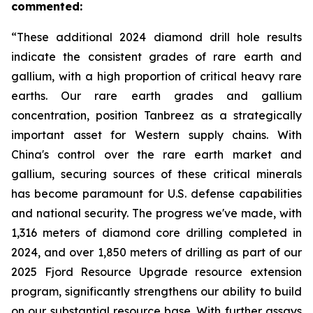
commented:
“These additional 2024 diamond drill hole results
indicate the consistent grades of rare earth and
gallium, with a high proportion of critical heavy rare
earths. Our rare earth grades and gallium
concentration, position Tanbreez as a strategically
important asset for Western supply chains. With
China's control over the rare earth market and
gallium, securing sources of these critical minerals
has become paramount for U.S. defense capabilities
and national security. The progress we've made, with
1,316 meters of diamond core drilling completed in
2024, and over 1,850 meters of drilling as part of our
2025 Fjord Resource Upgrade resource extension
program, significantly strengthens our ability to build
on our substantial resource base. With further assays