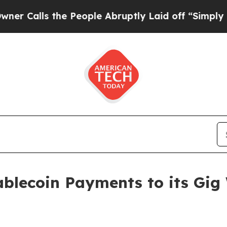
the People Abruptly Laid off “Simply a Math P
ablecoin Payments to its Gig