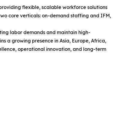
viding flexible, scalable workforce solutions
wo core verticals: on-demand staffing and IFM,
uating labor demands and maintain high-
ns a growing presence in Asia, Europe, Africa,
llence, operational innovation, and long-term