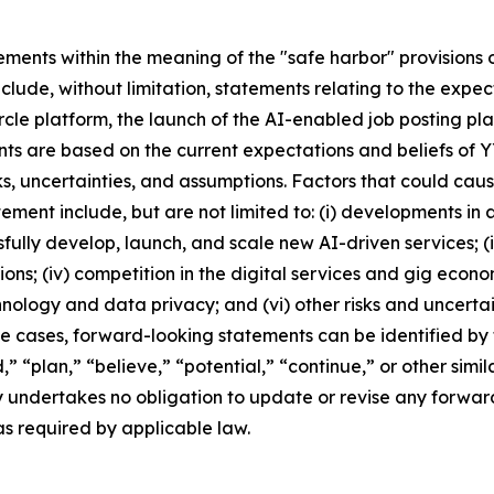
ments within the meaning of the "safe harbor" provisions of
clude, without limitation, statements relating to the exp
e platform, the launch of the AI-enabled job posting pla
ments are based on the current expectations and beliefs of
 uncertainties, and assumptions. Factors that could cause 
ment include, but are not limited to: (i) developments in ar
ssfully develop, launch, and scale new AI-driven services;
ns; (iv) competition in the digital services and gig econo
logy and data privacy; and (vi) other risks and uncertaint
e cases, forward-looking statements can be identified by 
d,” “plan,” “believe,” “potential,” “continue,” or other si
y undertakes no obligation to update or revise any forwar
as required by applicable law.