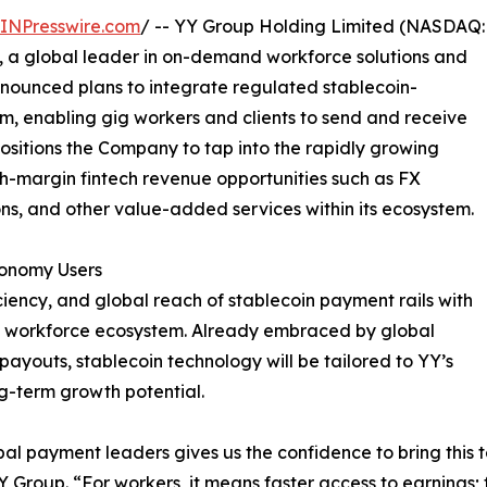
INPresswire.com
/ -- YY Group Holding Limited (NASDAQ:
 a global leader in on-demand workforce solutions and
nounced plans to integrate regulated stablecoin-
m, enabling gig workers and clients to send and receive
ositions the Company to tap into the rapidly growing
gh-margin fintech revenue opportunities such as FX
ons, and other value-added services within its ecosystem.
conomy Users
ciency, and global reach of stablecoin payment rails with
ig workforce ecosystem. Already embraced by global
ayouts, stablecoin technology will be tailored to YY’s
g-term growth potential.
al payment leaders gives us the confidence to bring this
 Group. “For workers, it means faster access to earnings; f