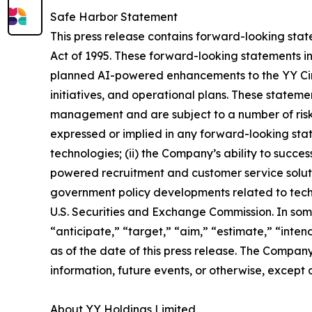
Safe Harbor Statement
This press release contains forward-looking state
Act of 1995. These forward-looking statements in
planned AI-powered enhancements to the YY Circl
initiatives, and operational plans. These state
management and are subject to a number of risks,
expressed or implied in any forward-looking state
technologies; (ii) the Company’s ability to succe
powered recruitment and customer service solutio
government policy developments related to techno
U.S. Securities and Exchange Commission. In som
“anticipate,” “target,” “aim,” “estimate,” “inten
as of the date of this press release. The Compan
information, future events, or otherwise, except 
About YY Holdings Limited