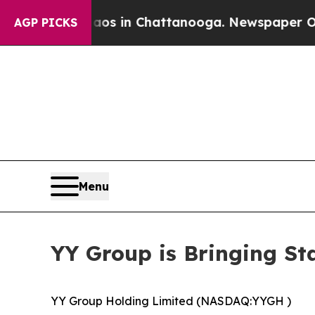
e
Chaos in Chattanooga. Newspaper Owner Calls 
AGP PICKS
Menu
YY Group is Bringing St
YY Group Holding Limited (NASDAQ:YYGH )