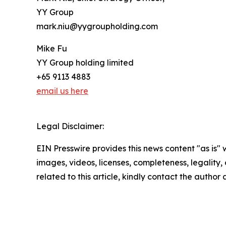
YY Group
mark.niu@yygroupholding.com
Mike Fu
YY Group holding limited
+65 9113 4883
email us here
Legal Disclaimer:
EIN Presswire provides this news content "as is" 
images, videos, licenses, completeness, legality, o
related to this article, kindly contact the author