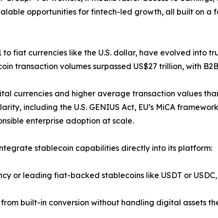
lable opportunities for fintech-led growth, all built on a
to fiat currencies like the U.S. dollar, have evolved into 
ecoin transaction volumes surpassed US$27 trillion, with B
gital currencies and higher average transaction values tha
clarity, including the U.S. GENIUS Act, EU’s MiCA framewor
nsible enterprise adoption at scale.
ntegrate stablecoin capabilities directly into its platform:
ency or leading fiat-backed stablecoins like USDT or USDC, 
ng from built-in conversion without handling digital assets t