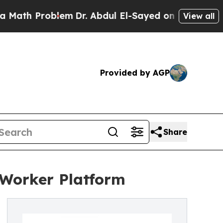
roblem
Dr. Abdul El-Sayed on Historic Michigan Wi
View all
Provided by AGP
Share
 Worker Platform