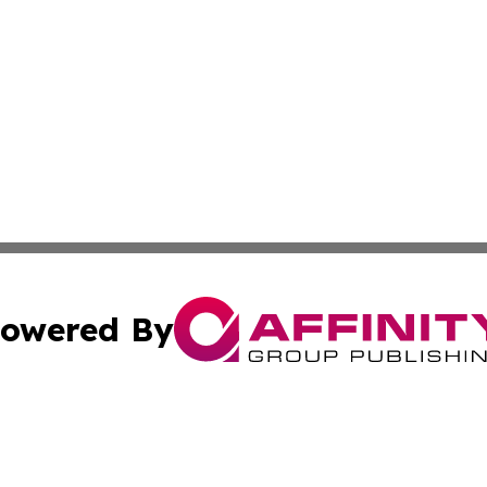
owered By
ubmit Press Release
Terms & Conditions
Copyright/DMCA
 Inc. dba Affinity Group Publishing & American Tech Toda