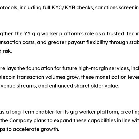
 protocols, including full KYC/KYB checks, sanctions screen
engthen the YY gig worker platform’s role as a trusted, te
nsaction costs, and greater payout flexibility through stab
risk.
re lays the foundation for future high-margin services, in
ecoin transaction volumes grow, these monetization levers
revenue streams, and enhanced shareholder value.
as a long-term enabler for its gig worker platform, crea
, the Company plans to expand these capabilities in line w
ps to accelerate growth.