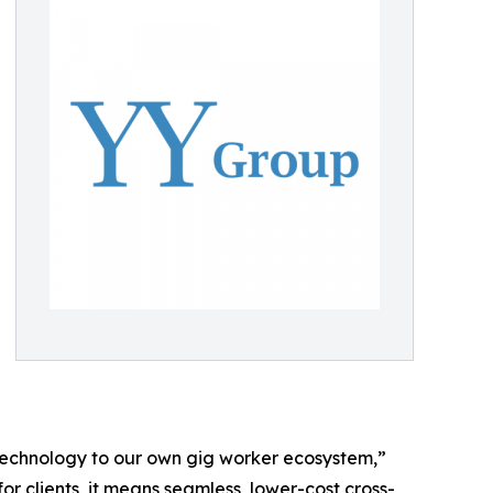
 technology to our own gig worker ecosystem,”
or clients, it means seamless, lower-cost cross-