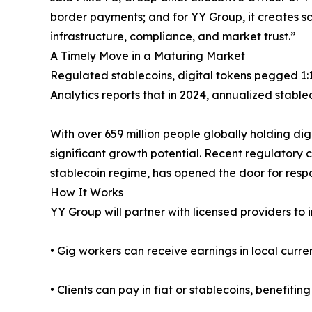
border payments; and for YY Group, it creates sca
infrastructure, compliance, and market trust.”
A Timely Move in a Maturing Market
Regulated stablecoins, digital tokens pegged 1:1 
Analytics reports that in 2024, annualized stabl
With over 659 million people globally holding di
significant growth potential. Recent regulatory 
stablecoin regime, has opened the door for respo
How It Works
YY Group will partner with licensed providers to i
• Gig workers can receive earnings in local curr
• Clients can pay in fiat or stablecoins, benefiti