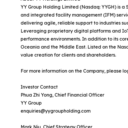
YY Group Holding Limited (Nasdaq: YYGH) is a S
and integrated facility management (IFM) servi
delivering agile, reliable support to industries suc
Leveraging proprietary digital platforms and Io
performance environments. In addition to its cor
Oceania and the Middle East. Listed on the Nasd
value creation for clients and shareholders.
For more information on the Company, please lo
Investor Contact
Phua Zhi Yong, Chief Financial Officer
YY Group
enquiries@yygroupholding.com
Mark Niu, Chief Strategy Officer,