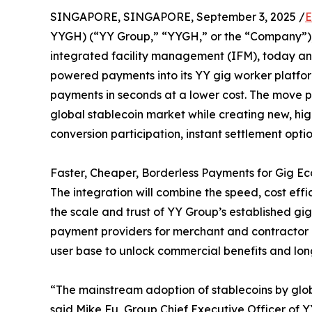
SINGAPORE, SINGAPORE, September 3, 2025 /
E
YYGH) (“YY Group,” “YYGH,” or the “Company”),
integrated facility management (IFM), today an
powered payments into its YY gig worker platfor
payments in seconds at a lower cost. The move p
global stablecoin market while creating new, hi
conversion participation, instant settlement opti
Faster, Cheaper, Borderless Payments for Gig E
The integration will combine the speed, cost effi
the scale and trust of YY Group’s established g
payment providers for merchant and contractor p
user base to unlock commercial benefits and lon
“The mainstream adoption of stablecoins by glob
said Mike Fu, Group Chief Executive Officer of YY