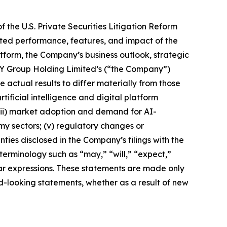
 the U.S. Private Securities Litigation Reform
ected performance, features, and impact of the
tform, the Company’s business outlook, strategic
 YY Group Holding Limited’s (“the Company”)
actual results to differ materially from those
tificial intelligence and digital platform
 (iii) market adoption and demand for AI-
my sectors; (v) regulatory changes or
ies disclosed in the Company’s filings with the
terminology such as “may,” “will,” “expect,”
milar expressions. These statements are made only
d-looking statements, whether as a result of new