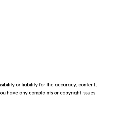
ility or liability for the accuracy, content,
f you have any complaints or copyright issues