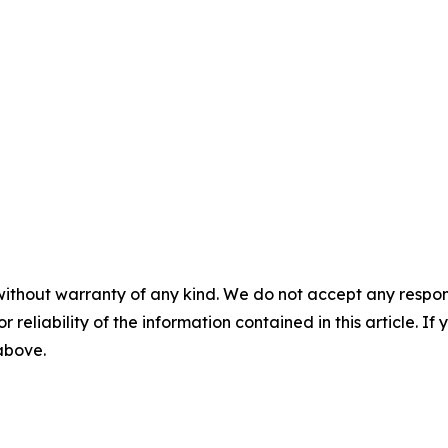
without warranty of any kind. We do not accept any responsib
r reliability of the information contained in this article. I
 above.