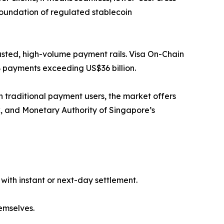
 foundation of regulated stablecoin
trusted, high-volume payment rails. Visa On-Chain
2B payments exceeding US$36 billion.
n traditional payment users, the market offers
k, and Monetary Authority of Singapore’s
with instant or next-day settlement.
hemselves.