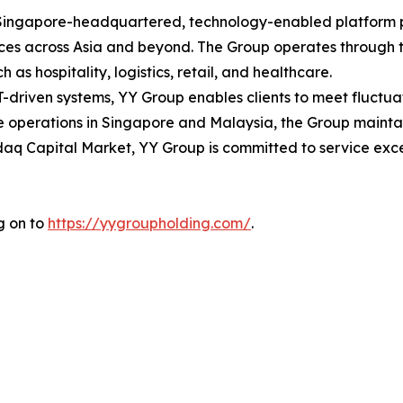
ingapore-headquartered, technology-enabled platform pro
ces across Asia and beyond. The Group operates through t
h as hospitality, logistics, retail, and healthcare.
T-driven systems, YY Group enables clients to meet fluct
e operations in Singapore and Malaysia, the Group maintai
aq Capital Market, YY Group is committed to service exce
g on to
https://yygroupholding.com/
.