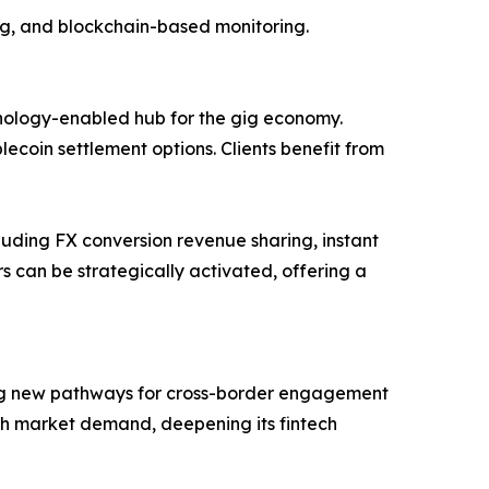
ing, and blockchain-based monitoring.
chnology-enabled hub for the gig economy.
lecoin settlement options. Clients benefit from
cluding FX conversion revenue sharing, instant
 can be strategically activated, offering a
ting new pathways for cross-border engagement
ith market demand, deepening its fintech