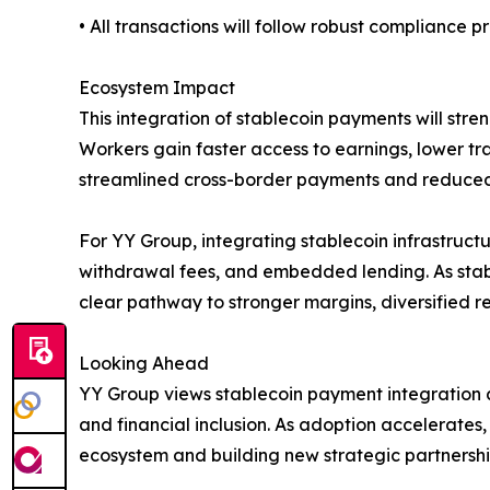
• All transactions will follow robust compliance
Ecosystem Impact
This integration of stablecoin payments will str
Workers gain faster access to earnings, lower tra
streamlined cross-border payments and reduced 
For YY Group, integrating stablecoin infrastructu
withdrawal fees, and embedded lending. As stabl
clear pathway to stronger margins, diversified 
Looking Ahead
YY Group views stablecoin payment integration 
and financial inclusion. As adoption accelerates
ecosystem and building new strategic partnershi