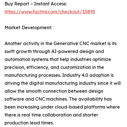
Buy Report – Instant Access:
https://www.factmr.com/checkout/10893
Market Development:
Another activity in the Generative CNC market is its
swift growth through AI-powered design and
automation systems that help industries optimize
precision, efficiency, and customization in the
manufacturing processes. Industry 4.0 adoption is
driving the digital manufacturing industry since it will
allow the smooth connection between design
software and CNC machines. The availability has
been increasing under cloud-based platforms where
there is real time collaboration and shorter
production lead times.