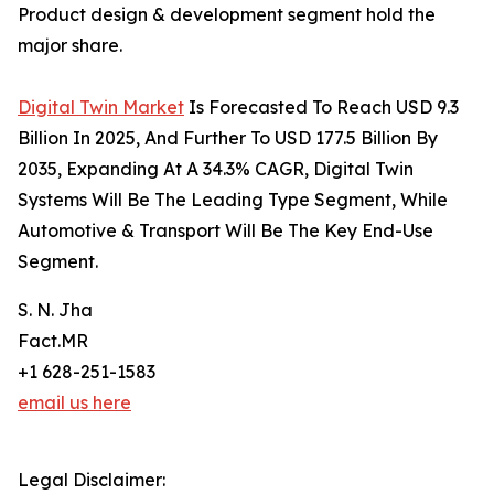
Product design & development segment hold the
major share.
Digital Twin Market
Is Forecasted To Reach USD 9.3
Billion In 2025, And Further To USD 177.5 Billion By
2035, Expanding At A 34.3% CAGR, Digital Twin
Systems Will Be The Leading Type Segment, While
Automotive & Transport Will Be The Key End-Use
Segment.
S. N. Jha
Fact.MR
+1 628-251-1583
email us here
Legal Disclaimer: