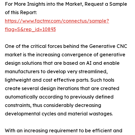
For More Insights into the Market, Request a Sample
of this Report:
https://www.factmr.com/connectus/sample?
flag=S&rep_id=10893
One of the critical forces behind the Generative CNC
market is the increasing convergence of generative
design solutions that are based on AI and enable
manufacturers to develop very streamlined,
lightweight and cost effective parts. Such tools
create several design iterations that are created
automatically according to previously defined
constraints, thus considerably decreasing
developmental cycles and material wastages.
With an increasing requirement to be efficient and