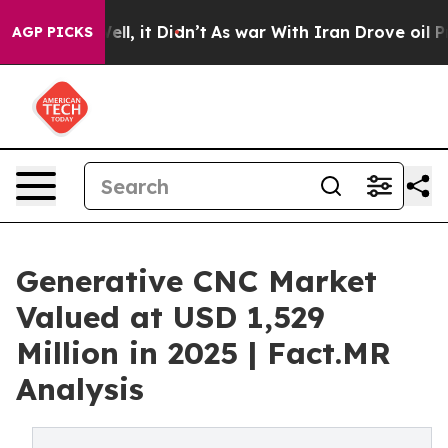
 Well, it Didn’t
As war With Iran Drove oil Prices Hi
AGP PICKS
Generative CNC Market
Valued at USD 1,529
Million in 2025 | Fact.MR
Analysis