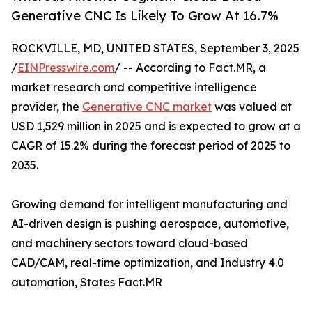
Generative CNC Is Likely To Grow At 16.7%
ROCKVILLE, MD, UNITED STATES, September 3, 2025
/
EINPresswire.com
/ -- According to Fact.MR, a
market research and competitive intelligence
provider, the
Generative CNC market
was valued at
USD 1,529 million in 2025 and is expected to grow at a
CAGR of 15.2% during the forecast period of 2025 to
2035.
Growing demand for intelligent manufacturing and
AI-driven design is pushing aerospace, automotive,
and machinery sectors toward cloud-based
CAD/CAM, real-time optimization, and Industry 4.0
automation, States Fact.MR