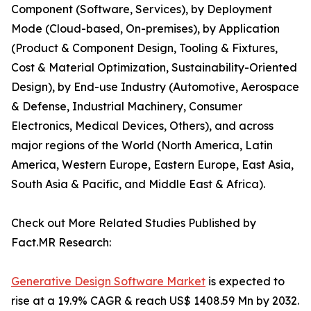
Component (Software, Services), by Deployment
Mode (Cloud-based, On-premises), by Application
(Product & Component Design, Tooling & Fixtures,
Cost & Material Optimization, Sustainability-Oriented
Design), by End-use Industry (Automotive, Aerospace
& Defense, Industrial Machinery, Consumer
Electronics, Medical Devices, Others), and across
major regions of the World (North America, Latin
America, Western Europe, Eastern Europe, East Asia,
South Asia & Pacific, and Middle East & Africa).
Check out More Related Studies Published by
Fact.MR Research:
Generative Design Software Market
is expected to
rise at a 19.9% CAGR & reach US$ 1408.59 Mn by 2032.