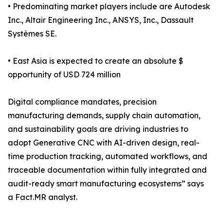
• Predominating market players include are Autodesk
Inc., Altair Engineering Inc., ANSYS, Inc., Dassault
Systèmes SE.
• East Asia is expected to create an absolute $
opportunity of USD 724 million
Digital compliance mandates, precision
manufacturing demands, supply chain automation,
and sustainability goals are driving industries to
adopt Generative CNC with AI-driven design, real-
time production tracking, automated workflows, and
traceable documentation within fully integrated and
audit-ready smart manufacturing ecosystems” says
a Fact.MR analyst.