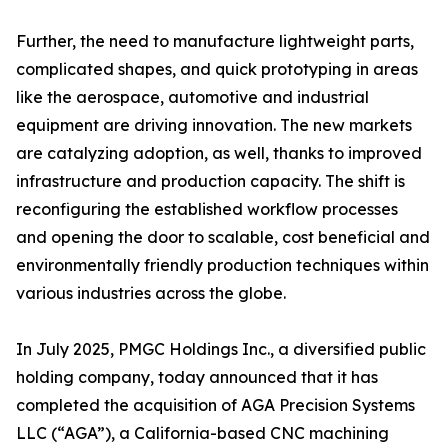
Further, the need to manufacture lightweight parts,
complicated shapes, and quick prototyping in areas
like the aerospace, automotive and industrial
equipment are driving innovation. The new markets
are catalyzing adoption, as well, thanks to improved
infrastructure and production capacity. The shift is
reconfiguring the established workflow processes
and opening the door to scalable, cost beneficial and
environmentally friendly production techniques within
various industries across the globe.
In July 2025, PMGC Holdings Inc., a diversified public
holding company, today announced that it has
completed the acquisition of AGA Precision Systems
LLC (“AGA”), a California-based CNC machining