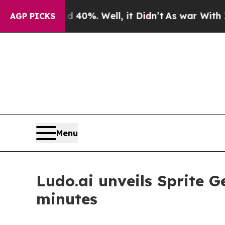
ound 40%. Well, it Didn’t
As war With Iran Drov
AGP PICKS
Menu
Ludo.ai unveils Sprite 
minutes