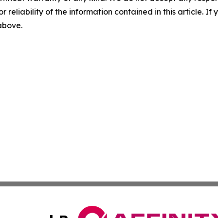
r reliability of the information contained in this article. I
 above.