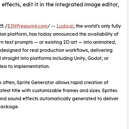
effects, edit it in the integrated image editor,
25 /
EINPresswire.com
/ --
Ludo.ai
, the world’s only fully
n platform, has today announced the availability of
rn text prompts — or existing 2D art — into animated,
designed for real production workflows, delivering
traight into platforms including Unity, Godot, or
dea to implementation.
 often, Sprite Generator allows rapid creation of
atest title with customizable frames and sizes. Sprites
and sound effects automatically generated to deliver
 package.