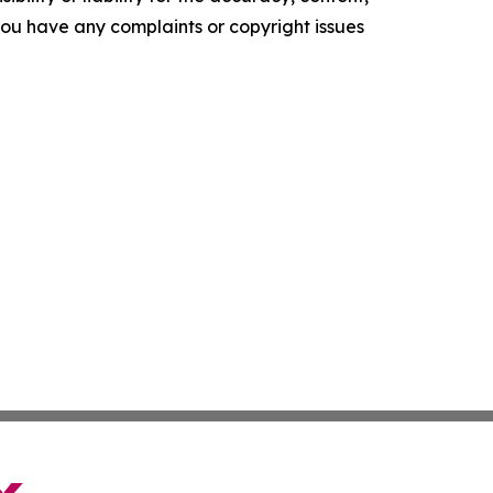
f you have any complaints or copyright issues