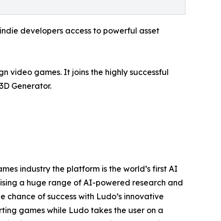
ndie developers access to powerful asset
gn video games. It joins the highly successful
3D Generator.
es industry the platform is the world’s first AI
lising a huge range of AI-powered research and
he chance of success with Ludo’s innovative
arting games while Ludo takes the user on a