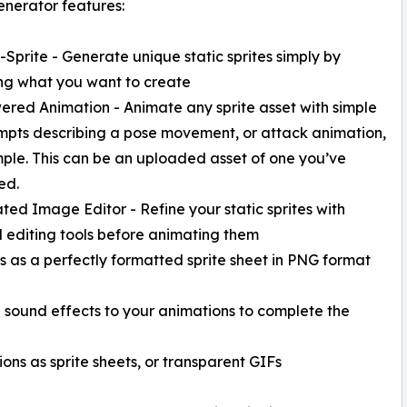
enerator features:
o-Sprite - Generate unique static sprites simply by
ng what you want to create
ered Animation - Animate any sprite asset with simple
mpts describing a pose movement, or attack animation,
ple. This can be an uploaded asset of one you’ve
ed.
ated Image Editor - Refine your static sprites with
 editing tools before animating them
s as a perfectly formatted sprite sheet in PNG format
h sound effects to your animations to complete the
ons as sprite sheets, or transparent GIFs