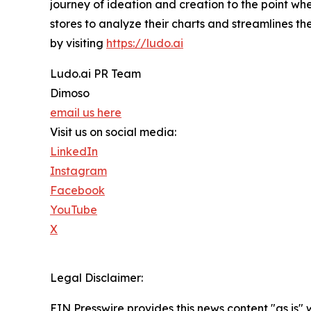
journey of ideation and creation to the point wh
stores to analyze their charts and streamlines 
by visiting
https://ludo.ai
Ludo.ai PR Team
Dimoso
email us here
Visit us on social media:
LinkedIn
Instagram
Facebook
YouTube
X
Legal Disclaimer:
EIN Presswire provides this news content "as is" 