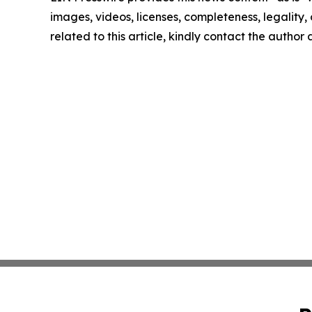
images, videos, licenses, completeness, legality, o
related to this article, kindly contact the author