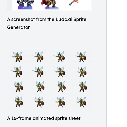
A screenshot from the Ludo.ai Sprite
Generator
A 16-frame animated sprite sheet