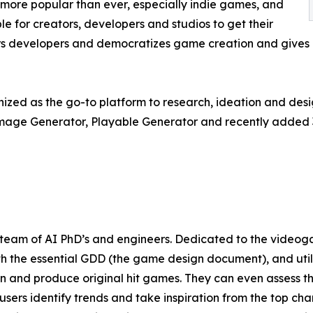
ore popular than ever, especially indie games, and
e for creators, developers and studios to get their
s developers and democratizes game creation and gives i
gnized as the go-to platform to research, ideation and desi
Image Generator, Playable Generator and recently added 
l team of AI PhD’s and engineers. Dedicated to the videogam
th the essential GDD (the game design document), and uti
gn and produce original hit games. They can even assess t
users identify trends and take inspiration from the top ch