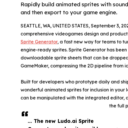
Rapidly build animated sprites with sound 
and then export to your game engine.
SEATTLE, WA, UNITED STATES, September 3, 20
comprehensive videogames design and productio
Sprite Generator
, a fast new way for teams to tu
engine-ready sprites. Sprite Generator has been 
downloadable sprite sheets that can be dropped s
GameMaker, compressing the 2D pipeline from i
Built for developers who prototype daily and ship
wonderful animated sprites for inclusion in your l
can be manipulated with the integrated editor, 
the full
... The new Ludo.ai Sprite