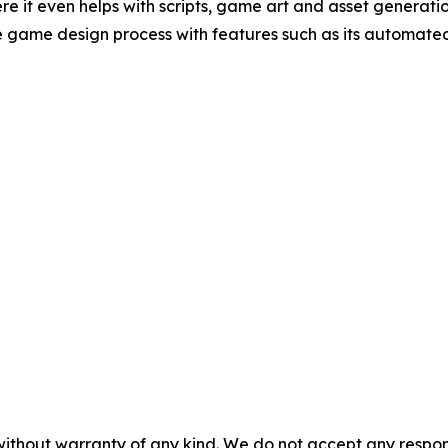
ere it even helps with scripts, game art and asset generati
the game design process with features such as its automa
without warranty of any kind. We do not accept any responsib