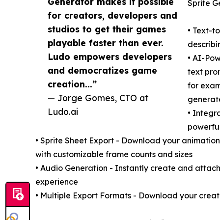
Generator makes it possible
Sprite G
for creators, developers and
studios to get their games
• Text-t
playable faster than ever.
describi
Ludo empowers developers
• AI-Pow
and democratizes game
text pro
creation...”
for exam
— Jorge Gomes, CTO at
generat
Ludo.ai
• Integr
powerful
• Sprite Sheet Export - Download your animation
with customizable frame counts and sizes
• Audio Generation - Instantly create and attac
experience
• Multiple Export Formats - Download your creati