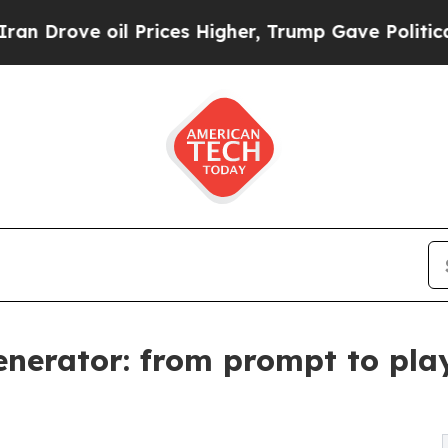
e oil Prices Higher, Trump Gave Politically Con
Generator: from prompt to pla