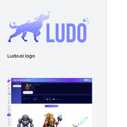
Ludo.ai logo