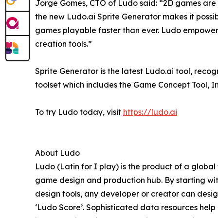
Jorge Gomes, CTO of Ludo said: “2D games are m
the new Ludo.ai Sprite Generator makes it possibl
games playable faster than ever. Ludo empower
creation tools.”
Sprite Generator is the latest Ludo.ai tool, reco
toolset which includes the Game Concept Tool, 
To try Ludo today, visit
https://ludo.ai
About Ludo
Ludo (Latin for I play) is the product of a globa
game design and production hub. By starting wi
design tools, any developer or creator can desi
‘Ludo Score’. Sophisticated data resources help 