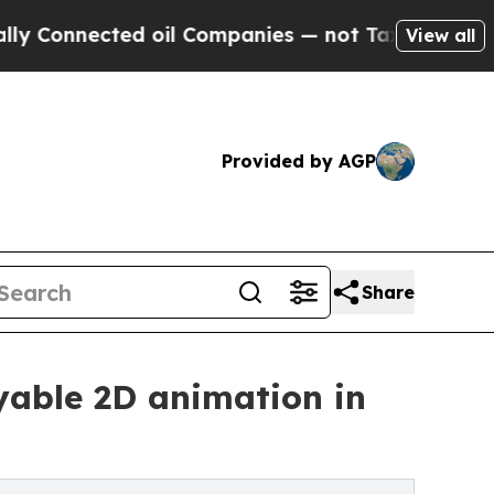
nected oil Companies — not Taxpayers — the Chanc
View all
Provided by AGP
Share
yable 2D animation in