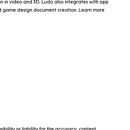
on in video and 3D. Ludo also integrates with app
ted game design document creation. Learn more
ility or liability for the accuracy, content,