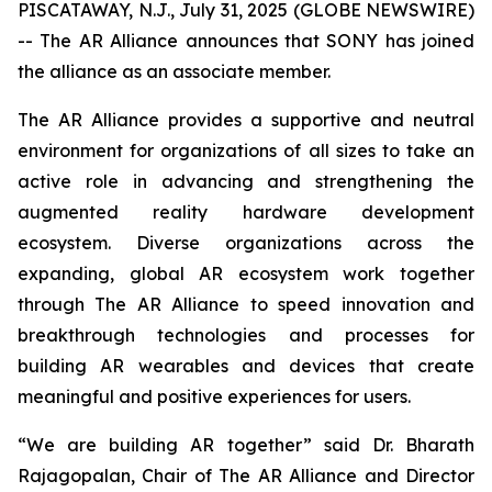
PISCATAWAY, N.J., July 31, 2025 (GLOBE NEWSWIRE)
-- The AR Alliance announces that SONY has joined
the alliance as an associate member.
The AR Alliance provides a supportive and neutral
environment for organizations of all sizes to take an
active role in advancing and strengthening the
augmented reality hardware development
ecosystem. Diverse organizations across the
expanding, global AR ecosystem work together
through The AR Alliance to speed innovation and
breakthrough technologies and processes for
building AR wearables and devices that create
meaningful and positive experiences for users.
“We are building AR together” said Dr. Bharath
Rajagopalan, Chair of The AR Alliance and Director