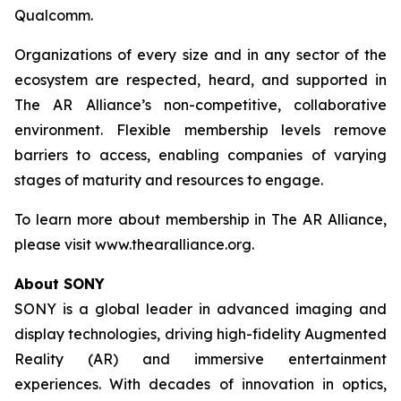
Qualcomm.
Organizations of every size and in any sector of the
ecosystem are respected, heard, and supported in
The AR Alliance’s non-competitive, collaborative
environment. Flexible membership levels remove
barriers to access, enabling companies of varying
stages of maturity and resources to engage.
To learn more about membership in The AR Alliance,
please visit www.thearalliance.org.
About SONY
SONY is a global leader in advanced imaging and
display technologies, driving high-fidelity Augmented
Reality (AR) and immersive entertainment
experiences. With decades of innovation in optics,