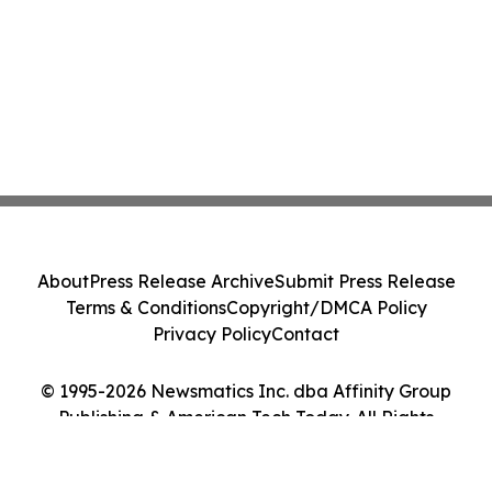
About
Press Release Archive
Submit Press Release
Terms & Conditions
Copyright/DMCA Policy
Privacy Policy
Contact
© 1995-2026 Newsmatics Inc. dba Affinity Group
Publishing & American Tech Today. All Rights
Reserved.