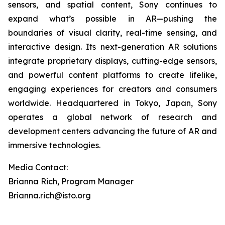
sensors, and spatial content, Sony continues to
expand what’s possible in AR—pushing the
boundaries of visual clarity, real-time sensing, and
interactive design. Its next-generation AR solutions
integrate proprietary displays, cutting-edge sensors,
and powerful content platforms to create lifelike,
engaging experiences for creators and consumers
worldwide. Headquartered in Tokyo, Japan, Sony
operates a global network of research and
development centers advancing the future of AR and
immersive technologies.
Media Contact:
Brianna Rich, Program Manager
Brianna.rich@isto.org