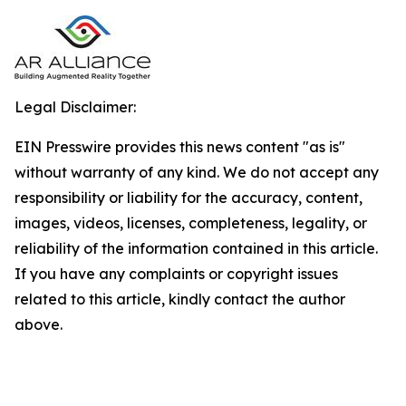
Legal Disclaimer:
EIN Presswire provides this news content "as is"
without warranty of any kind. We do not accept any
responsibility or liability for the accuracy, content,
images, videos, licenses, completeness, legality, or
reliability of the information contained in this article.
If you have any complaints or copyright issues
related to this article, kindly contact the author
above.