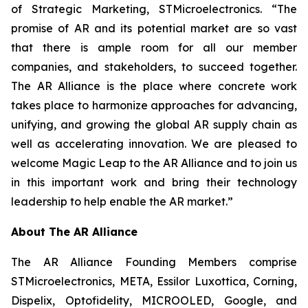
of Strategic Marketing, STMicroelectronics. “The
promise of AR and its potential market are so vast
that there is ample room for all our member
companies, and stakeholders, to succeed together.
The AR Alliance is the place where concrete work
takes place to harmonize approaches for advancing,
unifying, and growing the global AR supply chain as
well as accelerating innovation. We are pleased to
welcome Magic Leap to the AR Alliance and to join us
in this important work and bring their technology
leadership to help enable the AR market.”
About The AR Alliance
The AR Alliance Founding Members comprise
STMicroelectronics, META, Essilor Luxottica, Corning,
Dispelix, Optofidelity, MICROOLED, Google, and