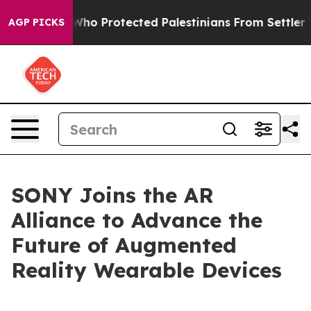
Americans Who Protected Palestinians From Settler Vio
AGP PICKS
SONY Joins the AR
Alliance to Advance the
Future of Augmented
Reality Wearable Devices