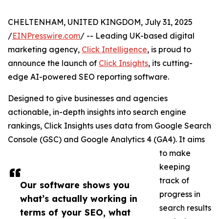
CHELTENHAM, UNITED KINGDOM, July 31, 2025
/
EINPresswire.com
/ -- Leading UK-based digital
marketing agency,
Click Intelligence
, is proud to
announce the launch of
Click Insights
, its cutting-
edge AI-powered SEO reporting software.
Designed to give businesses and agencies
actionable, in-depth insights into search engine
rankings, Click Insights uses data from Google Search
Console (GSC) and Google Analytics 4 (GA4). It aims
to make
keeping
track of
Our software shows you
progress in
what’s actually working in
search results
terms of your SEO, what