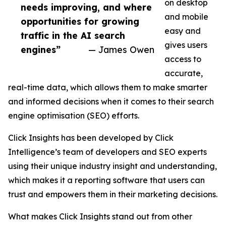
on desktop
needs improving, and where
and mobile
opportunities for growing
easy and
traffic in the AI search
gives users
engines”
— James Owen
access to
accurate,
real-time data, which allows them to make smarter
and informed decisions when it comes to their search
engine optimisation (SEO) efforts.
Click Insights has been developed by Click
Intelligence’s team of developers and SEO experts
using their unique industry insight and understanding,
which makes it a reporting software that users can
trust and empowers them in their marketing decisions.
What makes Click Insights stand out from other