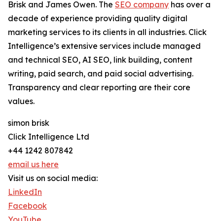
Brisk and James Owen. The
SEO company
has over a
decade of experience providing quality digital
marketing services to its clients in all industries. Click
Intelligence’s extensive services include managed
and technical SEO, AI SEO, link building, content
writing, paid search, and paid social advertising.
Transparency and clear reporting are their core
values.
simon brisk
Click Intelligence Ltd
+44 1242 807842
email us here
Visit us on social media:
LinkedIn
Facebook
YouTube