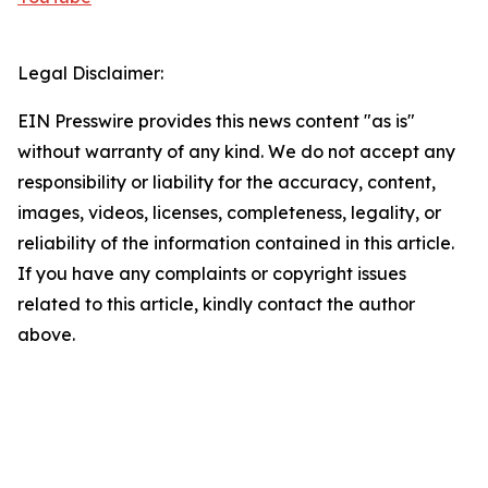
Legal Disclaimer:
EIN Presswire provides this news content "as is"
without warranty of any kind. We do not accept any
responsibility or liability for the accuracy, content,
images, videos, licenses, completeness, legality, or
reliability of the information contained in this article.
If you have any complaints or copyright issues
related to this article, kindly contact the author
above.