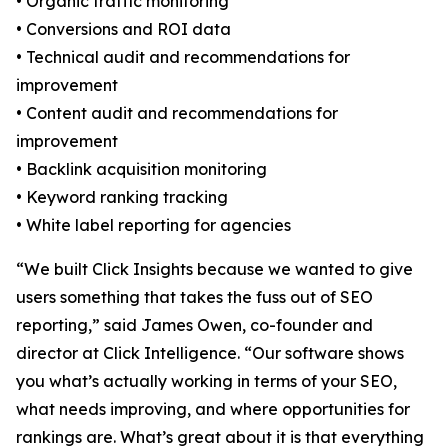
• Organic traffic monitoring
• Conversions and ROI data
• Technical audit and recommendations for
improvement
• Content audit and recommendations for
improvement
• Backlink acquisition monitoring
• Keyword ranking tracking
• White label reporting for agencies
“We built Click Insights because we wanted to give
users something that takes the fuss out of SEO
reporting,” said James Owen, co-founder and
director at Click Intelligence. “Our software shows
you what’s actually working in terms of your SEO,
what needs improving, and where opportunities for
rankings are. What’s great about it is that everything