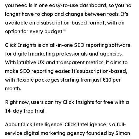
you need is in one easy-to-use dashboard, so you no
longer have to chop and change between tools. It’s
available on a subscription-based format, with an
option for every budget.”
Click Insights is an all-in-one SEO reporting software
for digital marketing professionals and agencies.
With intuitive UX and transparent metrics, it aims to
make SEO reporting easier. It’s subscription-based,
with flexible packages starting from just £10 per
month.
Right now, users can try Click Insights for free with a
14-day free trial.
About Click Intelligence: Click Intelligence is a full-
service digital marketing agency founded by Simon