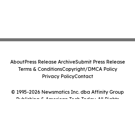
About
Press Release Archive
Submit Press Release
Terms & Conditions
Copyright/DMCA Policy
Privacy Policy
Contact
© 1995-2026 Newsmatics Inc. dba Affinity Group
Publishing & American Tech Today. All Rights
Reserved.
Cookie Settings / Your Privacy Choices