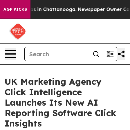
apse
Chaos in Chattanooga. Newspaper Owner Calls th
AGP PICKS
UK Marketing Agency
Click Intelligence
Launches Its New AI
Reporting Software Click
Insights