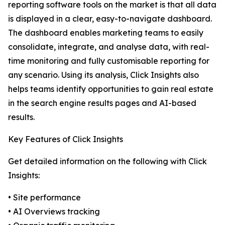
reporting software tools on the market is that all data
is displayed in a clear, easy-to-navigate dashboard.
The dashboard enables marketing teams to easily
consolidate, integrate, and analyse data, with real-
time monitoring and fully customisable reporting for
any scenario. Using its analysis, Click Insights also
helps teams identify opportunities to gain real estate
in the search engine results pages and AI-based
results.
Key Features of Click Insights
Get detailed information on the following with Click
Insights:
• Site performance
• AI Overviews tracking