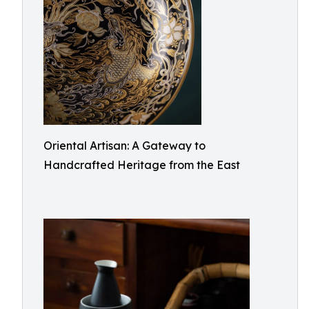
Oriental Artisan: A Gateway to
Handcrafted Heritage from the East