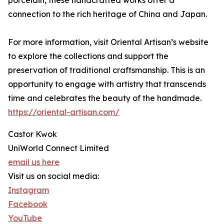
connection to the rich heritage of China and Japan.
For more information, visit Oriental Artisan’s website
to explore the collections and support the
preservation of traditional craftsmanship. This is an
opportunity to engage with artistry that transcends
time and celebrates the beauty of the handmade.
https://oriental-artisan.com/
Castor Kwok
UniWorld Connect Limited
email us here
Visit us on social media:
Instagram
Facebook
YouTube