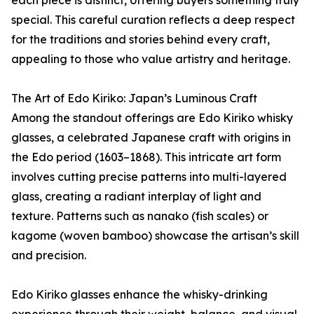
special. This careful curation reflects a deep respect
for the traditions and stories behind every craft,
appealing to those who value artistry and heritage.
The Art of Edo Kiriko: Japan’s Luminous Craft
Among the standout offerings are Edo Kiriko whisky
glasses, a celebrated Japanese craft with origins in
the Edo period (1603–1868). This intricate art form
involves cutting precise patterns into multi-layered
glass, creating a radiant interplay of light and
texture. Patterns such as nanako (fish scales) or
kagome (woven bamboo) showcase the artisan’s skill
and precision.
Edo Kiriko glasses enhance the whisky-drinking
experience through their weight, balance, and visual