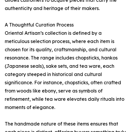
authenticity and heritage of their makers.
A Thoughtful Curation Process
Oriental Artisan’s collection is defined by a
meticulous selection process, where each item is
chosen for its quality, craftsmanship, and cultural
resonance. The range includes chopsticks, hankos
(Japanese seals), sake sets, and tea ware, each
category steeped in historical and cultural
significance. For instance, chopsticks, often crafted
from woods like ebony, serve as symbols of
refinement, while tea ware elevates daily rituals into
moments of elegance.
The handmade nature of these items ensures that
each piece is distinct, offering buyers something truly