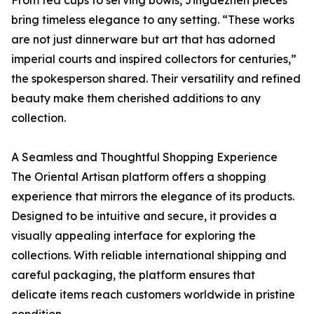
bring timeless elegance to any setting. “These works
are not just dinnerware but art that has adorned
imperial courts and inspired collectors for centuries,”
the spokesperson shared. Their versatility and refined
beauty make them cherished additions to any
collection.
A Seamless and Thoughtful Shopping Experience
The Oriental Artisan platform offers a shopping
experience that mirrors the elegance of its products.
Designed to be intuitive and secure, it provides a
visually appealing interface for exploring the
collections. With reliable international shipping and
careful packaging, the platform ensures that
delicate items reach customers worldwide in pristine
condition.