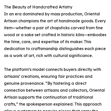
The Beauty of Handcrafted Artistry
In an era dominated by mass production, Oriental
Artisan champions the art of handmade goods. Every
item—whether a pair of chopsticks carved from fine
wood or a sake set crafted in historic kilns—embodies
the time, care, and expertise of its maker. This
dedication to craftsmanship distinguishes each piece
as a work of art, rich with cultural significance.
The platform’s model connects buyers directly with
artisans’ creations, ensuring fair practices and
genuine provenance. “By fostering a direct
connection between artisans and collectors, Oriental
Artisan supports the continuation of traditional
crafts,” the spokesperson explained. This approach
allows customers to acquire pieces that carry the