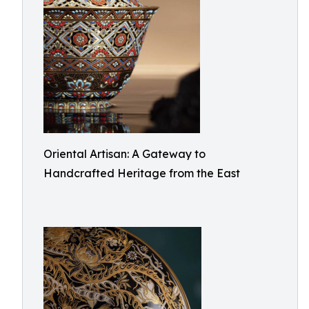
Oriental Artisan: A Gateway to
Handcrafted Heritage from the East