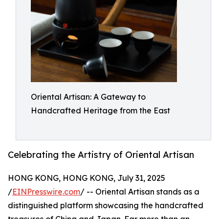
Oriental Artisan: A Gateway to
Handcrafted Heritage from the East
Celebrating the Artistry of Oriental Artisan
HONG KONG, HONG KONG, July 31, 2025
/
EINPresswire.com
/ -- Oriental Artisan stands as a
distinguished platform showcasing the handcrafted
treasures of China and Japan. Far more than an