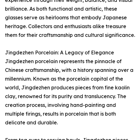
brilliance. As both functional and artistic, these
glasses serve as heirlooms that embody Japanese
heritage. Collectors and enthusiasts alike treasure
them for their craftsmanship and cultural significance.
Jingdezhen Porcelain: A Legacy of Elegance
Jingdezhen porcelain represents the pinnacle of
Chinese craftsmanship, with a history spanning over a
millennium. Known as the porcelain capital of the
world, Jingdezhen produces pieces from fine kaolin
clay, renowned for its purity and translucency. The
creation process, involving hand-painting and
multiple firings, results in porcelain that is both
delicate and durable.
From tea cups to serving bowls, Jingdezhen pieces