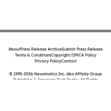
About
Press Release Archive
Submit Press Release
Terms & Conditions
Copyright/DMCA Policy
Privacy Policy
Contact
© 1995-2026 Newsmatics Inc. dba Affinity Group
Publishing & American Tech Today. All Rights
Reserved.
Cookie Settings / Your Privacy Choices