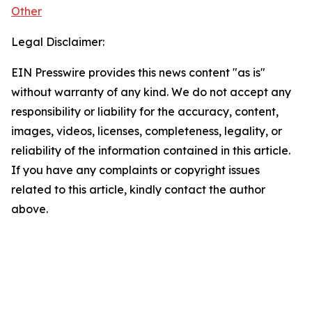
Other
Legal Disclaimer:
EIN Presswire provides this news content "as is"
without warranty of any kind. We do not accept any
responsibility or liability for the accuracy, content,
images, videos, licenses, completeness, legality, or
reliability of the information contained in this article.
If you have any complaints or copyright issues
related to this article, kindly contact the author
above.