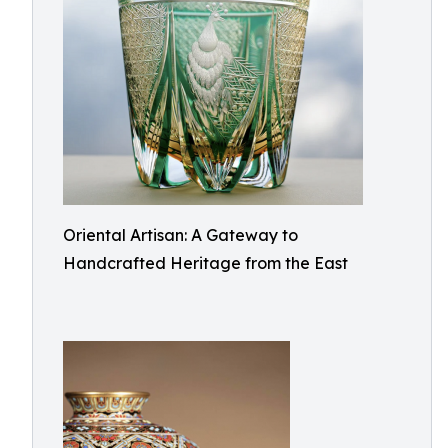
Oriental Artisan: A Gateway to
Handcrafted Heritage from the East