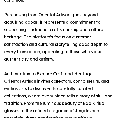
Purchasing from Oriental Artisan goes beyond
acquiring goods; it represents a commitment to
supporting traditional craftsmanship and cultural
heritage. The platform’s focus on customer
satisfaction and cultural storytelling adds depth to
every transaction, appealing to those who value
authenticity and artistry.
An Invitation to Explore Craft and Heritage
Oriental Artisan invites collectors, connoisseurs, and
enthusiasts to discover its carefully curated
collections, where every piece tells a story of skill and
tradition. From the luminous beauty of Edo Kiriko
glasses to the refined elegance of Jingdezhen
porcelain, these handcrafted works offer a