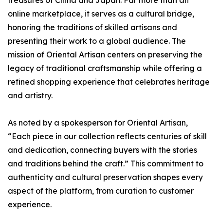
online marketplace, it serves as a cultural bridge,
honoring the traditions of skilled artisans and
presenting their work to a global audience. The
mission of Oriental Artisan centers on preserving the
legacy of traditional craftsmanship while offering a
refined shopping experience that celebrates heritage
and artistry.
As noted by a spokesperson for Oriental Artisan,
“Each piece in our collection reflects centuries of skill
and dedication, connecting buyers with the stories
and traditions behind the craft.” This commitment to
authenticity and cultural preservation shapes every
aspect of the platform, from curation to customer
experience.