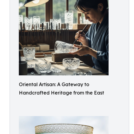
Oriental Artisan: A Gateway to
Handcrafted Heritage from the East