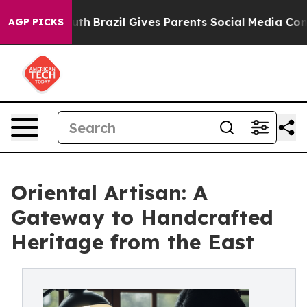
 Youth
Brazil Gives Parents Social Media Controls for 
AGP PICKS
Oriental Artisan: A
Gateway to Handcrafted
Heritage from the East