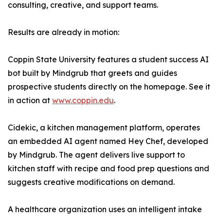
consulting, creative, and support teams.
Results are already in motion:
Coppin State University features a student success AI
bot built by Mindgrub that greets and guides
prospective students directly on the homepage. See it
in action at
www.coppin.edu
.
Cidekic, a kitchen management platform, operates
an embedded AI agent named Hey Chef, developed
by Mindgrub. The agent delivers live support to
kitchen staff with recipe and food prep questions and
suggests creative modifications on demand.
A healthcare organization uses an intelligent intake