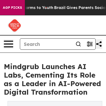
to Abate Harms to Youth
Brazil Gives Parents Social Me
AGP PICKS
Mindgrub Launches AI
Labs, Cementing Its Role
as a Leader in AI-Powered
Digital Transformation