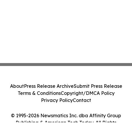
About
Press Release Archive
Submit Press Release
Terms & Conditions
Copyright/DMCA Policy
Privacy Policy
Contact
© 1995-2026 Newsmatics Inc. dba Affinity Group
Publishing & American Tech Today. All Rights
Reserved.