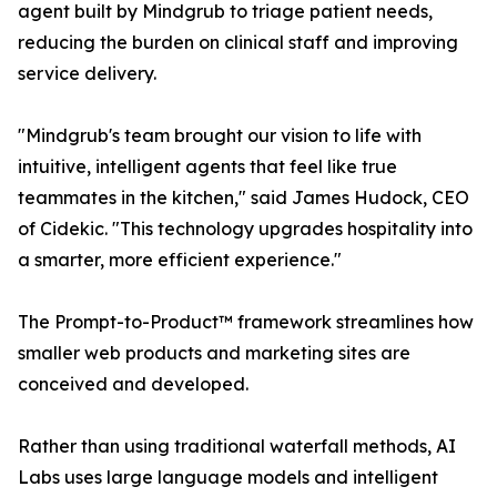
agent built by Mindgrub to triage patient needs,
reducing the burden on clinical staff and improving
service delivery.
"Mindgrub's team brought our vision to life with
intuitive, intelligent agents that feel like true
teammates in the kitchen," said James Hudock, CEO
of Cidekic. "This technology upgrades hospitality into
a smarter, more efficient experience."
The Prompt-to-Product™ framework streamlines how
smaller web products and marketing sites are
conceived and developed.
Rather than using traditional waterfall methods, AI
Labs uses large language models and intelligent