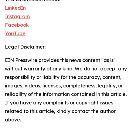
LinkedIn
Instagram
Facebook
YouTube
Legal Disclaimer:
EIN Presswire provides this news content "as is"
without warranty of any kind. We do not accept any
responsibility or liability for the accuracy, content,
images, videos, licenses, completeness, legality, or
reliability of the information contained in this article.
If you have any complaints or copyright issues
related to this article, kindly contact the author
above.