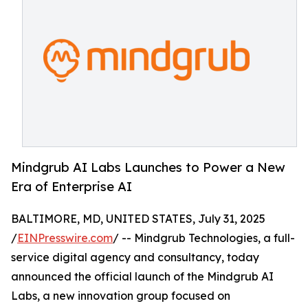
Mindgrub AI Labs Launches to Power a New
Era of Enterprise AI
BALTIMORE, MD, UNITED STATES, July 31, 2025
/
EINPresswire.com
/ -- Mindgrub Technologies, a full-
service digital agency and consultancy, today
announced the official launch of the Mindgrub AI
Labs, a new innovation group focused on