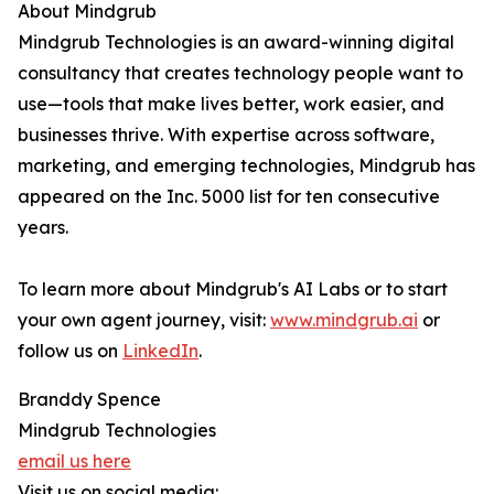
About Mindgrub
Mindgrub Technologies is an award-winning digital
consultancy that creates technology people want to
use—tools that make lives better, work easier, and
businesses thrive. With expertise across software,
marketing, and emerging technologies, Mindgrub has
appeared on the Inc. 5000 list for ten consecutive
years.
To learn more about Mindgrub's AI Labs or to start
your own agent journey, visit:
www.mindgrub.ai
or
follow us on
LinkedIn
.
Branddy Spence
Mindgrub Technologies
email us here
Visit us on social media: