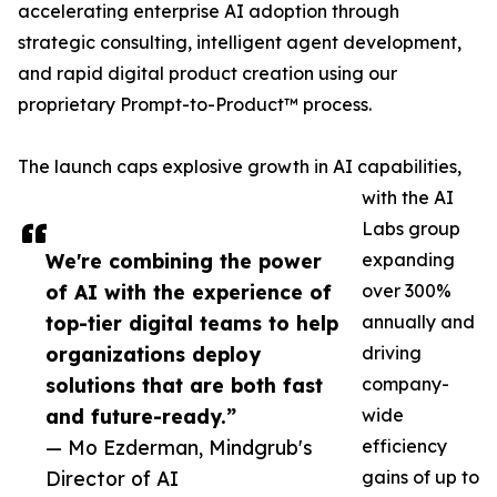
accelerating enterprise AI adoption through
strategic consulting, intelligent agent development,
and rapid digital product creation using our
proprietary Prompt-to-Product™ process.
The launch caps explosive growth in AI capabilities,
with the AI
Labs group
We're combining the power
expanding
of AI with the experience of
over 300%
top-tier digital teams to help
annually and
organizations deploy
driving
solutions that are both fast
company-
and future-ready.”
wide
— Mo Ezderman, Mindgrub's
efficiency
Director of AI
gains of up to