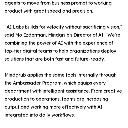
agents to move from business prompt to working
product with great speed and precision.
"AI Labs builds for velocity without sacrificing vision,"
said Mo Ezderman, Mindgrub's Director of AI. "We're
combining the power of AI with the experience of
top-tier digital teams to help organizations deploy
solutions that are both fast and future-ready."
Mindgrub applies the same tools internally through
the Ambassador Program, which equips every
department with intelligent assistance. From creative
production to operations, teams are increasing
output and working more effectively with AI
integrated into daily workflows.