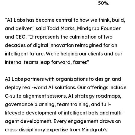
50%.
"AI Labs has become central to how we think, build,
and deliver," said Todd Marks, Mindgrub Founder
and CEO. "It represents the culmination of two
decades of digital innovation reimagined for an
intelligent future. We're helping our clients and our
internal teams leap forward, faster."
AI Labs partners with organizations to design and
deploy real-world AI solutions. Our offerings include
C-suite alignment sessions, AI strategy roadmaps,
governance planning, team training, and full-
lifecycle development of intelligent bots and multi-
agent development. Every engagement draws on
cross-disciplinary expertise from Mindgrub’s